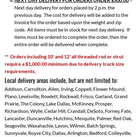
NEXT DAY DELIVERY FOR ORDERS UNDER $500.00
–
Next day delivery for orders placed by 2 p.m. the
previous day. The cost for delivery will be added to the
invoice for the order based upon the weight and zip
code. All items must be in stock for next day delivery. If
items must be ordered to complete the order, then the
entire order will be delivered when complete.
**
Orders including 10' and 12' all threaded rod or strut
require a $1,000.00 minimum due to delivery truck size
requirements.
Local delivery areas include, but are not limited to:
Addison, Carrollton, Allen, Irving, Coppell, Flower Mound,
Plano, Lewisville, Rowlett, Rockwall, Frisco, Garland, Grand
Prairie, The Colony, Lake Dallas, McKinney, Prosper,
Richardson, Wylie, Cedar Hill, Crandall, DeSoto, Forney, Fate,
Lancaster, Duncanville, Hutchins, Mesquite, Palmer, Red Oak,
Seagoville, Waxahachie, Lavon, Wilmer, Balch Springs,
Sunnyvale, Royse City, Dallas, Arlington, Bedford, Colleyville,