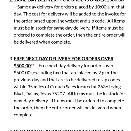
– Same day delivery for orders placed by 10:00 a.m. that
day. The cost for delivery will be added to the invoice for
the order based upon the weight and zip code. All items
must be in stock for same day delivery. If items must be
ordered to complete the order, then the entire order will
be delivered when complete.
FREE NEXT DAY DELIVERY FOR ORDERS OVER
$500.00
**
– Free next day delivery for orders over
$500.00 (excluding tax) that are placed by 2 p.m. the
previous day and that are to be delivered to zip codes
within 35 miles of Crouch Sales located at 2636 Irving
Blvd., Dallas, Texas 75207. All items must be in stock for
next day delivery. If items must be ordered to complete
the order, then the entire order will be delivered when
complete.