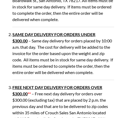
Boardwalk St., San Antonio, TX 78217. All items must be
in stock for same day delivery. If items must be ordered
to complete the order, then the entire order will be
delivered when complete.
SAME DAY DELIVERY FOR ORDERS UNDER
$300.00
– Same day delivery for orders placed by 10:00
a.m. that day. The cost for delivery will be added to the
invoice for the order based upon the weight and zip
code. All items must be in stock for same day delivery. If
items must be ordered to complete the order, then the
entire order will be delivered when complete.
FREE NEXT DAY DELIVERY FOR ORDERS OVER
$300.00
**
– Free next day delivery for orders over
$300.00 (excluding tax) that are placed by 2 p.m. the
previous day and that are to be delivered to zip codes
within 35 miles of Crouch Sales San Antonio located