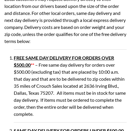
location from our drivers based upon the size of the order
and distance. For other local orders, same day delivery and
next day delivery is provided through a local express delivery
company. Delivery costs are based on order weight and your
zip code, unless the order qualifies for one of the free delivery
terms below:
FREE SAME DAY DELIVERY FOR ORDERS OVER
$500.00
**
– Free same day delivery for orders over
$500.00 (excluding tax) that are placed by 10:00 a.m.
that day and that are to be delivered to zip codes within
35 miles of Crouch Sales located at 2636 Irving Blvd.,
Dallas, Texas 75207. All items must be in stock for same
day delivery. If items must be ordered to complete the
order, then the entire order will be delivered when
complete.
SAME DAY DELIVERY FOR ORDERS UNDER $500.00