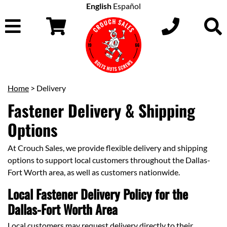
English
Español
Home
> Delivery
Fastener Delivery & Shipping
Options
At Crouch Sales, we provide flexible delivery and shipping
options to support local customers throughout the Dallas-
Fort Worth area, as well as customers nationwide.
Local Fastener Delivery Policy for the
Dallas-Fort Worth Area
Local customers may request delivery directly to their