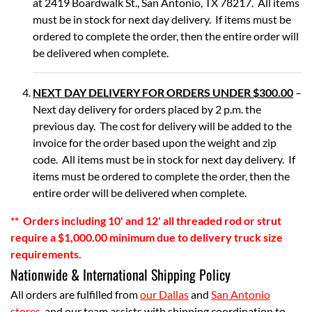
at 2419 Boardwalk St., San Antonio, TX 78217. All items
must be in stock for next day delivery. If items must be
ordered to complete the order, then the entire order will
be delivered when complete.
NEXT DAY DELIVERY FOR ORDERS UNDER $300.00
–
Next day delivery for orders placed by 2 p.m. the
previous day. The cost for delivery will be added to the
invoice for the order based upon the weight and zip
code. All items must be in stock for next day delivery. If
items must be ordered to complete the order, then the
entire order will be delivered when complete.
**
Orders including 10' and 12' all threaded rod or strut
require a $1,000.00 minimum due to delivery truck size
requirements.
Nationwide & International Shipping Policy
All orders are fulfilled from
our Dallas
and
San Antonio
stores
, and our team assists with shipping coordination to