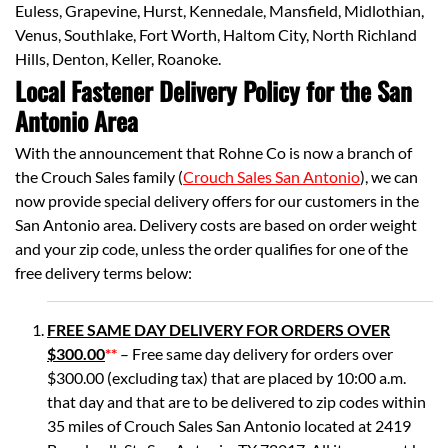
Euless, Grapevine, Hurst, Kennedale, Mansfield, Midlothian,
Venus, Southlake, Fort Worth, Haltom City, North Richland
Hills, Denton, Keller, Roanoke.
Local Fastener Delivery Policy for the San
Antonio Area
With the announcement that Rohne Co is now a branch of
the Crouch Sales family (
Crouch Sales San Antonio
), we can
now provide special delivery offers for our customers in the
San Antonio area. Delivery costs are based on order weight
and your zip code, unless the order qualifies for one of the
free delivery terms below:
FREE SAME DAY DELIVERY FOR ORDERS OVER
$300.00
**
– Free same day delivery for orders over
$300.00 (excluding tax) that are placed by 10:00 a.m.
that day and that are to be delivered to zip codes within
35 miles of Crouch Sales San Antonio located at 2419