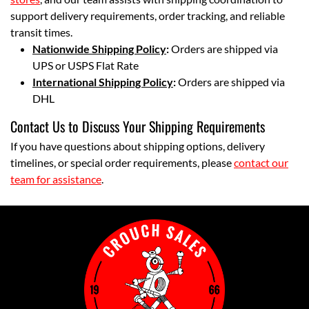
support delivery requirements, order tracking, and reliable
transit times.
Nationwide Shipping Policy
:
Orders are shipped via
UPS or USPS Flat Rate
International Shipping Policy
:
Orders are shipped via
DHL
Contact Us to Discuss Your Shipping Requirements
If you have questions about shipping options, delivery
timelines, or special order requirements, please
contact our
team for assistance
.