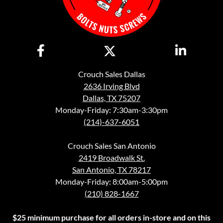
Crouch Sales Dallas
2636 Irving Blvd
Dallas, TX 75207
Monday-Friday: 7:30am-3:30pm
(214)-637-6051
Crouch Sales San Antonio
2419 Broadwalk St.
San Antonio, TX 78217
Monday-Friday: 8:00am-5:00pm
(210) 828-1667
$25 minimum purchase for all orders in-store and on this