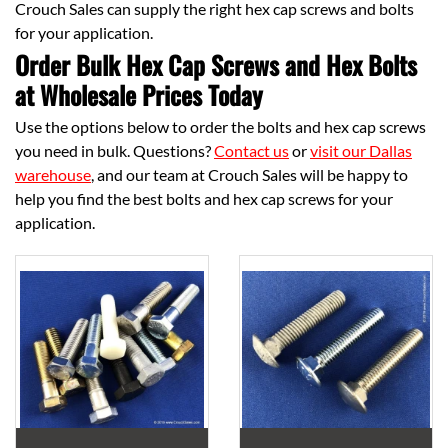
Crouch Sales can supply the right hex cap screws and bolts
for your application.
Order Bulk Hex Cap Screws and Hex Bolts
at Wholesale Prices Today
Use the options below to order the bolts and hex cap screws
you need in bulk. Questions?
Contact us
or
visit our Dallas
warehouse
, and our team at Crouch Sales will be happy to
help you find the best bolts and hex cap screws for your
application.