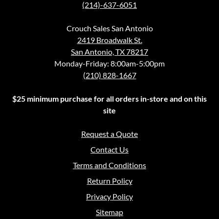
(214)-637-6051
Crouch Sales San Antonio
2419 Broadwalk St.
San Antonio, TX 78217
Monday-Friday: 8:00am-5:00pm
(210) 828-1667
$25 minimum purchase for all orders in-store and on this
site
Request a Quote
Contact Us
Terms and Conditions
Return Policy
Privacy Policy
Sitemap