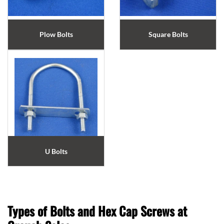
Plow Bolts
Square Bolts
U Bolts
Types of Bolts and Hex Cap Screws at