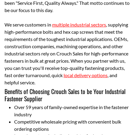
been "Service First, Quality Always." That motto continues to
be our focus to this day.
We serve customers in
multiple industrial sectors
, supplying
high-performance bolts and hex cap screws that meet the
requirements of the toughest industrial applications. OEMs,
construction companies, machining operations, and other
industrial sectors rely on Crouch Sales for high-performance
fasteners in bulk at great prices. When you partner with us,
you can trust you'll receive top-quality fastening products,
fast order turnaround, quick
local delivery options
, and
helpful service.
Benefits of Choosing Crouch Sales to be Your Industrial
Fastener Supplier
Over 59 years of family-owned expertise in the fastener
industry
Competitive wholesale pricing with convenient bulk
ordering options