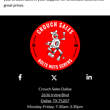
great prices.
Crouch Sales Dallas
2636 Irving Blvd
Dallas, TX 75207
Monday-Friday: 7:30am-3:30pm