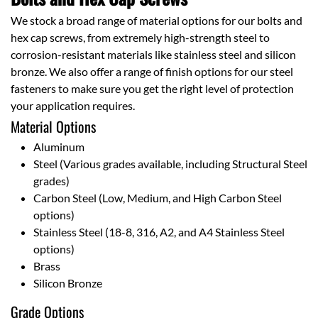
We stock a broad range of material options for our bolts and
hex cap screws, from extremely high-strength steel to
corrosion-resistant materials like stainless steel and silicon
bronze. We also offer a range of finish options for our steel
fasteners to make sure you get the right level of protection
your application requires.
Material Options
Aluminum
Steel (Various grades available, including Structural Steel
grades)
Carbon Steel (Low, Medium, and High Carbon Steel
options)
Stainless Steel (18-8, 316, A2, and A4 Stainless Steel
options)
Brass
Silicon Bronze
Grade Options