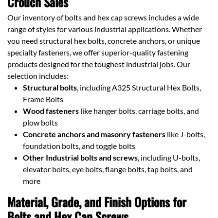
Crouch Sales
Our inventory of bolts and hex cap screws includes a wide
range of styles for various industrial applications. Whether
you need structural hex bolts, concrete anchors, or unique
specialty fasteners, we offer superior-quality fastening
products designed for the toughest industrial jobs. Our
selection includes:
Structural bolts
, including A325 Structural Hex Bolts,
Frame Bolts
Wood fasteners
like hanger bolts, carriage bolts, and
plow bolts
Concrete anchors and masonry fasteners
like J-bolts,
foundation bolts, and toggle bolts
Other Industrial bolts and screws
, including U-bolts,
elevator bolts, eye bolts, flange bolts, tap bolts, and
more
Material, Grade, and Finish Options for
Bolts and Hex Cap Screws