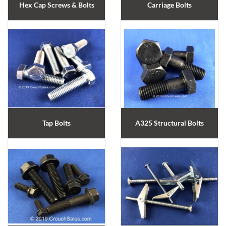
Hex Cap Screws & Bolts
Carriage Bolts
Tap Bolts
A325 Structural Bolts