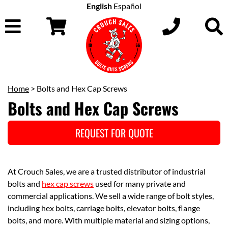
English
Español
Home
> Bolts and Hex Cap Screws
Bolts and Hex Cap Screws
REQUEST FOR QUOTE
At Crouch Sales, we are a trusted distributor of industrial
bolts and
hex cap screws
used for many private and
commercial applications. We sell a wide range of bolt styles,
including hex bolts, carriage bolts, elevator bolts, flange
bolts, and more. With multiple material and sizing options,