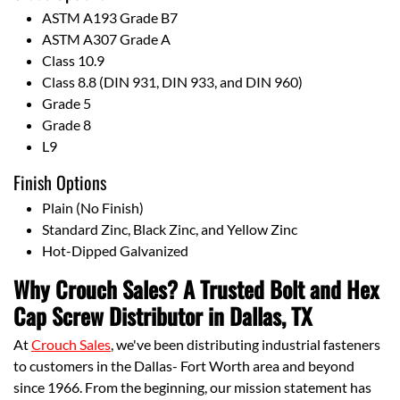
ASTM A193 Grade B7
ASTM A307 Grade A
Class 10.9
Class 8.8 (DIN 931, DIN 933, and DIN 960)
Grade 5
Grade 8
L9
Finish Options
Plain (No Finish)
Standard Zinc, Black Zinc, and Yellow Zinc
Hot-Dipped Galvanized
Why Crouch Sales? A Trusted Bolt and Hex
Cap Screw Distributor in Dallas, TX
At
Crouch Sales
, we've been distributing industrial fasteners
to customers in the Dallas- Fort Worth area and beyond
since 1966. From the beginning, our mission statement has