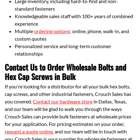
Large inventory, including hard-to-find and non-
standard fasteners
Knowledgeable sales staff with 100+ years of combined
experience
Multiple
ordering options
: online, phone, walk-in, and
custom quotes
Personalized service and long-term customer
relationships
Contact Us to Order Wholesale Bolts and
Hex Cap Screws in Bulk
If you're looking for a distributor for all your bulk hex bolts,
cap screws, and other industrial fasteners, Crouch Sales has
you covered.
Contact our hardware store
in Dallas, Texas,
and our team will be glad to walk you through the ways
Crouch Sales can provide bulk fasteners at wholesale prices
for your application. For pricing estimates on your order,
request a quote online
, and our team will be in touch with
you. Crouch Sales is your supplier for wholesale fasteners at