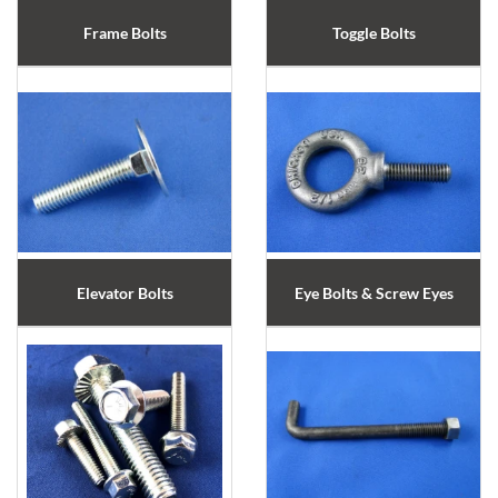
Frame Bolts
Toggle Bolts
Elevator Bolts
Eye Bolts & Screw Eyes