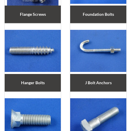
Flange Screws
Foundation Bolts
Hanger Bolts
J Bolt Anchors