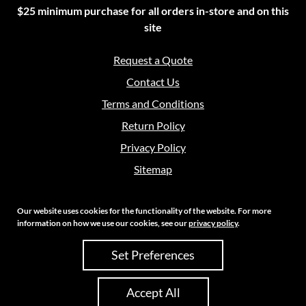
$25 minimum purchase for all orders in-store and on this
site
Request a Quote
Contact Us
Terms and Conditions
Return Policy
Privacy Policy
Sitemap
Our website uses cookies for the functionality of the website. For more
information on how we use our cookies, see our
privacy policy
.
Copyright 2026 Crouch Sales | All Rights Reserved
Set Preferences
Site Credits:
Ecreative
Accept All