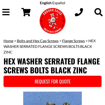
English
Español
Home
>
Bolts and Hex Cap Screws
>
Flange Screws
> HEX
WASHER SERRATED FLANGE SCREWS BOLTS BLACK
ZINC
HEX WASHER SERRATED FLANGE
SCREWS BOLTS BLACK ZINC
REQUEST FOR QUOTE