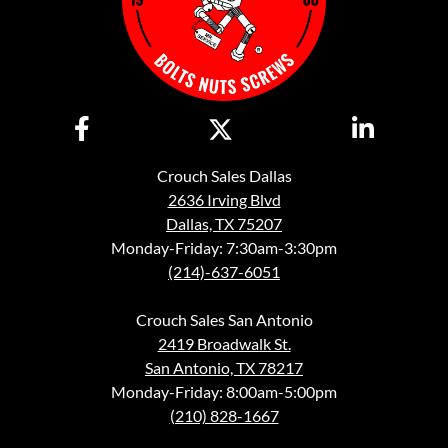
Crouch Sales Dallas
2636 Irving Blvd
Dallas, TX 75207
Monday-Friday: 7:30am-3:30pm
(214)-637-6051
Crouch Sales San Antonio
2419 Broadwalk St.
San Antonio, TX 78217
Monday-Friday: 8:00am-5:00pm
(210) 828-1667