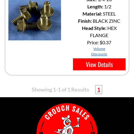
Length:
1/2
Material:
STEEL
Finish:
BLACK ZINC
Head Style:
HEX
FLANGE
Price:
$0.37
Volume
Discounts
View Details
Showing 1-1 of 1 Results
1