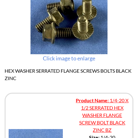
Click image to enlarge
HEX WASHER SERRATED FLANGE SCREWS BOLTS BLACK
ZINC
Product Name:
1/4-20 X
1/2 SERRATED HEX
WASHER FLANGE
SCREW BOLT BLACK
ZINC BZ
Size:
1/4-20