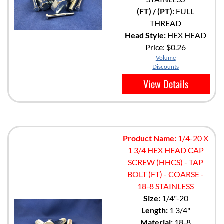
(FT) / (PT):
FULL
THREAD
Head Style:
HEX HEAD
Price:
$0.26
Volume
Discounts
View Details
Product Name:
1/4-20 X
1 3/4 HEX HEAD CAP
SCREW (HHCS) - TAP
BOLT (FT) - COARSE -
18-8 STAINLESS
Size:
1/4"-20
Length:
1 3/4"
Material:
18-8