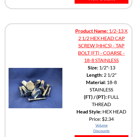
Product Name:
1/2-13 X
2 1/2 HEX HEAD CAP
SCREW (HHCS) - TAP
BOLT (FT) - COARSE -
18-8 STAINLESS
Size:
1/2"-13
Length:
2 1/2"
Material:
18-8
STAINLESS
(FT) / (PT):
FULL
THREAD
Head Style:
HEX HEAD
Price:
$2.34
Volume
Discounts