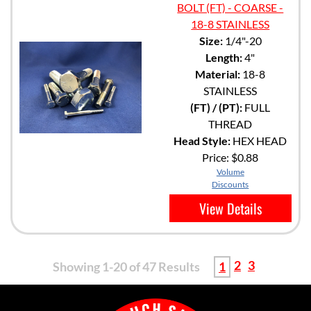
BOLT (FT) - COARSE -
18-8 STAINLESS
Size:
1/4"-20
Length:
4"
Material:
18-8
STAINLESS
(FT) / (PT):
FULL
THREAD
Head Style:
HEX HEAD
Price:
$0.88
Volume
Discounts
View Details
2
3
Showing 1-20 of 47 Results
1