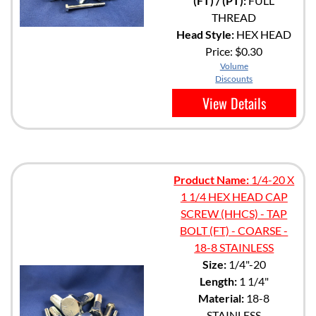
(FT) / (PT):
FULL
THREAD
Head Style:
HEX HEAD
Price:
$0.30
Volume
Discounts
View Details
Product Name:
1/4-20 X
1 1/4 HEX HEAD CAP
SCREW (HHCS) - TAP
BOLT (FT) - COARSE -
18-8 STAINLESS
Size:
1/4"-20
Length:
1 1/4"
Material:
18-8
STAINLESS