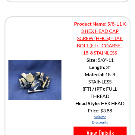
Product Name:
5/8-11 X
3 HEX HEAD CAP
SCREW (HHCS) - TAP
BOLT (FT) - COARSE -
18-8 STAINLESS
Size:
5/8"-11
Length:
3"
Material:
18-8
STAINLESS
(FT) / (PT):
FULL
THREAD
Head Style:
HEX HEAD
Price:
$3.88
Volume
Discounts
View Details