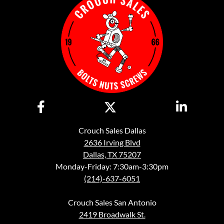
Crouch Sales Dallas
2636 Irving Blvd
Dallas, TX 75207
Monday-Friday: 7:30am-3:30pm
(214)-637-6051
Crouch Sales San Antonio
2419 Broadwalk St.