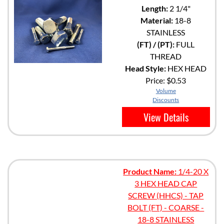
Length:
2 1/4"
Material:
18-8
STAINLESS
(FT) / (PT):
FULL
THREAD
Head Style:
HEX HEAD
Price:
$0.53
Volume
Discounts
View Details
Product Name:
1/4-20 X
3 HEX HEAD CAP
SCREW (HHCS) - TAP
BOLT (FT) - COARSE -
18-8 STAINLESS