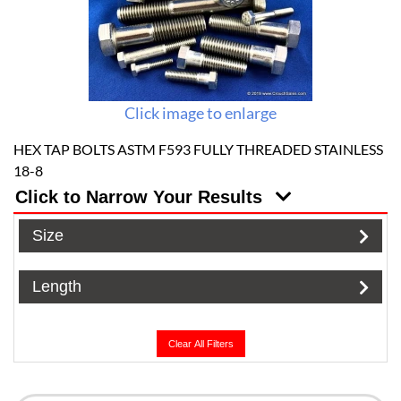
Click image to enlarge
HEX TAP BOLTS ASTM F593 FULLY THREADED STAINLESS
18-8
Click to Narrow Your Results
Size
Length
Clear All Filters