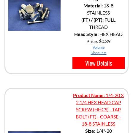
Material:
18-8
STAINLESS
(FT) / (PT):
FULL
THREAD
Head Style:
HEX HEAD
Price:
$0.39
Volume
Discounts
View Details
Product Name:
1/4-20 X
2 1/4 HEX HEAD CAP
SCREW (HHCS) - TAP
BOLT (FT) - COARSE -
18-8 STAINLESS
Size:
1/4"-20