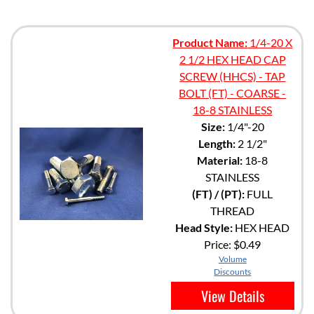
Product Name:
1/4-20 X
2 1/2 HEX HEAD CAP
SCREW (HHCS) - TAP
BOLT (FT) - COARSE -
18-8 STAINLESS
Size:
1/4"-20
Length:
2 1/2"
Material:
18-8
STAINLESS
(FT) / (PT):
FULL
THREAD
Head Style:
HEX HEAD
Price:
$0.49
Volume
Discounts
View Details