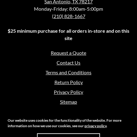
San Antonio, TX 78217
Monday-Friday: 8:00am-5:00pm
(210) 828-1667
$25 minimum purchase for all orders in-store and on this
site
Request a Quote
Contact Us
Terms and Conditions
Return Policy
Privacy Policy
Sitemap
Our website uses cookies for the functionality of the website. For more
information on how we use our cookies, see our
privacy policy
.
Copyright 2026 Crouch Sales | All Rights Reserved