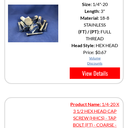
Size:
1/4"-20
Length:
3"
Material:
18-8
STAINLESS
(FT) / (PT):
FULL
THREAD
Head Style:
HEX HEAD
Price:
$0.67
Volume
Discounts
View Details
Product Name:
1/4-20 X
3 1/2 HEX HEAD CAP
SCREW (HHCS) - TAP
BOLT (FT) - COARSE -