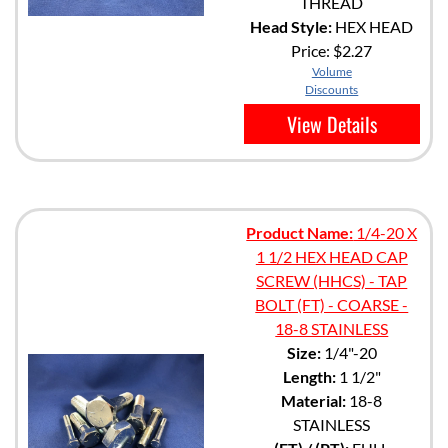
THREAD
Head Style:
HEX HEAD
Price:
$2.27
Volume
Discounts
View Details
Product Name:
1/4-20 X
1 1/2 HEX HEAD CAP
SCREW (HHCS) - TAP
BOLT (FT) - COARSE -
18-8 STAINLESS
Size:
1/4"-20
Length:
1 1/2"
Material:
18-8
STAINLESS