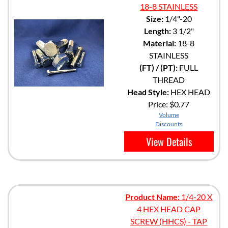
18-8 STAINLESS
Size:
1/4"-20
Length:
3 1/2"
Material:
18-8
STAINLESS
(FT) / (PT):
FULL
THREAD
Head Style:
HEX HEAD
Price:
$0.77
Volume
Discounts
View Details
Product Name:
1/4-20 X
4 HEX HEAD CAP
SCREW (HHCS) - TAP