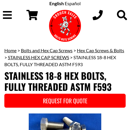
English
Español
Home
>
Bolts and Hex Cap Screws
>
Hex Cap Screws & Bolts
>
STAINLESS HEX CAP SCREWS
> STAINLESS 18-8 HEX
BOLTS, FULLY THREADED ASTM F593
STAINLESS 18-8 HEX BOLTS,
FULLY THREADED ASTM F593
REQUEST FOR QUOTE