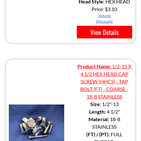
Head Style:
HEX HEAD
Price:
$3.10
Volume
Discounts
View Details
Product Name:
1/2-13 X
4 1/2 HEX HEAD CAP
SCREW (HHCS) - TAP
BOLT (FT) - COARSE -
18-8 STAINLESS
Size:
1/2"-13
Length:
4 1/2"
Material:
18-8
STAINLESS
(FT) / (PT):
FULL