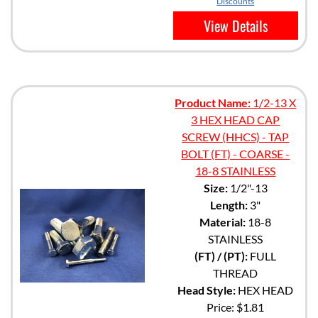
Discounts
View Details
Product Name:
1/2-13 X
3 HEX HEAD CAP
SCREW (HHCS) - TAP
BOLT (FT) - COARSE -
18-8 STAINLESS
Size:
1/2"-13
Length:
3"
Material:
18-8
STAINLESS
(FT) / (PT):
FULL
THREAD
Head Style:
HEX HEAD
Price:
$1.81