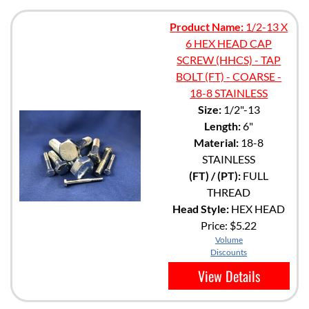
Product Name:
1/2-13 X
6 HEX HEAD CAP
SCREW (HHCS) - TAP
BOLT (FT) - COARSE -
18-8 STAINLESS
Size:
1/2"-13
Length:
6"
Material:
18-8
STAINLESS
(FT) / (PT):
FULL
THREAD
Head Style:
HEX HEAD
Price:
$5.22
Volume
Discounts
View Details