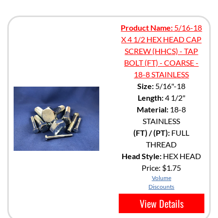
Product Name:
5/16-18
X 4 1/2 HEX HEAD CAP
SCREW (HHCS) - TAP
BOLT (FT) - COARSE -
18-8 STAINLESS
Size:
5/16"-18
Length:
4 1/2"
Material:
18-8
STAINLESS
(FT) / (PT):
FULL
THREAD
Head Style:
HEX HEAD
Price:
$1.75
Volume
Discounts
View Details