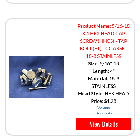
Product Name:
5/16-18
X 4 HEX HEAD CAP
SCREW (HHCS) - TAP
BOLT (FT) - COARSE -
18-8 STAINLESS
Size:
5/16"-18
Length:
4"
Material:
18-8
STAINLESS
Head Style:
HEX HEAD
Price:
$1.28
Volume
Discounts
View Details