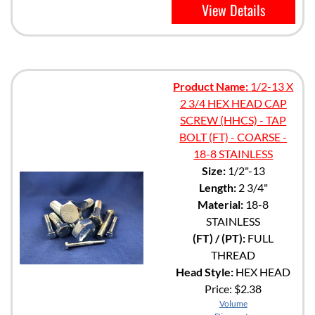
View Details
Product Name:
1/2-13 X
2 3/4 HEX HEAD CAP
SCREW (HHCS) - TAP
BOLT (FT) - COARSE -
18-8 STAINLESS
Size:
1/2"-13
Length:
2 3/4"
Material:
18-8
STAINLESS
(FT) / (PT):
FULL
THREAD
Head Style:
HEX HEAD
Price:
$2.38
Volume