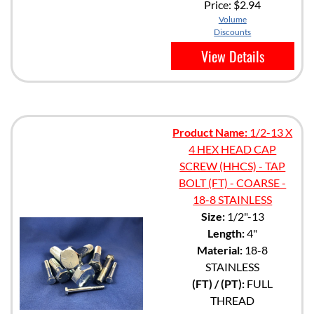
Price:
$2.94
Volume
Discounts
View Details
Product Name:
1/2-13 X
4 HEX HEAD CAP
SCREW (HHCS) - TAP
BOLT (FT) - COARSE -
18-8 STAINLESS
Size:
1/2"-13
Length:
4"
Material:
18-8
STAINLESS
(FT) / (PT):
FULL
THREAD