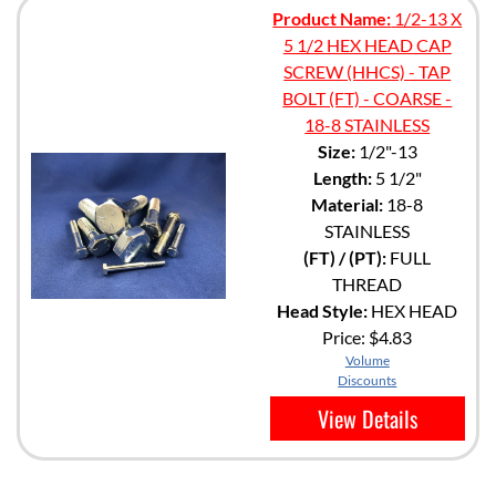
Product Name:
1/2-13 X
5 1/2 HEX HEAD CAP
SCREW (HHCS) - TAP
BOLT (FT) - COARSE -
18-8 STAINLESS
Size:
1/2"-13
Length:
5 1/2"
Material:
18-8
STAINLESS
(FT) / (PT):
FULL
THREAD
Head Style:
HEX HEAD
Price:
$4.83
Volume
Discounts
View Details