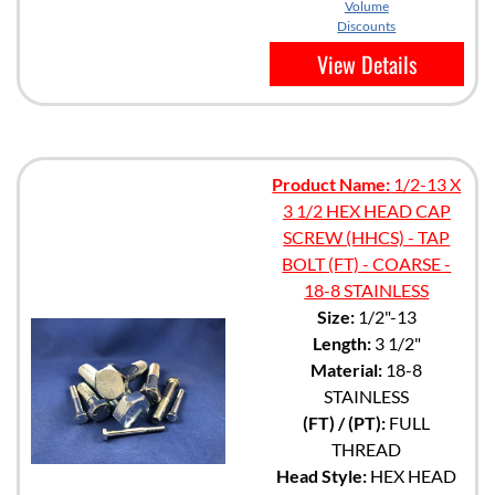
Volume
Discounts
View Details
Product Name:
1/2-13 X
3 1/2 HEX HEAD CAP
SCREW (HHCS) - TAP
BOLT (FT) - COARSE -
18-8 STAINLESS
Size:
1/2"-13
Length:
3 1/2"
Material:
18-8
STAINLESS
(FT) / (PT):
FULL
THREAD
Head Style:
HEX HEAD