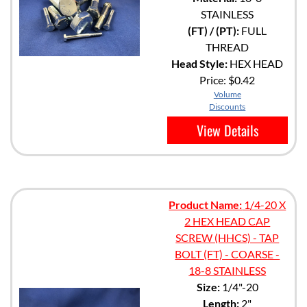
STAINLESS
(FT) / (PT):
FULL
THREAD
Head Style:
HEX HEAD
Price:
$0.42
Volume
Discounts
View Details
Product Name:
1/4-20 X
2 HEX HEAD CAP
SCREW (HHCS) - TAP
BOLT (FT) - COARSE -
18-8 STAINLESS
Size:
1/4"-20
Length:
2"