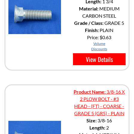
Length:
1 3/4
Material:
MEDIUM
CARBON STEEL
Grade / Class:
GRADE 5
Finish:
PLAIN
Price:
$0.63
Volume
Discounts
View Details
Product Name:
3/8-16 X
2 PLOW BOLT - #3
HEAD - (FT) - COARSE -
GRADE 5 (GR5) - PLAIN
Size:
3/8-16
Length:
2