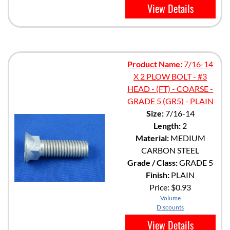
View Details
Product Name:
7/16-14
X 2 PLOW BOLT - #3
HEAD - (FT) - COARSE -
GRADE 5 (GR5) - PLAIN
Size:
7/16-14
Length:
2
Material:
MEDIUM
CARBON STEEL
Grade / Class:
GRADE 5
Finish:
PLAIN
Price:
$0.93
Volume
Discounts
View Details