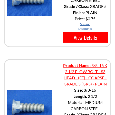
CARBON STEEL
Grade / Class:
GRADE 5
Finish:
PLAIN
Price:
$0.75
Volume
Discounts
View Details
Product Name:
3/8-16 X
2 1/2 PLOW BOLT - #3
HEAD - (FT) - COARSE -
GRADE 5 (GR5) - PLAIN
Size:
3/8-16
Length:
2 1/2
Material:
MEDIUM
CARBON STEEL
Grade / Class:
GRADE 5