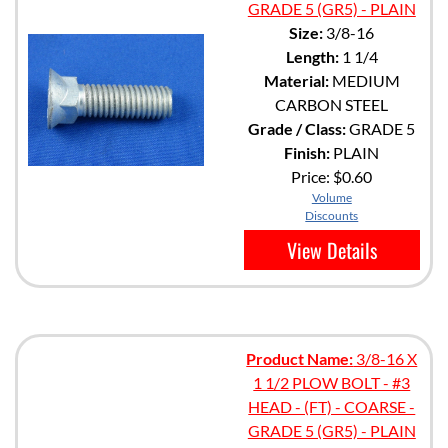
GRADE 5 (GR5) - PLAIN
Size:
3/8-16
Length:
1 1/4
Material:
MEDIUM
CARBON STEEL
Grade / Class:
GRADE 5
Finish:
PLAIN
Price:
$0.60
Volume
Discounts
View Details
Product Name:
3/8-16 X
1 1/2 PLOW BOLT - #3
HEAD - (FT) - COARSE -
GRADE 5 (GR5) - PLAIN