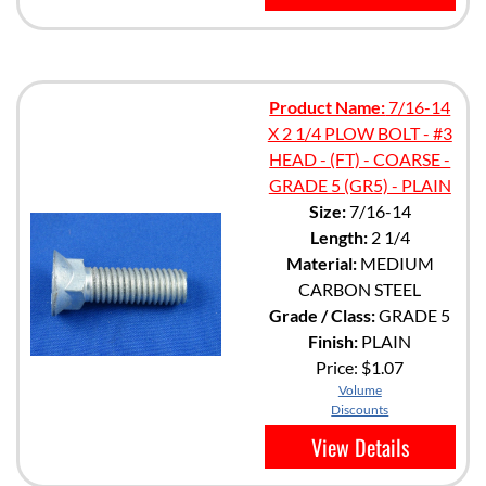
Product Name:
7/16-14
X 2 1/4 PLOW BOLT - #3
HEAD - (FT) - COARSE -
GRADE 5 (GR5) - PLAIN
Size:
7/16-14
Length:
2 1/4
Material:
MEDIUM
CARBON STEEL
Grade / Class:
GRADE 5
Finish:
PLAIN
Price:
$1.07
Volume
Discounts
View Details