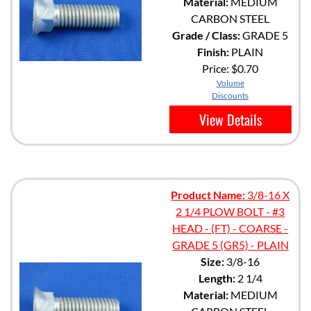
Material:
MEDIUM
CARBON STEEL
Grade / Class:
GRADE 5
Finish:
PLAIN
Price:
$0.70
Volume
Discounts
View Details
Product Name:
3/8-16 X
2 1/4 PLOW BOLT - #3
HEAD - (FT) - COARSE -
GRADE 5 (GR5) - PLAIN
Size:
3/8-16
Length:
2 1/4
Material:
MEDIUM