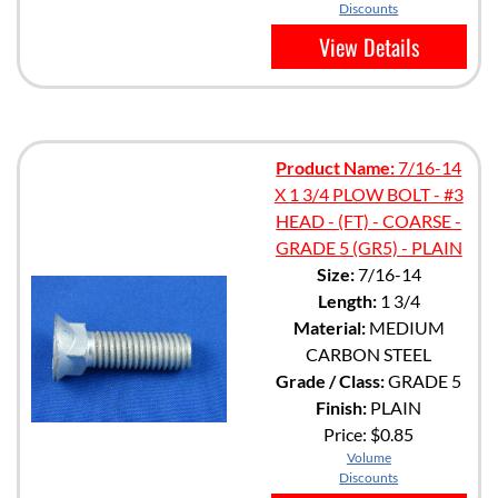
Discounts
View Details
Product Name:
7/16-14
X 1 3/4 PLOW BOLT - #3
HEAD - (FT) - COARSE -
GRADE 5 (GR5) - PLAIN
Size:
7/16-14
Length:
1 3/4
Material:
MEDIUM
CARBON STEEL
Grade / Class:
GRADE 5
Finish:
PLAIN
Price:
$0.85
Volume
Discounts