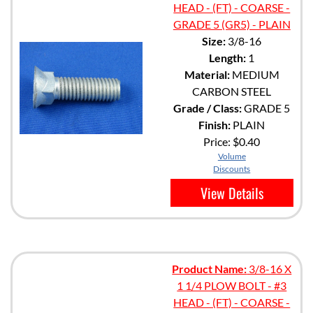
HEAD - (FT) - COARSE -
GRADE 5 (GR5) - PLAIN
Size:
3/8-16
Length:
1
Material:
MEDIUM
CARBON STEEL
Grade / Class:
GRADE 5
Finish:
PLAIN
Price:
$0.40
Volume
Discounts
View Details
Product Name:
3/8-16 X
1 1/4 PLOW BOLT - #3
HEAD - (FT) - COARSE -