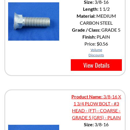
Size:
3/8-16
Length:
1 1/2
Material:
MEDIUM
CARBON STEEL
Grade / Class:
GRADE 5
Finish:
PLAIN
Price:
$0.56
Volume
Discounts
View Details
Product Name:
3/8-16 X
1 3/4 PLOW BOLT - #3
HEAD - (FT) - COARSE -
GRADE 5 (GR5) - PLAIN
Size:
3/8-16