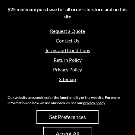
$25 minimum purchase for all orders in-store and on this
site
Request a Quote
Contact Us
Terms and Conditions
Return Policy
Privacy Policy
Sitemap
Our website uses cookies for the functionality of the website. For more
information on how we use our cookies, see our
privacy policy
.
Copyright 2026 Crouch Sales | All Rights Reserved
Set Preferences
Site Credits:
Ecreative
Accept All