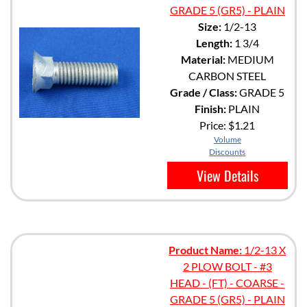
GRADE 5 (GR5) - PLAIN
Size:
1/2-13
Length:
1 3/4
Material:
MEDIUM
CARBON STEEL
Grade / Class:
GRADE 5
Finish:
PLAIN
Price:
$1.21
Volume
Discounts
View Details
Product Name:
1/2-13 X
2 PLOW BOLT - #3
HEAD - (FT) - COARSE -
GRADE 5 (GR5) - PLAIN