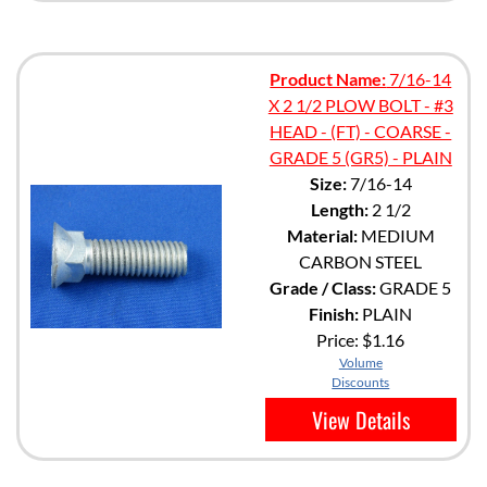
Product Name:
7/16-14
X 2 1/2 PLOW BOLT - #3
HEAD - (FT) - COARSE -
GRADE 5 (GR5) - PLAIN
Size:
7/16-14
Length:
2 1/2
Material:
MEDIUM
CARBON STEEL
Grade / Class:
GRADE 5
Finish:
PLAIN
Price:
$1.16
Volume
Discounts
View Details