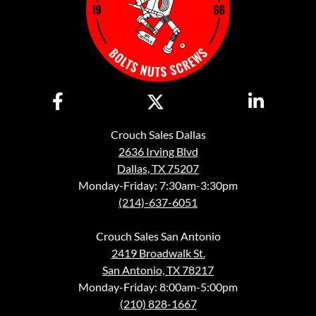
Crouch Sales Dallas
2636 Irving Blvd
Dallas, TX 75207
Monday-Friday: 7:30am-3:30pm
(214)-637-6051
Crouch Sales San Antonio
2419 Broadwalk St.
San Antonio, TX 78217
Monday-Friday: 8:00am-5:00pm
(210) 828-1667