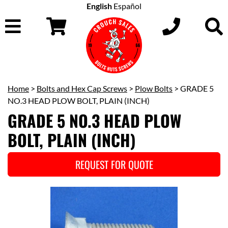
English
Español
Home
>
Bolts and Hex Cap Screws
>
Plow Bolts
> GRADE 5
NO.3 HEAD PLOW BOLT, PLAIN (INCH)
GRADE 5 NO.3 HEAD PLOW
BOLT, PLAIN (INCH)
REQUEST FOR QUOTE