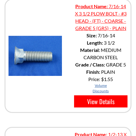
Product Name:
7/16-14
X 3 1/2 PLOW BOLT - #3
HEAD - (FT) - COARSE -
GRADE 5 (GR5) - PLAIN
Size:
7/16-14
Length:
3 1/2
Material:
MEDIUM
CARBON STEEL
Grade / Class:
GRADE 5
Finish:
PLAIN
Price:
$1.55
Volume
Discounts
View Details
Product Name:
1/2-13 X