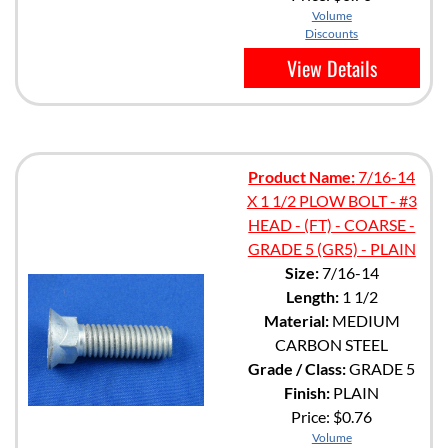
Volume
Discounts
View Details
Product Name:
7/16-14
X 1 1/2 PLOW BOLT - #3
HEAD - (FT) - COARSE -
GRADE 5 (GR5) - PLAIN
Size:
7/16-14
Length:
1 1/2
Material:
MEDIUM
CARBON STEEL
Grade / Class:
GRADE 5
Finish:
PLAIN
Price:
$0.76
Volume