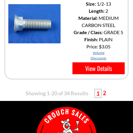
Size:
1/2-13
Length:
2
Material:
MEDIUM
CARBON STEEL
Grade / Class:
GRADE 5
Finish:
PLAIN
Price:
$3.05
Volume
Discounts
View Details
2
Showing 1-20 of 34 Results
1