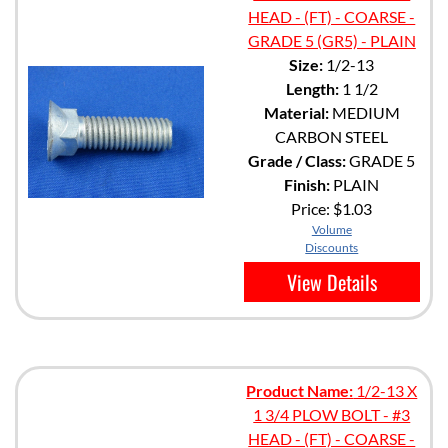
HEAD - (FT) - COARSE -
GRADE 5 (GR5) - PLAIN
Size:
1/2-13
Length:
1 1/2
Material:
MEDIUM
CARBON STEEL
Grade / Class:
GRADE 5
Finish:
PLAIN
Price:
$1.03
Volume
Discounts
View Details
Product Name:
1/2-13 X
1 3/4 PLOW BOLT - #3
HEAD - (FT) - COARSE -