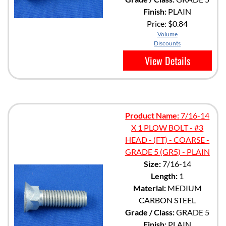
Finish:
PLAIN
Price:
$0.84
Volume
Discounts
View Details
Product Name:
7/16-14
X 1 PLOW BOLT - #3
HEAD - (FT) - COARSE -
GRADE 5 (GR5) - PLAIN
Size:
7/16-14
Length:
1
Material:
MEDIUM
CARBON STEEL
Grade / Class:
GRADE 5
Finish:
PLAIN