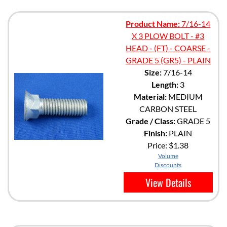
Product Name:
7/16-14
X 3 PLOW BOLT - #3
HEAD - (FT) - COARSE -
GRADE 5 (GR5) - PLAIN
Size:
7/16-14
Length:
3
Material:
MEDIUM
CARBON STEEL
Grade / Class:
GRADE 5
Finish:
PLAIN
Price:
$1.38
Volume
Discounts
View Details