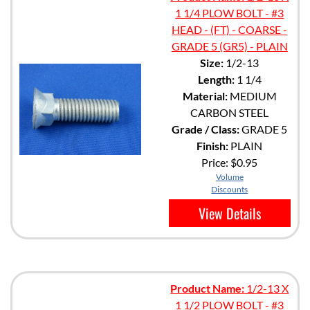
1 1/4 PLOW BOLT - #3
HEAD - (FT) - COARSE -
GRADE 5 (GR5) - PLAIN
Size:
1/2-13
Length:
1 1/4
Material:
MEDIUM
CARBON STEEL
Grade / Class:
GRADE 5
Finish:
PLAIN
Price:
$0.95
Volume
Discounts
View Details
Product Name:
1/2-13 X
1 1/2 PLOW BOLT - #3