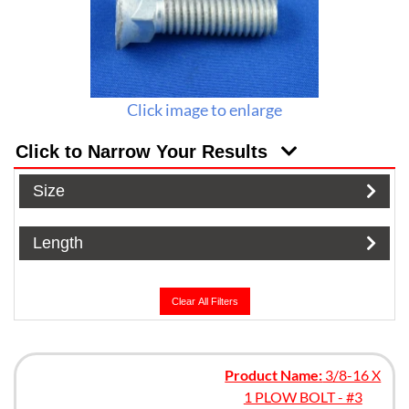
Click image to enlarge
Click to Narrow Your Results
Size
Length
Clear All Filters
Product Name:
3/8-16 X
1 PLOW BOLT - #3