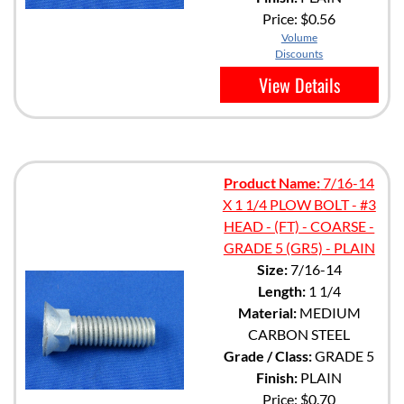
Price:
$0.56
Volume
Discounts
View Details
Product Name:
7/16-14
X 1 1/4 PLOW BOLT - #3
HEAD - (FT) - COARSE -
GRADE 5 (GR5) - PLAIN
Size:
7/16-14
Length:
1 1/4
Material:
MEDIUM
CARBON STEEL
Grade / Class:
GRADE 5
Finish:
PLAIN
Price:
$0.70