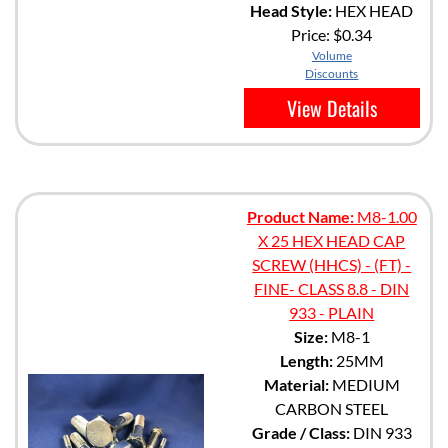
Head Style:
HEX HEAD
Price:
$0.34
Volume
Discounts
View Details
Product Name:
M8-1.00
X 25 HEX HEAD CAP
SCREW (HHCS) - (FT) -
FINE- CLASS 8.8 - DIN
933 - PLAIN
Size:
M8-1
Length:
25MM
Material:
MEDIUM
CARBON STEEL
Grade / Class:
DIN 933