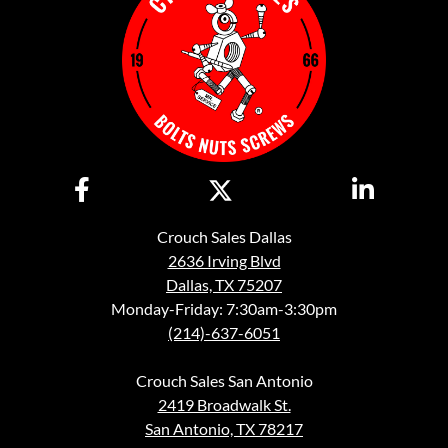
Crouch Sales Dallas
2636 Irving Blvd
Dallas, TX 75207
Monday-Friday: 7:30am-3:30pm
(214)-637-6051
Crouch Sales San Antonio
2419 Broadwalk St.
San Antonio, TX 78217