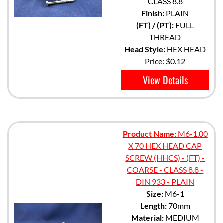
CLASS 8.8
Finish:
PLAIN
(FT) / (PT):
FULL
THREAD
Head Style:
HEX HEAD
Price:
$0.12
View Details
Product Name:
M6-1.00
X 70 HEX HEAD CAP
SCREW (HHCS) - (FT) -
COARSE - CLASS 8.8 -
DIN 933 - PLAIN
Size:
M6-1
Length:
70mm
Material:
MEDIUM