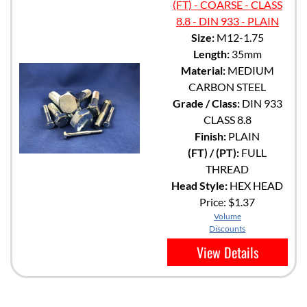
(FT) - COARSE - CLASS
8.8 - DIN 933 - PLAIN
Size:
M12-1.75
Length:
35mm
Material:
MEDIUM
CARBON STEEL
Grade / Class:
DIN 933
CLASS 8.8
Finish:
PLAIN
(FT) / (PT):
FULL
THREAD
Head Style:
HEX HEAD
Price:
$1.37
Volume
Discounts
View Details