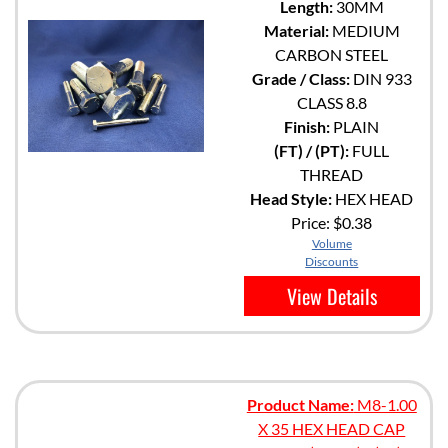
Length:
30MM
Material:
MEDIUM
CARBON STEEL
Grade / Class:
DIN 933
CLASS 8.8
Finish:
PLAIN
(FT) / (PT):
FULL
THREAD
Head Style:
HEX HEAD
Price:
$0.38
Volume
Discounts
View Details
Product Name:
M8-1.00
X 35 HEX HEAD CAP