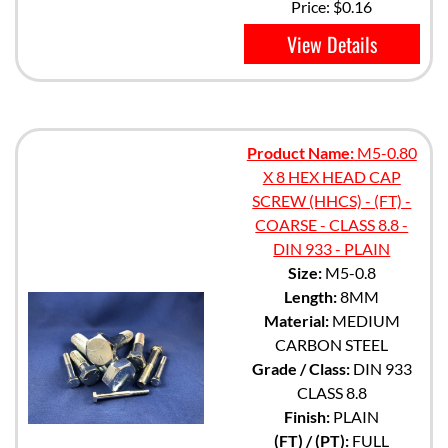
Price:
$0.16
View Details
Product Name:
M5-0.80
X 8 HEX HEAD CAP
SCREW (HHCS) - (FT) -
COARSE - CLASS 8.8 -
DIN 933 - PLAIN
Size:
M5-0.8
Length:
8MM
Material:
MEDIUM
CARBON STEEL
Grade / Class:
DIN 933
CLASS 8.8
Finish:
PLAIN
(FT) / (PT):
FULL