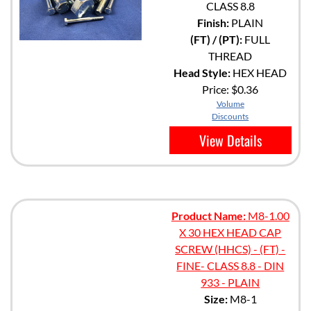
CLASS 8.8
Finish:
PLAIN
(FT) / (PT):
FULL
THREAD
Head Style:
HEX HEAD
Price:
$0.36
Volume
Discounts
View Details
Product Name:
M8-1.00
X 30 HEX HEAD CAP
SCREW (HHCS) - (FT) -
FINE- CLASS 8.8 - DIN
933 - PLAIN
Size:
M8-1