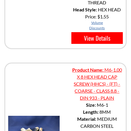
THREAD
Head Style:
HEX HEAD
Price:
$1.55
Volume
Discounts
View Details
Product Name:
M6-1.00
X 8 HEX HEAD CAP
SCREW (HHCS) - (FT) -
COARSE - CLASS 8.8 -
DIN 933 - PLAIN
Size:
M6-1
Length:
8MM
Material:
MEDIUM
CARBON STEEL