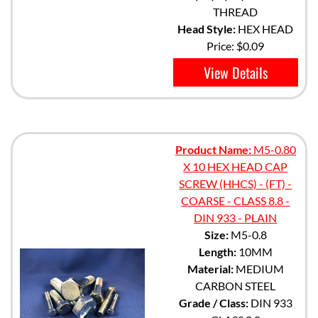
THREAD
Head Style:
HEX HEAD
Price:
$0.09
View Details
Product Name:
M5-0.80
X 10 HEX HEAD CAP
SCREW (HHCS) - (FT) -
COARSE - CLASS 8.8 -
DIN 933 - PLAIN
Size:
M5-0.8
Length:
10MM
Material:
MEDIUM
CARBON STEEL
Grade / Class:
DIN 933