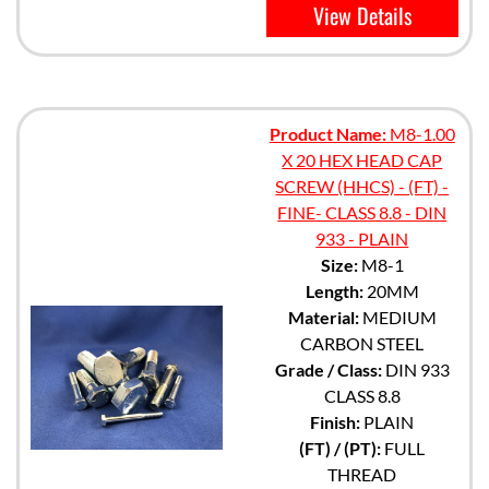
View Details
Product Name:
M8-1.00
X 20 HEX HEAD CAP
SCREW (HHCS) - (FT) -
FINE- CLASS 8.8 - DIN
933 - PLAIN
Size:
M8-1
Length:
20MM
Material:
MEDIUM
CARBON STEEL
Grade / Class:
DIN 933
CLASS 8.8
Finish:
PLAIN
(FT) / (PT):
FULL
THREAD