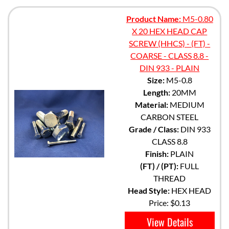
Product Name:
M5-0.80
X 20 HEX HEAD CAP
SCREW (HHCS) - (FT) -
COARSE - CLASS 8.8 -
DIN 933 - PLAIN
Size:
M5-0.8
Length:
20MM
Material:
MEDIUM
CARBON STEEL
Grade / Class:
DIN 933
CLASS 8.8
Finish:
PLAIN
(FT) / (PT):
FULL
THREAD
Head Style:
HEX HEAD
Price:
$0.13
View Details