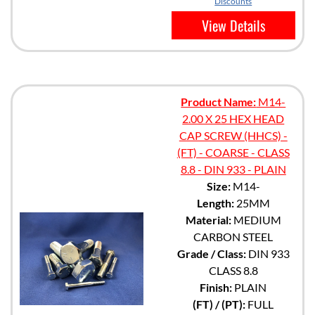
Discounts
View Details
Product Name:
M14-
2.00 X 25 HEX HEAD
CAP SCREW (HHCS) -
(FT) - COARSE - CLASS
8.8 - DIN 933 - PLAIN
Size:
M14-
Length:
25MM
Material:
MEDIUM
CARBON STEEL
Grade / Class:
DIN 933
CLASS 8.8
Finish:
PLAIN
(FT) / (PT):
FULL