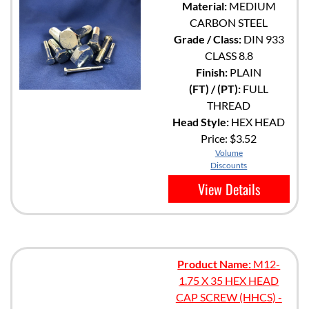
Material:
MEDIUM
CARBON STEEL
Grade / Class:
DIN 933
CLASS 8.8
Finish:
PLAIN
(FT) / (PT):
FULL
THREAD
Head Style:
HEX HEAD
Price:
$3.52
Volume
Discounts
View Details
Product Name:
M12-
1.75 X 35 HEX HEAD
CAP SCREW (HHCS) -