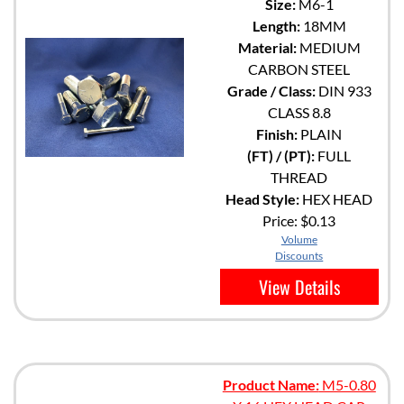
Size:
M6-1
Length:
18MM
Material:
MEDIUM
CARBON STEEL
Grade / Class:
DIN 933
CLASS 8.8
Finish:
PLAIN
(FT) / (PT):
FULL
THREAD
Head Style:
HEX HEAD
Price:
$0.13
Volume
Discounts
View Details
Product Name:
M5-0.80