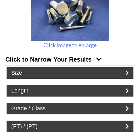
Click image to enlarge
Click to Narrow Your Results
Size
Length
Grade / Class
(FT) / (PT)