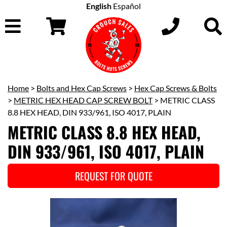
English
Español
Home
>
Bolts and Hex Cap Screws
>
Hex Cap Screws & Bolts
>
METRIC HEX HEAD CAP SCREW BOLT
> METRIC CLASS
8.8 HEX HEAD, DIN 933/961, ISO 4017, PLAIN
METRIC CLASS 8.8 HEX HEAD,
DIN 933/961, ISO 4017, PLAIN
REQUEST FOR QUOTE