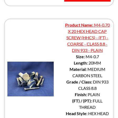
Product Name:
M4-0.70
X 20 HEX HEAD CAP
SCREW (HHCS) - (FT) -
COARSE - CLASS 8.8 -
DIN 933 - PLAIN
Size:
M4-0.7
Length:
20MM
Material:
MEDIUM
CARBON STEEL
Grade / Class:
DIN 933
CLASS 8.8
Finish:
PLAIN
(FT) / (PT):
FULL
THREAD
Head Style:
HEX HEAD