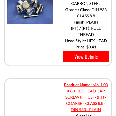
CARBON STEEL
Grade / Class:
DIN 933
CLASS 8.8
Finish:
PLAIN
(FT) / (PT):
FULL
THREAD
Head Style:
HEX HEAD
Price:
$0.41
View Details
Product Name:
M6-1.00
X 80 HEX HEAD CAP
SCREW (HHCS) - (FT) -
COARSE - CLASS 8.8 -
DIN 933 - PLAIN
Size:
M6-1