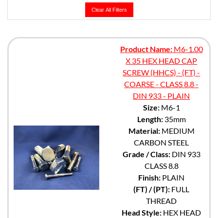
Clear All Filters
Product Name:
M6-1.00
X 35 HEX HEAD CAP
SCREW (HHCS) - (FT) -
COARSE - CLASS 8.8 -
DIN 933 - PLAIN
Size:
M6-1
Length:
35mm
Material:
MEDIUM
CARBON STEEL
Grade / Class:
DIN 933
CLASS 8.8
Finish:
PLAIN
(FT) / (PT):
FULL
THREAD
Head Style:
HEX HEAD