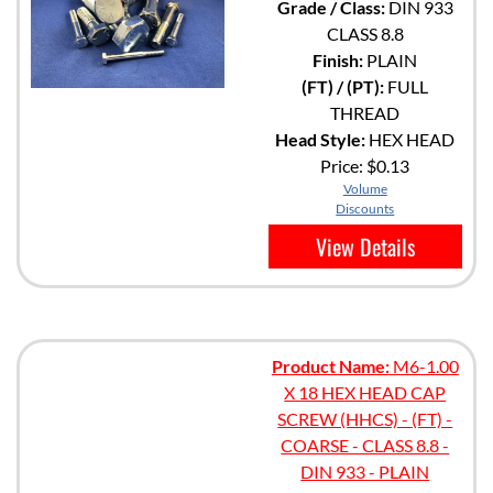
Grade / Class:
DIN 933
CLASS 8.8
Finish:
PLAIN
(FT) / (PT):
FULL
THREAD
Head Style:
HEX HEAD
Price:
$0.13
Volume
Discounts
View Details
Product Name:
M6-1.00
X 18 HEX HEAD CAP
SCREW (HHCS) - (FT) -
COARSE - CLASS 8.8 -
DIN 933 - PLAIN