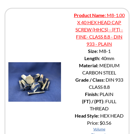
Product Name:
M8-1.00
X 40 HEX HEAD CAP
SCREW (HHCS) - (FT) -
FINE- CLASS 8.8 - DIN
933 - PLAIN
Size:
M8-1
Length:
40mm
Material:
MEDIUM
CARBON STEEL
Grade / Class:
DIN 933
CLASS 8.8
Finish:
PLAIN
(FT) / (PT):
FULL
THREAD
Head Style:
HEX HEAD
Price:
$0.56
Volume