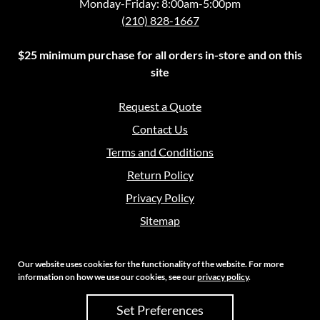
Monday-Friday: 8:00am-5:00pm
(210) 828-1667
$25 minimum purchase for all orders in-store and on this
site
Request a Quote
Contact Us
Terms and Conditions
Return Policy
Privacy Policy
Sitemap
Our website uses cookies for the functionality of the website. For more
information on how we use our cookies, see our
privacy policy
.
Copyright 2026 Crouch Sales | All Rights Reserved
Set Preferences