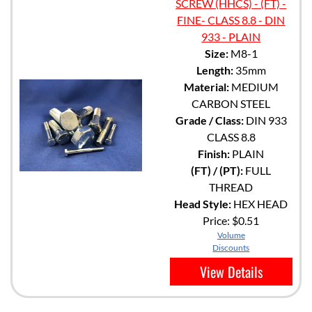
SCREW (HHCS) - (FT) -
FINE- CLASS 8.8 - DIN
933 - PLAIN
Size:
M8-1
Length:
35mm
Material:
MEDIUM
CARBON STEEL
Grade / Class:
DIN 933
CLASS 8.8
Finish:
PLAIN
(FT) / (PT):
FULL
THREAD
Head Style:
HEX HEAD
Price:
$0.51
Volume
Discounts
View Details