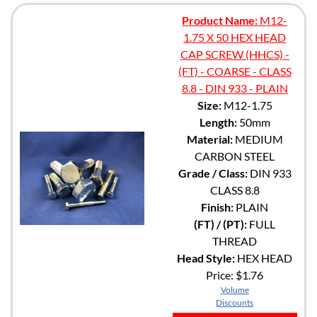
Product Name:
M12-
1.75 X 50 HEX HEAD
CAP SCREW (HHCS) -
(FT) - COARSE - CLASS
8.8 - DIN 933 - PLAIN
Size:
M12-1.75
Length:
50mm
Material:
MEDIUM
CARBON STEEL
Grade / Class:
DIN 933
CLASS 8.8
Finish:
PLAIN
(FT) / (PT):
FULL
THREAD
Head Style:
HEX HEAD
Price:
$1.76
Volume
Discounts