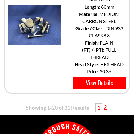
Length:
80mm
Material:
MEDIUM
CARBON STEEL
Grade / Class:
DIN 933
CLASS 8.8
Finish:
PLAIN
(FT) / (PT):
FULL
THREAD
Head Style:
HEX HEAD
Price:
$0.36
View Details
2
Showing 1-20 of 21 Results
1