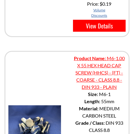
Price:
$0.19
Volume
Discounts
View Details
Product Name:
M6-1.00
X 55 HEX HEAD CAP
SCREW (HHCS) - (FT) -
COARSE - CLASS 8.8 -
DIN 933 - PLAIN
Size:
M6-1
Length:
55mm
Material:
MEDIUM
CARBON STEEL
Grade / Class:
DIN 933
CLASS 8.8