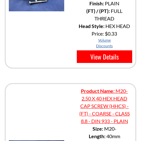
Finish:
PLAIN
(FT) / (PT):
FULL
THREAD
Head Style:
HEX HEAD
Price:
$0.33
Volume
Discounts
View Details
Product Name:
M20-
2.50 X 40 HEX HEAD
CAP SCREW (HHCS) -
(FT) - COARSE - CLASS
8.8 - DIN 933 - PLAIN
Size:
M20-
Length:
40mm