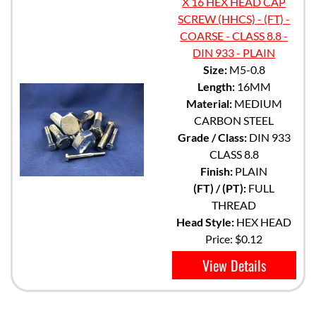
X 16 HEX HEAD CAP
SCREW (HHCS) - (FT) -
COARSE - CLASS 8.8 -
DIN 933 - PLAIN
Size:
M5-0.8
Length:
16MM
Material:
MEDIUM
CARBON STEEL
Grade / Class:
DIN 933
CLASS 8.8
Finish:
PLAIN
(FT) / (PT):
FULL
THREAD
Head Style:
HEX HEAD
Price:
$0.12
View Details