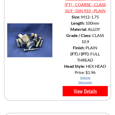
(FT) - COARSE - CLASS
10.9 - DIN 933 - PLAIN
Size:
M12-1.75
Length:
100mm
Material:
ALLOY
Grade / Class:
CLASS
10.9
Finish:
PLAIN
(FT) / (PT):
FULL
THREAD
Head Style:
HEX HEAD
Price:
$1.96
Volume
Discounts
View Details