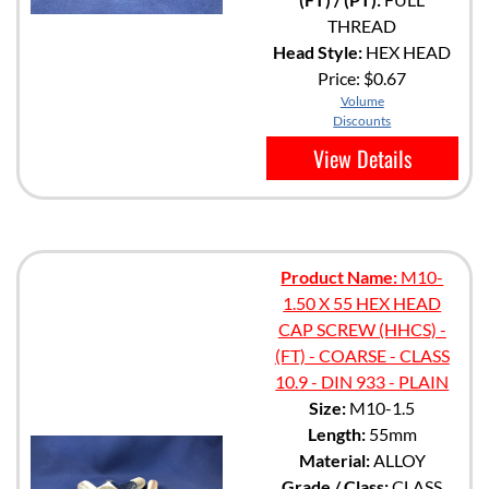
THREAD
Head Style:
HEX HEAD
Price:
$0.67
Volume
Discounts
View Details
Product Name:
M10-
1.50 X 55 HEX HEAD
CAP SCREW (HHCS) -
(FT) - COARSE - CLASS
10.9 - DIN 933 - PLAIN
Size:
M10-1.5
Length:
55mm
Material:
ALLOY
Grade / Class:
CLASS