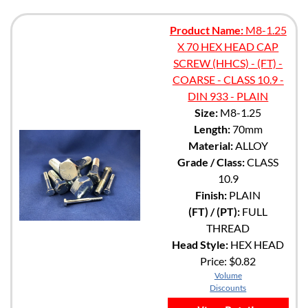
Product Name:
M8-1.25
X 70 HEX HEAD CAP
SCREW (HHCS) - (FT) -
COARSE - CLASS 10.9 -
DIN 933 - PLAIN
Size:
M8-1.25
Length:
70mm
Material:
ALLOY
Grade / Class:
CLASS
10.9
Finish:
PLAIN
(FT) / (PT):
FULL
THREAD
Head Style:
HEX HEAD
Price:
$0.82
Volume
Discounts