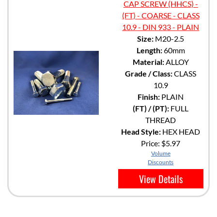
CAP SCREW (HHCS) -
(FT) - COARSE - CLASS
10.9 - DIN 933 - PLAIN
Size:
M20-2.5
Length:
60mm
Material:
ALLOY
Grade / Class:
CLASS
10.9
Finish:
PLAIN
(FT) / (PT):
FULL
THREAD
Head Style:
HEX HEAD
Price:
$5.97
Volume
Discounts
View Details