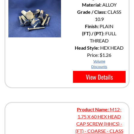
Material:
ALLOY
Grade / Class:
CLASS
10.9
Finish:
PLAIN
(FT) / (PT):
FULL
THREAD
Head Style:
HEX HEAD
Price:
$1.26
Volume
Discounts
View Details
Product Name:
M12-
1.75 X 60 HEX HEAD
CAP SCREW (HHCS) -
(FT) - COARSE - CLASS