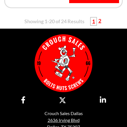
2
Showing 1-20 of 24 Results
1
Crouch Sales Dallas
2636 Irving Blvd
Dallas, TX 75207