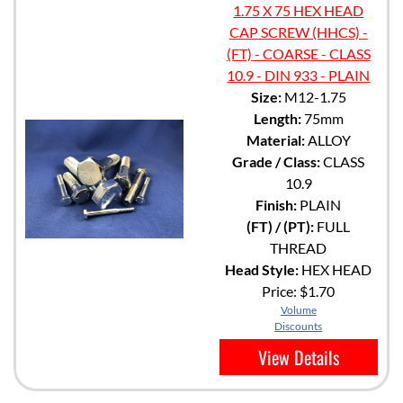
1.75 X 75 HEX HEAD
CAP SCREW (HHCS) -
(FT) - COARSE - CLASS
10.9 - DIN 933 - PLAIN
Size:
M12-1.75
Length:
75mm
Material:
ALLOY
Grade / Class:
CLASS
10.9
Finish:
PLAIN
(FT) / (PT):
FULL
THREAD
Head Style:
HEX HEAD
Price:
$1.70
Volume
Discounts
View Details