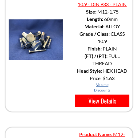
10.9 - DIN 933 - PLAIN
Size:
M12-1.75
Length:
60mm
Material:
ALLOY
Grade / Class:
CLASS
10.9
Finish:
PLAIN
(FT) / (PT):
FULL
THREAD
Head Style:
HEX HEAD
Price:
$1.63
Volume
Discounts
View Details
Product Name:
M12-