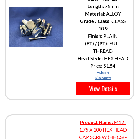
Length:
75mm
Material:
ALLOY
Grade / Class:
CLASS
10.9
Finish:
PLAIN
(FT) / (PT):
FULL
THREAD
Head Style:
HEX HEAD
Price:
$1.54
Volume
Discounts
View Details
Product Name:
M12-
1.75 X 100 HEX HEAD
CAP SCREW (HHCS) -