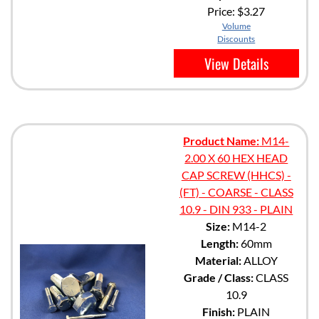
Price:
$3.27
Volume
Discounts
View Details
Product Name:
M14-
2.00 X 60 HEX HEAD
CAP SCREW (HHCS) -
(FT) - COARSE - CLASS
10.9 - DIN 933 - PLAIN
Size:
M14-2
Length:
60mm
Material:
ALLOY
Grade / Class:
CLASS
10.9
Finish:
PLAIN