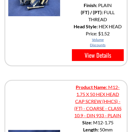
Finish:
PLAIN
(FT) / (PT):
FULL
THREAD
Head Style:
HEX HEAD
Price:
$1.52
Volume
Discounts
View Details
Product Name:
M12-
1.75 X 50 HEX HEAD
CAP SCREW (HHCS) -
(FT) - COARSE - CLASS
10.9 - DIN 933 - PLAIN
Size:
M12-1.75
Length:
50mm