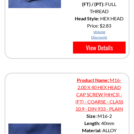
(FT) / (PT):
FULL
THREAD
Head Style:
HEX HEAD
Price:
$2.83
Volume
Discounts
View Details
Product Name:
M16-
2.00 X 40 HEX HEAD
CAP SCREW (HHCS) -
(FT) - COARSE - CLASS
10.9 - DIN 933 - PLAIN
Size:
M16-2
Length:
40mm
Material:
ALLOY