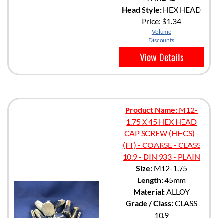
Head Style:
HEX HEAD
Price:
$1.34
Volume
Discounts
View Details
Product Name:
M12-
1.75 X 45 HEX HEAD
CAP SCREW (HHCS) -
(FT) - COARSE - CLASS
10.9 - DIN 933 - PLAIN
Size:
M12-1.75
Length:
45mm
Material:
ALLOY
Grade / Class:
CLASS
10.9