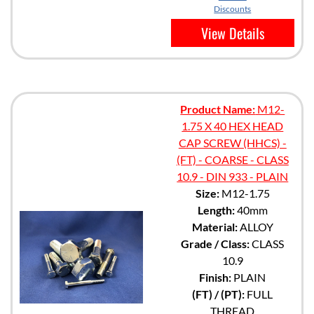
Discounts
View Details
Product Name:
M12-
1.75 X 40 HEX HEAD
CAP SCREW (HHCS) -
(FT) - COARSE - CLASS
10.9 - DIN 933 - PLAIN
Size:
M12-1.75
Length:
40mm
Material:
ALLOY
Grade / Class:
CLASS
10.9
Finish:
PLAIN
(FT) / (PT):
FULL
THREAD