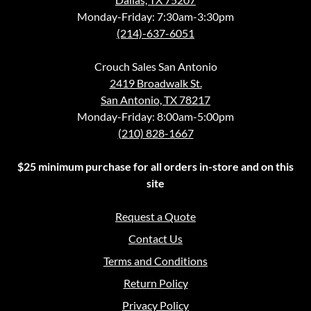
Monday-Friday: 7:30am-3:30pm
(214)-637-6051
Crouch Sales San Antonio
2419 Broadwalk St.
San Antonio, TX 78217
Monday-Friday: 8:00am-5:00pm
(210) 828-1667
$25 minimum purchase for all orders in-store and on this
site
Request a Quote
Contact Us
Terms and Conditions
Return Policy
Privacy Policy