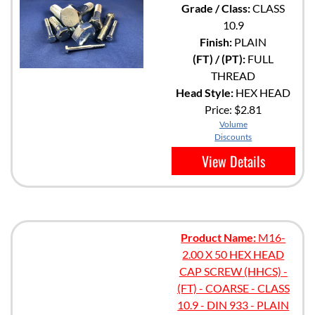
Grade / Class:
CLASS
10.9
Finish:
PLAIN
(FT) / (PT):
FULL
THREAD
Head Style:
HEX HEAD
Price:
$2.81
Volume
Discounts
View Details
Product Name:
M16-
2.00 X 50 HEX HEAD
CAP SCREW (HHCS) -
(FT) - COARSE - CLASS
10.9 - DIN 933 - PLAIN