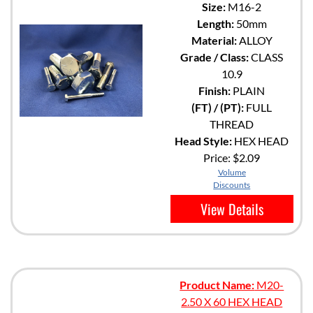
Size:
M16-2
Length:
50mm
Material:
ALLOY
Grade / Class:
CLASS
10.9
Finish:
PLAIN
(FT) / (PT):
FULL
THREAD
Head Style:
HEX HEAD
Price:
$2.09
Volume
Discounts
View Details
Product Name:
M20-
2.50 X 60 HEX HEAD