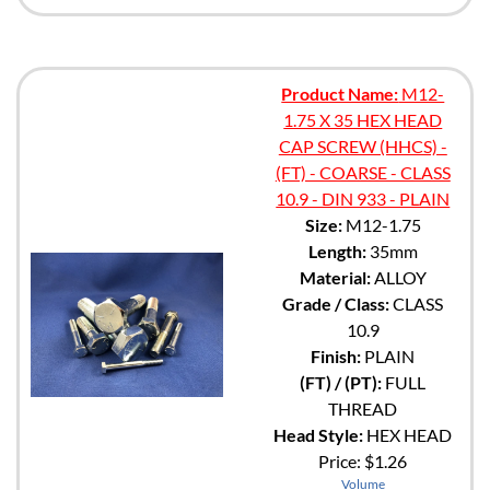
Product Name:
M12-
1.75 X 35 HEX HEAD
CAP SCREW (HHCS) -
(FT) - COARSE - CLASS
10.9 - DIN 933 - PLAIN
Size:
M12-1.75
Length:
35mm
Material:
ALLOY
Grade / Class:
CLASS
10.9
Finish:
PLAIN
(FT) / (PT):
FULL
THREAD
Head Style:
HEX HEAD
Price:
$1.26
Volume