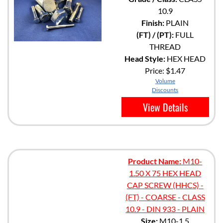
10.9
Finish:
PLAIN
(FT) / (PT):
FULL
THREAD
Head Style:
HEX HEAD
Price:
$1.47
Volume
Discounts
View Details
Product Name:
M10-
1.50 X 75 HEX HEAD
CAP SCREW (HHCS) -
(FT) - COARSE - CLASS
10.9 - DIN 933 - PLAIN
Size:
M10-1.5