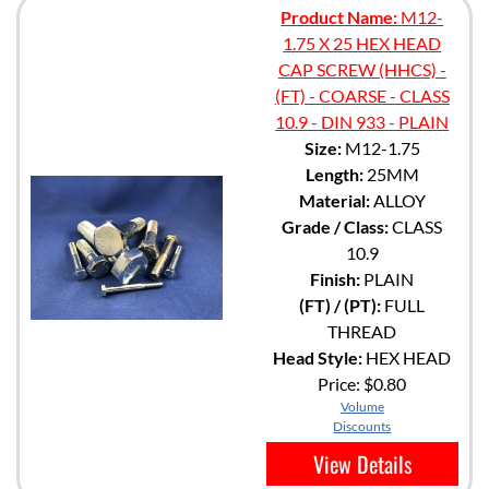
Product Name:
M12-
1.75 X 25 HEX HEAD
CAP SCREW (HHCS) -
(FT) - COARSE - CLASS
10.9 - DIN 933 - PLAIN
Size:
M12-1.75
Length:
25MM
Material:
ALLOY
Grade / Class:
CLASS
10.9
Finish:
PLAIN
(FT) / (PT):
FULL
THREAD
Head Style:
HEX HEAD
Price:
$0.80
Volume
Discounts
View Details