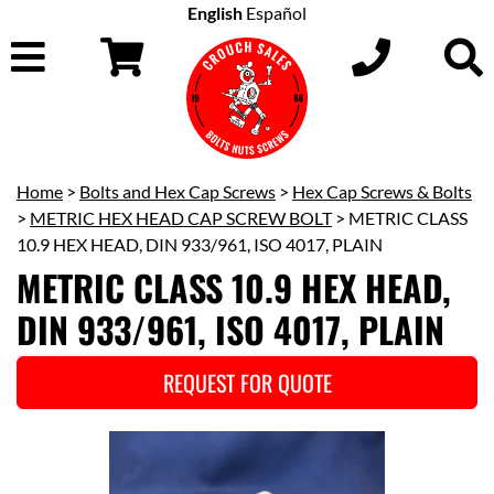
English
Español
Home
>
Bolts and Hex Cap Screws
>
Hex Cap Screws & Bolts
>
METRIC HEX HEAD CAP SCREW BOLT
> METRIC CLASS
10.9 HEX HEAD, DIN 933/961, ISO 4017, PLAIN
METRIC CLASS 10.9 HEX HEAD,
DIN 933/961, ISO 4017, PLAIN
REQUEST FOR QUOTE