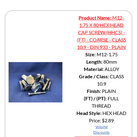
Product Name:
M12-
1.75 X 80 HEX HEAD
CAP SCREW (HHCS) -
(FT) - COARSE - CLASS
10.9 - DIN 933 - PLAIN
Size:
M12-1.75
Length:
80mm
Material:
ALLOY
Grade / Class:
CLASS
10.9
Finish:
PLAIN
(FT) / (PT):
FULL
THREAD
Head Style:
HEX HEAD
Price:
$2.89
Volume
Discounts