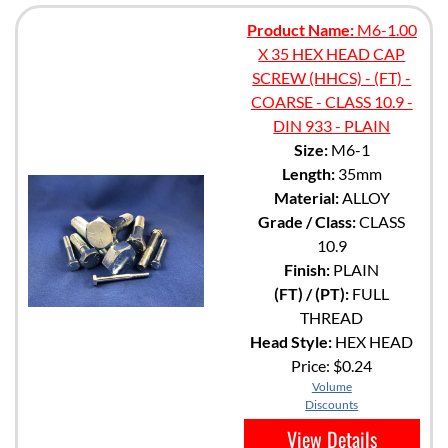
Product Name:
M6-1.00
X 35 HEX HEAD CAP
SCREW (HHCS) - (FT) -
COARSE - CLASS 10.9 -
DIN 933 - PLAIN
Size:
M6-1
Length:
35mm
Material:
ALLOY
Grade / Class:
CLASS
10.9
Finish:
PLAIN
(FT) / (PT):
FULL
THREAD
Head Style:
HEX HEAD
Price:
$0.24
Volume
Discounts
View Details