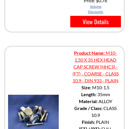
Price:
$0.76
Volume
Discounts
View Details
Product Name:
M10-
1.50 X 35 HEX HEAD
CAP SCREW (HHCS) -
(FT) - COARSE - CLASS
10.9 - DIN 933 - PLAIN
Size:
M10-1.5
Length:
35mm
Material:
ALLOY
Grade / Class:
CLASS
10.9
Finish:
PLAIN
(FT) / (PT):
FULL