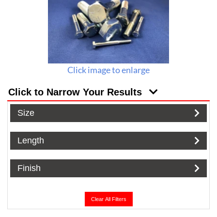
Click image to enlarge
Click to Narrow Your Results
Size
Length
Finish
Clear All Filters