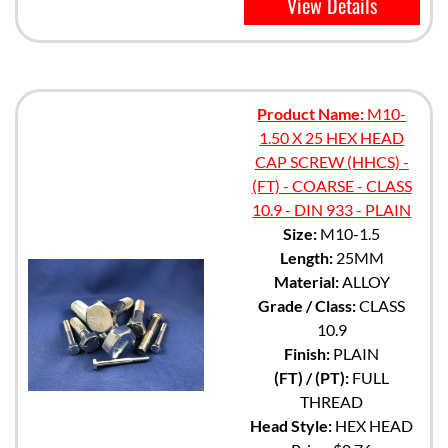
View Details
Product Name:
M10-
1.50 X 25 HEX HEAD
CAP SCREW (HHCS) -
(FT) - COARSE - CLASS
10.9 - DIN 933 - PLAIN
Size:
M10-1.5
Length:
25MM
Material:
ALLOY
Grade / Class:
CLASS
10.9
Finish:
PLAIN
(FT) / (PT):
FULL
THREAD
Head Style:
HEX HEAD