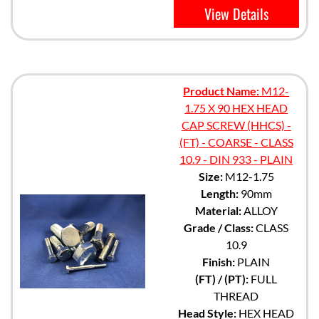
View Details
Product Name:
M12-
1.75 X 90 HEX HEAD
CAP SCREW (HHCS) -
(FT) - COARSE - CLASS
10.9 - DIN 933 - PLAIN
Size:
M12-1.75
Length:
90mm
Material:
ALLOY
Grade / Class:
CLASS
10.9
Finish:
PLAIN
(FT) / (PT):
FULL
THREAD
Head Style:
HEX HEAD