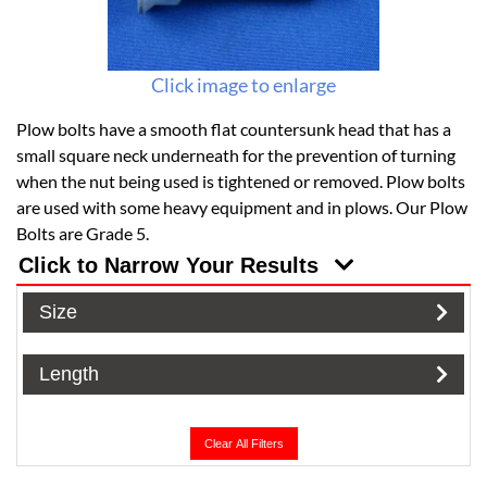
Click image to enlarge
Plow bolts have a smooth flat countersunk head that has a
small square neck underneath for the prevention of turning
when the nut being used is tightened or removed. Plow bolts
are used with some heavy equipment and in plows. Our Plow
Bolts are Grade 5.
Click to Narrow Your Results
Size
Length
Clear All Filters