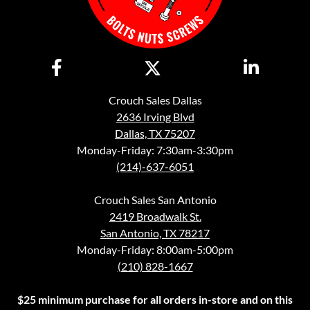
Crouch Sales Dallas
2636 Irving Blvd
Dallas, TX 75207
Monday-Friday: 7:30am-3:30pm
(214)-637-6051
Crouch Sales San Antonio
2419 Broadwalk St.
San Antonio, TX 78217
Monday-Friday: 8:00am-5:00pm
(210) 828-1667
$25 minimum purchase for all orders in-store and on this