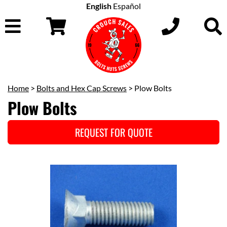
English
Español
Home
>
Bolts and Hex Cap Screws
> Plow Bolts
Plow Bolts
REQUEST FOR QUOTE