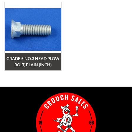
GRADE 5 NO.3 HEAD PLOW
BOLT, PLAIN (INCH)