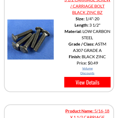
/ CARRIAGE BOLT
BLACK ZINC BZ
Size:
1/4"-20
Length:
3 1/2"
Material:
LOW CARBON
STEEL
Grade / Class:
ASTM
A307 GRADE A
Finish:
BLACK ZINC
Price:
$0.49
Volume
Discounts
View Details
Product Name:
5/16-18
X 1 1/2 CARRIAGE