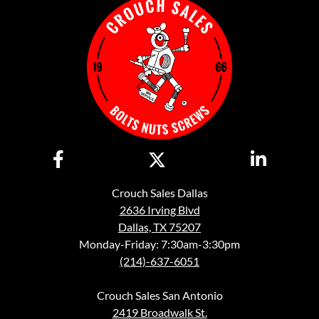
Crouch Sales Dallas
2636 Irving Blvd
Dallas, TX 75207
Monday-Friday: 7:30am-3:30pm
(214)-637-6051
Crouch Sales San Antonio
2419 Broadwalk St.