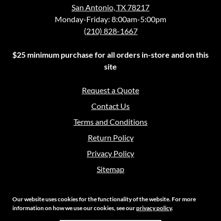
San Antonio, TX 78217
Monday-Friday: 8:00am-5:00pm
(210) 828-1667
$25 minimum purchase for all orders in-store and on this
site
Request a Quote
Contact Us
Terms and Conditions
Return Policy
Privacy Policy
Sitemap
Our website uses cookies for the functionality of the website. For more
information on how we use our cookies, see our
privacy policy
.
Copyright 2026 Crouch Sales | All Rights Reserved