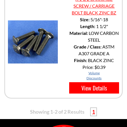
SCREW / CARRIAGE
BOLT BLACK ZINC BZ
Size:
5/16"-18
Length:
1 1/2"
Material:
LOW CARBON
STEEL
Grade / Class:
ASTM
A307 GRADE A
Finish:
BLACK ZINC
Price:
$0.39
Volume
Discounts
View Details
Showing 1-2 of 2 Results
1