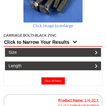
Click image to enlarge
CARRIAGE BOLTS BLACK ZINC
Click to Narrow Your Results
Size
Length
Clear All Filters
Product Name:
1/4-20 X
3 1/2 CARRIAGE SCREW