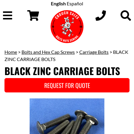
English
Español
Home
>
Bolts and Hex Cap Screws
>
Carriage Bolts
> BLACK
ZINC CARRIAGE BOLTS
BLACK ZINC CARRIAGE BOLTS
REQUEST FOR QUOTE