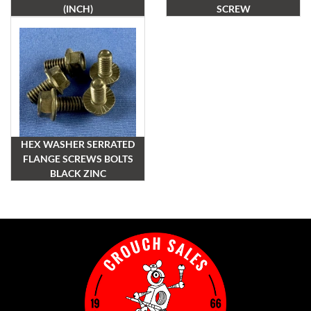
(INCH)
SCREW
HEX WASHER SERRATED
FLANGE SCREWS BOLTS
BLACK ZINC