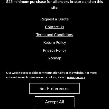
$25 minimum purchase for all orders in-store and on this
site
Request a Quote
Contact Us
Terms and Conditions
Return Policy
Privacy Policy
Sitemap
Our website uses cookies for the functionality of the website. For more
information on how we use our cookies, see our
privacy policy
.
Copyright 2026 Crouch Sales | All Rights Reserved
Set Preferences
Site Credits:
Ecreative
Accept All