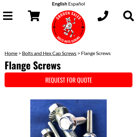
English
Español
Home
>
Bolts and Hex Cap Screws
> Flange Screws
Flange Screws
REQUEST FOR QUOTE