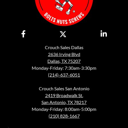
Crouch Sales Dallas
2636 Irving Blvd
Dallas, TX 75207
Monday-Friday: 7:30am-3:30pm
(214)-637-6051
Crouch Sales San Antonio
2419 Broadwalk St.
San Antonio, TX 78217
Monday-Friday: 8:00am-5:00pm
(210) 828-1667