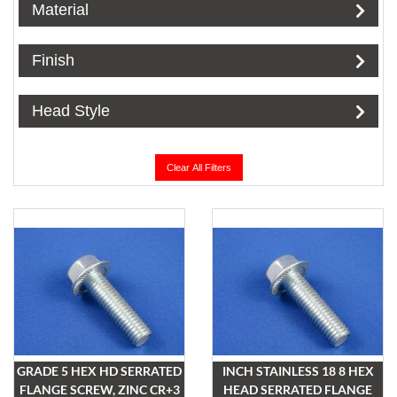
Material
Finish
Head Style
Clear All Filters
GRADE 5 HEX HD SERRATED
INCH STAINLESS 18 8 HEX
FLANGE SCREW, ZINC CR+3
HEAD SERRATED FLANGE