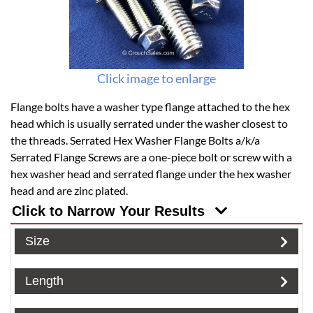
Click image to enlarge
Flange bolts have a washer type flange attached to the hex
head which is usually serrated under the washer closest to
the threads. Serrated Hex Washer Flange Bolts a/k/a
Serrated Flange Screws are a one-piece bolt or screw with a
hex washer head and serrated flange under the hex washer
head and are zinc plated.
Click to Narrow Your Results
Size
Length