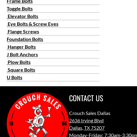
Frame Bolts
Toggle Bolts
Elevator Bolts
Eye Bolts & Screw Eyes
Flange Screws
Foundation Bolts
Hanger Bolts
J Bolt Anchors
Plow Bolts
Square Bolts
U Bolts
CONTACT US
Crouch Sales Dallas
2636 Irving Blvd
Dallas, TX 75207
Monday-Friday: 7:30am-3:30p