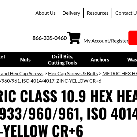
About Us
Delivery
Resources
Contact U
866-335-0460
My Account/Register
ket
Drill Bits,
Nuts
Anchors
Was
Cutting Tools
s and Hex Cap Screws
>
Hex Cap Screws & Bolts
>
METRIC HEX H
/960/961, ISO 4014/4017, ZINC-YELLOW CR+6
IC CLASS 10.9 HEX HEA
933/960/961, ISO 4014
-YELLOW CR+6