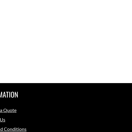
MATION
 a Quote
 Us
d Conditions