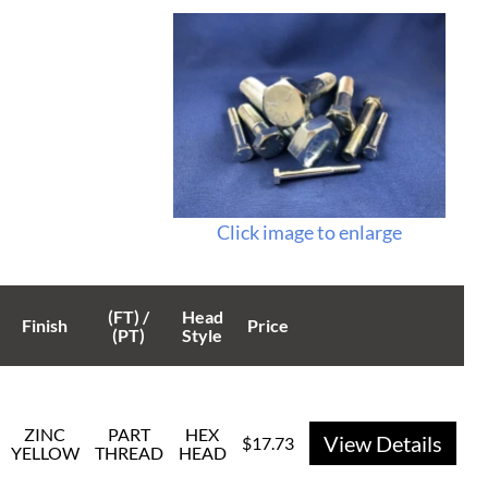
Click image to enlarge
(FT) /
Head
Finish
Price
(PT)
Style
ZINC
PART
HEX
View Details
$17.73
YELLOW
THREAD
HEAD