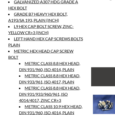
GALVANIZED A307 HDG GRADE A
HEX BOLT
GRADE B7 HEAVY HEX BOLT,
A193/SA 193, PLAIN (INCH)
L9 HEX CAP BOLT SCREW, ZINC-
YELLOW CR+3 (INCH)
LEFT HAND HEX CAP SCREWS BOLTS
PLAIN
METRIC HEX HEAD CAP SCREW
BOLT
METRIC CLASS 8.8 HEX HEAD,
DIN 931/960, ISO 4014, PLAIN
METRIC CLASS 8.8 HEX HEAD,
DIN 933/961, ISO 4017, PLAIN
METRIC CLASS 8.8 HEX HEAD,
DIN 931/933/960/961, ISO
4014/4017, ZINC CR+3
METRIC CLASS 10.9 HEX HEAD,
DIN 931/960, ISO 4014, PLAIN