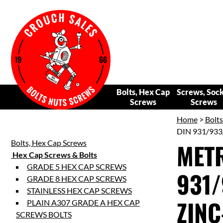
Bolts, Hex Cap
Screws, Soc
Screws
Screws
Home
>
Bolt
DIN 931/933
Bolts, Hex Cap Screws
METR
Hex Cap Screws & Bolts
GRADE 5 HEX CAP SCREWS
931/
GRADE 8 HEX CAP SCREWS
STAINLESS HEX CAP SCREWS
ZINC
PLAIN A307 GRADE A HEX CAP
SCREWS BOLTS