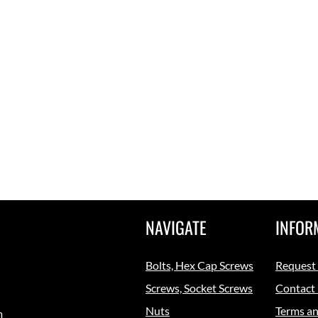
NAVIGATE
INFOR
Bolts, Hex Cap Screws
Request
Screws, Socket Screws
Contact
Nuts
Terms an
m