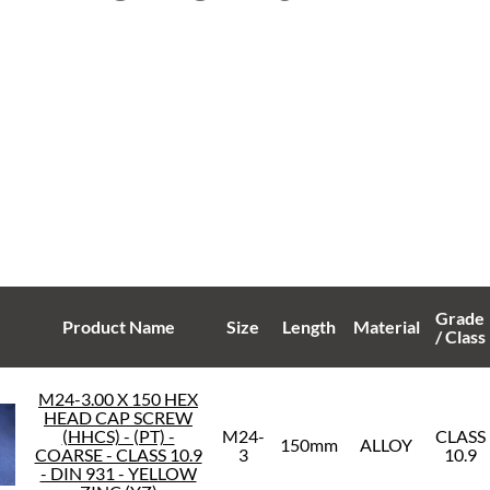
Grade
Product Name
Size
Length
Material
/ Class
M24-3.00 X 150 HEX
HEAD CAP SCREW
(HHCS) - (PT) -
M24-
CLASS
150mm
ALLOY
COARSE - CLASS 10.9
3
10.9
- DIN 931 - YELLOW