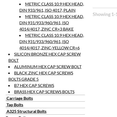
METRIC CLASS 10.9 HEX HEAD,
DIN 933/961, ISO 4017, PLAIN
Showing 1-1
METRIC CLASS 10.9 HEX HEAD,
DIN 931/933/960/961, ISO
4014/4017, ZINC CR+3 BAKE
METRIC CLASS 10.9 HEX HEAD,
DIN 931/933/960/961, ISO
4014/4017, ZINC-YELLOW CR+6
SILICON BRONZE HEX CAP SCREW
BOLT
ALUMINUM HEX CAP SCREW BOLT
BLACK ZINC HEX CAP SCREWS
BOLTS GRADE 5
B7 HEX CAP SCREWS
BRASS HEX CAP SCREWS BOLTS
Carriage Bolts
Tap Bolts
A325 Structural Bolts