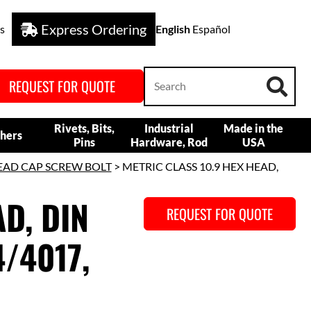
Express Ordering
s
English
Español
REQUEST FOR QUOTE
Rivets, Bits,
Industrial
Made in the
hers
Pins
Hardware, Rod
USA
EAD CAP SCREW BOLT
> METRIC CLASS 10.9 HEX HEAD,
D, DIN
REQUEST FOR QUOTE
/4017,