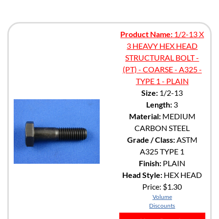
Product Name:
1/2-13 X
3 HEAVY HEX HEAD
STRUCTURAL BOLT -
(PT) - COARSE - A325 -
TYPE 1 - PLAIN
Size:
1/2-13
Length:
3
Material:
MEDIUM
CARBON STEEL
Grade / Class:
ASTM
A325 TYPE 1
Finish:
PLAIN
Head Style:
HEX HEAD
Price:
$1.30
Volume
Discounts