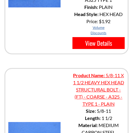
Finish:
PLAIN
Head Style:
HEX HEAD
Price:
$1.92
Volume
Discounts
View Details
Product Name:
5/8-11 X
1 1/2 HEAVY HEX HEAD
STRUCTURAL BOLT -
(FT) - COARSE - A325 -
TYPE 1 - PLAIN
Size:
5/8-11
Length:
1 1/2
Material:
MEDIUM
CARBON STEEL