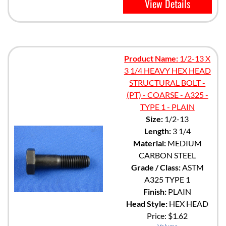
View Details
Product Name:
1/2-13 X
3 1/4 HEAVY HEX HEAD
STRUCTURAL BOLT -
(PT) - COARSE - A325 -
TYPE 1 - PLAIN
Size:
1/2-13
Length:
3 1/4
Material:
MEDIUM
CARBON STEEL
Grade / Class:
ASTM
A325 TYPE 1
Finish:
PLAIN
Head Style:
HEX HEAD
Price:
$1.62