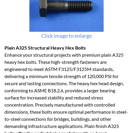
Click image to enlarge
Plain A325 Structural Heavy Hex Bolts
Enhance your structural projects with premium plain A325
heavy hex bolts. These high-strength fasteners are
engineered to meet ASTM F3125/F3125M standards,
delivering a minimum tensile strength of 120,000 PSI for
secure and lasting connections. The heavy hex head design,
conforming to ASME B18.2.6, provides a larger bearing
surface for increased stability and reduced stress
concentration. Precisely manufactured with controlled
dimensions, these bolts ensure optimal performance in steel-
to-steel connections for bridges, buildings, and other
demanding infrastructure applications. Plain finish A325