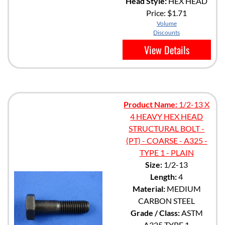
Head Style:
HEX HEAD
Price:
$1.71
Volume
Discounts
View Details
Product Name:
1/2-13 X
4 HEAVY HEX HEAD
STRUCTURAL BOLT -
(PT) - COARSE - A325 -
TYPE 1 - PLAIN
Size:
1/2-13
Length:
4
Material:
MEDIUM
CARBON STEEL
Grade / Class:
ASTM
A325 TYPE 1