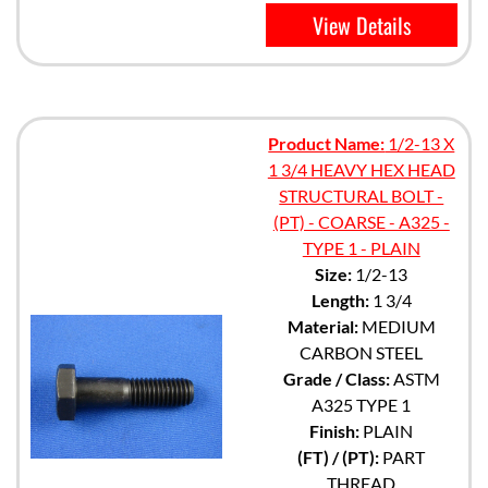
View Details
Product Name:
1/2-13 X
1 3/4 HEAVY HEX HEAD
STRUCTURAL BOLT -
(PT) - COARSE - A325 -
TYPE 1 - PLAIN
Size:
1/2-13
Length:
1 3/4
Material:
MEDIUM
CARBON STEEL
Grade / Class:
ASTM
A325 TYPE 1
Finish:
PLAIN
(FT) / (PT):
PART
THREAD