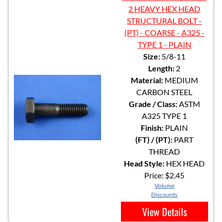
2 HEAVY HEX HEAD
STRUCTURAL BOLT -
(PT) - COARSE - A325 -
TYPE 1 - PLAIN
Size:
5/8-11
Length:
2
Material:
MEDIUM
CARBON STEEL
Grade / Class:
ASTM
A325 TYPE 1
Finish:
PLAIN
(FT) / (PT):
PART
THREAD
Head Style:
HEX HEAD
Price:
$2.45
Volume
Discounts
View Details