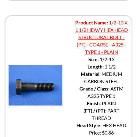
Product Name:
1/2-13 X
1 1/2 HEAVY HEX HEAD
STRUCTURAL BOLT -
(PT) - COARSE - A325 -
TYPE 1 - PLAIN
Size:
1/2-13
Length:
1 1/2
Material:
MEDIUM
CARBON STEEL
Grade / Class:
ASTM
A325 TYPE 1
Finish:
PLAIN
(FT) / (PT):
PART
THREAD
Head Style:
HEX HEAD
Price:
$0.86