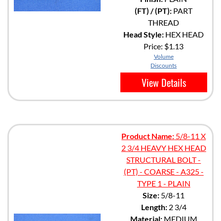
(FT) / (PT):
PART
THREAD
Head Style:
HEX HEAD
Price:
$1.13
Volume
Discounts
View Details
Product Name:
5/8-11 X
2 3/4 HEAVY HEX HEAD
STRUCTURAL BOLT -
(PT) - COARSE - A325 -
TYPE 1 - PLAIN
Size:
5/8-11
Length:
2 3/4
Material:
MEDIUM