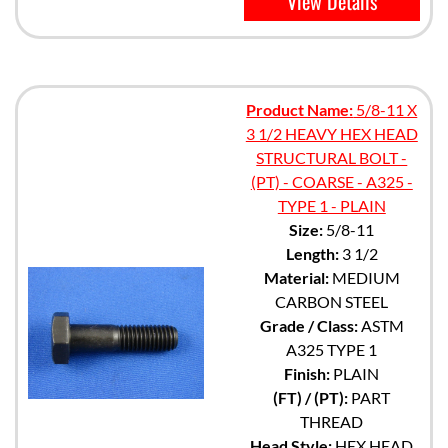
View Details
Product Name:
5/8-11 X
3 1/2 HEAVY HEX HEAD
STRUCTURAL BOLT -
(PT) - COARSE - A325 -
TYPE 1 - PLAIN
Size:
5/8-11
Length:
3 1/2
Material:
MEDIUM
CARBON STEEL
Grade / Class:
ASTM
A325 TYPE 1
Finish:
PLAIN
(FT) / (PT):
PART
THREAD
Head Style:
HEX HEAD