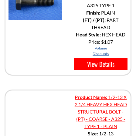
A325 TYPE 1
Finish:
PLAIN
(FT) / (PT):
PART
THREAD
Head Style:
HEX HEAD
Price:
$1.07
Volume
Discounts
View Details
Product Name:
1/2-13 X
2 1/4 HEAVY HEX HEAD
STRUCTURAL BOLT -
(PT) - COARSE - A325 -
TYPE 1 - PLAIN
Size:
1/2-13