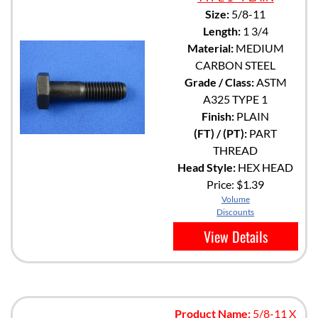
Size:
5/8-11
Length:
1 3/4
Material:
MEDIUM
CARBON STEEL
Grade / Class:
ASTM
A325 TYPE 1
Finish:
PLAIN
(FT) / (PT):
PART
THREAD
Head Style:
HEX HEAD
Price:
$1.39
Volume
Discounts
View Details
Product Name:
5/8-11 X