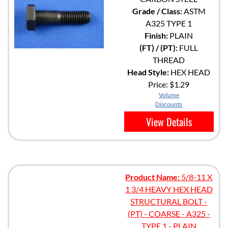
Grade / Class:
ASTM
A325 TYPE 1
Finish:
PLAIN
(FT) / (PT):
FULL
THREAD
Head Style:
HEX HEAD
Price:
$1.29
Volume
Discounts
View Details
Product Name:
5/8-11 X
1 3/4 HEAVY HEX HEAD
STRUCTURAL BOLT -
(PT) - COARSE - A325 -
TYPE 1 - PLAIN