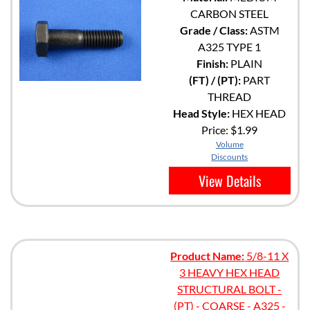
CARBON STEEL
Grade / Class:
ASTM
A325 TYPE 1
Finish:
PLAIN
(FT) / (PT):
PART
THREAD
Head Style:
HEX HEAD
Price:
$1.99
Volume
Discounts
View Details
Product Name:
5/8-11 X
3 HEAVY HEX HEAD
STRUCTURAL BOLT -
(PT) - COARSE - A325 -