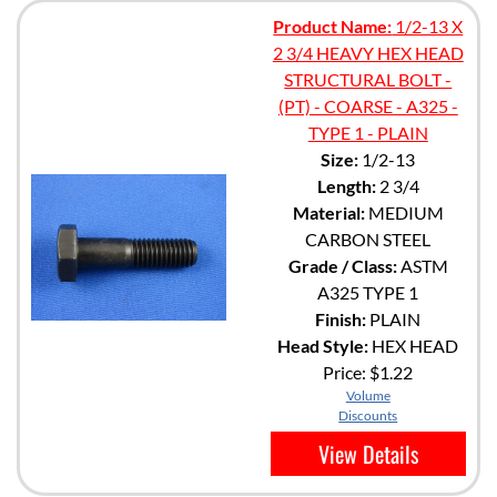
Product Name:
1/2-13 X
2 3/4 HEAVY HEX HEAD
STRUCTURAL BOLT -
(PT) - COARSE - A325 -
TYPE 1 - PLAIN
Size:
1/2-13
Length:
2 3/4
Material:
MEDIUM
CARBON STEEL
Grade / Class:
ASTM
A325 TYPE 1
Finish:
PLAIN
Head Style:
HEX HEAD
Price:
$1.22
Volume
Discounts
View Details