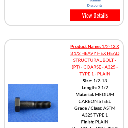
Volume
Discounts
View Details
Product Name:
1/2-13 X
3 1/2 HEAVY HEX HEAD
STRUCTURAL BOLT -
(PT) - COARSE - A325 -
TYPE 1 - PLAIN
Size:
1/2-13
Length:
3 1/2
Material:
MEDIUM
CARBON STEEL
Grade / Class:
ASTM
A325 TYPE 1
Finish:
PLAIN