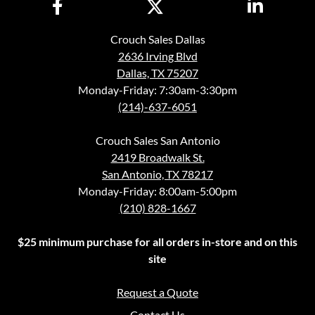
Crouch Sales Dallas
2636 Irving Blvd
Dallas, TX 75207
Monday-Friday: 7:30am-3:30pm
(214)-637-6051
Crouch Sales San Antonio
2419 Broadwalk St.
San Antonio, TX 78217
Monday-Friday: 8:00am-5:00pm
(210) 828-1667
$25 minimum purchase for all orders in-store and on this
site
Request a Quote
Contact Us