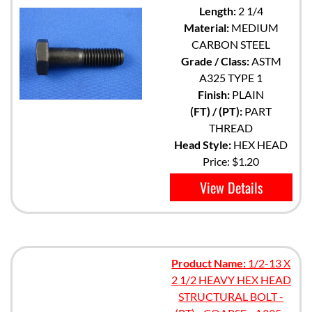
Length:
2 1/4
Material:
MEDIUM
CARBON STEEL
Grade / Class:
ASTM
A325 TYPE 1
Finish:
PLAIN
(FT) / (PT):
PART
THREAD
Head Style:
HEX HEAD
Price:
$1.20
View Details
Product Name:
1/2-13 X
2 1/2 HEAVY HEX HEAD
STRUCTURAL BOLT -