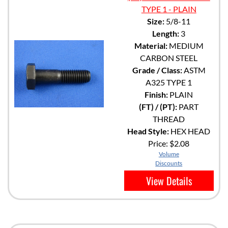
TYPE 1 - PLAIN
Size:
5/8-11
Length:
3
Material:
MEDIUM
CARBON STEEL
Grade / Class:
ASTM
A325 TYPE 1
Finish:
PLAIN
(FT) / (PT):
PART
THREAD
Head Style:
HEX HEAD
Price:
$2.08
Volume
Discounts
View Details