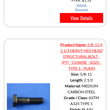
Volume
Discounts
View Details
Product Name:
5/8-11 X
2 1/2 HEAVY HEX HEAD
STRUCTURAL BOLT -
(PT) - COARSE - A325 -
TYPE 1 - PLAIN
Size:
5/8-11
Length:
2 1/2
Material:
MEDIUM
CARBON STEEL
Grade / Class:
ASTM
A325 TYPE 1
Finish:
PLAIN