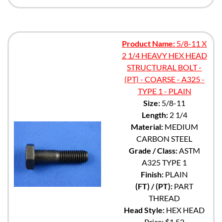
Product Name:
5/8-11 X
2 1/4 HEAVY HEX HEAD
STRUCTURAL BOLT -
(PT) - COARSE - A325 -
TYPE 1 - PLAIN
Size:
5/8-11
Length:
2 1/4
Material:
MEDIUM
CARBON STEEL
Grade / Class:
ASTM
A325 TYPE 1
Finish:
PLAIN
(FT) / (PT):
PART
THREAD
Head Style:
HEX HEAD
Price:
$1.52