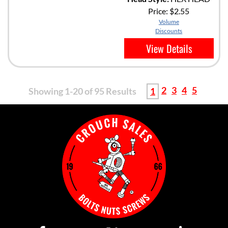
Price:
$2.55
Volume
Discounts
View Details
2
3
4
5
Showing 1-20 of 95 Results
1