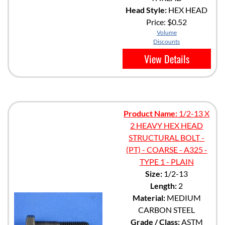
Head Style:
HEX HEAD
Price:
$0.52
Volume
Discounts
View Details
Product Name:
1/2-13 X
2 HEAVY HEX HEAD
STRUCTURAL BOLT -
(PT) - COARSE - A325 -
TYPE 1 - PLAIN
Size:
1/2-13
Length:
2
Material:
MEDIUM
CARBON STEEL
Grade / Class:
ASTM