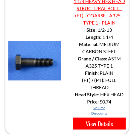
1 1/4 HEAVY HEX HEAD
STRUCTURAL BOLT -
(FT) - COARSE - A325 -
TYPE 1 - PLAIN
Size:
1/2-13
Length:
1 1/4
Material:
MEDIUM
CARBON STEEL
Grade / Class:
ASTM
A325 TYPE 1
Finish:
PLAIN
(FT) / (PT):
FULL
THREAD
Head Style:
HEX HEAD
Price:
$0.74
Volume
Discounts
View Details