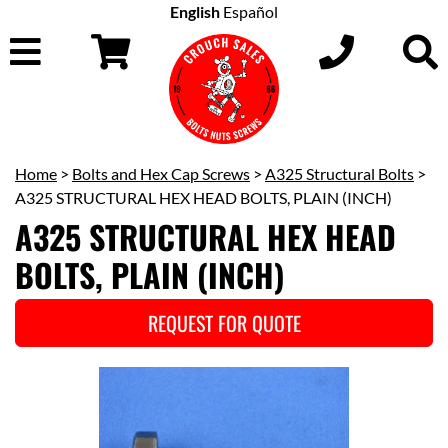
English
Español
Home
>
Bolts and Hex Cap Screws
>
A325 Structural Bolts
>
A325 STRUCTURAL HEX HEAD BOLTS, PLAIN (INCH)
A325 STRUCTURAL HEX HEAD
BOLTS, PLAIN (INCH)
REQUEST FOR QUOTE