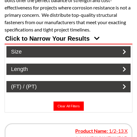
bolts offer the perfect balance of strength and cost-
effectiveness for projects where corrosion resistance is not a
primary concern. We distribute top-quality structural
fasteners from our manufacturers that meet your exacting
specifications and tight project timelines.
Click to Narrow Your Results
Size
Length
(FT) / (PT)
Clear All Filters
Product Name:
1/2-13 X