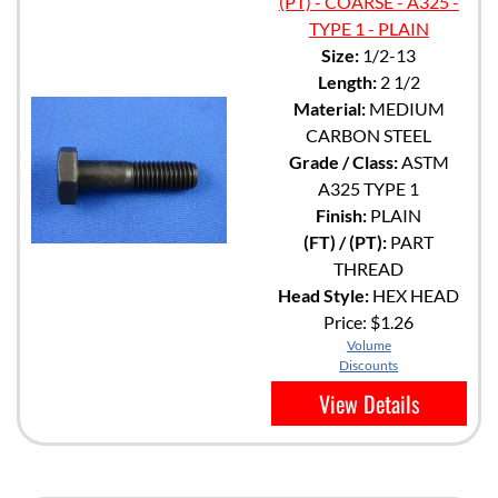
(PT) - COARSE - A325 -
TYPE 1 - PLAIN
Size:
1/2-13
Length:
2 1/2
Material:
MEDIUM
CARBON STEEL
Grade / Class:
ASTM
A325 TYPE 1
Finish:
PLAIN
(FT) / (PT):
PART
THREAD
Head Style:
HEX HEAD
Price:
$1.26
Volume
Discounts
View Details