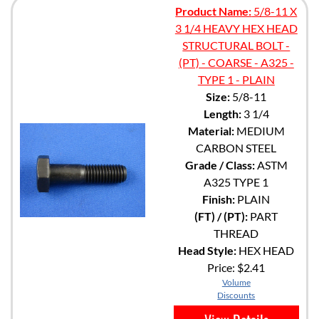
Product Name:
5/8-11 X
3 1/4 HEAVY HEX HEAD
STRUCTURAL BOLT -
(PT) - COARSE - A325 -
TYPE 1 - PLAIN
Size:
5/8-11
Length:
3 1/4
Material:
MEDIUM
CARBON STEEL
Grade / Class:
ASTM
A325 TYPE 1
Finish:
PLAIN
(FT) / (PT):
PART
THREAD
Head Style:
HEX HEAD
Price:
$2.41
Volume
Discounts