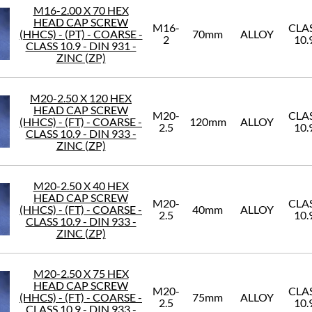
M16-2.00 X 70 HEX
HEAD CAP SCREW
M16-
CLA
(HHCS) - (PT) - COARSE -
70mm
ALLOY
2
10.
CLASS 10.9 - DIN 931 -
ZINC (ZP)
M20-2.50 X 120 HEX
HEAD CAP SCREW
M20-
CLA
(HHCS) - (FT) - COARSE -
120mm
ALLOY
2.5
10.
CLASS 10.9 - DIN 933 -
ZINC (ZP)
M20-2.50 X 40 HEX
HEAD CAP SCREW
M20-
CLA
(HHCS) - (FT) - COARSE -
40mm
ALLOY
2.5
10.
CLASS 10.9 - DIN 933 -
ZINC (ZP)
M20-2.50 X 75 HEX
HEAD CAP SCREW
M20-
CLA
(HHCS) - (FT) - COARSE -
75mm
ALLOY
2.5
10.
CLASS 10.9 - DIN 933 -