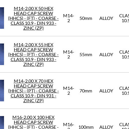
M14-2.00 X 50 HEX
HEAD CAP SCREW
M14-
CLA
(HHCS) - (FT) - COARSE -
50mm
ALLOY
2
10.
CLASS 10.9 - DIN 933 -
ZINC (ZP)
M14-2.00 X 55 HEX
HEAD CAP SCREW
M14-
CLA
(HHCS) - (FT) - COARSE -
55mm
ALLOY
2
10.
CLASS 10.9 - DIN 933 -
ZINC (ZP)
M14-2.00 X 70 HEX
HEAD CAP SCREW
M14-
CLA
(HHCS) - (PT) - COARSE -
70mm
ALLOY
2
10.
CLASS 10.9 - DIN 931 -
ZINC (ZP)
M16-2.00 X 100 HEX
HEAD CAP SCREW
M16-
CLA
(HHCS) - (FT) - COARSE -
100mm
ALLOY