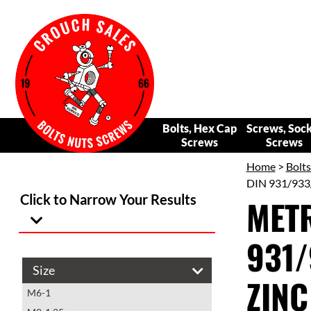
Bolts, Hex Cap
Screws, Soc
Screws
Screws
Home
>
Bolt
DIN 931/933
Click to Narrow Your Results
METR
931/
Size
ZINC
M6-1