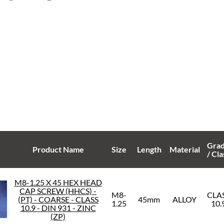
Gra
Product Name
Size
Length
Material
/ Cla
M8-1.25 X 45 HEX HEAD
CAP SCREW (HHCS) -
M8-
CLA
(PT) - COARSE - CLASS
45mm
ALLOY
1.25
10.
10.9 - DIN 931 - ZINC
(ZP)