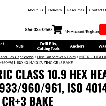
About Us
Delivery
Resources
Contact U
866-335-0460
My Account/Register
ket
Drill Bits,
Nuts
Anchors
Was
Cutting Tools
s and Hex Cap Screws
>
Hex Cap Screws & Bolts
>
METRIC HEX H
/960/961, ISO 4014/4017, ZINC CR+3 BAKE
IC CLASS 10.9 HEX HEA
933/960/961, ISO 4014
 CR+3 BAKE