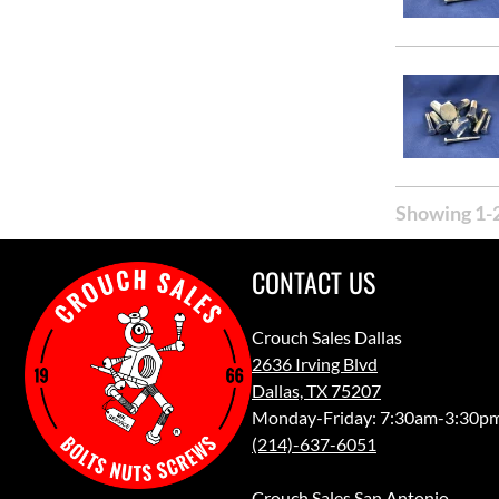
Showing 1-2
CONTACT US
Crouch Sales Dallas
2636 Irving Blvd
Dallas, TX 75207
Monday-Friday: 7:30am-3:30p
(214)-637-6051
Crouch Sales San Antonio