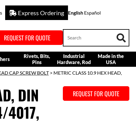
Express Ordering
s
English
Español
REQUEST FOR QUOTE
Rivets, Bits,
Industrial
Made in the
hers
Pins
Hardware, Rod
USA
EAD CAP SCREW BOLT
> METRIC CLASS 10.9 HEX HEAD,
D, DIN
REQUEST FOR QUOTE
/4017,