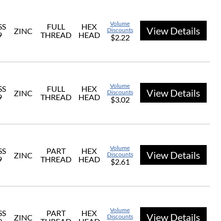
Volume
SS
FULL
HEX
View Details
ZINC
Discounts
9
THREAD
HEAD
$2.22
Volume
SS
FULL
HEX
View Details
ZINC
Discounts
9
THREAD
HEAD
$3.02
Volume
SS
PART
HEX
View Details
ZINC
Discounts
9
THREAD
HEAD
$2.61
Volume
SS
PART
HEX
View Details
ZINC
Discounts