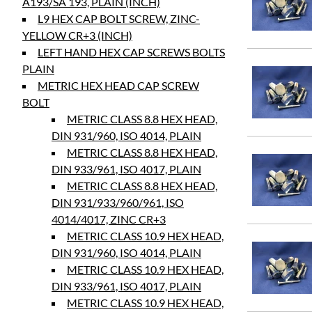
A193/SA 193, PLAIN (INCH)
L9 HEX CAP BOLT SCREW, ZINC-
YELLOW CR+3 (INCH)
LEFT HAND HEX CAP SCREWS BOLTS
PLAIN
METRIC HEX HEAD CAP SCREW
BOLT
METRIC CLASS 8.8 HEX HEAD,
DIN 931/960, ISO 4014, PLAIN
METRIC CLASS 8.8 HEX HEAD,
DIN 933/961, ISO 4017, PLAIN
METRIC CLASS 8.8 HEX HEAD,
DIN 931/933/960/961, ISO
4014/4017, ZINC CR+3
METRIC CLASS 10.9 HEX HEAD,
DIN 931/960, ISO 4014, PLAIN
METRIC CLASS 10.9 HEX HEAD,
DIN 933/961, ISO 4017, PLAIN
METRIC CLASS 10.9 HEX HEAD,