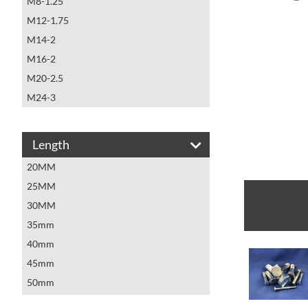
M8-1.25
M12-1.75
M14-2
M16-2
M20-2.5
M24-3
Length
20MM
25MM
30MM
35mm
40mm
45mm
50mm
55mm