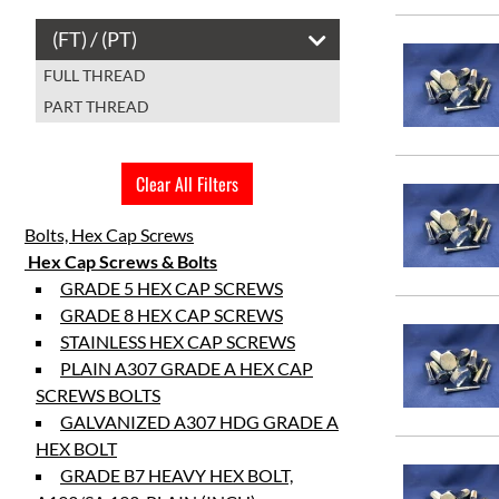
60mm
(FT) / (PT)
65mm
FULL THREAD
70mm
PART THREAD
75mm
90mm
100mm
Clear All Filters
120mm
Bolts, Hex Cap Screws
Hex Cap Screws & Bolts
GRADE 5 HEX CAP SCREWS
GRADE 8 HEX CAP SCREWS
STAINLESS HEX CAP SCREWS
PLAIN A307 GRADE A HEX CAP
SCREWS BOLTS
GALVANIZED A307 HDG GRADE A
HEX BOLT
GRADE B7 HEAVY HEX BOLT,