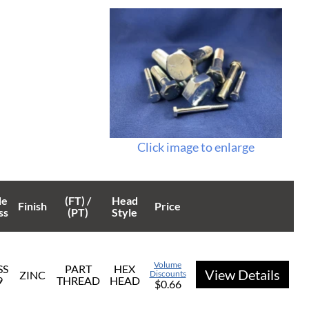
Click image to enlarge
de
(FT) /
Head
Finish
Price
ss
(PT)
Style
Volume
SS
PART
HEX
View Details
ZINC
Discounts
9
THREAD
HEAD
$0.66