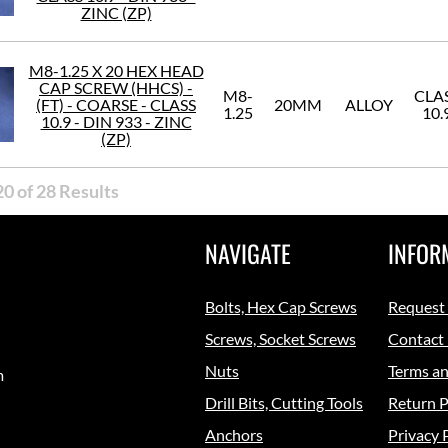
ZINC (ZP)
M8-1.25 X 20 HEX HEAD
CAP SCREW (HHCS) -
M8-
CLA
(FT) - COARSE - CLASS
20MM
ALLOY
1.25
10.
10.9 - DIN 933 - ZINC
(ZP)
0 of 28 Results
NAVIGATE
INFOR
Bolts, Hex Cap Screws
Request
Screws, Socket Screws
Contact
Nuts
Terms an
m
Drill Bits, Cutting Tools
Return P
Anchors
Privacy 