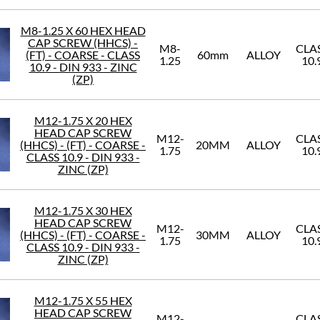
M8-1.25 X 60 HEX HEAD
CAP SCREW (HHCS) -
M8-
CLA
(FT) - COARSE - CLASS
60mm
ALLOY
1.25
10.
10.9 - DIN 933 - ZINC
(ZP)
M12-1.75 X 20 HEX
HEAD CAP SCREW
M12-
CLA
(HHCS) - (FT) - COARSE -
20MM
ALLOY
1.75
10.
CLASS 10.9 - DIN 933 -
ZINC (ZP)
M12-1.75 X 30 HEX
HEAD CAP SCREW
M12-
CLA
(HHCS) - (FT) - COARSE -
30MM
ALLOY
1.75
10.
CLASS 10.9 - DIN 933 -
ZINC (ZP)
M12-1.75 X 55 HEX
HEAD CAP SCREW
M12-
CLA