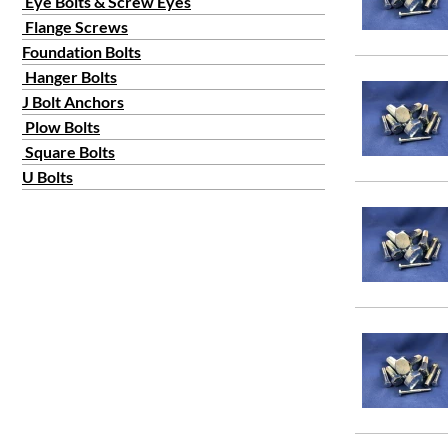
Eye Bolts & Screw Eyes
Flange Screws
Foundation Bolts
Hanger Bolts
J Bolt Anchors
Plow Bolts
Square Bolts
U Bolts