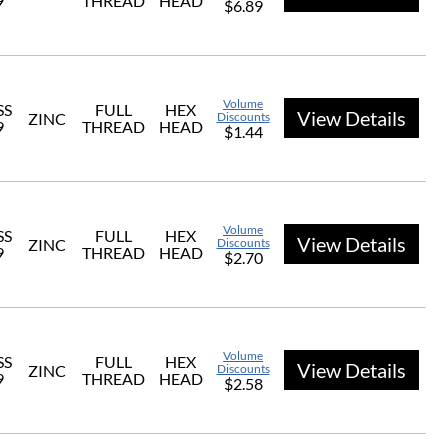
9
THREAD
HEAD
$6.89
Volume
SS
FULL
HEX
View Details
ZINC
Discounts
9
THREAD
HEAD
$1.44
Volume
SS
FULL
HEX
View Details
ZINC
Discounts
9
THREAD
HEAD
$2.70
Volume
SS
FULL
HEX
View Details
ZINC
Discounts
9
THREAD
HEAD
$2.58