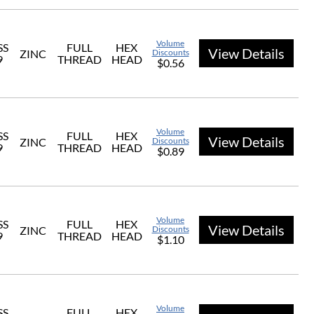
Volume
SS
FULL
HEX
View Details
ZINC
Discounts
9
THREAD
HEAD
$0.56
Volume
SS
FULL
HEX
View Details
ZINC
Discounts
9
THREAD
HEAD
$0.89
Volume
SS
FULL
HEX
View Details
ZINC
Discounts
9
THREAD
HEAD
$1.10
Volume
SS
FULL
HEX