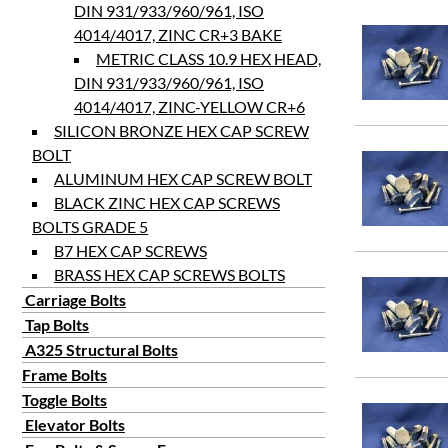
DIN 931/933/960/961, ISO
4014/4017, ZINC CR+3 BAKE
METRIC CLASS 10.9 HEX HEAD,
DIN 931/933/960/961, ISO
4014/4017, ZINC-YELLOW CR+6
SILICON BRONZE HEX CAP SCREW
BOLT
ALUMINUM HEX CAP SCREW BOLT
BLACK ZINC HEX CAP SCREWS
BOLTS GRADE 5
B7 HEX CAP SCREWS
BRASS HEX CAP SCREWS BOLTS
Carriage Bolts
Tap Bolts
A325 Structural Bolts
Frame Bolts
Toggle Bolts
Elevator Bolts