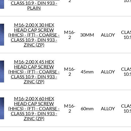
2
10.
CLASS 10.9 - DIN 933 -
PLAIN
M16-2.00 X 30 HEX
HEAD CAP SCREW
M16-
CLA
(HHCS) - (FT) - COARSE -
30MM
ALLOY
2
10.
CLASS 10.9 - DIN 933 -
ZINC (ZP)
M16-2.00 X 45 HEX
HEAD CAP SCREW
M16-
CLA
(HHCS) - (FT) - COARSE -
45mm
ALLOY
2
10.
CLASS 10.9 - DIN 933 -
ZINC (ZP)
M16-2.00 X 60 HEX
HEAD CAP SCREW
M16-
CLA
(HHCS) - (FT) - COARSE -
60mm
ALLOY
2
10.
CLASS 10.9 - DIN 933 -
ZINC (ZP)