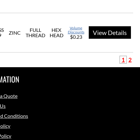
Volume
SS
FULL
HEX
View Details
ZINC
Discounts
9
THREAD
HEAD
$0.23
1
2
MATION
 a Quote
 Us
d Conditions
olicy
Policy