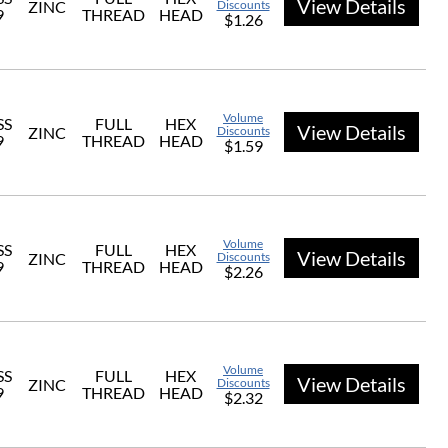
View Details
ZINC
Discounts
9
THREAD
HEAD
$1.26
Volume
SS
FULL
HEX
View Details
ZINC
Discounts
9
THREAD
HEAD
$1.59
Volume
SS
FULL
HEX
View Details
ZINC
Discounts
9
THREAD
HEAD
$2.26
Volume
SS
FULL
HEX
View Details
ZINC
Discounts
9
THREAD
HEAD
$2.32