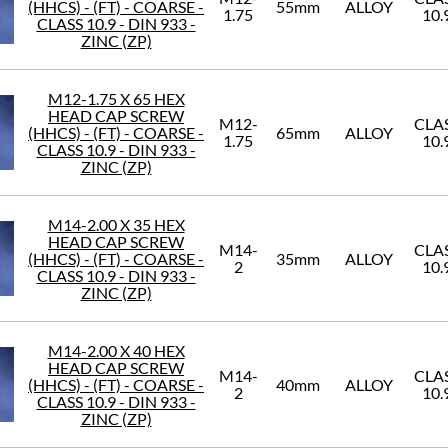
(HHCS) - (FT) - COARSE -
55mm
ALLOY
1.75
10.
CLASS 10.9 - DIN 933 -
ZINC (ZP)
M12-1.75 X 65 HEX
HEAD CAP SCREW
M12-
CLA
(HHCS) - (FT) - COARSE -
65mm
ALLOY
1.75
10.
CLASS 10.9 - DIN 933 -
ZINC (ZP)
M14-2.00 X 35 HEX
HEAD CAP SCREW
M14-
CLA
(HHCS) - (FT) - COARSE -
35mm
ALLOY
2
10.
CLASS 10.9 - DIN 933 -
ZINC (ZP)
M14-2.00 X 40 HEX
HEAD CAP SCREW
M14-
CLA
(HHCS) - (FT) - COARSE -
40mm
ALLOY
2
10.
CLASS 10.9 - DIN 933 -
ZINC (ZP)