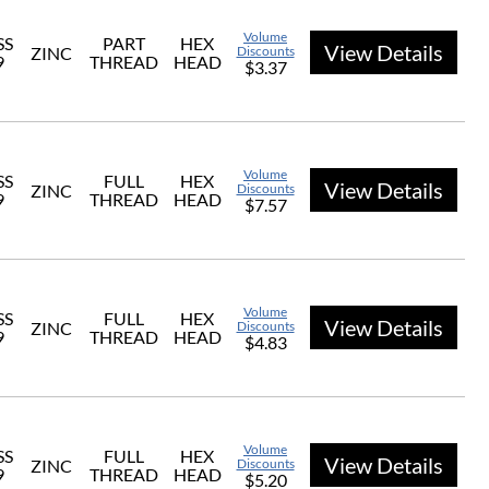
Volume
SS
PART
HEX
View Details
ZINC
Discounts
9
THREAD
HEAD
$3.37
Volume
SS
FULL
HEX
View Details
ZINC
Discounts
9
THREAD
HEAD
$7.57
Volume
SS
FULL
HEX
View Details
ZINC
Discounts
9
THREAD
HEAD
$4.83
Volume
SS
FULL
HEX
View Details
ZINC
Discounts
9
THREAD
HEAD
$5.20