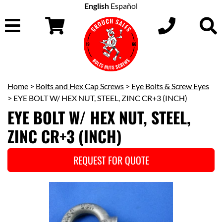
English
Español
Home
>
Bolts and Hex Cap Screws
>
Eye Bolts & Screw Eyes
> EYE BOLT W/ HEX NUT, STEEL, ZINC CR+3 (INCH)
EYE BOLT W/ HEX NUT, STEEL,
ZINC CR+3 (INCH)
REQUEST FOR QUOTE