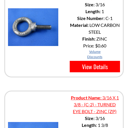
Size:
3/16
Length:
1
Size Number:
C-1
Material:
LOW CARBON
STEEL
Finish:
ZINC
Price:
$0.60
Volume
Discounts
View Details
Product Name:
3/16 X 1
3/8 - (C-2) - TURNED
EYE BOLT - ZINC (ZP)
Size:
3/16
Length:
1 3/8