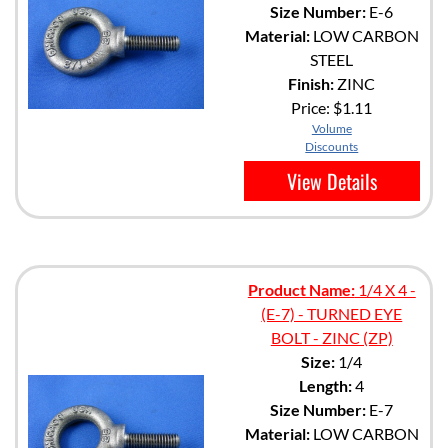
Size Number:
E-6
Material:
LOW CARBON
STEEL
Finish:
ZINC
Price:
$1.11
Volume
Discounts
View Details
Product Name:
1/4 X 4 -
(E-7) - TURNED EYE
BOLT - ZINC (ZP)
Size:
1/4
Length:
4
Size Number:
E-7
Material:
LOW CARBON