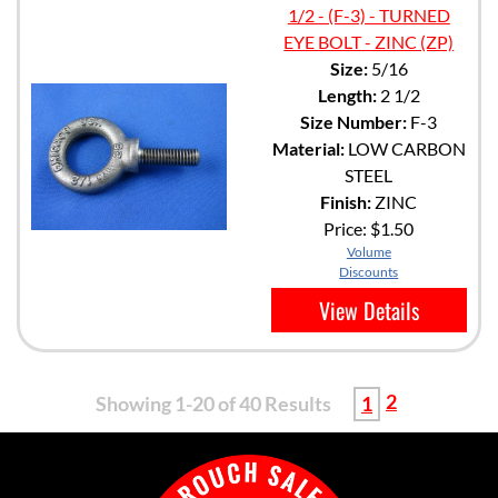
1/2 - (F-3) - TURNED
EYE BOLT - ZINC (ZP)
Size:
5/16
Length:
2 1/2
Size Number:
F-3
Material:
LOW CARBON
STEEL
Finish:
ZINC
Price:
$1.50
Volume
Discounts
View Details
2
Showing 1-20 of 40 Results
1