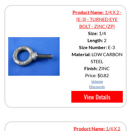
Product Name:
1/4 X 2 -
(E-3) - TURNED EYE
BOLT - ZINC (ZP)
Size:
1/4
Length:
2
Size Number:
E-3
Material:
LOW CARBON
STEEL
Finish:
ZINC
Price:
$0.82
Volume
Discounts
View Details
Product Name:
1/4 X 2