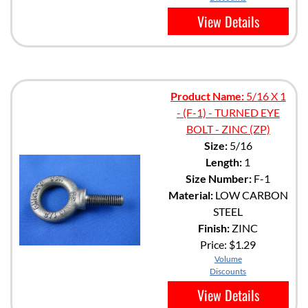
View Details
Product Name:
5/16 X 1
- (F-1) - TURNED EYE
BOLT - ZINC (ZP)
Size:
5/16
Length:
1
Size Number:
F-1
Material:
LOW CARBON
STEEL
Finish:
ZINC
Price:
$1.29
Volume
Discounts
View Details