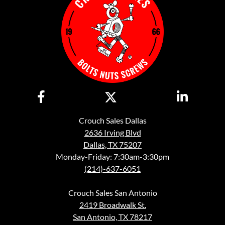
Crouch Sales Dallas
2636 Irving Blvd
Dallas, TX 75207
Monday-Friday: 7:30am-3:30pm
(214)-637-6051
Crouch Sales San Antonio
2419 Broadwalk St.
San Antonio, TX 78217