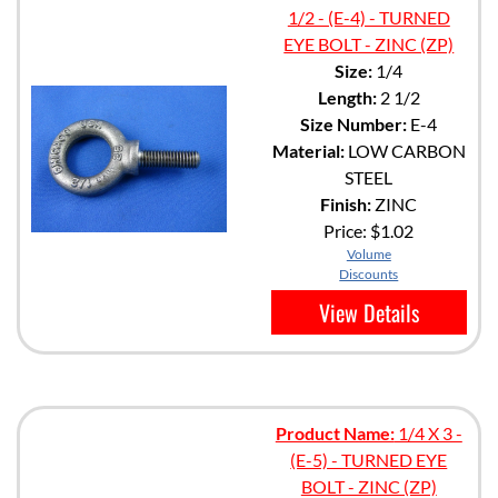
1/2 - (E-4) - TURNED
EYE BOLT - ZINC (ZP)
Size:
1/4
Length:
2 1/2
Size Number:
E-4
Material:
LOW CARBON
STEEL
Finish:
ZINC
Price:
$1.02
Volume
Discounts
View Details
Product Name:
1/4 X 3 -
(E-5) - TURNED EYE
BOLT - ZINC (ZP)