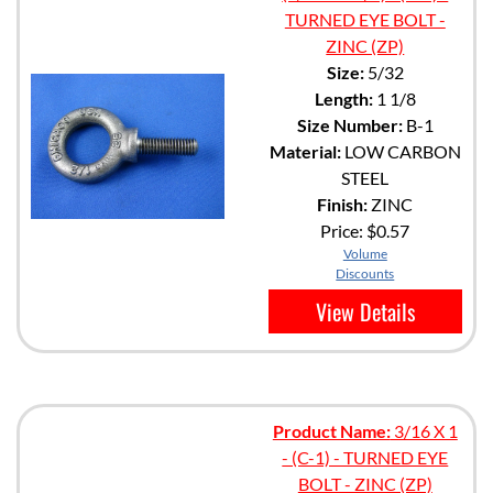
TURNED EYE BOLT -
ZINC (ZP)
Size:
5/32
Length:
1 1/8
Size Number:
B-1
Material:
LOW CARBON
STEEL
Finish:
ZINC
Price:
$0.57
Volume
Discounts
View Details
Product Name:
3/16 X 1
- (C-1) - TURNED EYE
BOLT - ZINC (ZP)