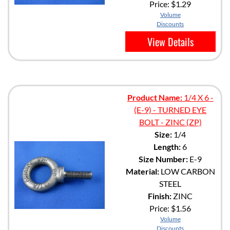
Price:
$1.29
Volume
Discounts
View Details
Product Name:
1/4 X 6 -
(E-9) - TURNED EYE
BOLT - ZINC (ZP)
Size:
1/4
Length:
6
Size Number:
E-9
Material:
LOW CARBON
STEEL
Finish:
ZINC
Price:
$1.56
Volume
Discounts