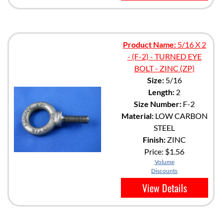
Product Name:
5/16 X 2
- (F-2) - TURNED EYE
BOLT - ZINC (ZP)
Size:
5/16
Length:
2
Size Number:
F-2
Material:
LOW CARBON
STEEL
Finish:
ZINC
Price:
$1.56
Volume
Discounts
View Details