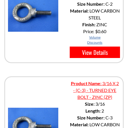
Size Number:
C-2
Material:
LOW CARBON
STEEL
Finish:
ZINC
Price:
$0.60
Volume
Discounts
View Details
Product Name:
3/16 X 2
- (C-3) - TURNED EYE
BOLT - ZINC (ZP)
Size:
3/16
Length:
2
Size Number:
C-3
Material:
LOW CARBON