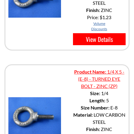
STEEL
Finish:
ZINC
Price:
$1.23
Volume
Discounts
View Details
Product Name:
1/4 X 5 -
(E-8) - TURNED EYE
BOLT - ZINC (ZP)
Size:
1/4
Length:
5
Size Number:
E-8
Material:
LOW CARBON
STEEL
Finish:
ZINC