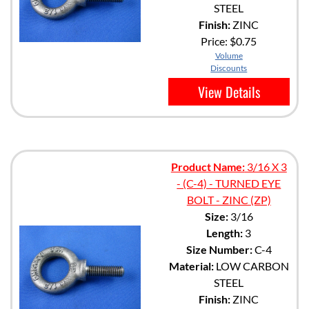
STEEL
Finish:
ZINC
Price:
$0.75
Volume
Discounts
View Details
Product Name:
3/16 X 3
- (C-4) - TURNED EYE
BOLT - ZINC (ZP)
Size:
3/16
Length:
3
Size Number:
C-4
Material:
LOW CARBON
STEEL
Finish:
ZINC