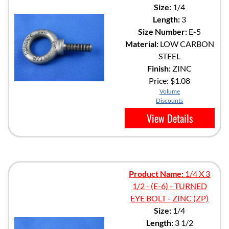
Size:
1/4
Length:
3
Size Number:
E-5
Material:
LOW CARBON
STEEL
Finish:
ZINC
Price:
$1.08
Volume
Discounts
View Details
Product Name:
1/4 X 3
1/2 - (E-6) - TURNED
EYE BOLT - ZINC (ZP)
Size:
1/4
Length:
3 1/2