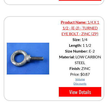
Product Name:
1/4 X 1
1/2 - (E-2) - TURNED
EYE BOLT - ZINC (ZP)
Size:
1/4
Length:
1 1/2
Size Number:
E-2
Material:
LOW CARBON
STEEL
Finish:
ZINC
Price:
$0.87
Volume
Discounts
View Details