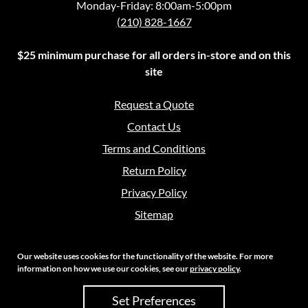
Monday-Friday: 8:00am-5:00pm
(210) 828-1667
$25 minimum purchase for all orders in-store and on this
site
Request a Quote
Contact Us
Terms and Conditions
Return Policy
Privacy Policy
Sitemap
Our website uses cookies for the functionality of the website. For more
information on how we use our cookies, see our
privacy policy
.
Copyright 2026 Crouch Sales | All Rights Reserved
Set Preferences