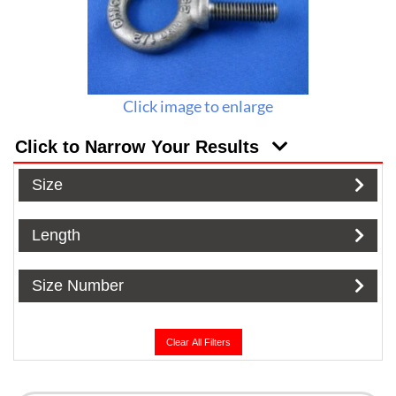
Click image to enlarge
Click to Narrow Your Results
Size
Length
Size Number
Clear All Filters