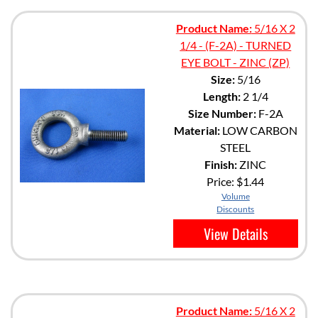
Product Name:
5/16 X 2
1/4 - (F-2A) - TURNED
EYE BOLT - ZINC (ZP)
Size:
5/16
Length:
2 1/4
Size Number:
F-2A
Material:
LOW CARBON
STEEL
Finish:
ZINC
Price:
$1.44
Volume
Discounts
View Details
Product Name:
5/16 X 2