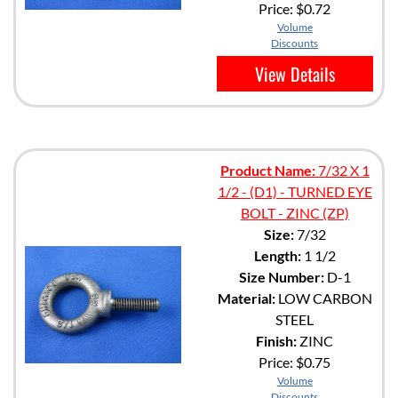
Price:
$0.72
Volume
Discounts
View Details
Product Name:
7/32 X 1
1/2 - (D1) - TURNED EYE
BOLT - ZINC (ZP)
Size:
7/32
Length:
1 1/2
Size Number:
D-1
Material:
LOW CARBON
STEEL
Finish:
ZINC
Price:
$0.75
Volume
Discounts