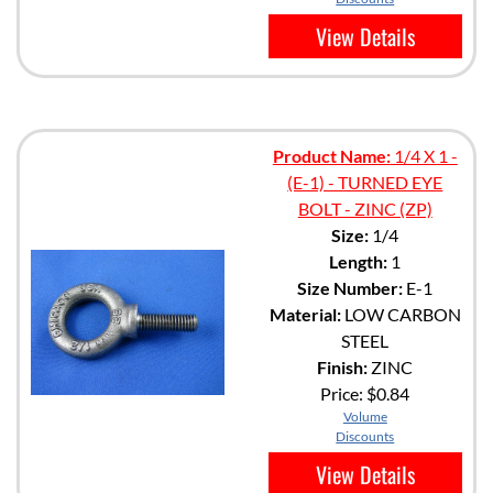
View Details
Product Name:
1/4 X 1 -
(E-1) - TURNED EYE
BOLT - ZINC (ZP)
Size:
1/4
Length:
1
Size Number:
E-1
Material:
LOW CARBON
STEEL
Finish:
ZINC
Price:
$0.84
Volume
Discounts
View Details