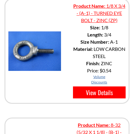
Product Name:
1/8 X 3/4
- (A-1) - TURNED EYE
BOLT - ZINC (ZP)
Size:
1/8
Length:
3/4
Size Number:
A-1
Material:
LOW CARBON
STEEL
Finish:
ZINC
Price:
$0.54
Volume
Discounts
View Details
Product Name:
8-32
(5/32 X 1 1/8) - (B-1) -