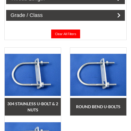
Grade / Class
Clear All Filters
304 STAINLESS U-BOLT & 2
ROUND BEND U-BOLTS
NUTS