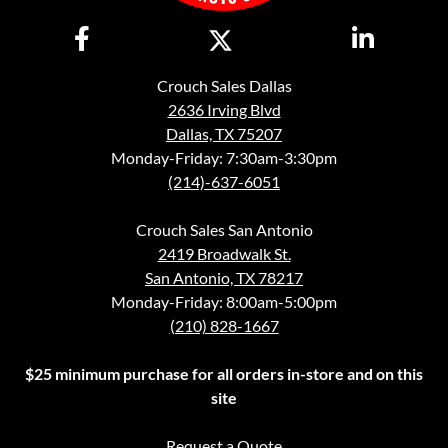
Crouch Sales Dallas
2636 Irving Blvd
Dallas, TX 75207
Monday-Friday: 7:30am-3:30pm
(214)-637-6051
Crouch Sales San Antonio
2419 Broadwalk St.
San Antonio, TX 78217
Monday-Friday: 8:00am-5:00pm
(210) 828-1667
$25 minimum purchase for all orders in-store and on this
site
Request a Quote