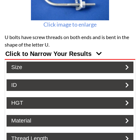
Click image to enlarge
U bolts have screw threads on both ends and is bent in the
shape of the letter U.
Click to Narrow Your Results
Size
ID
HGT
Material
Thread Length