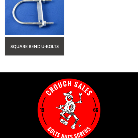
SQUARE BEND U-BOLTS