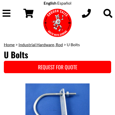
English
Español
Home
>
Industrial Hardware, Rod
> U Bolts
U Bolts
REQUEST FOR QUOTE