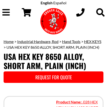
English
Español
Home
>
Industrial Hardware, Rod
>
Hand Tools
>
HEX KEYS
> USA HEX KEY 8650 ALLOY, SHORT ARM, PLAIN (INCH)
USA HEX KEY 8650 ALLOY,
SHORT ARM, PLAIN (INCH)
REQUEST FOR QUOTE
Product Name:
.028 HEX