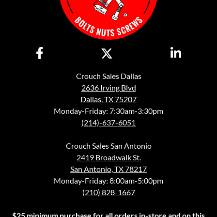
Crouch Sales Dallas
2636 Irving Blvd
Dallas, TX 75207
Monday-Friday: 7:30am-3:30pm
(214)-637-6051
Crouch Sales San Antonio
2419 Broadwalk St.
San Antonio, TX 78217
Monday-Friday: 8:00am-5:00pm
(210) 828-1667
$25 minimum purchase for all orders in-store and on this