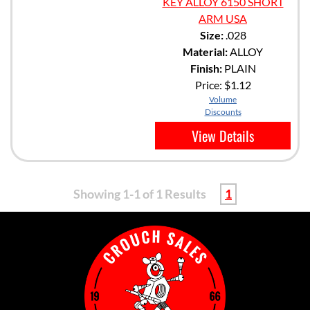
KEY ALLOY 6150 SHORT
ARM USA
Size:
.028
Material:
ALLOY
Finish:
PLAIN
Price:
$1.12
Volume
Discounts
View Details
Showing 1-1 of 1 Results
1