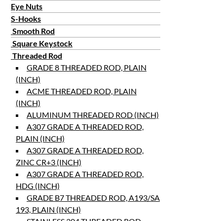
Eye Nuts
S-Hooks
Smooth Rod
Square Keystock
Threaded Rod
GRADE 8 THREADED ROD, PLAIN
(INCH)
ACME THREADED ROD, PLAIN
(INCH)
ALUMINUM THREADED ROD (INCH)
A307 GRADE A THREADED ROD,
PLAIN (INCH)
A307 GRADE A THREADED ROD,
ZINC CR+3 (INCH)
A307 GRADE A THREADED ROD,
HDG (INCH)
GRADE B7 THREADED ROD, A193/SA
193, PLAIN (INCH)