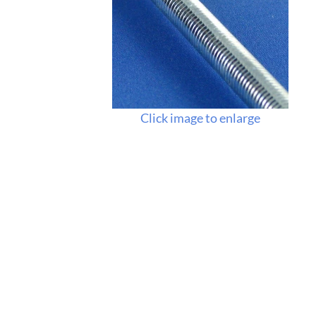
Click image to enlarge