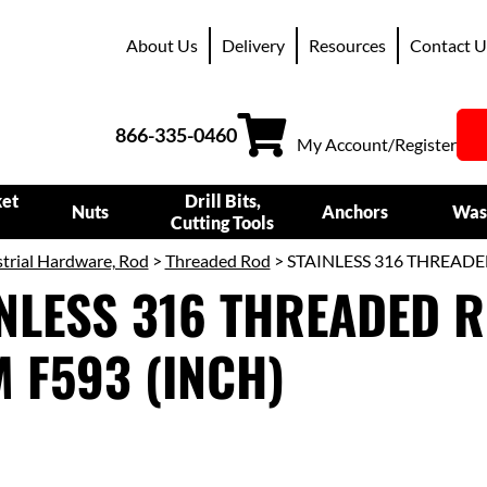
About Us
Delivery
Resources
Contact U
866-335-0460
My Account/Register
ket
Drill Bits,
Nuts
Anchors
Was
Cutting Tools
trial Hardware, Rod
>
Threaded Rod
> STAINLESS 316 THREADE
NLESS 316 THREADED R
 F593 (INCH)