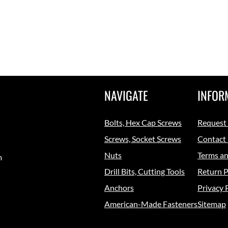
NAVIGATE
INFOR
Bolts, Hex Cap Screws
Request
Screws, Socket Screws
Contact
Nuts
Terms an
m
Drill Bits, Cutting Tools
Return P
Anchors
Privacy 
American-Made Fasteners
Sitemap