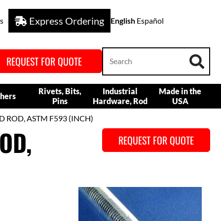
Express Ordering
s
English
Español
REQUEST FOR QUOTE
Rivets, Bits,
Industrial
Made in the
hers
Pins
Hardware, Rod
USA
D ROD, ASTM F593 (INCH)
OD,
REQUEST FOR QUOTE