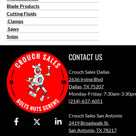
Blade Products
Cutting Fluids
Clamps
Saws
Snips
CONTACT US
Crouch Sales Dallas
2636 Irving Blvd
Dallas, TX 75207
Monday-Friday: 7:30am-3:30p
(214)-637-6051
Crouch Sales San Antonio
2419 Broadwalk St.
San Antonio, TX 78217