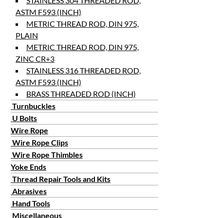
STAINLESS 304 THREADED ROD,
ASTM F593 (INCH)
METRIC THREAD ROD, DIN 975,
PLAIN
METRIC THREAD ROD, DIN 975,
ZINC CR+3
STAINLESS 316 THREADED ROD,
ASTM F593 (INCH)
BRASS THREADED ROD (INCH)
Turnbuckles
U Bolts
Wire Rope
Wire Rope Clips
Wire Rope Thimbles
Yoke Ends
Thread Repair Tools and Kits
Abrasives
Hand Tools
Miscellaneous