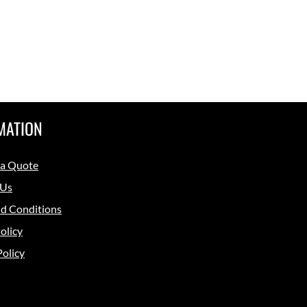
MATION
 a Quote
 Us
d Conditions
olicy
Policy