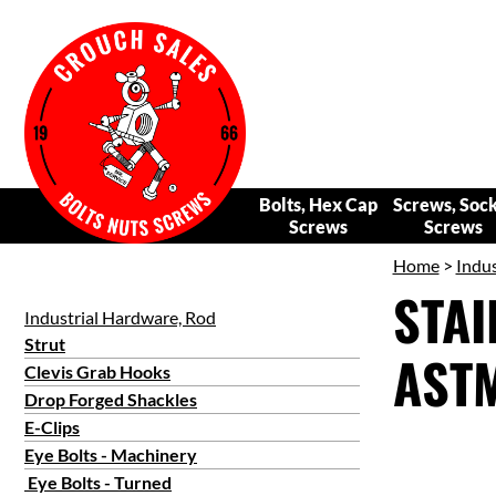
Bolts, Hex Cap
Screws, Soc
Screws
Screws
Home
>
Indus
STAI
Industrial Hardware, Rod
Strut
ASTM
Clevis Grab Hooks
Drop Forged Shackles
E-Clips
Eye Bolts - Machinery
Eye Bolts - Turned