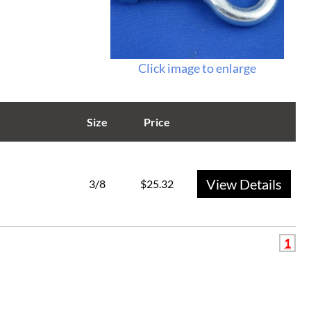
Click image to enlarge
Size
Price
View Details
3/8
$25.32
1