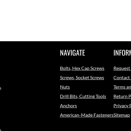
NAVIGATE
INFOR
Bolts, Hex Cap Screws
Request
Screws, Socket Screws
Contact
Nuts
Terms an
m
Drill Bits, Cutting Tools
Return P
Anchors
Privacy 
American-Made Fasteners
Sitemap
m