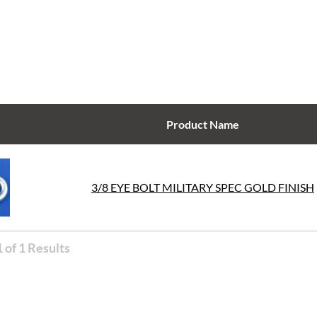
Product Name
3/8 EYE BOLT MILITARY SPEC GOLD FINISH
 of 1 Results