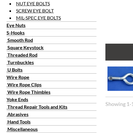
NUT EYE BOLTS
SCREW EYE BOLT
MIL-SPEC EYE BOLTS
Eye Nuts
S-Hooks
Smooth Rod
Square Keystock
Threaded Rod
Turnbuckles
U Bolts
Wire Rope
Wire Rope Clips
Wire Rope Thimbles
Yoke Ends
Showing 1-1
Thread Repair Tools and Kits
Abrasives
Hand Tools
Miscellaneous