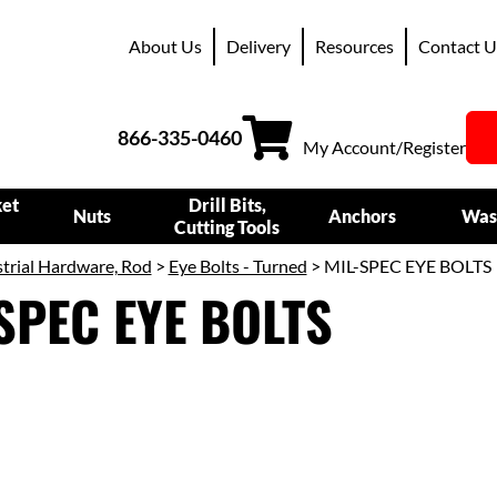
About Us
Delivery
Resources
Contact U
866-335-0460
My Account/Register
ket
Drill Bits,
Nuts
Anchors
Was
Cutting Tools
trial Hardware, Rod
>
Eye Bolts - Turned
> MIL-SPEC EYE BOLTS
SPEC EYE BOLTS