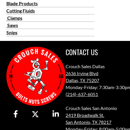
Blade Products
Cutting Fluids
Clamps
Saws
Snips
CONTACT US
Crouch Sales Dallas
2636 Irving Blvd
Dallas, TX 75207
Monday-Friday: 7:30am-3:30p
(214)-637-6051
Crouch Sales San Antonio
2419 Broadwalk St.
San Antonio, TX 78217
Monday-Friday: 8:00am-5:00p