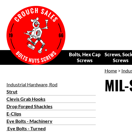
Bolts, Hex Cap
Screws, Soc
Screws
Screws
Home
>
Indus
MIL-
Industrial Hardware, Rod
Strut
Clevis Grab Hooks
Drop Forged Shackles
E-Clips
Eye Bolts - Machinery
Eye Bolts - Turned