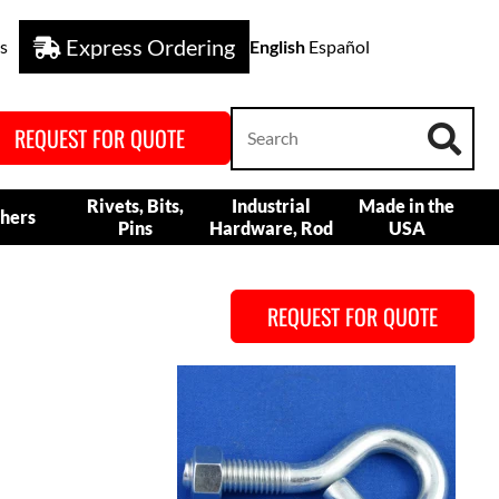
Express Ordering
s
English
Español
REQUEST FOR QUOTE
Rivets, Bits,
Industrial
Made in the
hers
Pins
Hardware, Rod
USA
REQUEST FOR QUOTE