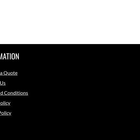
MATION
 a Quote
 Us
d Conditions
olicy
Policy