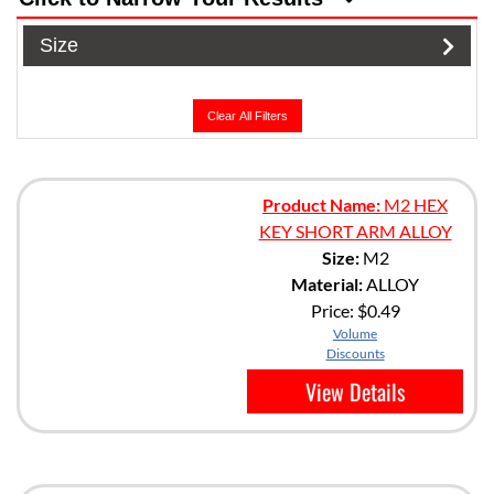
Size
Clear All Filters
Product Name:
M2 HEX
KEY SHORT ARM ALLOY
Size:
M2
Material:
ALLOY
Price:
$0.49
Volume
Discounts
View Details