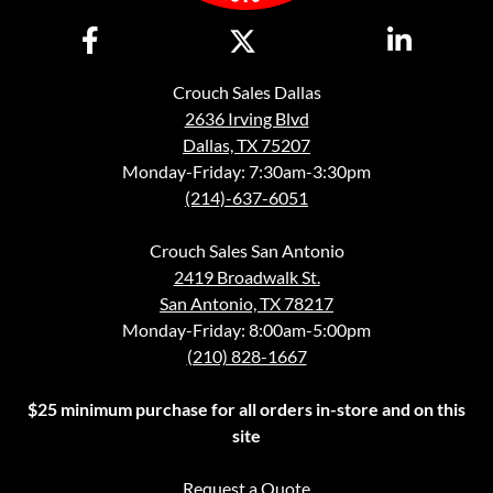
Crouch Sales Dallas
2636 Irving Blvd
Dallas, TX 75207
Monday-Friday: 7:30am-3:30pm
(214)-637-6051
Crouch Sales San Antonio
2419 Broadwalk St.
San Antonio, TX 78217
Monday-Friday: 8:00am-5:00pm
(210) 828-1667
$25 minimum purchase for all orders in-store and on this
site
Request a Quote