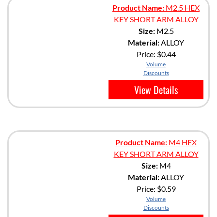
Product Name:
M2.5 HEX
KEY SHORT ARM ALLOY
Size:
M2.5
Material:
ALLOY
Price:
$0.44
Volume
Discounts
View Details
Product Name:
M4 HEX
KEY SHORT ARM ALLOY
Size:
M4
Material:
ALLOY
Price:
$0.59
Volume
Discounts