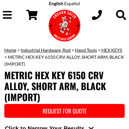
English
Español
Home
>
Industrial Hardware, Rod
>
Hand Tools
>
HEX KEYS
> METRIC HEX KEY 6150 CRV ALLOY, SHORT ARM, BLACK
(IMPORT)
METRIC HEX KEY 6150 CRV
ALLOY, SHORT ARM, BLACK
(IMPORT)
REQUEST FOR QUOTE
Click to Narrow Your Results