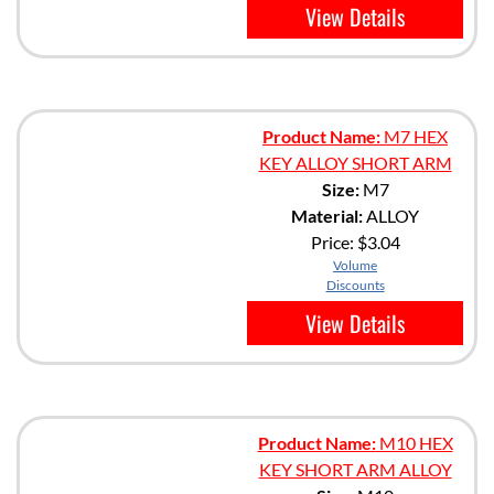
View Details
Product Name:
M7 HEX
KEY ALLOY SHORT ARM
Size:
M7
Material:
ALLOY
Price:
$3.04
Volume
Discounts
View Details
Product Name:
M10 HEX
KEY SHORT ARM ALLOY