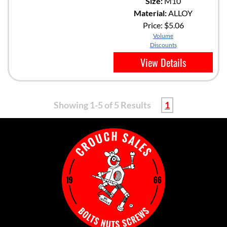
Size:
M10
Material:
ALLOY
Price:
$5.06
Volume
Discounts
View Details
Showing 1-5 of 5 Results
1