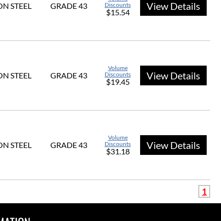
View Details
N STEEL
GRADE 43
Discounts
$15.54
Volume
View Details
N STEEL
GRADE 43
Discounts
$19.45
Volume
View Details
N STEEL
GRADE 43
Discounts
$31.18
1