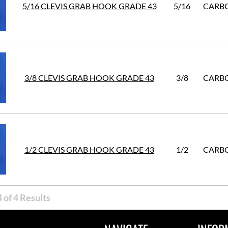
5/16 CLEVIS GRAB HOOK GRADE 43
5/16
CARBO
3/8 CLEVIS GRAB HOOK GRADE 43
3/8
CARBO
1/2 CLEVIS GRAB HOOK GRADE 43
1/2
CARBO
 of 4 Results