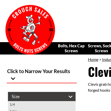
Bolts, Hex Cap
Screws, Soc
Screws
Screws
Home
>
Indus
Clev
Click to Narrow Your Results
Clevis grab h
forged hooks 
Size
1/4