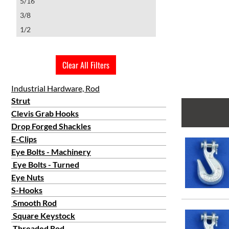
5/16
3/8
1/2
Clear All Filters
Industrial Hardware, Rod
Strut
Clevis Grab Hooks
Drop Forged Shackles
E-Clips
Eye Bolts - Machinery
Eye Bolts - Turned
Eye Nuts
S-Hooks
Smooth Rod
Square Keystock
Threaded Rod