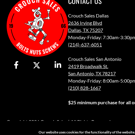
CONTACT US
Crouch Sales Dallas
2636 Irving Blvd
Dallas, TX 75207
Monday-Friday: 7:30am-3:30p
(214)-637-6051
Crouch Sales San Antonio
2419 Broadwalk St.
San Antonio, TX 78217
Monday-Friday: 8:00am-5:00p
(210) 828-1667
$25 minimum purchase for all or
Copyright 2026 Crouch Sales | All Rights Reserved
Our website uses cookies for the functionality of the websit