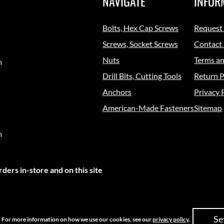
NAVIGATE
INFOR
Bolts, Hex Cap Screws
Request
Screws, Socket Screws
Contact
Nuts
Terms an
m
Drill Bits, Cutting Tools
Return P
Anchors
Privacy 
American-Made Fasteners
Sitemap
m
ders in-store and on this site
Se
e. For more information on how we use our cookies, see our
privacy policy
.