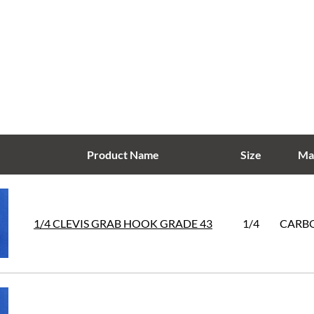
Product Name
Size
Mat
1/4 CLEVIS GRAB HOOK GRADE 43
1/4
CARBO