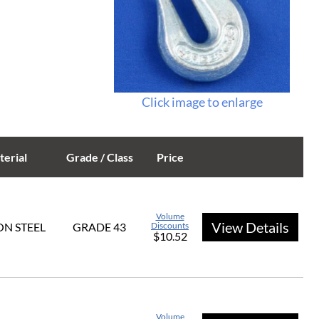
Click image to enlarge
erial
Grade / Class
Price
Volume
View Details
N STEEL
GRADE 43
Discounts
$10.52
Volume