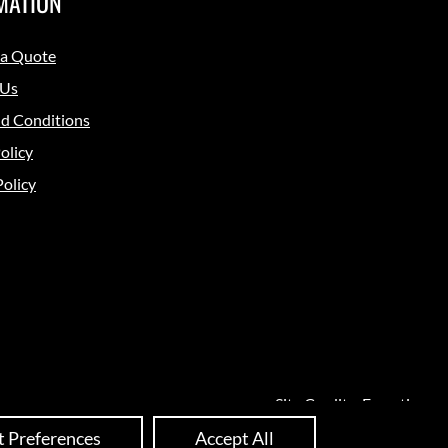
MATION
 a Quote
 Us
d Conditions
olicy
Policy
Site Credits:
Ecreative
t Preferences
Accept All