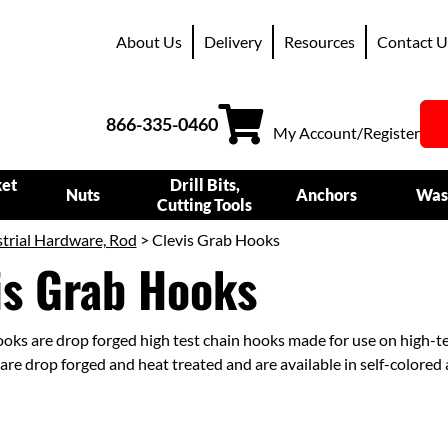
About Us
Delivery
Resources
Contact U
866-335-0460
My Account/Register
ket
Drill Bits,
Nuts
Anchors
Was
Cutting Tools
trial Hardware, Rod
> Clevis Grab Hooks
is Grab Hooks
ooks are drop forged high test chain hooks made for use on high-t
are drop forged and heat treated and are available in self-colored 