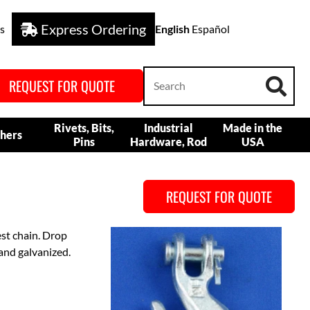
Express Ordering
s
English
Español
REQUEST FOR QUOTE
Rivets, Bits,
Industrial
Made in the
hers
Pins
Hardware, Rod
USA
REQUEST FOR QUOTE
est chain. Drop
and galvanized.