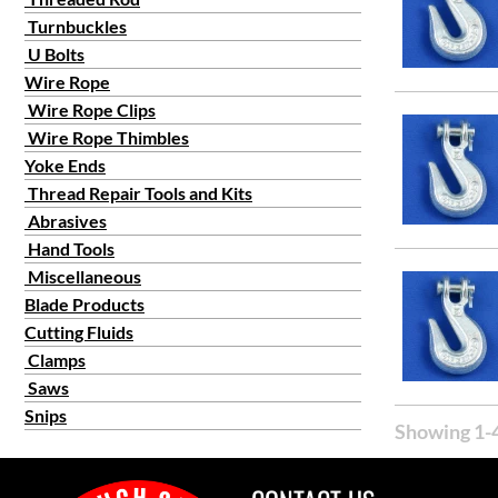
Turnbuckles
U Bolts
Wire Rope
Wire Rope Clips
Wire Rope Thimbles
Yoke Ends
Thread Repair Tools and Kits
Abrasives
Hand Tools
Miscellaneous
Blade Products
Cutting Fluids
Clamps
Saws
Snips
Showing 1-4