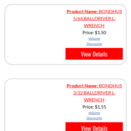
Product Name:
BONDHUS
5/64 BALLDRIVER L-
WRENCH
Price:
$1.50
Volume
Discounts
View Details
Product Name:
BONDHUS
3/32 BALLDRIVER L-
WRENCH
Price:
$1.55
Volume
Discounts
View Details