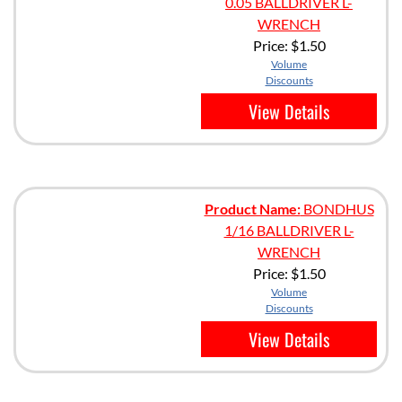
0.05 BALLDRIVER L-
WRENCH
Price:
$1.50
Volume
Discounts
View Details
Product Name:
BONDHUS
1/16 BALLDRIVER L-
WRENCH
Price:
$1.50
Volume
Discounts
View Details