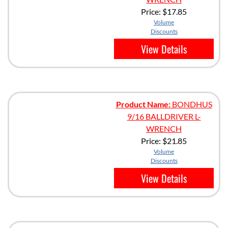
Price:
$17.85
Volume
Discounts
View Details
Product Name:
BONDHUS
9/16 BALLDRIVER L-
WRENCH
Price:
$21.85
Volume
Discounts
View Details