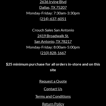
2636 Irving Blvd
Dallas, TX 75207
Monday-Friday: 7:30am-3:30pm
(214)-637-6051
Crouch Sales San Antonio
2419 Broadwalk St.
San Antonio, TX 78217
Monday-Friday: 8:00am-5:00pm
(210) 828-1667
$25 minimum purchase for all orders in-store and on this
site
Request a Quote
Contact Us
Terms and Conditions
Return Policy