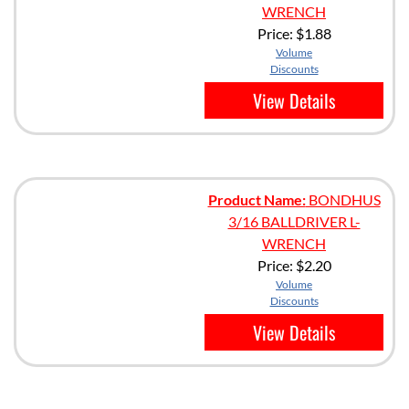
WRENCH
Price:
$1.88
Volume
Discounts
View Details
Product Name:
BONDHUS
3/16 BALLDRIVER L-
WRENCH
Price:
$2.20
Volume
Discounts
View Details