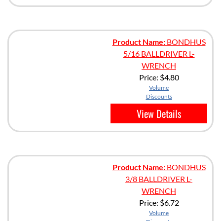
Product Name:
BONDHUS
5/16 BALLDRIVER L-
WRENCH
Price:
$4.80
Volume
Discounts
View Details
Product Name:
BONDHUS
3/8 BALLDRIVER L-
WRENCH
Price:
$6.72
Volume