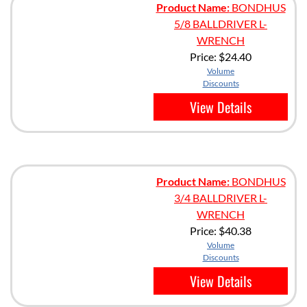
Product Name:
BONDHUS
5/8 BALLDRIVER L-
WRENCH
Price:
$24.40
Volume
Discounts
View Details
Product Name:
BONDHUS
3/4 BALLDRIVER L-
WRENCH
Price:
$40.38
Volume
Discounts
View Details