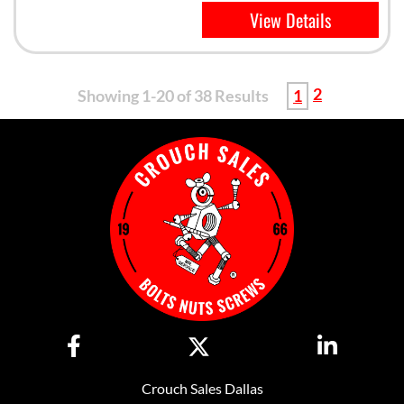
View Details
2
Showing 1-20 of 38 Results
1
Crouch Sales Dallas