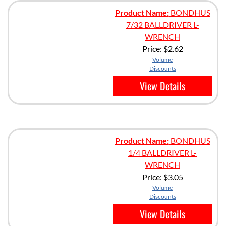
Product Name:
BONDHUS
7/32 BALLDRIVER L-
WRENCH
Price:
$2.62
Volume
Discounts
View Details
Product Name:
BONDHUS
1/4 BALLDRIVER L-
WRENCH
Price:
$3.05
Volume
Discounts
View Details