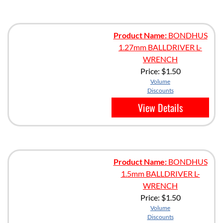
Product Name:
BONDHUS
1.27mm BALLDRIVER L-
WRENCH
Price:
$1.50
Volume
Discounts
View Details
Product Name:
BONDHUS
1.5mm BALLDRIVER L-
WRENCH
Price:
$1.50
Volume
Discounts