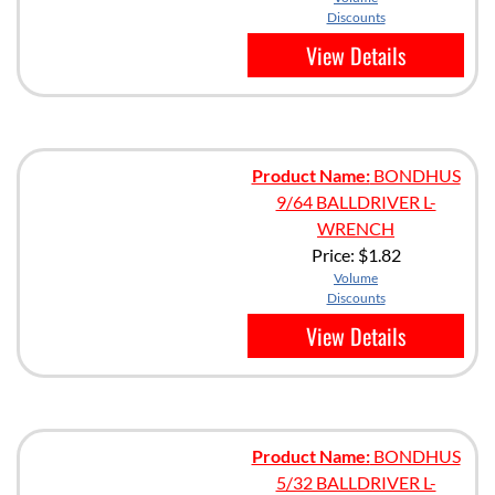
Discounts
View Details
Product Name:
BONDHUS
9/64 BALLDRIVER L-
WRENCH
Price:
$1.82
Volume
Discounts
View Details
Product Name:
BONDHUS
5/32 BALLDRIVER L-