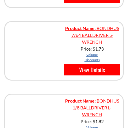
Product Name:
BONDHUS
7/64 BALLDRIVER L-
WRENCH
Price:
$1.73
Volume
Discounts
View Details
Product Name:
BONDHUS
1/8 BALLDRIVER L-
WRENCH
Price:
$1.82
Volume