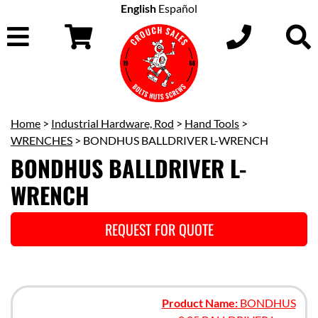
English
Español
Home
>
Industrial Hardware, Rod
>
Hand Tools
>
WRENCHES
> BONDHUS BALLDRIVER L-WRENCH
BONDHUS BALLDRIVER L-
WRENCH
REQUEST FOR QUOTE
Product Name:
BONDHUS