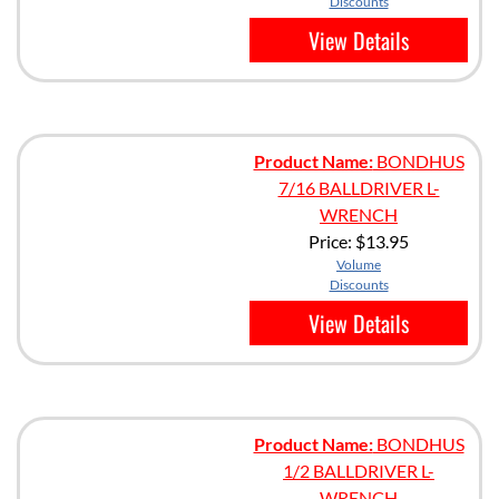
Discounts
View Details
Product Name:
BONDHUS
7/16 BALLDRIVER L-
WRENCH
Price:
$13.95
Volume
Discounts
View Details
Product Name:
BONDHUS
1/2 BALLDRIVER L-
WRENCH