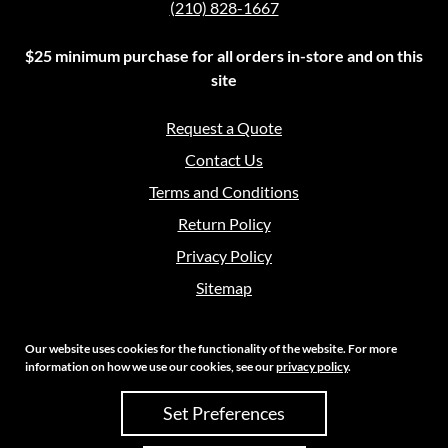
(210) 828-1667
$25 minimum purchase for all orders in-store and on this
site
Request a Quote
Contact Us
Terms and Conditions
Return Policy
Privacy Policy
Sitemap
Our website uses cookies for the functionality of the website. For more
information on how we use our cookies, see our
privacy policy
.
Copyright 2026 Crouch Sales | All Rights Reserved
Set Preferences
Site Credits:
Ecreative