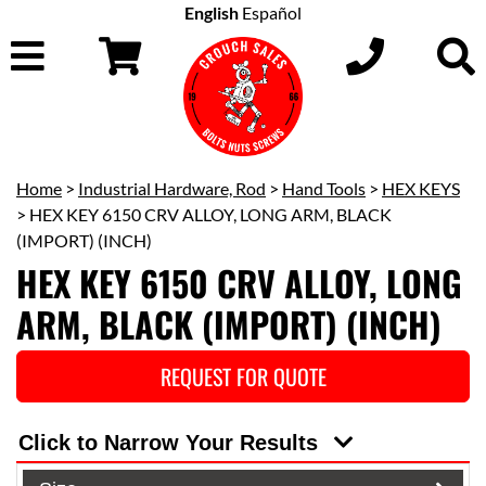
English
Español
Home
>
Industrial Hardware, Rod
>
Hand Tools
>
HEX KEYS
> HEX KEY 6150 CRV ALLOY, LONG ARM, BLACK
(IMPORT) (INCH)
HEX KEY 6150 CRV ALLOY, LONG
ARM, BLACK (IMPORT) (INCH)
REQUEST FOR QUOTE
Click to Narrow Your Results