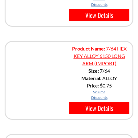
Discounts
View Details
Product Name:
7/64 HEX
KEY ALLOY 6150 LONG
ARM (IMPORT)
Size:
7/64
Material:
ALLOY
Price:
$0.75
Volume
Discounts
View Details