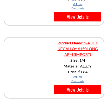
Volume
Discounts
View Details
Product Name:
1/4 HEX
KEY ALLOY 6150 LONG
ARM (IMPORT)
Size:
1/4
Material:
ALLOY
Price:
$1.84
Volume
Discounts
View Details