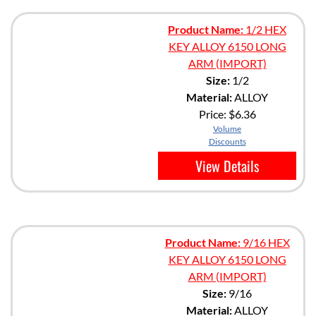
Product Name:
1/2 HEX
KEY ALLOY 6150 LONG
ARM (IMPORT)
Size:
1/2
Material:
ALLOY
Price:
$6.36
Volume
Discounts
View Details
Product Name:
9/16 HEX
KEY ALLOY 6150 LONG
ARM (IMPORT)
Size:
9/16
Material:
ALLOY