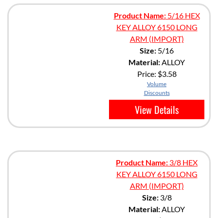
Product Name:
5/16 HEX
KEY ALLOY 6150 LONG
ARM (IMPORT)
Size:
5/16
Material:
ALLOY
Price:
$3.58
Volume
Discounts
View Details
Product Name:
3/8 HEX
KEY ALLOY 6150 LONG
ARM (IMPORT)
Size:
3/8
Material:
ALLOY