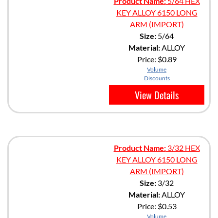
Product Name:
5/64 HEX
KEY ALLOY 6150 LONG
ARM (IMPORT)
Size:
5/64
Material:
ALLOY
Price:
$0.89
Volume
Discounts
View Details
Product Name:
3/32 HEX
KEY ALLOY 6150 LONG
ARM (IMPORT)
Size:
3/32
Material:
ALLOY
Price:
$0.53
Volume