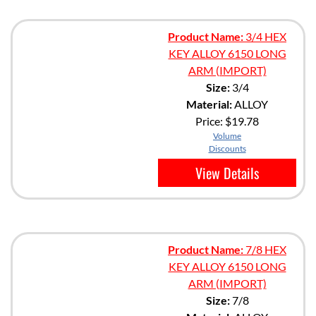
Product Name:
3/4 HEX
KEY ALLOY 6150 LONG
ARM (IMPORT)
Size:
3/4
Material:
ALLOY
Price:
$19.78
Volume
Discounts
View Details
Product Name:
7/8 HEX
KEY ALLOY 6150 LONG
ARM (IMPORT)
Size:
7/8