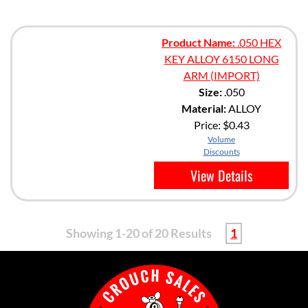
Product Name:
.050 HEX
KEY ALLOY 6150 LONG
ARM (IMPORT)
Size:
.050
Material:
ALLOY
Price:
$0.43
Volume
Discounts
View Details
Showing 1-20 of 20 Results
1