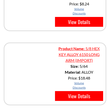
Price:
$8.24
Volume
Discounts
View Details
Product Name:
5/8 HEX
KEY ALLOY 6150 LONG
ARM (IMPORT)
Size:
5/64
Material:
ALLOY
Price:
$18.48
Volume
Discounts
View Details