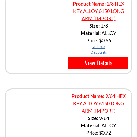
Product Name:
1/8 HEX
KEY ALLOY 6150 LONG
ARM (IMPORT)
Size:
1/8
Material:
ALLOY
Price:
$0.66
Volume
Discounts
View Details
Product Name:
9/64 HEX
KEY ALLOY 6150 LONG
ARM (IMPORT)
Size:
9/64
Material:
ALLOY
Price:
$0.72