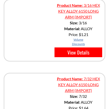
Product Name:
3/16 HEX
KEY ALLOY 6150 LONG
ARM (IMPORT)
Size:
3/16
Material:
ALLOY
Price:
$1.21
Volume
Discounts
View Details
Product Name:
7/32 HEX
KEY ALLOY 6150 LONG
ARM (IMPORT)
Size:
7/32
Material:
ALLOY
Price:
$1.64