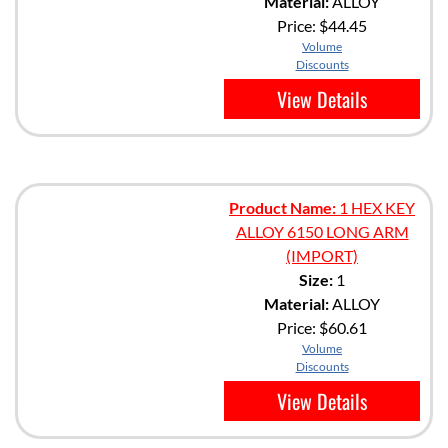
Material:
ALLOY
Price:
$44.45
Volume
Discounts
View Details
Product Name:
1 HEX KEY
ALLOY 6150 LONG ARM
(IMPORT)
Size:
1
Material:
ALLOY
Price:
$60.61
Volume
Discounts
View Details