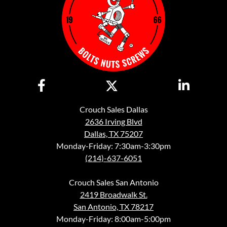
Crouch Sales Dallas
2636 Irving Blvd
Dallas, TX 75207
Monday-Friday: 7:30am-3:30pm
(214)-637-6051
Crouch Sales San Antonio
2419 Broadwalk St.
San Antonio, TX 78217
Monday-Friday: 8:00am-5:00pm