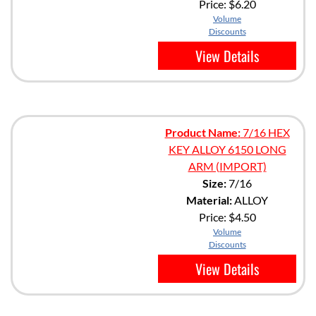
Price:
$6.20
Volume
Discounts
View Details
Product Name:
7/16 HEX
KEY ALLOY 6150 LONG
ARM (IMPORT)
Size:
7/16
Material:
ALLOY
Price:
$4.50
Volume
Discounts
View Details