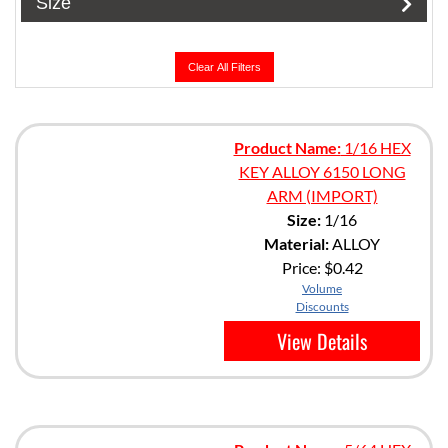
Size
Clear All Filters
Product Name:
1/16 HEX
KEY ALLOY 6150 LONG
ARM (IMPORT)
Size:
1/16
Material:
ALLOY
Price:
$0.42
Volume
Discounts
View Details