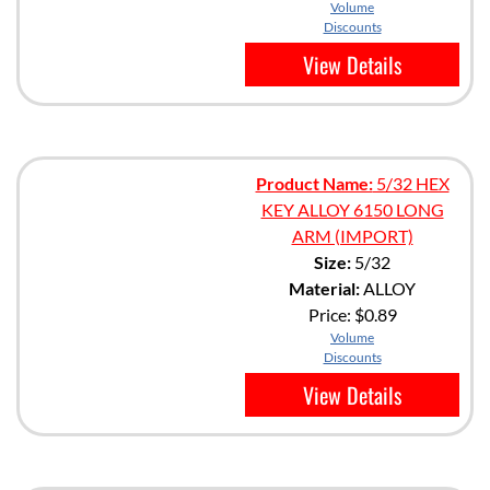
Volume
Discounts
View Details
Product Name:
5/32 HEX
KEY ALLOY 6150 LONG
ARM (IMPORT)
Size:
5/32
Material:
ALLOY
Price:
$0.89
Volume
Discounts
View Details