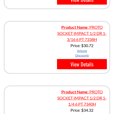
Product Name:
PROTO
SOCKET IMPACT 1/2 DR 1-
3/16 6 PT 7338H
Price:
$30.72
Volume
Discounts
View Details
Product Name:
PROTO
SOCKET IMPACT 1/2 DR 1-
1/4 6 PT 7340H
Price:
$34.32