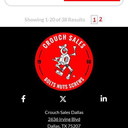
2
Showing 1-20 of 38 Results
1
Crouch Sales Dallas
2636 Irving Blvd
Dallas, TX 75207