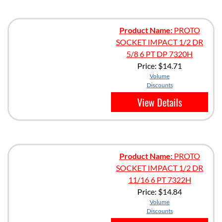
Product Name:
PROTO
SOCKET IMPACT 1/2 DR
5/8 6 PT DP 7320H
Price:
$14.71
Volume
Discounts
View Details
Product Name:
PROTO
SOCKET IMPACT 1/2 DR
11/16 6 PT 7322H
Price:
$14.84
Volume
Discounts