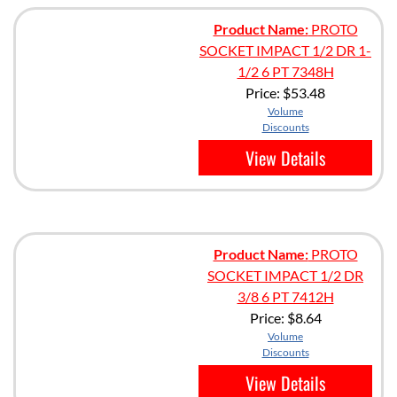
Product Name:
PROTO
SOCKET IMPACT 1/2 DR 1-
1/2 6 PT 7348H
Price:
$53.48
Volume
Discounts
View Details
Product Name:
PROTO
SOCKET IMPACT 1/2 DR
3/8 6 PT 7412H
Price:
$8.64
Volume
Discounts
View Details