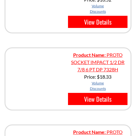
Volume
Discounts
View Details
Product Name:
PROTO
SOCKET IMPACT 1/2 DR
7/8 6 PT DP 7328H
Price:
$18.33
Volume
Discounts
View Details
Product Name:
PROTO