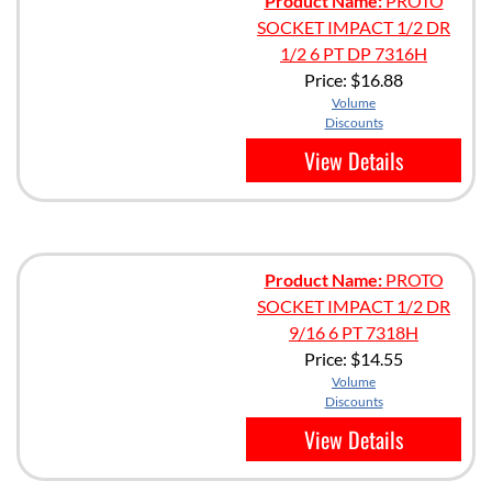
Product Name:
PROTO
SOCKET IMPACT 1/2 DR
1/2 6 PT DP 7316H
Price:
$16.88
Volume
Discounts
View Details
Product Name:
PROTO
SOCKET IMPACT 1/2 DR
9/16 6 PT 7318H
Price:
$14.55
Volume
Discounts
View Details