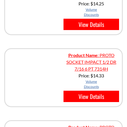
Price:
$14.25
Volume
Discounts
View Details
Product Name:
PROTO
SOCKET IMPACT 1/2 DR
7/16 6 PT 7314H
Price:
$14.33
Volume
Discounts
View Details