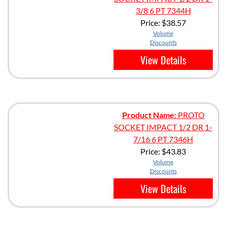
3/8 6 PT 7344H
Price:
$38.57
Volume
Discounts
View Details
Product Name:
PROTO
SOCKET IMPACT 1/2 DR 1-
7/16 6 PT 7346H
Price:
$43.83
Volume
Discounts
View Details