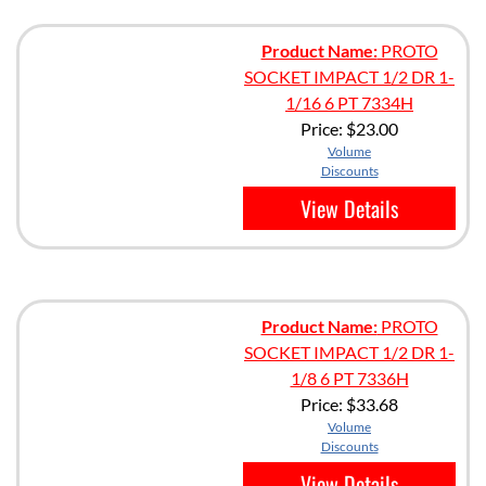
Product Name:
PROTO
SOCKET IMPACT 1/2 DR 1-
1/16 6 PT 7334H
Price:
$23.00
Volume
Discounts
View Details
Product Name:
PROTO
SOCKET IMPACT 1/2 DR 1-
1/8 6 PT 7336H
Price:
$33.68
Volume
Discounts
View Details