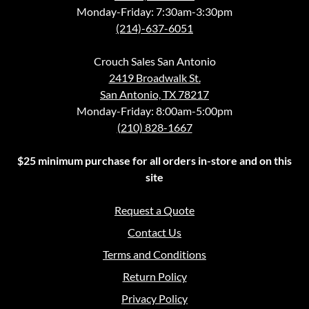
Monday-Friday: 7:30am-3:30pm
(214)-637-6051
Crouch Sales San Antonio
2419 Broadwalk St.
San Antonio, TX 78217
Monday-Friday: 8:00am-5:00pm
(210) 828-1667
$25 minimum purchase for all orders in-store and on this
site
Request a Quote
Contact Us
Terms and Conditions
Return Policy
Privacy Policy