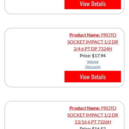
View Details
Product Name:
PROTO
SOCKET IMPACT 1/2 DR
3/4 6 PT DP 7324H
Price:
$17.94
Volume
Discounts
View Details
Product Name:
PROTO
SOCKET IMPACT 1/2 DR
13/16 6 PT 7326H
Price:
$16.52