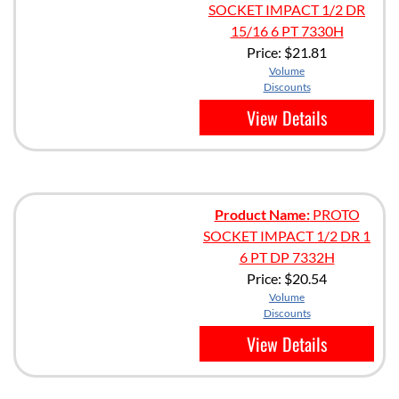
SOCKET IMPACT 1/2 DR
15/16 6 PT 7330H
Price:
$21.81
Volume
Discounts
View Details
Product Name:
PROTO
SOCKET IMPACT 1/2 DR 1
6 PT DP 7332H
Price:
$20.54
Volume
Discounts
View Details