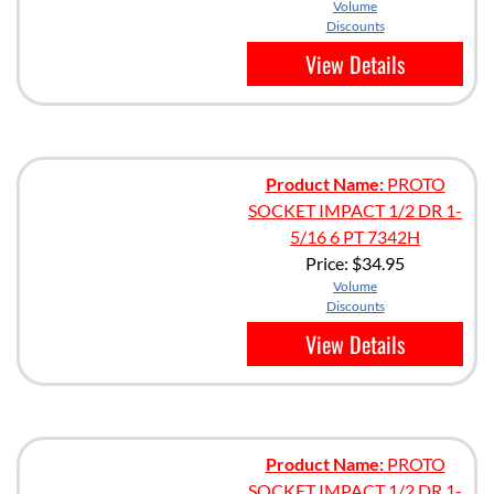
Volume
Discounts
View Details
Product Name:
PROTO
SOCKET IMPACT 1/2 DR 1-
5/16 6 PT 7342H
Price:
$34.95
Volume
Discounts
View Details
Product Name:
PROTO
SOCKET IMPACT 1/2 DR 1-