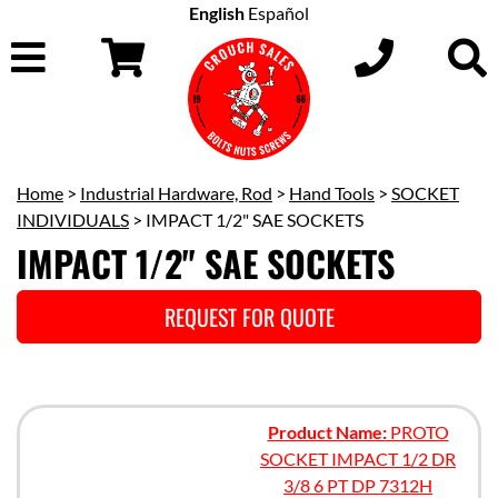
English
Español
Home
>
Industrial Hardware, Rod
>
Hand Tools
>
SOCKET
INDIVIDUALS
> IMPACT 1/2" SAE SOCKETS
IMPACT 1/2" SAE SOCKETS
REQUEST FOR QUOTE
Product Name:
PROTO
SOCKET IMPACT 1/2 DR
3/8 6 PT DP 7312H