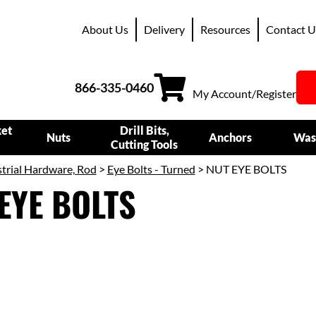
About Us
Delivery
Resources
Contact U
866-335-0460
My Account/Register
ket
Drill Bits,
Nuts
Anchors
Was
Cutting Tools
trial Hardware, Rod
>
Eye Bolts - Turned
> NUT EYE BOLTS
EYE BOLTS