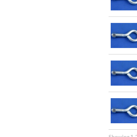
Showing 1-2