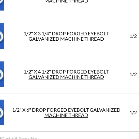
MACHINE THREAD
1/2" X 3 1/4" DROP FORGED EYEBOLT
1/2
GALVANIZED MACHINE THREAD
1/2" X 4 1/2" DROP FORGED EYEBOLT
1/2
GALVANIZED MACHINE THREAD
1/2" X 6" DROP FORGED EYEBOLT GALVANIZED
1/2
MACHINE THREAD
0 of 58 Results