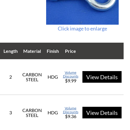
Click image to enlarge
Length
Material
Finish
Price
Volume
CARBON
View Details
2
HDG
Discounts
STEEL
$9.99
Volume
CARBON
View Details
3
HDG
Discounts
STEEL
$9.36