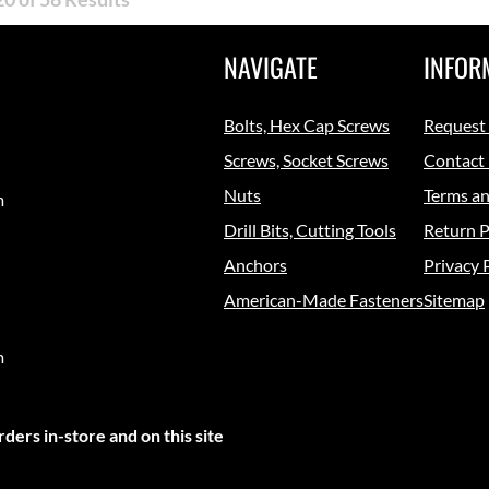
NAVIGATE
INFOR
Bolts, Hex Cap Screws
Request
Screws, Socket Screws
Contact
Nuts
Terms an
m
Drill Bits, Cutting Tools
Return P
Anchors
Privacy 
American-Made Fasteners
Sitemap
m
ders in-store and on this site