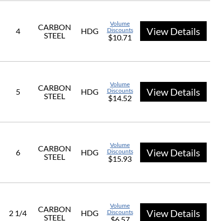
Volume
CARBON
View Details
4
HDG
Discounts
STEEL
$10.71
Volume
CARBON
View Details
5
HDG
Discounts
STEEL
$14.52
Volume
CARBON
View Details
6
HDG
Discounts
STEEL
$15.93
Volume
CARBON
View Details
2 1/4
HDG
Discounts
STEEL
$6.57