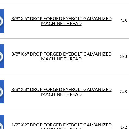
3/8" X 5" DROP FORGED EYEBOLT GALVANIZED
3/8
MACHINE THREAD
3/8" X 6" DROP FORGED EYEBOLT GALVANIZED
3/8
MACHINE THREAD
3/8" X 8" DROP FORGED EYEBOLT GALVANIZED
3/8
MACHINE THREAD
1/2" X 2" DROP FORGED EYEBOLT GALVANIZED
1/2