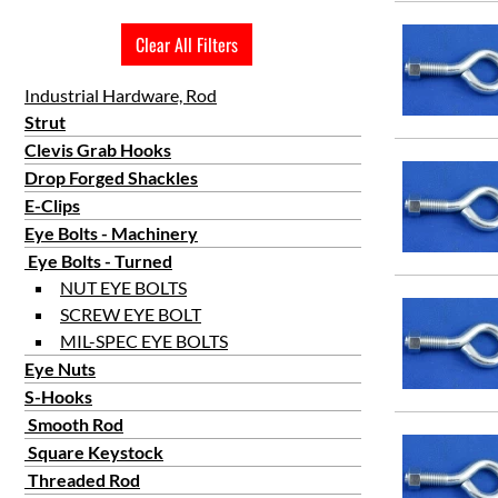
5
Clear All Filters
6
8
Industrial Hardware, Rod
9
Strut
Clevis Grab Hooks
10
Drop Forged Shackles
12
E-Clips
15
Eye Bolts - Machinery
18
Eye Bolts - Turned
24
NUT EYE BOLTS
SCREW EYE BOLT
MIL-SPEC EYE BOLTS
Eye Nuts
S-Hooks
Smooth Rod
Square Keystock
Threaded Rod