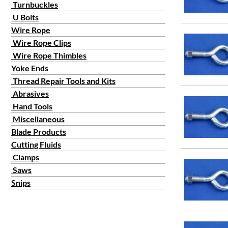
Turnbuckles
U Bolts
Wire Rope
Wire Rope Clips
Wire Rope Thimbles
Yoke Ends
Thread Repair Tools and Kits
Abrasives
Hand Tools
Miscellaneous
Blade Products
Cutting Fluids
Clamps
Saws
Snips