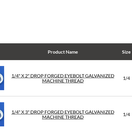
Product Name
Size
1/4" X 2" DROP FORGED EYEBOLT GALVANIZED
1/4
MACHINE THREAD
1/4" X 3" DROP FORGED EYEBOLT GALVANIZED
1/4
MACHINE THREAD