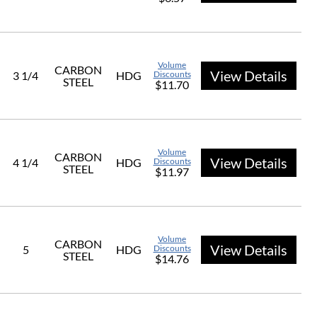
Volume
CARBON
View Details
3 1/4
HDG
Discounts
STEEL
$11.70
Volume
CARBON
View Details
4 1/4
HDG
Discounts
STEEL
$11.97
Volume
CARBON
View Details
5
HDG
Discounts
STEEL
$14.76