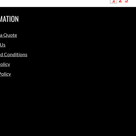
MATION
 a Quote
 Us
d Conditions
olicy
Policy