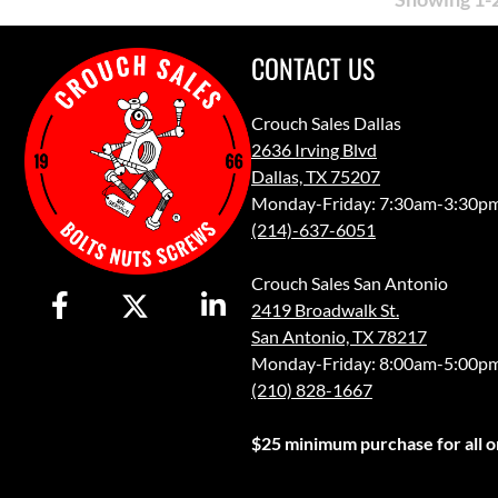
CONTACT US
Crouch Sales Dallas
2636 Irving Blvd
Dallas, TX 75207
Monday-Friday: 7:30am-3:30p
(214)-637-6051
Crouch Sales San Antonio
2419 Broadwalk St.
San Antonio, TX 78217
Monday-Friday: 8:00am-5:00p
(210) 828-1667
$25 minimum purchase for all or