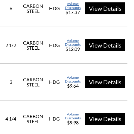
Volume
CARBON
View Details
6
HDG
Discounts
STEEL
$17.37
Volume
CARBON
View Details
2 1/2
HDG
Discounts
STEEL
$12.09
Volume
CARBON
View Details
3
HDG
Discounts
STEEL
$9.64
Volume
CARBON
View Details
4 1/4
HDG
Discounts
STEEL
$9.98