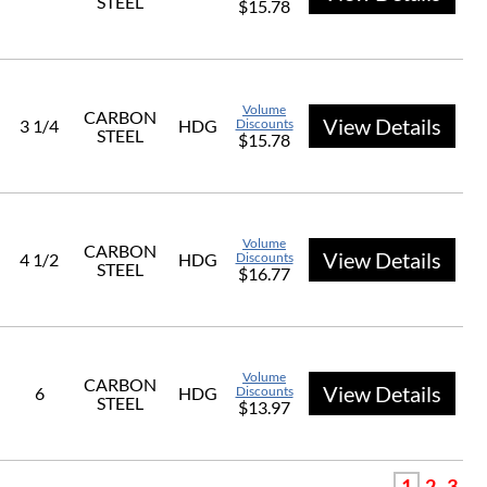
STEEL
$15.78
Volume
CARBON
View Details
3 1/4
HDG
Discounts
STEEL
$15.78
Volume
CARBON
View Details
4 1/2
HDG
Discounts
STEEL
$16.77
Volume
CARBON
View Details
6
HDG
Discounts
STEEL
$13.97
1
2
3