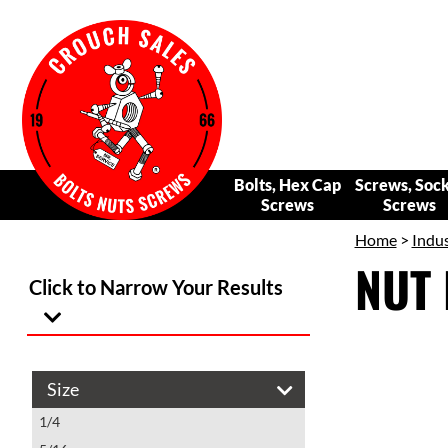
Bolts, Hex Cap
Screws, Soc
Screws
Screws
Home
>
Indus
NUT 
Click to Narrow Your Results
Size
1/4