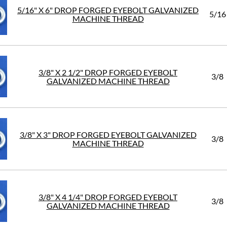
5/16" X 6" DROP FORGED EYEBOLT GALVANIZED
5/16
MACHINE THREAD
3/8" X 2 1/2" DROP FORGED EYEBOLT
3/8
GALVANIZED MACHINE THREAD
3/8" X 3" DROP FORGED EYEBOLT GALVANIZED
3/8
MACHINE THREAD
3/8" X 4 1/4" DROP FORGED EYEBOLT
3/8
GALVANIZED MACHINE THREAD