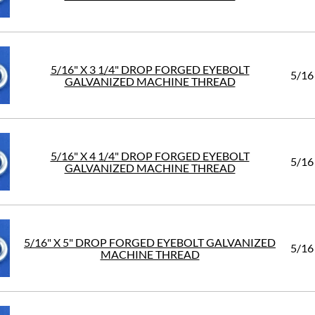
5/16" X 3 1/4" DROP FORGED EYEBOLT
5/16
GALVANIZED MACHINE THREAD
5/16" X 4 1/4" DROP FORGED EYEBOLT
5/16
GALVANIZED MACHINE THREAD
5/16" X 5" DROP FORGED EYEBOLT GALVANIZED
5/16
MACHINE THREAD