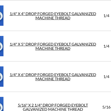
1/4" X 4" DROP FORGED EYEBOLT GALVANIZED
1/4
MACHINE THREAD
1/4" X 5" DROP FORGED EYEBOLT GALVANIZED
1/4
MACHINE THREAD
1/4" X 6" DROP FORGED EYEBOLT GALVANIZED
1/4
MACHINE THREAD
5/16" X 2 1/4" DROP FORGED EYEBOLT
5/16
GALVANIZED MACHINE THREAD