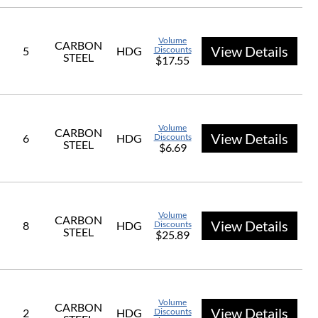
Volume
CARBON
View Details
5
HDG
Discounts
STEEL
$17.55
Volume
CARBON
View Details
6
HDG
Discounts
STEEL
$6.69
Volume
CARBON
View Details
8
HDG
Discounts
STEEL
$25.89
Volume
CARBON
View Details
2
HDG
Discounts