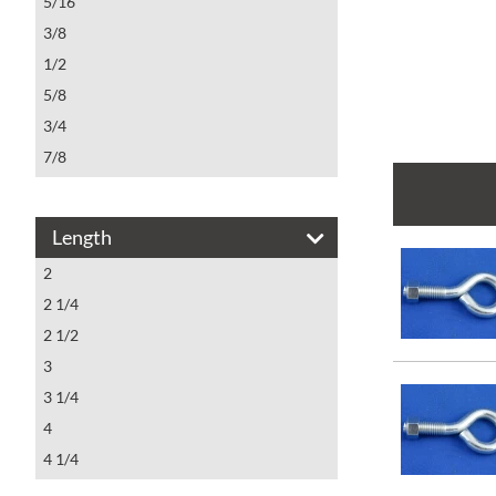
5/16
3/8
1/2
5/8
3/4
7/8
1
Length
2
2 1/4
2 1/2
3
3 1/4
4
4 1/4
4 1/2