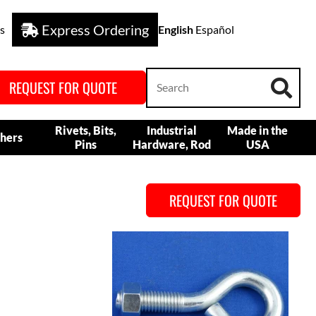
Express Ordering
s
English
Español
REQUEST FOR QUOTE
Rivets, Bits,
Industrial
Made in the
hers
Pins
Hardware, Rod
USA
REQUEST FOR QUOTE