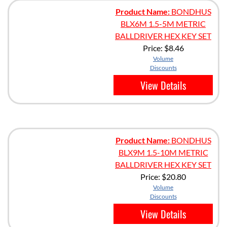
Product Name:
BONDHUS
BLX6M 1.5-5M METRIC
BALLDRIVER HEX KEY SET
Price:
$8.46
Volume
Discounts
View Details
Product Name:
BONDHUS
BLX9M 1.5-10M METRIC
BALLDRIVER HEX KEY SET
Price:
$20.80
Volume
Discounts
View Details