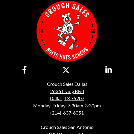
Crouch Sales Dallas
2636 Irving Blvd
Dallas, TX 75207
Monday-Friday: 7:30am-3:30pm
(214)-637-6051
Crouch Sales San Antonio