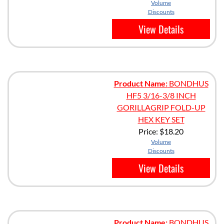
Volume
Discounts
View Details
Product Name:
BONDHUS
HF5 3/16-3/8 INCH
GORILLAGRIP FOLD-UP
HEX KEY SET
Price:
$18.20
Volume
Discounts
View Details
Product Name:
BONDHUS