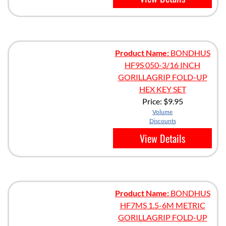
Product Name:
BONDHUS
HF9S 050-3/16 INCH
GORILLAGRIP FOLD-UP
HEX KEY SET
Price:
$9.95
Volume
Discounts
View Details
Product Name:
BONDHUS
HF7MS 1.5-6M METRIC
GORILLAGRIP FOLD-UP