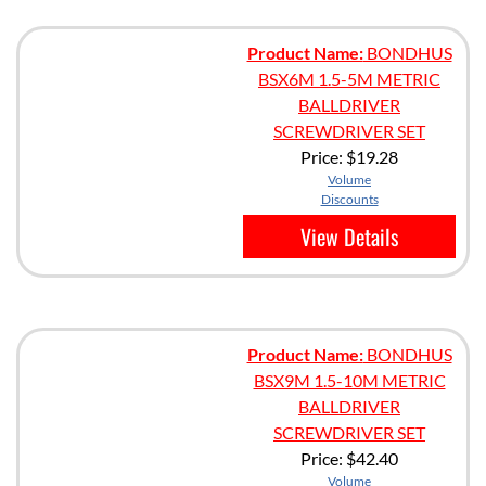
Product Name:
BONDHUS
BSX6M 1.5-5M METRIC
BALLDRIVER
SCREWDRIVER SET
Price:
$19.28
Volume
Discounts
View Details
Product Name:
BONDHUS
BSX9M 1.5-10M METRIC
BALLDRIVER
SCREWDRIVER SET
Price:
$42.40
Volume