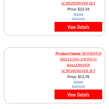
SCREWDRIVER SET
Price:
$22.34
Volume
Discounts
View Details
Product Name:
BONDHUS
BSX13 050-3/8 INCH
BALLDRIVER
SCREWDRIVER SET
Price:
$53.78
Volume
Discounts
View Details