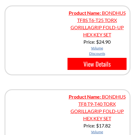
Product Name:
BONDHUS
TF8S T6-T25 TORX
GORILLAGRIP FOLD-UP
HEX KEY SET
Price:
$24.90
Volume
Discounts
View Details
Product Name:
BONDHUS
TF8 T9-T40 TORX
GORILLAGRIP FOLD-UP
HEX KEY SET
Price:
$17.82
Volume