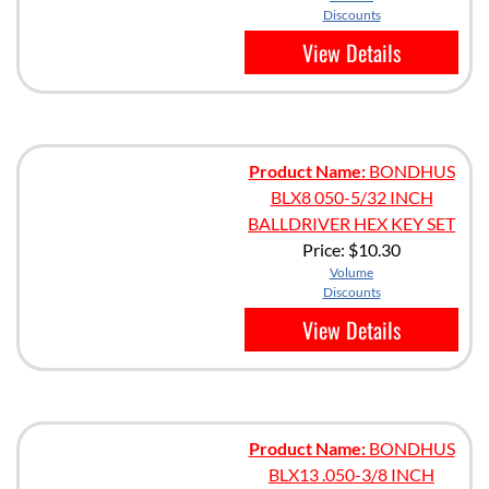
Discounts
View Details
Product Name:
BONDHUS
BLX8 050-5/32 INCH
BALLDRIVER HEX KEY SET
Price:
$10.30
Volume
Discounts
View Details
Product Name:
BONDHUS
BLX13 .050-3/8 INCH