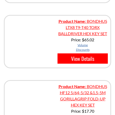
Product Name:
BONDHUS
LTX8 T9-T40 TORX
BALLDRIVER HEX KEY SET
Price:
$65.02
Volume
Discounts
View Details
Product Name:
BONDHUS
HF12 5/64-5/32 &1.5-5M
GORILLAGRIP FOLD-UP
HEX KEY SET
Price:
$17.70