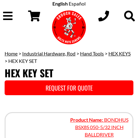
English
Español
Home
>
Industrial Hardware, Rod
>
Hand Tools
>
HEX KEYS
> HEX KEY SET
HEX KEY SET
REQUEST FOR QUOTE
Product Name:
BONDHUS
BSX8S 050-5/32 INCH
BALLDRIVER