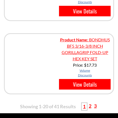
Discounts
View Details
Product Name:
BONDHUS
BF5 3/16-3/8 INCH
GORILLAGRIP FOLD-UP
HEX KEY SET
Price:
$17.73
Volume
Discounts
View Details
2
3
Showing 1-20 of 41 Results
1