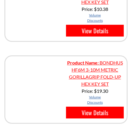
HEX KEY SET
Price:
$10.38
Volume
Discounts
View Details
Product Name:
BONDHUS
HF6M 3-10M METRIC
GORILLAGRIP FOLD-UP
HEX KEY SET
Price:
$19.30
Volume
Discounts
View Details