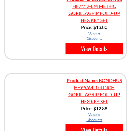
HF7M 2-8M METRIC
GORILLAGRIP FOLD-UP
HEX KEY SET
Price:
$13.80
Volume
Discounts
View Details
Product Name:
BONDHUS
HF9 5/64-1/4 INCH
GORILLAGRIP FOLD-UP
HEX KEY SET
Price:
$12.88
Volume
Discounts
View Details