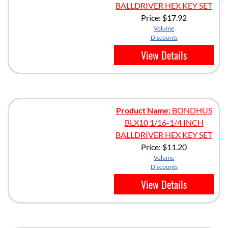
BALLDRIVER HEX KEY SET
Price:
$17.92
Volume
Discounts
View Details
Product Name:
BONDHUS
BLX10 1/16-1/4 INCH
BALLDRIVER HEX KEY SET
Price:
$11.20
Volume
Discounts
View Details