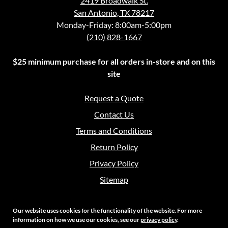
2419 Broadwalk St.
San Antonio, TX 78217
Monday-Friday: 8:00am-5:00pm
(210) 828-1667
$25 minimum purchase for all orders in-store and on this
site
Request a Quote
Contact Us
Terms and Conditions
Return Policy
Privacy Policy
Sitemap
Our website uses cookies for the functionality of the website. For more
information on how we use our cookies, see our
privacy policy
.