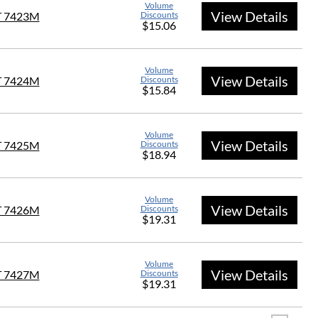
Volume
View Details
T 7423M
Discounts
$15.06
Volume
View Details
T 7424M
Discounts
$15.84
Volume
View Details
T 7425M
Discounts
$18.94
Volume
View Details
T 7426M
Discounts
$19.31
Volume
View Details
T 7427M
Discounts
$19.31