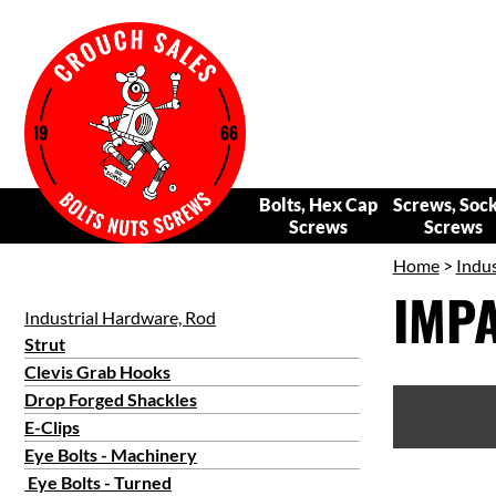
Bolts, Hex Cap
Screws, Soc
Screws
Screws
Home
>
Indus
IMPA
Industrial Hardware, Rod
Strut
Clevis Grab Hooks
Drop Forged Shackles
E-Clips
Eye Bolts - Machinery
Eye Bolts - Turned