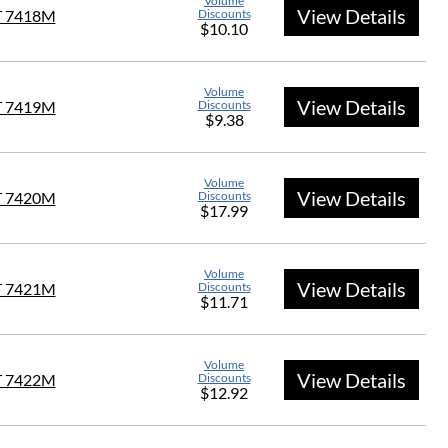
Volume
View Details
T 7418M
Discounts
$10.10
Volume
View Details
T 7419M
Discounts
$9.38
Volume
View Details
T 7420M
Discounts
$17.99
Volume
View Details
T 7421M
Discounts
$11.71
Volume
View Details
T 7422M
Discounts
$12.92