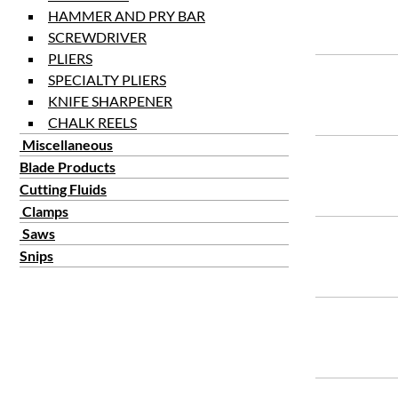
HAMMER AND PRY BAR
SCREWDRIVER
PLIERS
SPECIALTY PLIERS
KNIFE SHARPENER
CHALK REELS
Miscellaneous
Blade Products
Cutting Fluids
Clamps
Saws
Snips