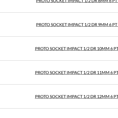
PROTO SOCKET IMPACT 1/2 DR 8MM 6 PT
PROTO SOCKET IMPACT 1/2 DR 9MM 6 PT
PROTO SOCKET IMPACT 1/2 DR 10MM 6 P
PROTO SOCKET IMPACT 1/2 DR 11MM 6 P
PROTO SOCKET IMPACT 1/2 DR 12MM 6 P