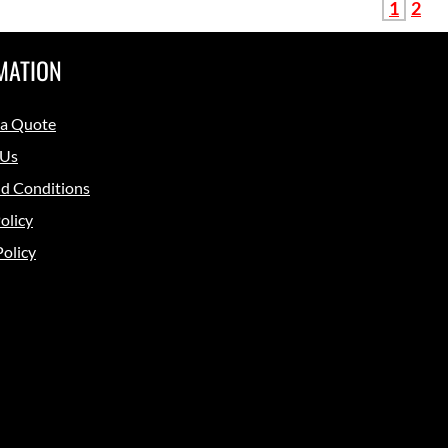
1
2
MATION
 a Quote
 Us
d Conditions
olicy
Policy