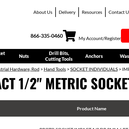
About Us
Delivery
Resources
Contact U
866-335-0460
My Account/Register
ket
Drill Bits,
Nuts
Anchors
Was
Cutting Tools
trial Hardware, Rod
>
Hand Tools
>
SOCKET INDIVIDUALS
> IM
CT 1/2" METRIC SOCKE
Product Name