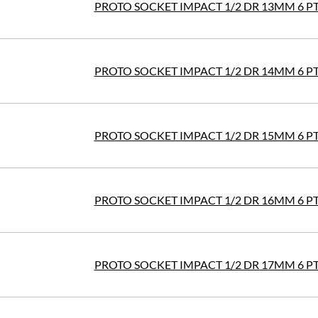
PROTO SOCKET IMPACT 1/2 DR 13MM 6 P
PROTO SOCKET IMPACT 1/2 DR 14MM 6 P
PROTO SOCKET IMPACT 1/2 DR 15MM 6 P
PROTO SOCKET IMPACT 1/2 DR 16MM 6 P
PROTO SOCKET IMPACT 1/2 DR 17MM 6 P