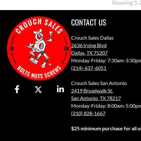
Showing 1-2
CONTACT US
Crouch Sales Dallas
2636 Irving Blvd
Dallas, TX 75207
Monday-Friday: 7:30am-3:30p
(214)-637-6051
Crouch Sales San Antonio
2419 Broadwalk St.
San Antonio, TX 78217
Monday-Friday: 8:00am-5:00p
(210) 828-1667
$25 minimum purchase for all or