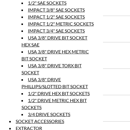
1/2" SAE SOCKETS
IMPACT 3/8" SAE SOCKETS
IMPACT 1/2" SAE SOCKETS
IMPACT 1/2" METRIC SOCKETS
IMPACT 3/4" SAE SOCKETS
USA 3/8" DRIVE BIT SOCKET
HEX SAE
USA 3/8" DRIVE HEX METRIC
BIT SOCKET
USA 3/8" DRIVE TORX BIT
SOCKET
USA 3/8" DRIVE
PHILLIPS/SLOTTED BIT SOCKET
1/2" DRIVE HEX BIT SOCKETS
1/2" DRIVE METRIC HEX BIT
SOCKETS
3/4 DRIVE SOCKETS
SOCKET ACCESSORIES
EXTRACTOR