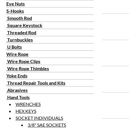
Eye Nuts
S-Hooks
Smooth Rod
Square Keystock
Threaded Rod
Turnbuckles
U Bolts
Wire Rope
Wire Rope Clips
Wire Rope Thimbles
Yoke Ends
Thread Repair Tools and Kits
Abrasives
Hand Tools
WRENCHES
HEX KEYS
SOCKET INDIVIDUALS
3/8" SAE SOCKETS