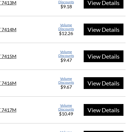
View Details
T 7413M
Discounts
$9.18
Volume
View Details
T 7414M
Discounts
$12.26
Volume
View Details
T 7415M
Discounts
$9.47
Volume
View Details
T 7416M
Discounts
$9.67
Volume
View Details
T 7417M
Discounts
$10.49