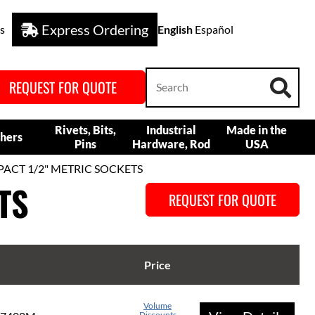
Express Ordering
s
English
Español
REQUEST FOR QUOTE
Rivets, Bits,
Industrial
Made in the
hers
Pins
Hardware, Rod
USA
PACT 1/2" METRIC SOCKETS
TS
REQUEST FOR QUOTE
Price
Volume
Discounts