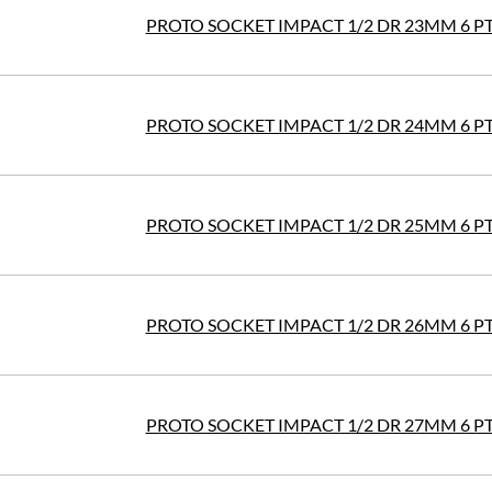
PROTO SOCKET IMPACT 1/2 DR 23MM 6 P
PROTO SOCKET IMPACT 1/2 DR 24MM 6 P
PROTO SOCKET IMPACT 1/2 DR 25MM 6 P
PROTO SOCKET IMPACT 1/2 DR 26MM 6 P
PROTO SOCKET IMPACT 1/2 DR 27MM 6 P