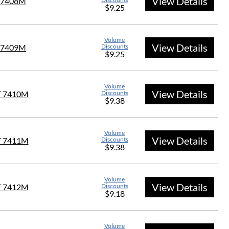
View Details
 7408M
$9.25
Volume
View Details
 7409M
Discounts
$9.25
Volume
View Details
T 7410M
Discounts
$9.38
Volume
View Details
T 7411M
Discounts
$9.38
Volume
View Details
T 7412M
Discounts
$9.18
Volume