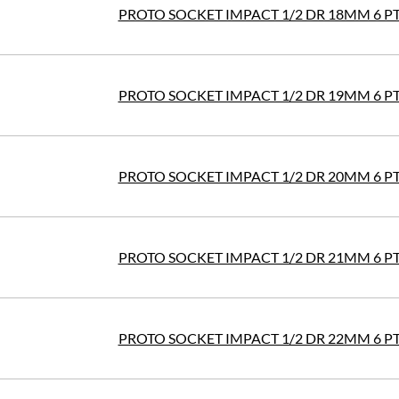
PROTO SOCKET IMPACT 1/2 DR 18MM 6 P
PROTO SOCKET IMPACT 1/2 DR 19MM 6 P
PROTO SOCKET IMPACT 1/2 DR 20MM 6 P
PROTO SOCKET IMPACT 1/2 DR 21MM 6 P
PROTO SOCKET IMPACT 1/2 DR 22MM 6 P