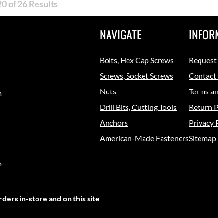
0 of 26 Results
NAVIGATE
INFOR
Bolts, Hex Cap Screws
Request
Screws, Socket Screws
Contact
Nuts
Terms an
m
Drill Bits, Cutting Tools
Return P
Anchors
Privacy 
American-Made Fasteners
Sitemap
m
ders in-store and on this site