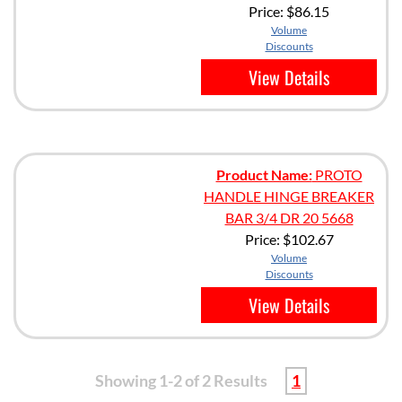
Price:
$86.15
Volume
Discounts
View Details
Product Name:
PROTO
HANDLE HINGE BREAKER
BAR 3/4 DR 20 5668
Price:
$102.67
Volume
Discounts
View Details
Showing 1-2 of 2 Results
1