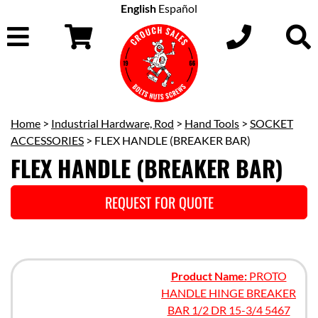
English
Español
Home
>
Industrial Hardware, Rod
>
Hand Tools
>
SOCKET
ACCESSORIES
> FLEX HANDLE (BREAKER BAR)
FLEX HANDLE (BREAKER BAR)
REQUEST FOR QUOTE
Product Name:
PROTO
HANDLE HINGE BREAKER
BAR 1/2 DR 15-3/4 5467