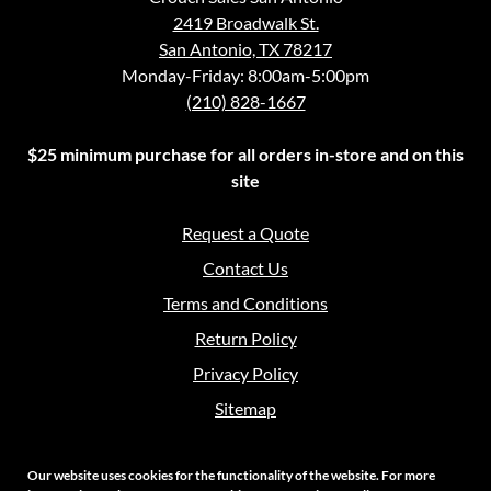
2419 Broadwalk St.
San Antonio, TX 78217
Monday-Friday: 8:00am-5:00pm
(210) 828-1667
$25 minimum purchase for all orders in-store and on this
site
Request a Quote
Contact Us
Terms and Conditions
Return Policy
Privacy Policy
Sitemap
Our website uses cookies for the functionality of the website. For more