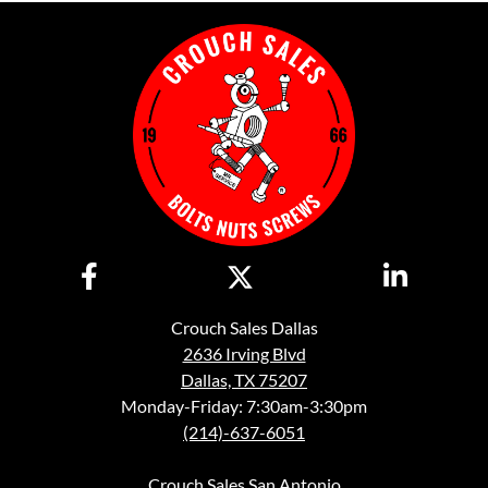
Crouch Sales Dallas
2636 Irving Blvd
Dallas, TX 75207
Monday-Friday: 7:30am-3:30pm
(214)-637-6051
Crouch Sales San Antonio