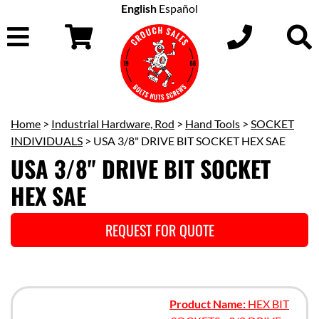
English
Español
Home
>
Industrial Hardware, Rod
>
Hand Tools
>
SOCKET
INDIVIDUALS
> USA 3/8" DRIVE BIT SOCKET HEX SAE
USA 3/8" DRIVE BIT SOCKET
HEX SAE
REQUEST FOR QUOTE
Product Name:
HEX BIT