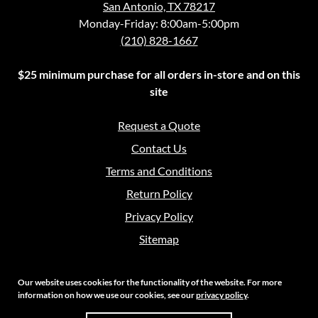
San Antonio, TX 78217
Monday-Friday: 8:00am-5:00pm
(210) 828-1667
$25 minimum purchase for all orders in-store and on this
site
Request a Quote
Contact Us
Terms and Conditions
Return Policy
Privacy Policy
Sitemap
Our website uses cookies for the functionality of the website. For more
information on how we use our cookies, see our
privacy policy
.
Copyright 2026 Crouch Sales | All Rights Reserved