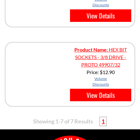
Discounts
View Details
Product Name:
HEX BIT
SOCKETS - 3/8 DRIVE -
PROTO 49907/32
Price:
$12.90
Volume
Discounts
View Details
Showing 1-7 of 7 Results
1