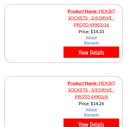
Product Name:
HEX BIT
SOCKETS - 3/8 DRIVE -
PROTO 49903/16
Price:
$14.33
Volume
Discounts
View Details
Product Name:
HEX BIT
SOCKETS - 3/8 DRIVE -
PROTO 49903/8
Price:
$14.26
Volume
Discounts
View Details