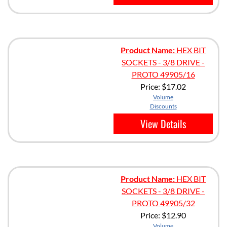
Product Name:
HEX BIT
SOCKETS - 3/8 DRIVE -
PROTO 49905/16
Price:
$17.02
Volume
Discounts
View Details
Product Name:
HEX BIT
SOCKETS - 3/8 DRIVE -
PROTO 49905/32
Price:
$12.90
Volume