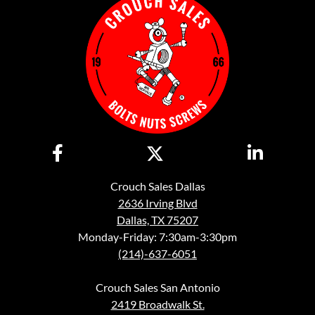
Crouch Sales Dallas
2636 Irving Blvd
Dallas, TX 75207
Monday-Friday: 7:30am-3:30pm
(214)-637-6051
Crouch Sales San Antonio
2419 Broadwalk St.