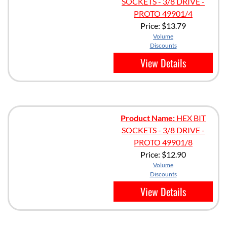
SOCKETS - 3/8 DRIVE -
PROTO 49901/4
Price:
$13.79
Volume
Discounts
View Details
Product Name:
HEX BIT
SOCKETS - 3/8 DRIVE -
PROTO 49901/8
Price:
$12.90
Volume
Discounts
View Details