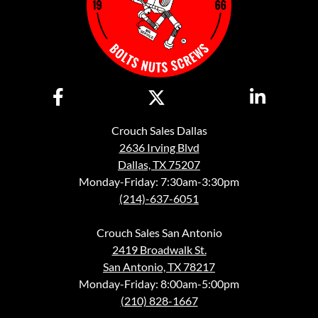
Crouch Sales Dallas
2636 Irving Blvd
Dallas, TX 75207
Monday-Friday: 7:30am-3:30pm
(214)-637-6051
Crouch Sales San Antonio
2419 Broadwalk St.
San Antonio, TX 78217
Monday-Friday: 8:00am-5:00pm
(210) 828-1667