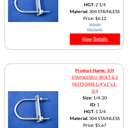
HGT:
2 1/4
Material:
304 STAINLESS
Price:
$6.12
Volume
Discounts
View Details
Product Name:
304
STAINLESS U-BOLT & 2
NUTS 04SS 1/4"x1"x1-
3/4
Size:
1/4-20
ID:
1
HGT:
1 3/4
Material:
304 STAINLESS
Price:
$5.67