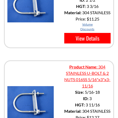
HGT:
3 3/16
Material:
304 STAINLESS
Price:
$11.25
Volume
Discounts
View Details
Product Name:
304
STAINLESS U-BOLT & 2
NUTS 016SS 5/16"x3"x3-
11/16
Size:
5/16-18
ID:
3
HGT:
3 11/16
Material:
304 STAINLESS
Price:
$12.27