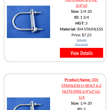
3/4"x3
Size:
1/4-20
ID:
1 3/4
HGT:
3
Material:
304 STAINLESS
Price:
$7.23
Volume
Discounts
View Details
Product Name:
304
STAINLESS U-BOLT & 2
NUTS 09SS 1/4"x2"x3-
1/4
Size:
1/4-20
ID:
2