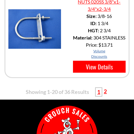
NUTS 020SS 3/8"x1-
3/4"x2-3/4
Size:
3/8-16
ID:
1 3/4
HGT:
2 3/4
Material:
304 STAINLESS
Price:
$13.71
Volume
Discounts
View Details
2
Showing 1-20 of 36 Results
1