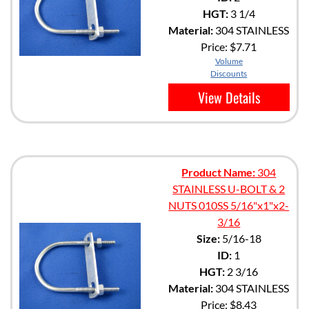
HGT:
3 1/4
Material:
304 STAINLESS
Price:
$7.71
Volume
Discounts
View Details
Product Name:
304
STAINLESS U-BOLT & 2
NUTS 010SS 5/16"x1"x2-
3/16
Size:
5/16-18
ID:
1
HGT:
2 3/16
Material:
304 STAINLESS
Price:
$8.43