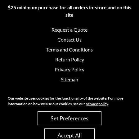
$25 minimum purchase for all orders in-store and on this
site
Request a Quote
Contact Us
Terms and Conditions
Return Policy
Privacy Policy
Sitemap
Our website uses cookies for the functionality of the website. For more
information on how we use our cookies, see our
privacy policy
.
Copyright 2026 Crouch Sales | All Rights Reserved
Set Preferences
Site Credits:
Ecreative
Accept All