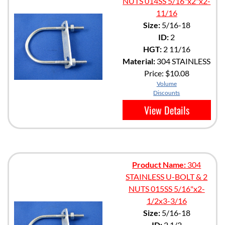
NUTS 014SS 5/16"x2"x2-
11/16
Size:
5/16-18
ID:
2
HGT:
2 11/16
Material:
304 STAINLESS
Price:
$10.08
Volume
Discounts
View Details
Product Name:
304
STAINLESS U-BOLT & 2
NUTS 015SS 5/16"x2-
1/2x3-3/16
Size:
5/16-18
ID:
2 1/2