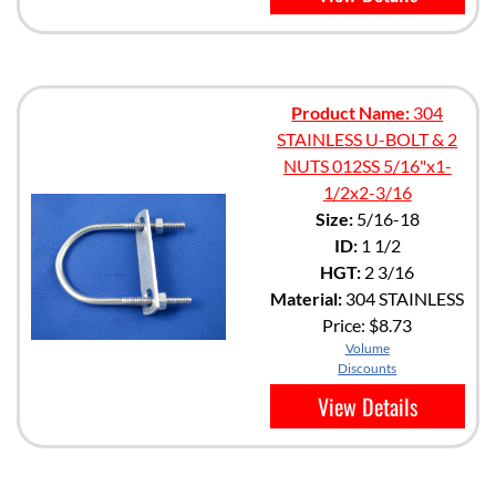
Product Name:
304
STAINLESS U-BOLT & 2
NUTS 012SS 5/16"x1-
1/2x2-3/16
Size:
5/16-18
ID:
1 1/2
HGT:
2 3/16
Material:
304 STAINLESS
Price:
$8.73
Volume
Discounts
View Details