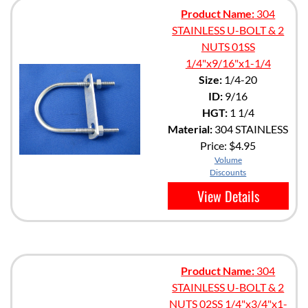
Product Name:
304
STAINLESS U-BOLT & 2
NUTS 01SS
1/4"x9/16"x1-1/4
Size:
1/4-20
ID:
9/16
HGT:
1 1/4
Material:
304 STAINLESS
Price:
$4.95
Volume
Discounts
View Details
Product Name:
304
STAINLESS U-BOLT & 2
NUTS 02SS 1/4"x3/4"x1-