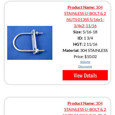
Product Name:
304
STAINLESS U-BOLT & 2
NUTS 013SS 5/16x1-
3/4x2-11/16
Size:
5/16-18
ID:
1 3/4
HGT:
2 11/16
Material:
304 STAINLESS
Price:
$10.02
Volume
Discounts
View Details
Product Name:
304
STAINLESS U-BOLT & 2