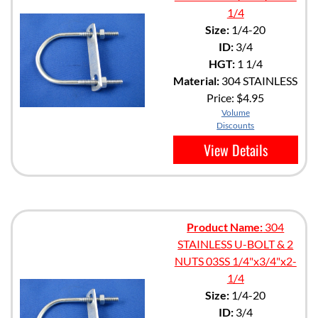
1/4
Size:
1/4-20
ID:
3/4
HGT:
1 1/4
Material:
304 STAINLESS
Price:
$4.95
Volume
Discounts
View Details
Product Name:
304
STAINLESS U-BOLT & 2
NUTS 03SS 1/4"x3/4"x2-
1/4
Size:
1/4-20
ID:
3/4