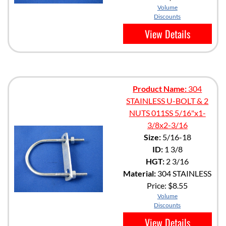
Volume
Discounts
View Details
Product Name:
304
STAINLESS U-BOLT & 2
NUTS 011SS 5/16"x1-
3/8x2-3/16
Size:
5/16-18
ID:
1 3/8
HGT:
2 3/16
Material:
304 STAINLESS
Price:
$8.55
Volume
Discounts
View Details