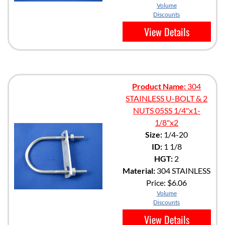
Volume
Discounts
View Details
Product Name:
304
STAINLESS U-BOLT & 2
NUTS 05SS 1/4"x1-
1/8"x2
Size:
1/4-20
ID:
1 1/8
HGT:
2
Material:
304 STAINLESS
Price:
$6.06
Volume
Discounts
View Details