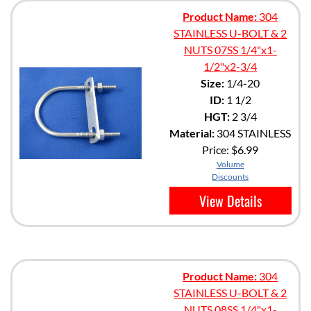
Product Name:
304
STAINLESS U-BOLT & 2
NUTS 07SS 1/4"x1-
1/2"x2-3/4
Size:
1/4-20
ID:
1 1/2
HGT:
2 3/4
Material:
304 STAINLESS
Price:
$6.99
Volume
Discounts
View Details
Product Name:
304
STAINLESS U-BOLT & 2
NUTS 08SS 1/4"x1-