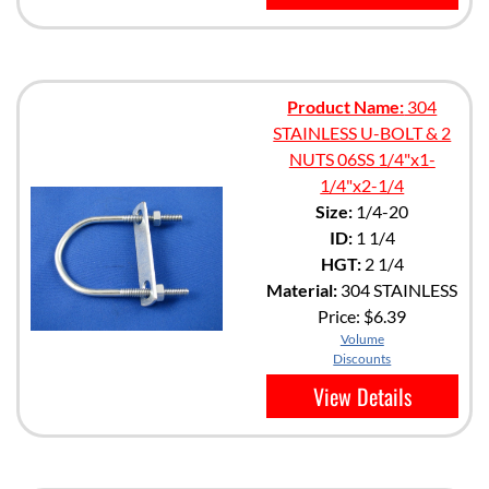
Product Name:
304
STAINLESS U-BOLT & 2
NUTS 06SS 1/4"x1-
1/4"x2-1/4
Size:
1/4-20
ID:
1 1/4
HGT:
2 1/4
Material:
304 STAINLESS
Price:
$6.39
Volume
Discounts
View Details