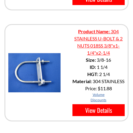
Product Name:
304
STAINLESS U-BOLT & 2
NUTS 018SS 3/8"x1-
1/4"x2-1/4
Size:
3/8-16
ID:
1 1/4
HGT:
2 1/4
Material:
304 STAINLESS
Price:
$11.88
Volume
Discounts
View Details