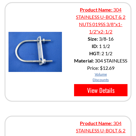
Product Name:
304
STAINLESS U-BOLT & 2
NUTS 019SS 3/8"x1-
1/2"x2-1/2
Size:
3/8-16
ID:
1 1/2
HGT:
2 1/2
Material:
304 STAINLESS
Price:
$12.69
Volume
Discounts
View Details
Product Name:
304
STAINLESS U-BOLT & 2