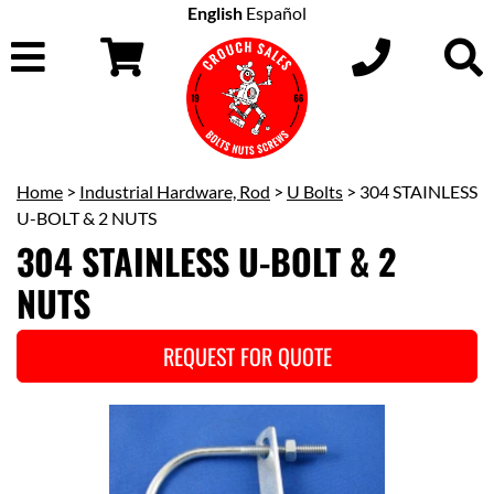
English
Español
Home
>
Industrial Hardware, Rod
>
U Bolts
> 304 STAINLESS
U-BOLT & 2 NUTS
304 STAINLESS U-BOLT & 2
NUTS
REQUEST FOR QUOTE