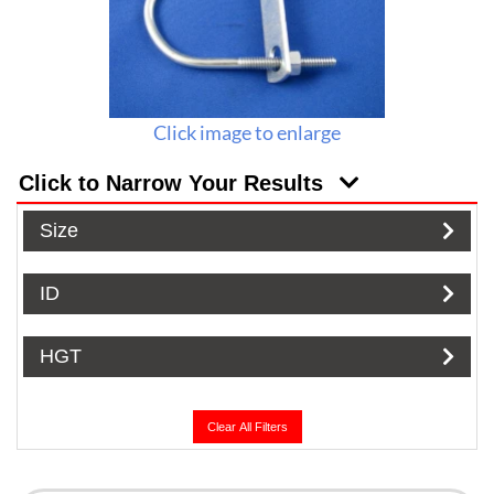
Click image to enlarge
Click to Narrow Your Results
Size
ID
HGT
Clear All Filters