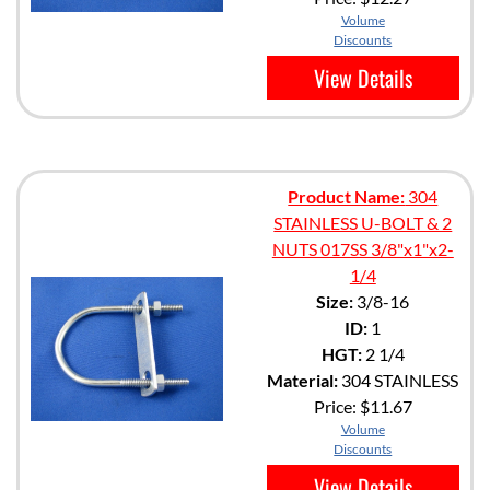
Volume
Discounts
View Details
Product Name:
304
STAINLESS U-BOLT & 2
NUTS 017SS 3/8"x1"x2-
1/4
Size:
3/8-16
ID:
1
HGT:
2 1/4
Material:
304 STAINLESS
Price:
$11.67
Volume
Discounts
View Details