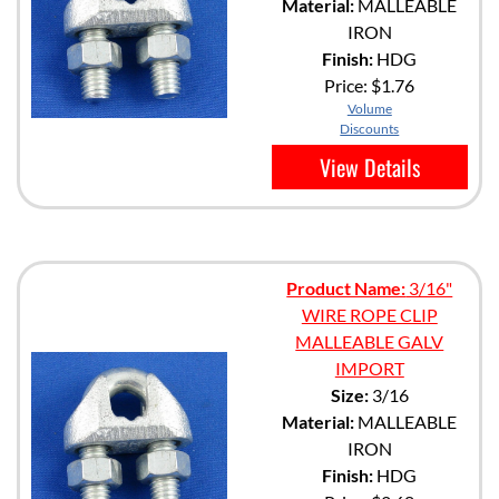
Material:
MALLEABLE
IRON
Finish:
HDG
Price:
$1.76
Volume
Discounts
View Details
Product Name:
3/16"
WIRE ROPE CLIP
MALLEABLE GALV
IMPORT
Size:
3/16
Material:
MALLEABLE
IRON
Finish:
HDG