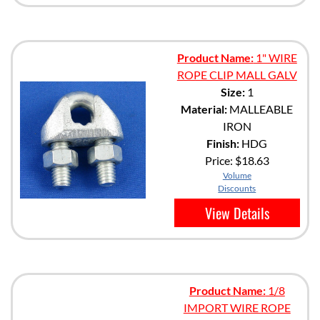
Product Name:
1" WIRE
ROPE CLIP MALL GALV
Size:
1
Material:
MALLEABLE
IRON
Finish:
HDG
Price:
$18.63
Volume
Discounts
View Details
Product Name:
1/8
IMPORT WIRE ROPE