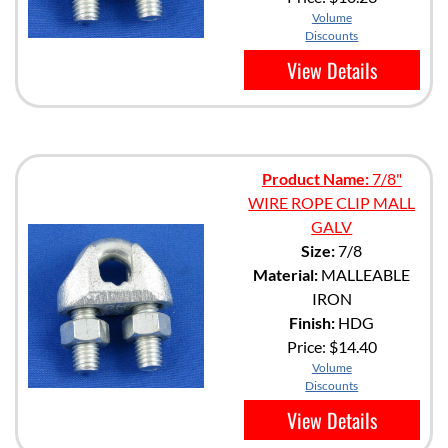
Volume
Discounts
View Details
Product Name:
7/8"
WIRE ROPE CLIP MALL
GALV
Size:
7/8
Material:
MALLEABLE
IRON
Finish:
HDG
Price:
$14.40
Volume
Discounts
View Details