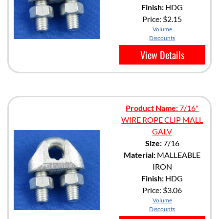
Finish:
HDG
Price:
$2.15
Volume
Discounts
View Details
Product Name:
7/16"
WIRE ROPE CLIP MALL
GALV
Size:
7/16
Material:
MALLEABLE
IRON
Finish:
HDG
Price:
$3.06
Volume
Discounts