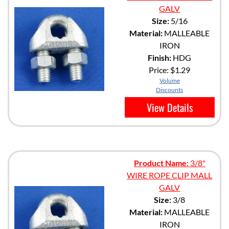
GALV
Size:
5/16
Material:
MALLEABLE
IRON
Finish:
HDG
Price:
$1.29
Volume
Discounts
View Details
Product Name:
3/8"
WIRE ROPE CLIP MALL
GALV
Size:
3/8
Material:
MALLEABLE
IRON