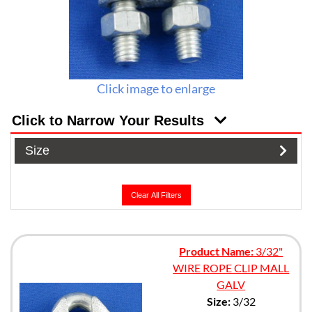
Click image to enlarge
Click to Narrow Your Results
Size
Clear All Filters
Product Name:
3/32"
WIRE ROPE CLIP MALL
GALV
Size:
3/32