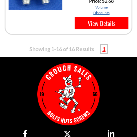
Price:
$2.68
Volume
Discounts
View Details
Showing 1-16 of 16 Results
1