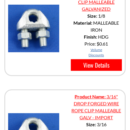
CLIP MALLEABLE
GALVANIZED
Size:
1/8
Material:
MALLEABLE
IRON
Finish:
HDG
Price:
$0.61
Volume
Discounts
View Details
Product Name:
3/16"
DROP FORGED WIRE
ROPE CLIP MALLEABLE
GALV - IMPORT
Size:
3/16