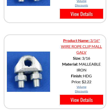
Volume
Discounts
View Details
Product Name:
3/16"
WIRE ROPE CLIP MALL
GALV
Size:
3/16
Material:
MALLEABLE
IRON
Finish:
HDG
Price:
$2.22
Volume
Discounts
View Details