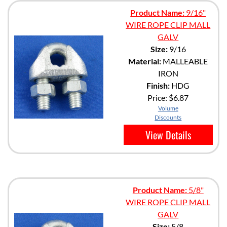
Product Name:
9/16"
WIRE ROPE CLIP MALL
GALV
Size:
9/16
Material:
MALLEABLE
IRON
Finish:
HDG
Price:
$6.87
Volume
Discounts
View Details
Product Name:
5/8"
WIRE ROPE CLIP MALL
GALV
Size:
5/8