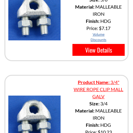
Material:
MALLEABLE
IRON
Finish:
HDG
Price:
$7.17
Volume
Discounts
View Details
Product Name:
3/4"
WIRE ROPE CLIP MALL
GALV
Size:
3/4
Material:
MALLEABLE
IRON
Finish:
HDG
Price:
$10.23