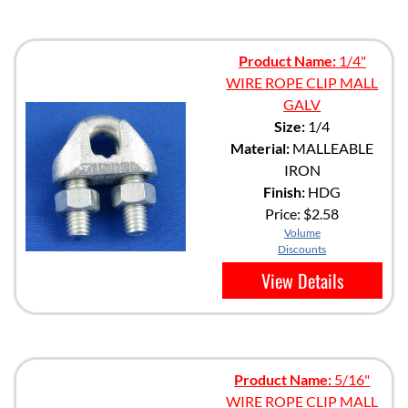
Product Name:
1/4"
WIRE ROPE CLIP MALL
GALV
Size:
1/4
Material:
MALLEABLE
IRON
Finish:
HDG
Price:
$2.58
Volume
Discounts
View Details
Product Name:
5/16"
WIRE ROPE CLIP MALL