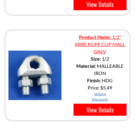
View Details
Product Name:
1/2"
WIRE ROPE CLIP MALL
GALV
Size:
1/2
Material:
MALLEABLE
IRON
Finish:
HDG
Price:
$5.49
Volume
Discounts
View Details