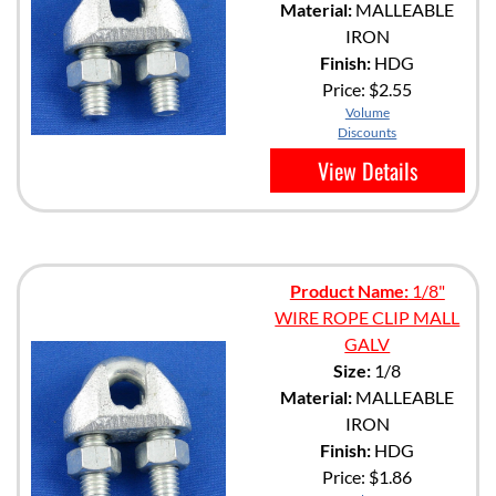
Material:
MALLEABLE
IRON
Finish:
HDG
Price:
$2.55
Volume
Discounts
View Details
Product Name:
1/8"
WIRE ROPE CLIP MALL
GALV
Size:
1/8
Material:
MALLEABLE
IRON
Finish:
HDG
Price:
$1.86