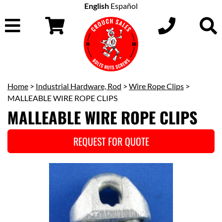
English
Español
Home
>
Industrial Hardware, Rod
>
Wire Rope Clips
>
MALLEABLE WIRE ROPE CLIPS
MALLEABLE WIRE ROPE CLIPS
REQUEST FOR QUOTE