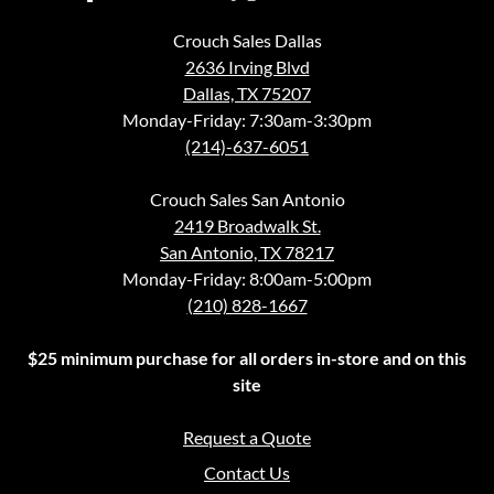
Crouch Sales Dallas
2636 Irving Blvd
Dallas, TX 75207
Monday-Friday: 7:30am-3:30pm
(214)-637-6051
Crouch Sales San Antonio
2419 Broadwalk St.
San Antonio, TX 78217
Monday-Friday: 8:00am-5:00pm
(210) 828-1667
$25 minimum purchase for all orders in-store and on this
site
Request a Quote
Contact Us