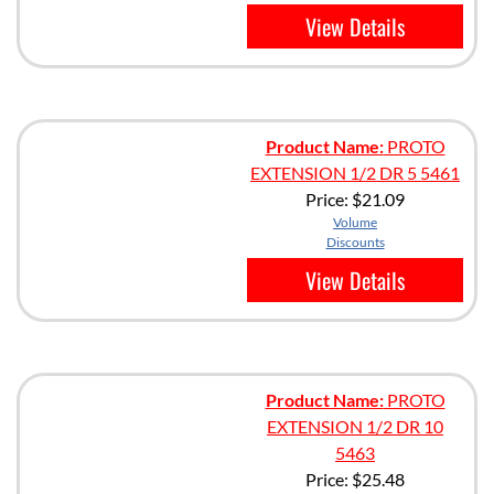
View Details
Product Name:
PROTO
EXTENSION 1/2 DR 5 5461
Price:
$21.09
Volume
Discounts
View Details
Product Name:
PROTO
EXTENSION 1/2 DR 10
5463
Price:
$25.48