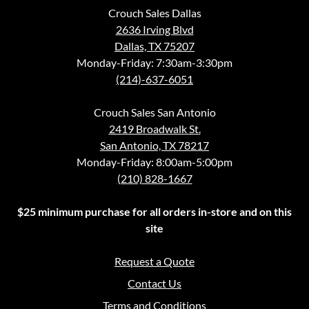
Crouch Sales Dallas
2636 Irving Blvd
Dallas, TX 75207
Monday-Friday: 7:30am-3:30pm
(214)-637-6051
Crouch Sales San Antonio
2419 Broadwalk St.
San Antonio, TX 78217
Monday-Friday: 8:00am-5:00pm
(210) 828-1667
$25 minimum purchase for all orders in-store and on this
site
Request a Quote
Contact Us
Terms and Conditions