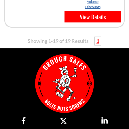
Volume
Discounts
View Details
Showing 1-19 of 19 Results
1