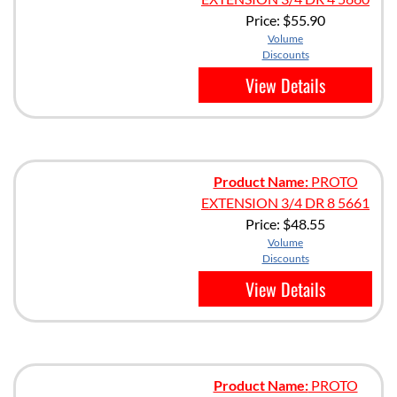
Price:
$55.90
Volume
Discounts
View Details
Product Name:
PROTO
EXTENSION 3/4 DR 8 5661
Price:
$48.55
Volume
Discounts
View Details
Product Name:
PROTO