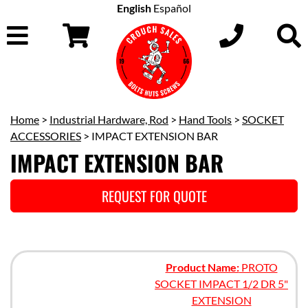
English
Español
Home
>
Industrial Hardware, Rod
>
Hand Tools
>
SOCKET
ACCESSORIES
> IMPACT EXTENSION BAR
IMPACT EXTENSION BAR
REQUEST FOR QUOTE
Product Name:
PROTO
SOCKET IMPACT 1/2 DR 5"
EXTENSION