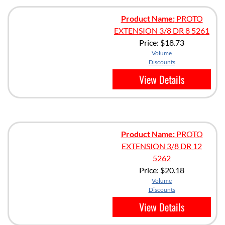
Product Name:
PROTO
EXTENSION 3/8 DR 8 5261
Price:
$18.73
Volume
Discounts
View Details
Product Name:
PROTO
EXTENSION 3/8 DR 12
5262
Price:
$20.18
Volume
Discounts
View Details