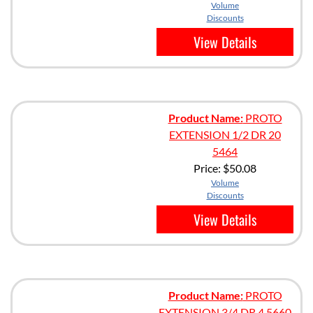
Volume
Discounts
View Details
Product Name:
PROTO
EXTENSION 1/2 DR 20
5464
Price:
$50.08
Volume
Discounts
View Details
Product Name:
PROTO
EXTENSION 3/4 DR 4 5660