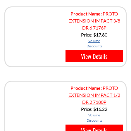
Product Name:
PROTO
EXTENSION IMPACT 3/8
DR 6 7176P
Price:
$17.80
Volume
Discounts
View Details
Product Name:
PROTO
EXTENSION IMPACT 1/2
DR 2 7180P
Price:
$16.22
Volume
Discounts
View Details