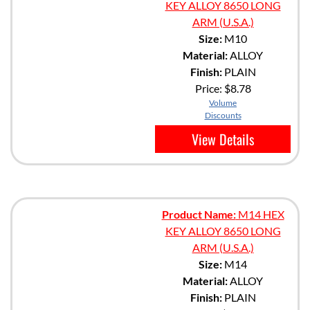
KEY ALLOY 8650 LONG
ARM (U.S.A.)
Size:
M10
Material:
ALLOY
Finish:
PLAIN
Price:
$8.78
Volume
Discounts
View Details
Product Name:
M14 HEX
KEY ALLOY 8650 LONG
ARM (U.S.A.)
Size:
M14
Material:
ALLOY
Finish:
PLAIN