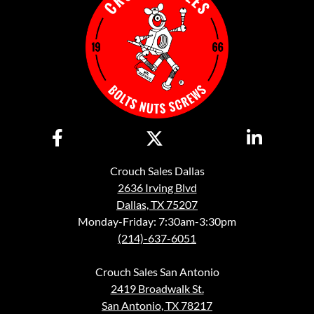
Crouch Sales Dallas
2636 Irving Blvd
Dallas, TX 75207
Monday-Friday: 7:30am-3:30pm
(214)-637-6051
Crouch Sales San Antonio
2419 Broadwalk St.
San Antonio, TX 78217