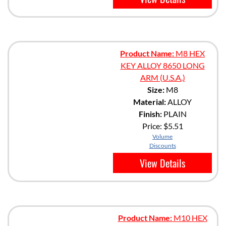
Product Name:
M8 HEX
KEY ALLOY 8650 LONG
ARM (U.S.A.)
Size:
M8
Material:
ALLOY
Finish:
PLAIN
Price:
$5.51
Volume
Discounts
View Details
Product Name:
M10 HEX