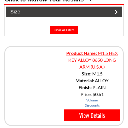
Size
Clear All Filters
Product Name:
M1.5 HEX
KEY ALLOY 8650 LONG
ARM (U.S.A.)
Size:
M1.5
Material:
ALLOY
Finish:
PLAIN
Price:
$0.61
Volume
Discounts
View Details