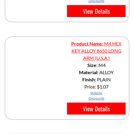
Discounts
View Details
Product Name:
M4 HEX
KEY ALLOY 8650 LONG
ARM (U.S.A.)
Size:
M4
Material:
ALLOY
Finish:
PLAIN
Price:
$1.07
Volume
Discounts
View Details