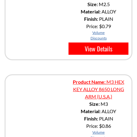
Size:
M2.5
Material:
ALLOY
Finish:
PLAIN
Price:
$0.79
Volume
Discounts
View Details
Product Name:
M3 HEX
KEY ALLOY 8650 LONG
ARM (U.S.A.)
Size:
M3
Material:
ALLOY
Finish:
PLAIN
Price:
$0.86
Volume