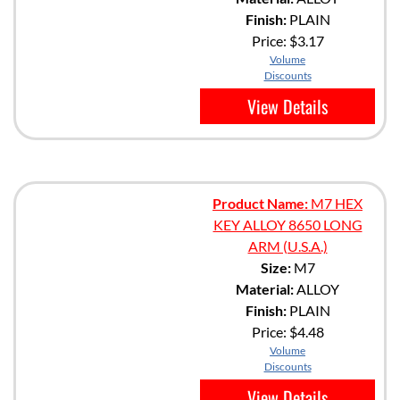
Finish:
PLAIN
Price:
$3.17
Volume
Discounts
View Details
Product Name:
M7 HEX
KEY ALLOY 8650 LONG
ARM (U.S.A.)
Size:
M7
Material:
ALLOY
Finish:
PLAIN
Price:
$4.48
Volume
Discounts
View Details