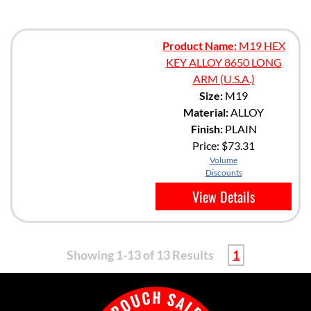
Product Name:
M19 HEX
KEY ALLOY 8650 LONG
ARM (U.S.A.)
Size:
M19
Material:
ALLOY
Finish:
PLAIN
Price:
$73.31
Volume
Discounts
View Details
Showing 1-13 of 13 Results
1