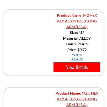
Product Name:
M2 HEX
KEY ALLOY 8650 LONG
ARM (U.S.A.)
Size:
M2
Material:
ALLOY
Finish:
PLAIN
Price:
$0.72
Volume
Discounts
View Details
Product Name:
M2.5 HEX
KEY ALLOY 8650 LONG
ARM (U.S.A.)