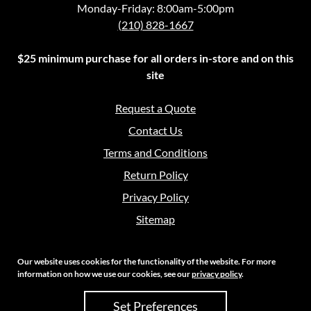
Monday-Friday: 8:00am-5:00pm
(210) 828-1667
$25 minimum purchase for all orders in-store and on this
site
Request a Quote
Contact Us
Terms and Conditions
Return Policy
Privacy Policy
Sitemap
Our website uses cookies for the functionality of the website. For more
information on how we use our cookies, see our
privacy policy
.
Copyright 2026 Crouch Sales | All Rights Reserved
Set Preferences