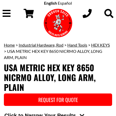
English
Español
Home
>
Industrial Hardware, Rod
>
Hand Tools
>
HEX KEYS
> USA METRIC HEX KEY 8650 NICRMO ALLOY, LONG
ARM, PLAIN
USA METRIC HEX KEY 8650
NICRMO ALLOY, LONG ARM,
PLAIN
REQUEST FOR QUOTE
Click to Narrow Your Results