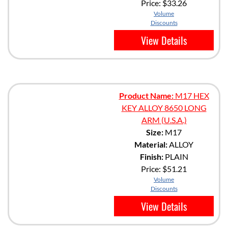
Price:
$33.26
Volume
Discounts
View Details
Product Name:
M17 HEX
KEY ALLOY 8650 LONG
ARM (U.S.A.)
Size:
M17
Material:
ALLOY
Finish:
PLAIN
Price:
$51.21
Volume
Discounts
View Details