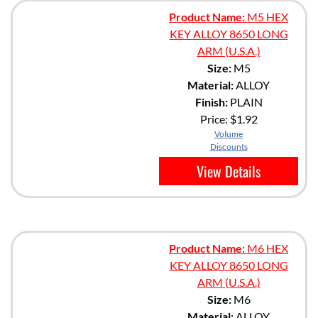
Product Name:
M5 HEX
KEY ALLOY 8650 LONG
ARM (U.S.A.)
Size:
M5
Material:
ALLOY
Finish:
PLAIN
Price:
$1.92
Volume
Discounts
View Details
Product Name:
M6 HEX
KEY ALLOY 8650 LONG
ARM (U.S.A.)
Size:
M6
Material:
ALLOY