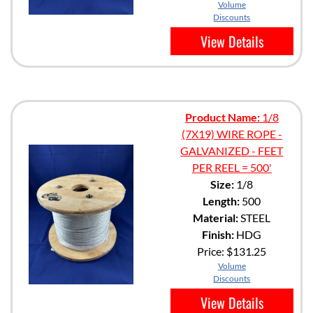
Volume
Discounts
View Details
Product Name:
1/8
(7X19) WIRE ROPE -
GALVANIZED - FEET
PER REEL = 500'
Size:
1/8
Length:
500
Material:
STEEL
Finish:
HDG
Price:
$131.25
Volume
Discounts
View Details