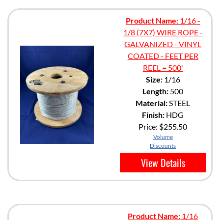
Product Name:
1/16 -
1/8 (7X7) WIRE ROPE -
GALVANIZED - VINYL
COATED - FEET PER
REEL = 500'
Size:
1/16
Length:
500
Material:
STEEL
Finish:
HDG
Price:
$255.50
Volume
Discounts
View Details
Product Name:
1/16