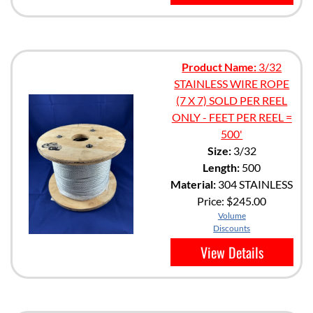
Product Name:
3/32
STAINLESS WIRE ROPE
(7 X 7) SOLD PER REEL
ONLY - FEET PER REEL =
500'
Size:
3/32
Length:
500
Material:
304 STAINLESS
Price:
$245.00
Volume
Discounts
View Details