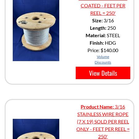
COATED - FEET PER
REEL = 250'
Size:
3/16
Length:
250
Material:
STEEL
Finish:
HDG
Price:
$140.00
Volume
Discounts
View Details
Product Name:
3/16
STAINLESS WIRE ROPE
(7 X 19) SOLD PER REEL
ONLY - FEET PER REEL =
250'