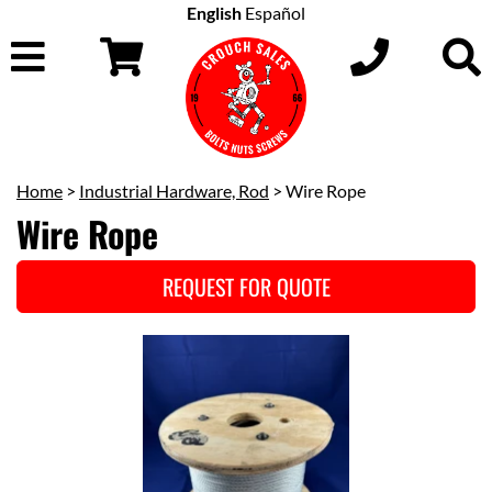
English
Español
Home
>
Industrial Hardware, Rod
> Wire Rope
Wire Rope
REQUEST FOR QUOTE