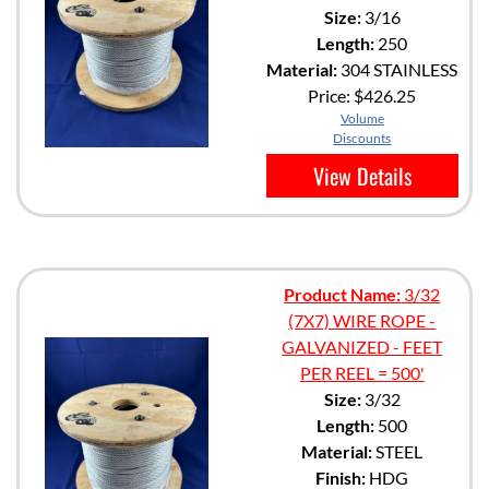
Size:
3/16
Length:
250
Material:
304 STAINLESS
Price:
$426.25
Volume
Discounts
View Details
Product Name:
3/32
(7X7) WIRE ROPE -
GALVANIZED - FEET
PER REEL = 500'
Size:
3/32
Length:
500
Material:
STEEL
Finish:
HDG