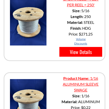
PER REEL = 250'
Size:
5/16
Length:
250
Material:
STEEL
Finish:
HDG
Price:
$271.25
Volume
Discounts
View Details
Product Name:
1/16
ALUMINUM SLEEVE
SWAGE
Size:
1/16
Material:
ALUMINUM
Price:
$0.22