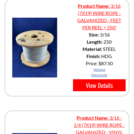
Product Name:
3/16
(7X19) WIRE ROPE -
GALVANIZED - FEET
PER REEL = 250'
Size:
3/16
Length:
250
Material:
STEEL
Finish:
HDG
Price:
$87.50
Volume
Discounts
View Details
Product Name:
3/16 -
1/4 (7X19) WIRE ROPE -
GALVANIZED - VINYL