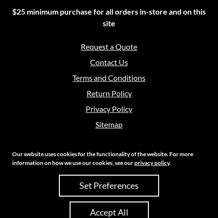
$25 minimum purchase for all orders in-store and on this
site
Request a Quote
Contact Us
Terms and Conditions
Return Policy
Privacy Policy
Sitemap
Our website uses cookies for the functionality of the website. For more
information on how we use our cookies, see our
privacy policy
.
Copyright 2026 Crouch Sales | All Rights Reserved
Set Preferences
Site Credits:
Ecreative
Accept All