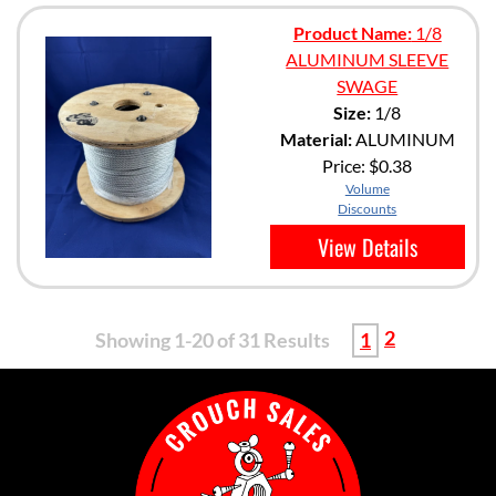
Product Name:
1/8
ALUMINUM SLEEVE
SWAGE
Size:
1/8
Material:
ALUMINUM
Price:
$0.38
Volume
Discounts
View Details
2
Showing 1-20 of 31 Results
1