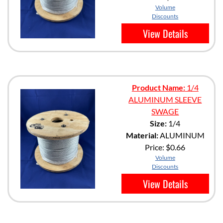
Volume
Discounts
View Details
Product Name:
1/4
ALUMINUM SLEEVE
SWAGE
Size:
1/4
Material:
ALUMINUM
Price:
$0.66
Volume
Discounts
View Details