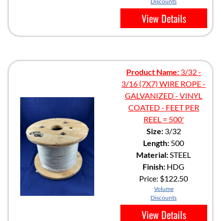
Discounts
View Details
Product Name:
3/32 -
3/16 (7X7) WIRE ROPE -
GALVANIZED - VINYL
COATED - FEET PER
REEL = 500'
Size:
3/32
Length:
500
Material:
STEEL
Finish:
HDG
Price:
$122.50
Volume
Discounts
View Details