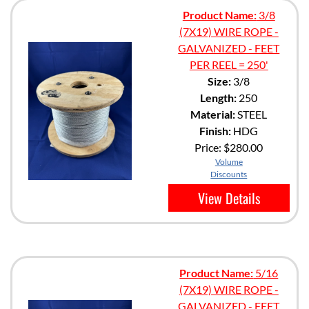
Product Name:
3/8
(7X19) WIRE ROPE -
GALVANIZED - FEET
PER REEL = 250'
Size:
3/8
Length:
250
Material:
STEEL
Finish:
HDG
Price:
$280.00
Volume
Discounts
View Details
Product Name:
5/16
(7X19) WIRE ROPE -
GALVANIZED - FEET