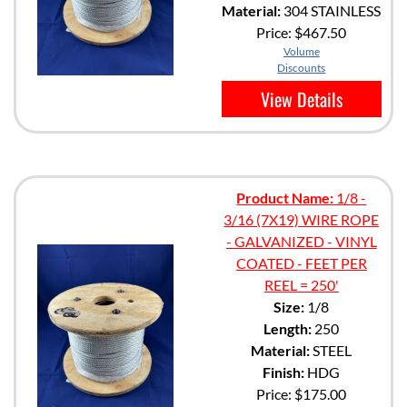
Material:
304 STAINLESS
Price:
$467.50
Volume
Discounts
View Details
Product Name:
1/8 -
3/16 (7X19) WIRE ROPE
- GALVANIZED - VINYL
COATED - FEET PER
REEL = 250'
Size:
1/8
Length:
250
Material:
STEEL
Finish:
HDG
Price:
$175.00