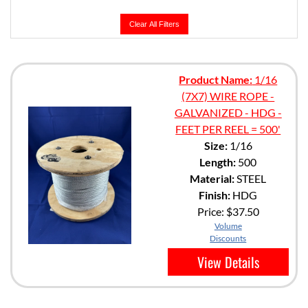
Clear All Filters
Product Name:
1/16
(7X7) WIRE ROPE -
GALVANIZED - HDG -
FEET PER REEL = 500'
Size:
1/16
Length:
500
Material:
STEEL
Finish:
HDG
Price:
$37.50
Volume
Discounts
View Details