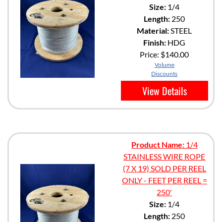
Size:
1/4
Length:
250
Material:
STEEL
Finish:
HDG
Price:
$140.00
Volume
Discounts
View Details
Product Name:
1/4
STAINLESS WIRE ROPE
(7 X 19) SOLD PER REEL
ONLY - FEET PER REEL =
250'
Size:
1/4
Length:
250