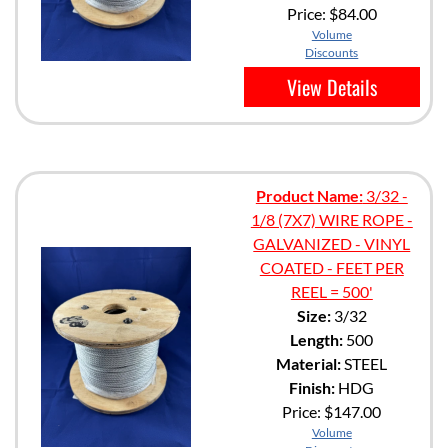
Price:
$84.00
Volume
Discounts
View Details
Product Name:
3/32 -
1/8 (7X7) WIRE ROPE -
GALVANIZED - VINYL
COATED - FEET PER
REEL = 500'
Size:
3/32
Length:
500
Material:
STEEL
Finish:
HDG
Price:
$147.00
Volume