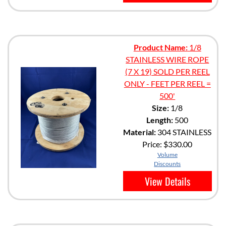
Product Name:
1/8
STAINLESS WIRE ROPE
(7 X 19) SOLD PER REEL
ONLY - FEET PER REEL =
500'
Size:
1/8
Length:
500
Material:
304 STAINLESS
Price:
$330.00
Volume
Discounts
View Details