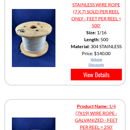
STAINLESS WIRE ROPE
(7 X 7) SOLD PER REEL
ONLY - FEET PER REEL =
500'
Size:
1/16
Length:
500
Material:
304 STAINLESS
Price:
$140.00
Volume
Discounts
View Details
Product Name:
1/4
(7X19) WIRE ROPE -
GALVANIZED - FEET
PER REEL = 250'