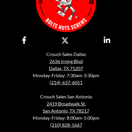
Crouch Sales Dallas
2636 Irving Blvd
Dallas, TX 75207
Monday-Friday: 7:30am-3:30pm
(214)-637-6051
Crouch Sales San Antonio
2419 Broadwalk St.
San Antonio, TX 78217
Monday-Friday: 8:00am-5:00pm
(210) 828-1667