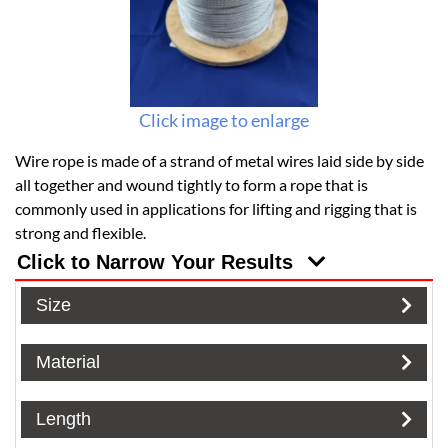
Click image to enlarge
Wire rope is made of a strand of metal wires laid side by side
all together and wound tightly to form a rope that is
commonly used in applications for lifting and rigging that is
strong and flexible.
Click to Narrow Your Results
Size
Material
Length