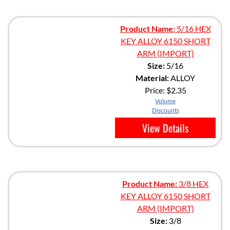
Product Name:
5/16 HEX
KEY ALLOY 6150 SHORT
ARM (IMPORT)
Size:
5/16
Material:
ALLOY
Price:
$2.35
Volume
Discounts
View Details
Product Name:
3/8 HEX
KEY ALLOY 6150 SHORT
ARM (IMPORT)
Size:
3/8