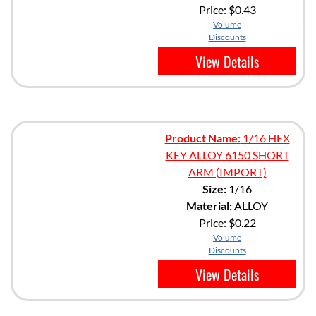
Price:
$0.43
Volume
Discounts
View Details
Product Name:
1/16 HEX
KEY ALLOY 6150 SHORT
ARM (IMPORT)
Size:
1/16
Material:
ALLOY
Price:
$0.22
Volume
Discounts
View Details