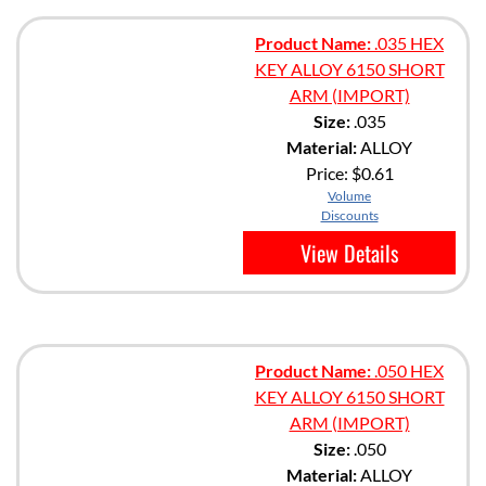
Product Name:
.035 HEX
KEY ALLOY 6150 SHORT
ARM (IMPORT)
Size:
.035
Material:
ALLOY
Price:
$0.61
Volume
Discounts
View Details
Product Name:
.050 HEX
KEY ALLOY 6150 SHORT
ARM (IMPORT)
Size:
.050
Material:
ALLOY