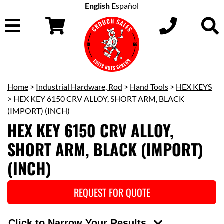
English
Español
Home
>
Industrial Hardware, Rod
>
Hand Tools
>
HEX KEYS
> HEX KEY 6150 CRV ALLOY, SHORT ARM, BLACK
(IMPORT) (INCH)
HEX KEY 6150 CRV ALLOY,
SHORT ARM, BLACK (IMPORT)
(INCH)
REQUEST FOR QUOTE
Click to Narrow Your Results