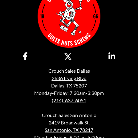
Crouch Sales Dallas
2636 Irving Blvd
Dallas, TX 75207
Monday-Friday: 7:30am-3:30pm
(214)-637-6051
Crouch Sales San Antonio
2419 Broadwalk St.
San Antonio, TX 78217
Monday-Friday: 8:00am-5:00pm