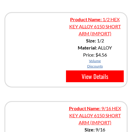
Product Name:
1/2 HEX
KEY ALLOY 6150 SHORT
ARM (IMPORT)
Size:
1/2
Material:
ALLOY
Price:
$4.56
Volume
Discounts
View Details
Product Name:
9/16 HEX
KEY ALLOY 6150 SHORT
ARM (IMPORT)
Size:
9/16