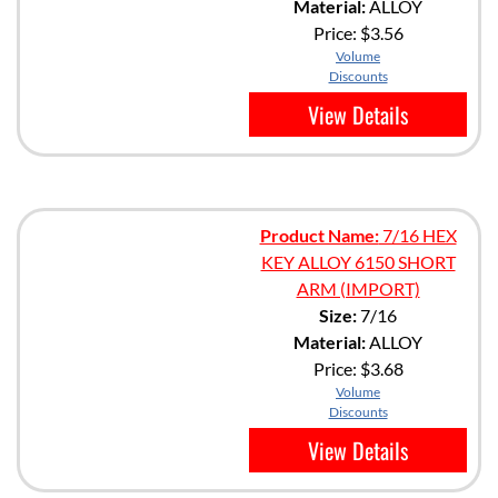
Material:
ALLOY
Price:
$3.56
Volume
Discounts
View Details
Product Name:
7/16 HEX
KEY ALLOY 6150 SHORT
ARM (IMPORT)
Size:
7/16
Material:
ALLOY
Price:
$3.68
Volume
Discounts
View Details