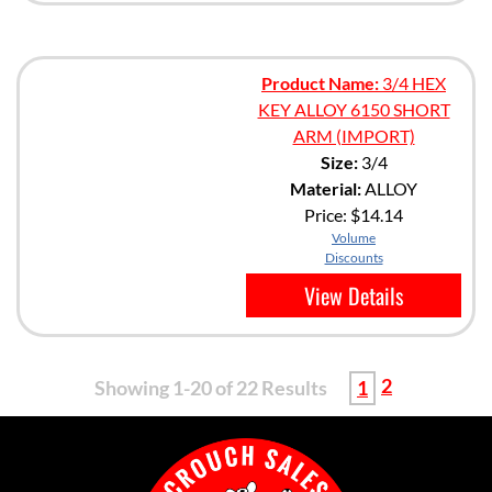
Product Name:
3/4 HEX
KEY ALLOY 6150 SHORT
ARM (IMPORT)
Size:
3/4
Material:
ALLOY
Price:
$14.14
Volume
Discounts
View Details
2
Showing 1-20 of 22 Results
1