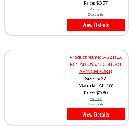
Price:
$0.57
Volume
Discounts
View Details
Product Name:
5/32 HEX
KEY ALLOY 6150 SHORT
ARM (IMPORT)
Size:
5/32
Material:
ALLOY
Price:
$0.80
Volume
Discounts
View Details