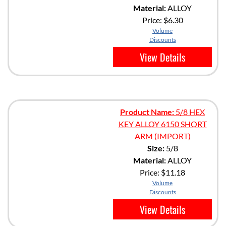
Material:
ALLOY
Price:
$6.30
Volume
Discounts
View Details
Product Name:
5/8 HEX
KEY ALLOY 6150 SHORT
ARM (IMPORT)
Size:
5/8
Material:
ALLOY
Price:
$11.18
Volume
Discounts
View Details