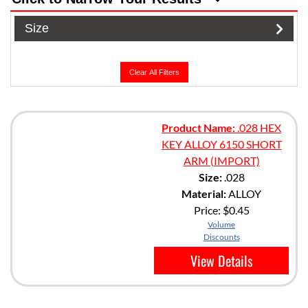
Size
Clear All Filters
Product Name:
.028 HEX
KEY ALLOY 6150 SHORT
ARM (IMPORT)
Size:
.028
Material:
ALLOY
Price:
$0.45
Volume
Discounts
View Details