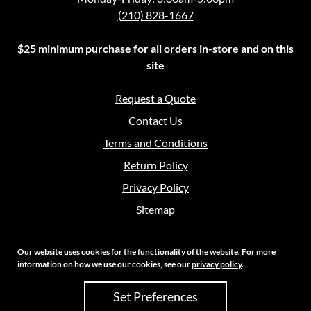
(210) 828-1667
$25 minimum purchase for all orders in-store and on this
site
Request a Quote
Contact Us
Terms and Conditions
Return Policy
Privacy Policy
Sitemap
Our website uses cookies for the functionality of the website. For more
information on how we use our cookies, see our
privacy policy
.
Copyright 2026 Crouch Sales | All Rights Reserved
Set Preferences
Site Credits:
Ecreative