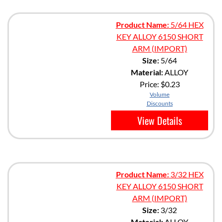
Product Name:
5/64 HEX
KEY ALLOY 6150 SHORT
ARM (IMPORT)
Size:
5/64
Material:
ALLOY
Price:
$0.23
Volume
Discounts
View Details
Product Name:
3/32 HEX
KEY ALLOY 6150 SHORT
ARM (IMPORT)
Size:
3/32
Material:
ALLOY