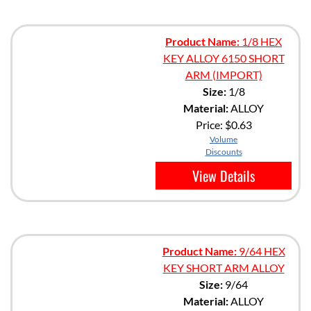
Product Name:
1/8 HEX
KEY ALLOY 6150 SHORT
ARM (IMPORT)
Size:
1/8
Material:
ALLOY
Price:
$0.63
Volume
Discounts
View Details
Product Name:
9/64 HEX
KEY SHORT ARM ALLOY
Size:
9/64
Material:
ALLOY