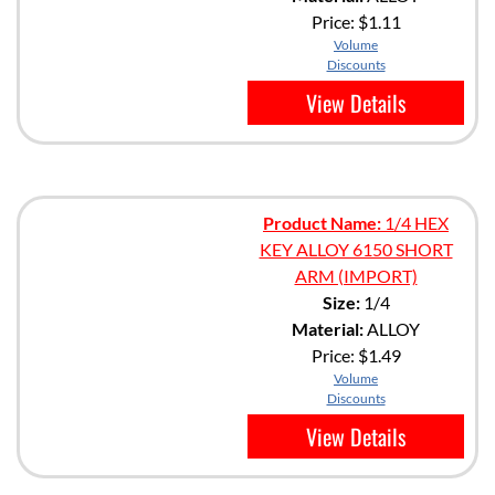
Price:
$1.11
Volume
Discounts
View Details
Product Name:
1/4 HEX
KEY ALLOY 6150 SHORT
ARM (IMPORT)
Size:
1/4
Material:
ALLOY
Price:
$1.49
Volume
Discounts
View Details