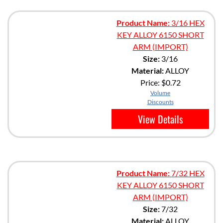
Product Name:
3/16 HEX
KEY ALLOY 6150 SHORT
ARM (IMPORT)
Size:
3/16
Material:
ALLOY
Price:
$0.72
Volume
Discounts
View Details
Product Name:
7/32 HEX
KEY ALLOY 6150 SHORT
ARM (IMPORT)
Size:
7/32
Material:
ALLOY