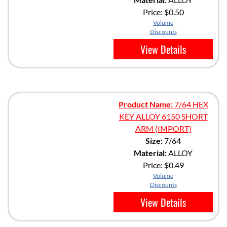
Price:
$0.50
Volume
Discounts
View Details
Product Name:
7/64 HEX
KEY ALLOY 6150 SHORT
ARM (IMPORT)
Size:
7/64
Material:
ALLOY
Price:
$0.49
Volume
Discounts
View Details