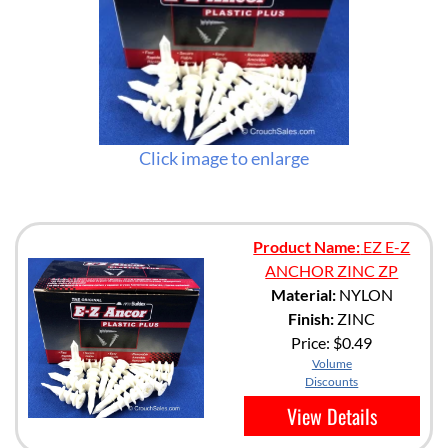
Click image to enlarge
Product Name:
EZ E-Z
ANCHOR ZINC ZP
Material:
NYLON
Finish:
ZINC
Price:
$0.49
Volume
Discounts
View Details