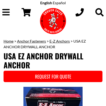
English
Español
Home
>
Anchor Fasteners
>
E-Z Anchors
> USA EZ
ANCHOR DRYWALL ANCHOR
USA EZ ANCHOR DRYWALL
ANCHOR
REQUEST FOR QUOTE