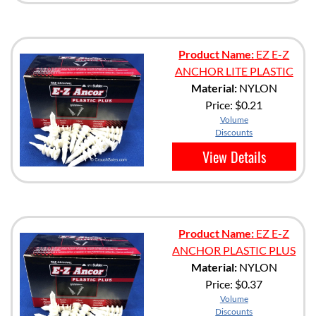
Product Name:
EZ E-Z
ANCHOR LITE PLASTIC
Material:
NYLON
Price:
$0.21
Volume
Discounts
View Details
Product Name:
EZ E-Z
ANCHOR PLASTIC PLUS
Material:
NYLON
Price:
$0.37
Volume
Discounts