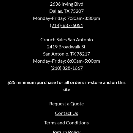
2636 Irving Blvd
Dallas, TX 75207
Monday-Friday: 7:30am-3:30pm
(214)-637-6051
Crouch Sales San Antonio
2419 Broadwalk St.
San Antonio, TX 78217
Monday-Friday: 8:00am-5:00pm
(210) 828-1667
$25 minimum purchase for all orders in-store and on this
site
Request a Quote
Contact Us
Terms and Conditions
Return Policy