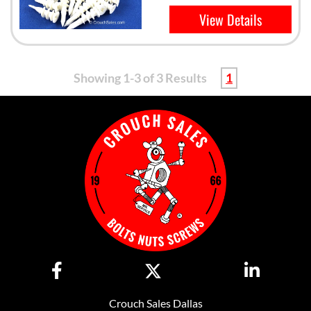
View Details
Showing 1-3 of 3 Results
1
Crouch Sales Dallas