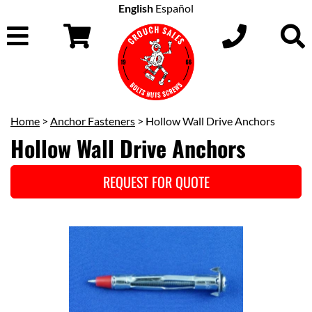
English
Español
Home
>
Anchor Fasteners
> Hollow Wall Drive Anchors
Hollow Wall Drive Anchors
REQUEST FOR QUOTE