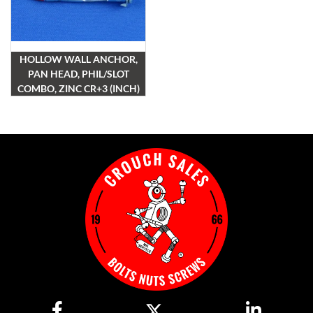
HOLLOW WALL ANCHOR,
PAN HEAD, PHIL/SLOT
COMBO, ZINC CR+3 (INCH)