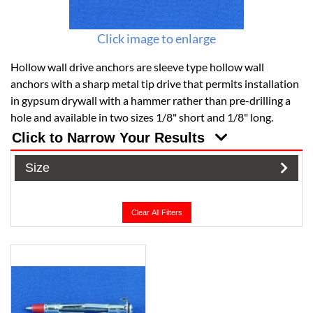
Click image to enlarge
Hollow wall drive anchors are sleeve type hollow wall
anchors with a sharp metal tip drive that permits installation
in gypsum drywall with a hammer rather than pre-drilling a
hole and available in two sizes 1/8" short and 1/8" long.
Click to Narrow Your Results
Size
Clear All Filters