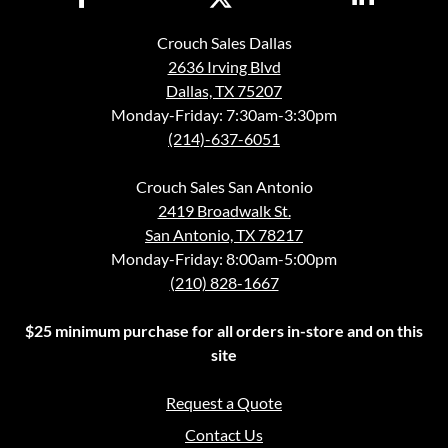
Crouch Sales Dallas
2636 Irving Blvd
Dallas, TX 75207
Monday-Friday: 7:30am-3:30pm
(214)-637-6051
Crouch Sales San Antonio
2419 Broadwalk St.
San Antonio, TX 78217
Monday-Friday: 8:00am-5:00pm
(210) 828-1667
$25 minimum purchase for all orders in-store and on this
site
Request a Quote
Contact Us