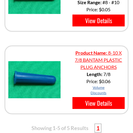
Size Range:
#8 - #10
Price:
$0.05
View Details
Product Name:
8-10 X
7/8 BANTAM PLASTIC
PLUG ANCHORS
Length:
7/8
Price:
$0.06
Volume
Discounts
View Details
Showing 1-5 of 5 Results
1