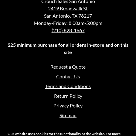
Crouch Sales San Antonio
2419 Broadwalk St.
San Antonio, TX 78217
Monday-Friday: 8:00am-5:00pm
(210) 828-1667
$25 minimum purchase for all orders in-store and on this
site
Request a Quote
Contact Us
Terms and Conditions
Return Policy
Privacy Policy
Sitemap
Our website uses cookies for the functionality of the website. For more