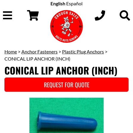
English
Español
Home
>
Anchor Fasteners
>
Plastic Plug Anchors
>
CONICAL LIP ANCHOR (INCH)
CONICAL LIP ANCHOR (INCH)
REQUEST FOR QUOTE