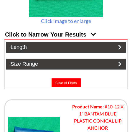
Click image to enlarge
Click to Narrow Your Results
Length
Size Range
Clear All Filters
Product Name:
#10-12 X
1" BANTAM BLUE
PLASTIC CONICAL LIP
ANCHOR