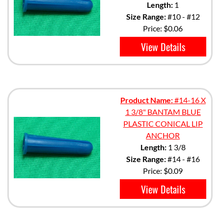
Length:
1
Size Range:
#10 - #12
Price:
$0.06
View Details
Product Name:
#14-16 X
1 3/8" BANTAM BLUE
PLASTIC CONICAL LIP
ANCHOR
Length:
1 3/8
Size Range:
#14 - #16
Price:
$0.09
View Details