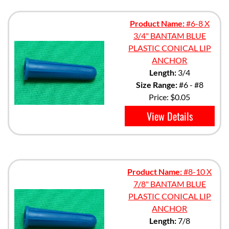
Product Name:
#6-8 X
3/4" BANTAM BLUE
PLASTIC CONICAL LIP
ANCHOR
Length:
3/4
Size Range:
#6 - #8
Price:
$0.05
View Details
Product Name:
#8-10 X
7/8" BANTAM BLUE
PLASTIC CONICAL LIP
ANCHOR
Length:
7/8