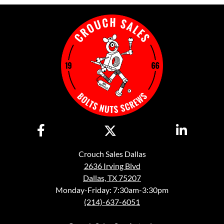
Crouch Sales Dallas
2636 Irving Blvd
Dallas, TX 75207
Monday-Friday: 7:30am-3:30pm
(214)-637-6051