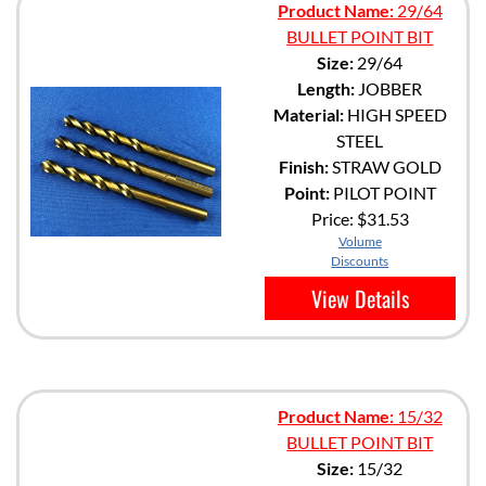
Product Name:
29/64
BULLET POINT BIT
Size:
29/64
Length:
JOBBER
Material:
HIGH SPEED
STEEL
Finish:
STRAW GOLD
Point:
PILOT POINT
Price:
$31.53
Volume
Discounts
View Details
Product Name:
15/32
BULLET POINT BIT
Size:
15/32