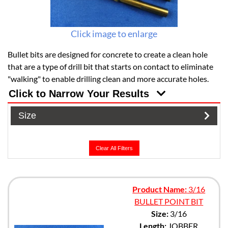
Click image to enlarge
Bullet bits are designed for concrete to create a clean hole
that are a type of drill bit that starts on contact to eliminate
"walking" to enable drilling clean and more accurate holes.
Click to Narrow Your Results
Size
Clear All Filters
Product Name:
3/16
BULLET POINT BIT
Size:
3/16
Length:
JOBBER