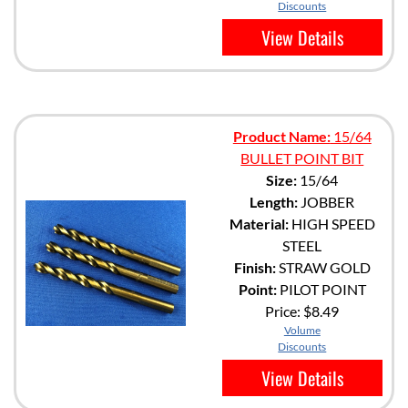
Discounts
View Details
Product Name:
15/64
BULLET POINT BIT
Size:
15/64
Length:
JOBBER
Material:
HIGH SPEED
STEEL
Finish:
STRAW GOLD
Point:
PILOT POINT
Price:
$8.49
Volume
Discounts
View Details