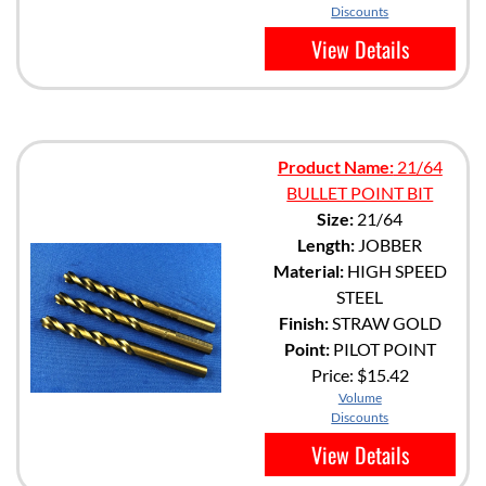
Discounts
View Details
Product Name:
21/64
BULLET POINT BIT
Size:
21/64
Length:
JOBBER
Material:
HIGH SPEED
STEEL
Finish:
STRAW GOLD
Point:
PILOT POINT
Price:
$15.42
Volume
Discounts
View Details