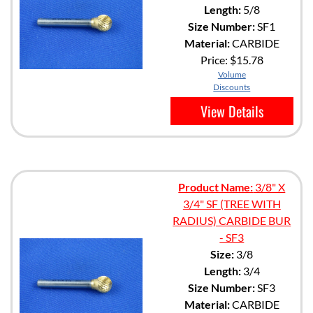
Length:
5/8
Size Number:
SF1
Material:
CARBIDE
Price:
$15.78
Volume
Discounts
View Details
Product Name:
3/8" X
3/4" SF (TREE WITH
RADIUS) CARBIDE BUR
- SF3
Size:
3/8
Length:
3/4
Size Number:
SF3
Material:
CARBIDE