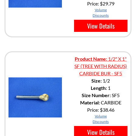
Price:
$29.79
Volume
Discounts
View Details
Product Name:
1/2" X 1"
SF (TREE WITH RADIUS)
CARBIDE BUR - SF5
Size:
1/2
Length:
1
Size Number:
SF5
Material:
CARBIDE
Price:
$38.46
Volume
Discounts
View Details