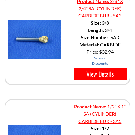
Product Name:
3/8" X
3/4" SA (CYLINDER)
CARBIDE BUR - SA3
Size:
3/8
Length:
3/4
Size Number:
SA3
Material:
CARBIDE
Price:
$32.94
Volume
Discounts
View Details
Product Name:
1/2" X 1"
SA (CYLINDER)
CARBIDE BUR - SA5
Size:
1/2