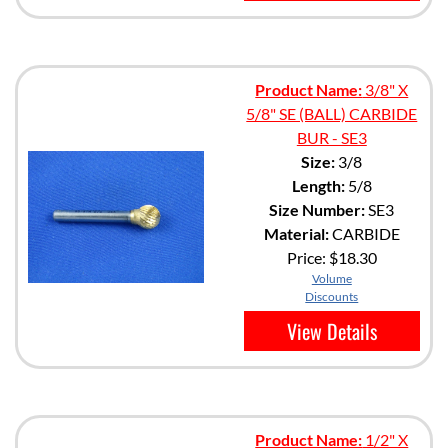
Product Name:
3/8" X
5/8" SE (BALL) CARBIDE
BUR - SE3
Size:
3/8
Length:
5/8
Size Number:
SE3
Material:
CARBIDE
Price:
$18.30
Volume
Discounts
View Details
Product Name:
1/2" X