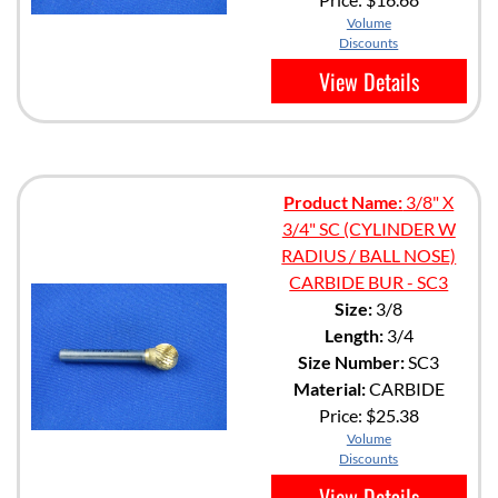
Volume
Discounts
View Details
Product Name:
3/8" X
3/4" SC (CYLINDER W
RADIUS / BALL NOSE)
CARBIDE BUR - SC3
Size:
3/8
Length:
3/4
Size Number:
SC3
Material:
CARBIDE
Price:
$25.38
Volume
Discounts
View Details