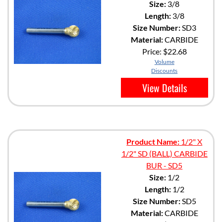
Size:
3/8
Length:
3/8
Size Number:
SD3
Material:
CARBIDE
Price:
$22.68
Volume
Discounts
View Details
Product Name:
1/2" X
1/2" SD (BALL) CARBIDE
BUR - SD5
Size:
1/2
Length:
1/2
Size Number:
SD5
Material:
CARBIDE