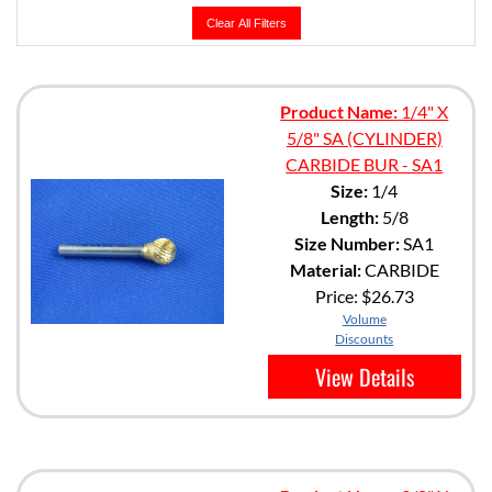
Clear All Filters
Product Name:
1/4" X
5/8" SA (CYLINDER)
CARBIDE BUR - SA1
Size:
1/4
Length:
5/8
Size Number:
SA1
Material:
CARBIDE
Price:
$26.73
Volume
Discounts
View Details