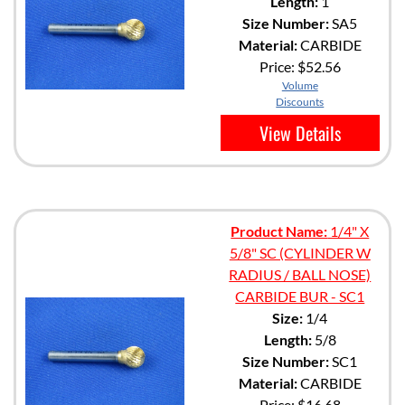
Length:
1
Size Number:
SA5
Material:
CARBIDE
Price:
$52.56
Volume
Discounts
View Details
Product Name:
1/4" X
5/8" SC (CYLINDER W
RADIUS / BALL NOSE)
CARBIDE BUR - SC1
Size:
1/4
Length:
5/8
Size Number:
SC1
Material:
CARBIDE
Price:
$16.68