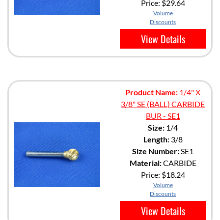
Price:
$29.64
Volume
Discounts
View Details
Product Name:
1/4" X
3/8" SE (BALL) CARBIDE
BUR - SE1
Size:
1/4
Length:
3/8
Size Number:
SE1
Material:
CARBIDE
Price:
$18.24
Volume
Discounts
View Details