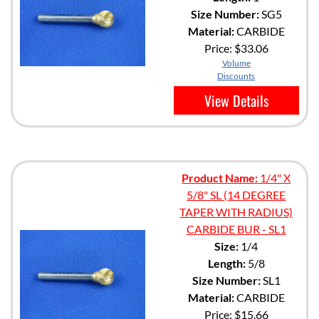
Size Number:
SG5
Material:
CARBIDE
Price:
$33.06
Volume
Discounts
View Details
Product Name:
1/4" X
5/8" SL (14 DEGREE
TAPER WITH RADIUS)
CARBIDE BUR - SL1
Size:
1/4
Length:
5/8
Size Number:
SL1
Material:
CARBIDE
Price:
$15.66