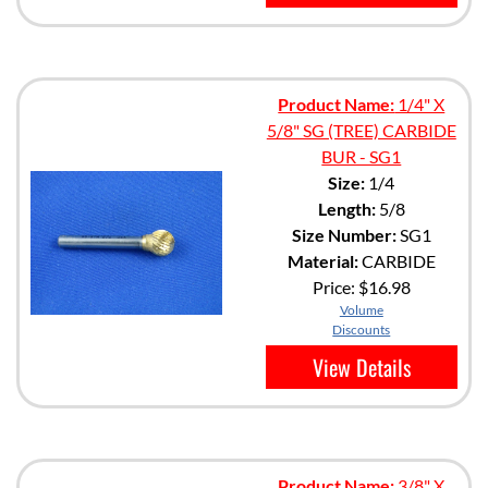
Product Name:
1/4" X
5/8" SG (TREE) CARBIDE
BUR - SG1
Size:
1/4
Length:
5/8
Size Number:
SG1
Material:
CARBIDE
Price:
$16.98
Volume
Discounts
View Details
Product Name:
3/8" X