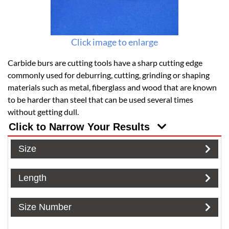
Click image to enlarge
Carbide burs are cutting tools have a sharp cutting edge
commonly used for deburring, cutting, grinding or shaping
materials such as metal, fiberglass and wood that are known
to be harder than steel that can be used several times
without getting dull.
Click to Narrow Your Results
Size
Length
Size Number