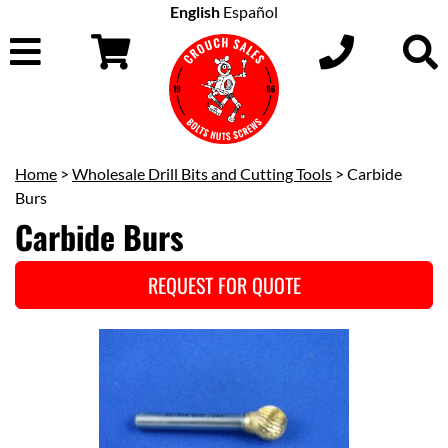
English
Español
Home
>
Wholesale Drill Bits and Cutting Tools
> Carbide
Burs
Carbide Burs
REQUEST FOR QUOTE