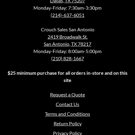
Dallas, TX 75207
Monday-Friday: 7:30am-3:30pm
(214)-637-6051
Crouch Sales San Antonio
2419 Broadwalk St.
San Antonio, TX 78217
Monday-Friday: 8:00am-5:00pm
(210) 828-1667
$25 minimum purchase for all orders in-store and on this
site
Request a Quote
Contact Us
Terms and Conditions
Return Policy
Privacy Policy