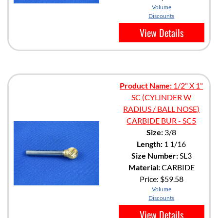
Volume
Discounts
View Details
Product Name:
1/2" X 1"
SC (CYLINDER W
RADIUS / BALL NOSE)
CARBIDE BUR - SC5
Size:
3/8
Length:
1 1/16
Size Number:
SL3
Material:
CARBIDE
Price:
$59.58
Volume
Discounts
View Details