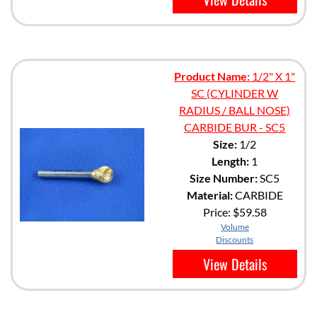
Product Name:
1/2" X 1"
SC (CYLINDER W
RADIUS / BALL NOSE)
CARBIDE BUR - SC5
Size:
1/2
Length:
1
Size Number:
SC5
Material:
CARBIDE
Price:
$59.58
Volume
Discounts
View Details