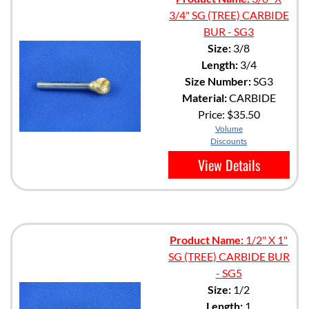
3/4" SG (TREE) CARBIDE
BUR - SG3
Size:
3/8
Length:
3/4
Size Number:
SG3
Material:
CARBIDE
Price:
$35.50
Volume
Discounts
View Details
Product Name:
1/2" X 1"
SG (TREE) CARBIDE BUR
- SG5
Size:
1/2
Length:
1