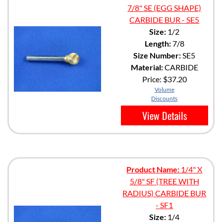
7/8" SE (EGG SHAPE)
CARBIDE BUR - SE5
Size:
1/2
Length:
7/8
Size Number:
SE5
Material:
CARBIDE
Price:
$37.20
Volume
Discounts
View Details
Product Name:
1/4" X
5/8" SF (TREE WITH
RADIUS) CARBIDE BUR
- SF1
Size:
1/4