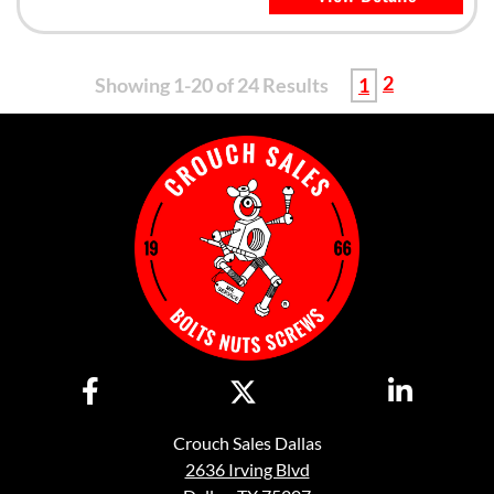
2
Showing 1-20 of 24 Results
1
Crouch Sales Dallas
2636 Irving Blvd