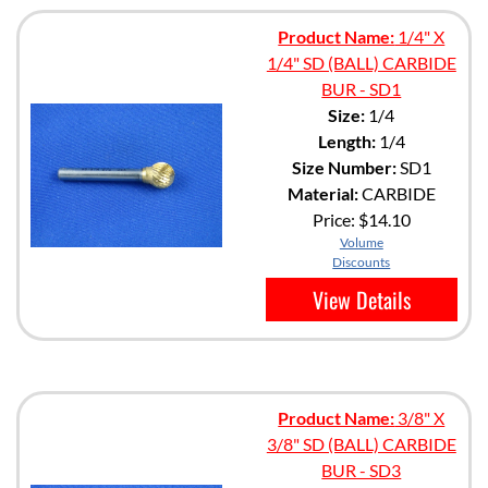
Product Name:
1/4" X
1/4" SD (BALL) CARBIDE
BUR - SD1
Size:
1/4
Length:
1/4
Size Number:
SD1
Material:
CARBIDE
Price:
$14.10
Volume
Discounts
View Details
Product Name:
3/8" X
3/8" SD (BALL) CARBIDE
BUR - SD3