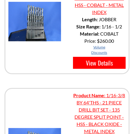
HSS - COBALT - METAL
INDEX
Length:
JOBBER
Size Range:
1/16 - 1/2
Material:
COBALT
Price:
$260.00
Volume
Discounts
View Details
Product Name:
1/16-3/8
BY 64'THS - 21 PIECE
DRILL BIT SET - 135
DEGREE SPLIT POINT -
HSS - BLACK OXIDE -
METAL INDEX