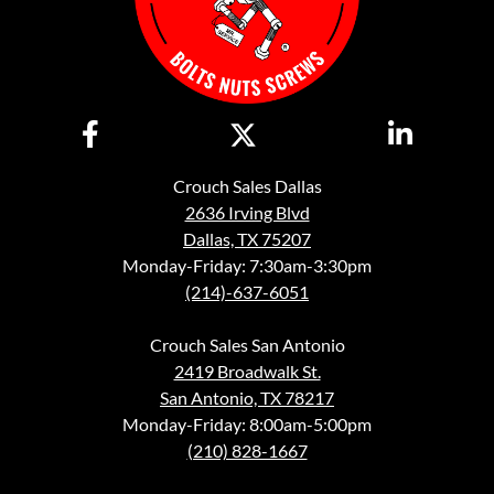
Crouch Sales Dallas
2636 Irving Blvd
Dallas, TX 75207
Monday-Friday: 7:30am-3:30pm
(214)-637-6051
Crouch Sales San Antonio
2419 Broadwalk St.
San Antonio, TX 78217
Monday-Friday: 8:00am-5:00pm
(210) 828-1667