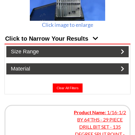
Click image to enlarge
Click to Narrow Your Results
Size Range
Material
Clear All Filters
Product Name:
1/16-1/2
BY 64'THS - 29 PIECE
DRILL BIT SET - 135
DEGREE SPLIT POINT -