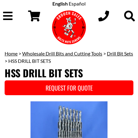
English
Español
Home
>
Wholesale Drill Bits and Cutting Tools
>
Drill Bit Sets
> HSS DRILL BIT SETS
HSS DRILL BIT SETS
REQUEST FOR QUOTE