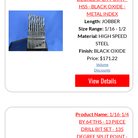
HSS - BLACK OXIDE -
METAL INDEX
Length:
JOBBER
Size Range:
1/16 - 1/2
Material:
HIGH SPEED
STEEL
Finish:
BLACK OXIDE
Price:
$171.22
Volume
Discounts
View Details
Product Name:
1/16-1/4
BY 64'THS - 13 PIECE
DRILL BIT SET - 135
DEGREE SPLIT POINT -