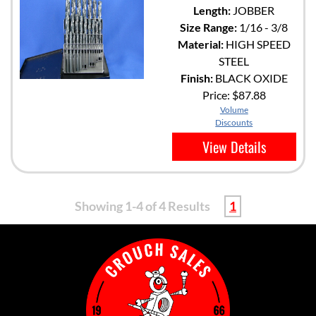
Length:
JOBBER
Size Range:
1/16 - 3/8
Material:
HIGH SPEED
STEEL
Finish:
BLACK OXIDE
Price:
$87.88
Volume
Discounts
View Details
Showing 1-4 of 4 Results
1