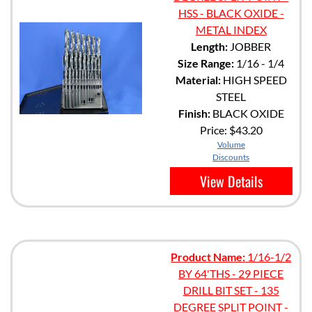
HSS - BLACK OXIDE -
METAL INDEX
Length:
JOBBER
Size Range:
1/16 - 1/4
Material:
HIGH SPEED
STEEL
Finish:
BLACK OXIDE
Price:
$43.20
Volume
Discounts
View Details
Product Name:
1/16-1/2
BY 64'THS - 29 PIECE
DRILL BIT SET - 135
DEGREE SPLIT POINT -