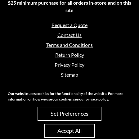
$25 minimum purchase for all orders in-store and on this
site
Request a Quote
Contact Us
Terms and Conditions
Return Policy
Privacy Policy
Sitemap
Our website uses cookies for the functionality of the website. For more
information on how we use our cookies, see our
privacy policy
.
Copyright 2026 Crouch Sales | All Rights Reserved
Set Preferences
Site Credits:
Ecreative
Accept All