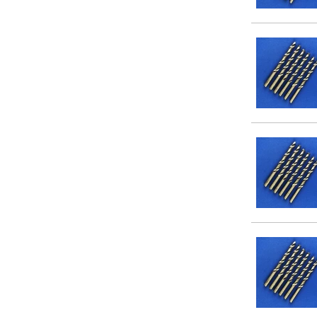
#11
#12
#13
#14
#15
#16
#17
#18
#19
#20
#24
1/16
5/64
3/32
7/64
1/8