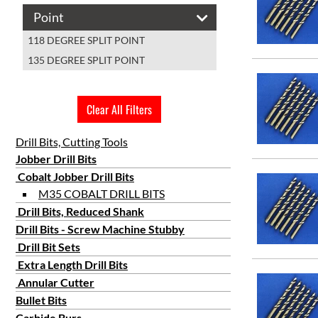
#36
Point
#37
118 DEGREE SPLIT POINT
#38
135 DEGREE SPLIT POINT
#39
#4
#40
Clear All Filters
#41
#42
Drill Bits, Cutting Tools
Jobber Drill Bits
#43
Cobalt Jobber Drill Bits
#44
M35 COBALT DRILL BITS
#45
Drill Bits, Reduced Shank
#46
Drill Bits - Screw Machine Stubby
#47
Drill Bit Sets
#48
Extra Length Drill Bits
#49
Annular Cutter
Bullet Bits
#5
Carbide Burs