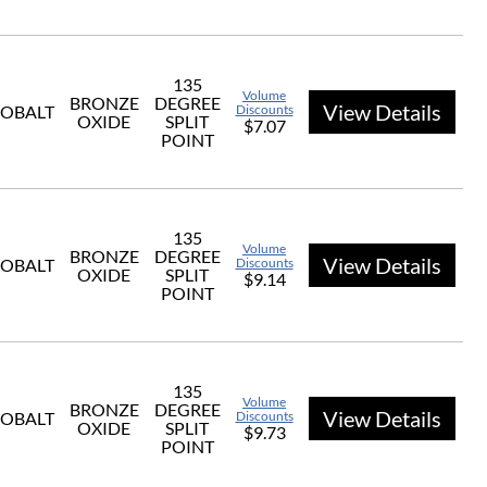
135
Volume
BRONZE
DEGREE
View Details
OBALT
Discounts
OXIDE
SPLIT
$7.07
POINT
135
Volume
BRONZE
DEGREE
View Details
OBALT
Discounts
OXIDE
SPLIT
$9.14
POINT
135
Volume
BRONZE
DEGREE
View Details
OBALT
Discounts
OXIDE
SPLIT
$9.73
POINT