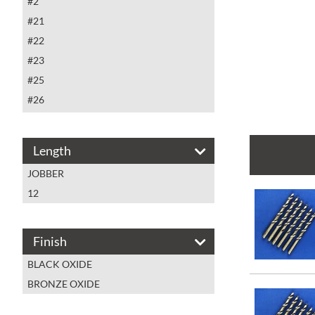
#2
#21
#22
#23
#25
#26
#27
#28
Length
#29
JOBBER
#3
12
#30
#31
#32
Finish
#33
BLACK OXIDE
#34
BRONZE OXIDE
#35