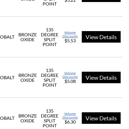
POINT
135
Volume
BRONZE
DEGREE
View Details
OBALT
Discounts
OXIDE
SPLIT
$5.53
POINT
135
Volume
BRONZE
DEGREE
View Details
OBALT
Discounts
OXIDE
SPLIT
$5.08
POINT
135
Volume
BRONZE
DEGREE
View Details
OBALT
Discounts
OXIDE
SPLIT
$6.30
POINT