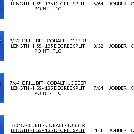
LENGTH - HSS - 135 DEGREE SPLIT
5/64
JOBBER
C
POINT - T1C
3/32" DRILL BIT - COBALT - JOBBER
LENGTH - HSS - 135 DEGREE SPLIT
3/32
JOBBER
C
POINT - T1C
7/64" DRILL BIT - COBALT - JOBBER
LENGTH - HSS - 135 DEGREE SPLIT
7/64
JOBBER
C
POINT - T1C
1/8" DRILL BIT - COBALT - JOBBER
LENGTH - HSS - 135 DEGREE SPLIT
1/8
JOBBER
C