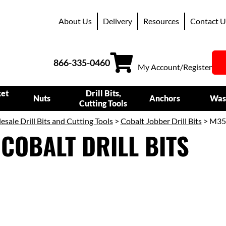
About Us
Delivery
Resources
Contact U
866-335-0460
My Account/Register
ket
Drill Bits,
Nuts
Anchors
Was
Cutting Tools
sale Drill Bits and Cutting Tools
>
Cobalt Jobber Drill Bits
> M35
COBALT DRILL BITS