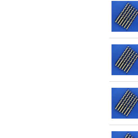
11/32
13/64
11/16
15/64
13/32
17/64
19/64
15/32
13/16
17/32
15/16
21/64
23/64
25/64
27/64
29/64