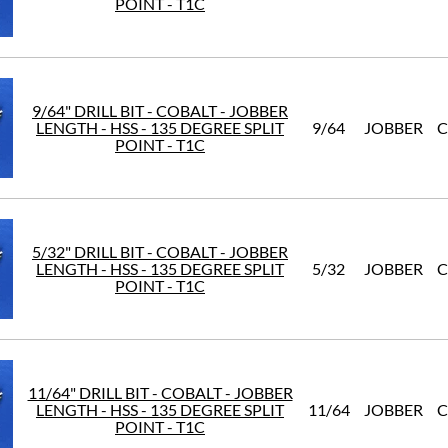
POINT - T1C
9/64" DRILL BIT - COBALT - JOBBER
LENGTH - HSS - 135 DEGREE SPLIT
9/64
JOBBER
C
POINT - T1C
5/32" DRILL BIT - COBALT - JOBBER
LENGTH - HSS - 135 DEGREE SPLIT
5/32
JOBBER
C
POINT - T1C
11/64" DRILL BIT - COBALT - JOBBER
LENGTH - HSS - 135 DEGREE SPLIT
11/64
JOBBER
C
POINT - T1C