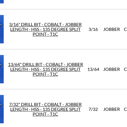
3/16" DRILL BIT - COBALT - JOBBER
LENGTH - HSS - 135 DEGREE SPLIT
3/16
JOBBER
C
POINT - T1C
13/64" DRILL BIT - COBALT - JOBBER
LENGTH - HSS - 135 DEGREE SPLIT
13/64
JOBBER
C
POINT - T1C
7/32" DRILL BIT - COBALT - JOBBER
LENGTH - HSS - 135 DEGREE SPLIT
7/32
JOBBER
C
POINT - T1C