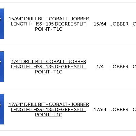
15/64" DRILL BIT - COBALT - JOBBER
LENGTH - HSS - 135 DEGREE SPLIT
15/64
JOBBER
C
POINT - T1C
1/4" DRILL BIT - COBALT - JOBBER
LENGTH - HSS - 135 DEGREE SPLIT
1/4
JOBBER
C
POINT - T1C
17/64" DRILL BIT - COBALT - JOBBER
LENGTH - HSS - 135 DEGREE SPLIT
17/64
JOBBER
C
POINT - T1C