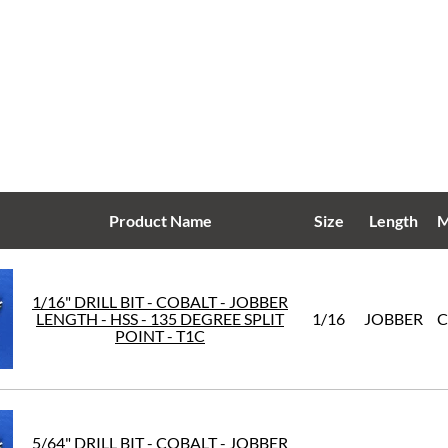
Product Name
Size
Length
M
1/16" DRILL BIT - COBALT - JOBBER
LENGTH - HSS - 135 DEGREE SPLIT
1/16
JOBBER
C
POINT - T1C
5/64" DRILL BIT - COBALT - JOBBER