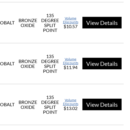
135
Volume
BRONZE
DEGREE
View Details
OBALT
Discounts
OXIDE
SPLIT
$10.57
POINT
135
Volume
BRONZE
DEGREE
View Details
OBALT
Discounts
OXIDE
SPLIT
$11.94
POINT
135
Volume
BRONZE
DEGREE
View Details
OBALT
Discounts
OXIDE
SPLIT
$13.02
POINT