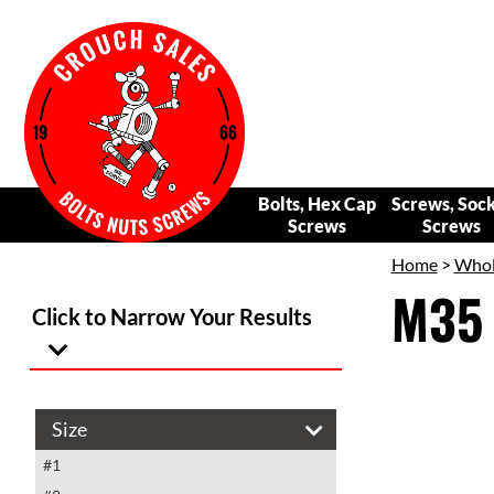
Bolts, Hex Cap
Screws, Soc
Screws
Screws
Home
>
Whole
M35 
Click to Narrow Your Results
Size
#1