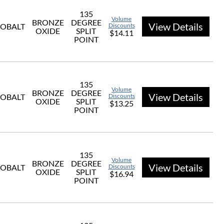
135
Volume
BRONZE
DEGREE
View Details
OBALT
Discounts
OXIDE
SPLIT
$14.11
POINT
135
Volume
BRONZE
DEGREE
View Details
OBALT
Discounts
OXIDE
SPLIT
$13.25
POINT
135
Volume
BRONZE
DEGREE
View Details
OBALT
Discounts
OXIDE
SPLIT
$16.94
POINT