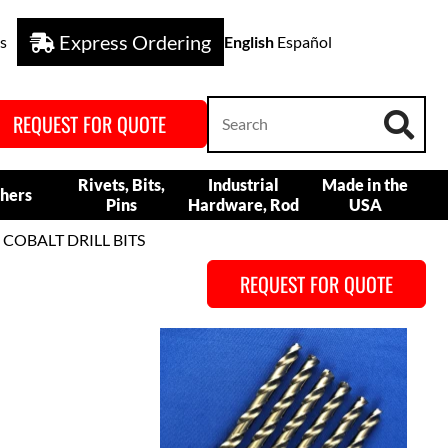
Express Ordering
s
English
Español
REQUEST FOR QUOTE
Rivets, Bits,
Industrial
Made in the
hers
Pins
Hardware, Rod
USA
 COBALT DRILL BITS
REQUEST FOR QUOTE