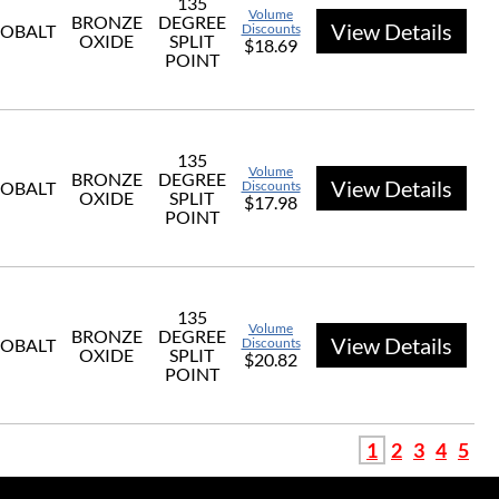
135
Volume
BRONZE
DEGREE
View Details
OBALT
Discounts
OXIDE
SPLIT
$18.69
POINT
135
Volume
BRONZE
DEGREE
View Details
OBALT
Discounts
OXIDE
SPLIT
$17.98
POINT
135
Volume
BRONZE
DEGREE
View Details
OBALT
Discounts
OXIDE
SPLIT
$20.82
POINT
1
2
3
4
5