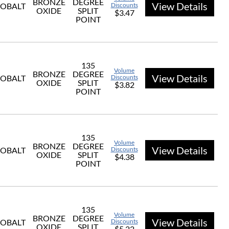
BRONZE
DEGREE
View Details
OBALT
Discounts
OXIDE
SPLIT
$3.47
POINT
135
Volume
BRONZE
DEGREE
View Details
OBALT
Discounts
OXIDE
SPLIT
$3.82
POINT
135
Volume
BRONZE
DEGREE
View Details
OBALT
Discounts
OXIDE
SPLIT
$4.38
POINT
135
Volume
BRONZE
DEGREE
View Details
OBALT
Discounts
OXIDE
SPLIT
$5.22