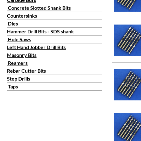
#50
Concrete Slotted Shank Bits
#51
Countersinks
#52
Dies
#53
Hammer Drill Bits - SDS shank
#54
Hole Saws
#55
Left Hand Jobber Drill Bits
#56
Masonry Bits
#57
Reamers
Rebar Cutter Bits
#58
Step Drills
#59
Taps
#6
#60
#7
#8
#9
#10