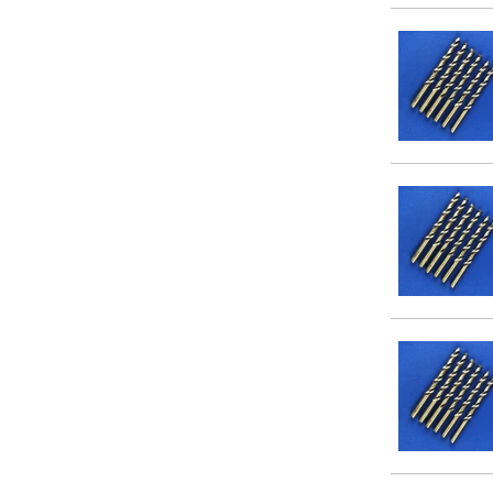
9/64
5/32
3/16
7/32
1/4
9/32
5/16
3/8
7/16
1/2
9/16
5/8
3/4
7/8
1
11/64