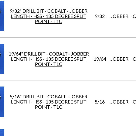
9/32" DRILL BIT - COBALT - JOBBER
LENGTH - HSS - 135 DEGREE SPLIT
9/32
JOBBER
C
POINT - T1C
19/64" DRILL BIT - COBALT - JOBBER
LENGTH - HSS - 135 DEGREE SPLIT
19/64
JOBBER
C
POINT - T1C
5/16" DRILL BIT - COBALT - JOBBER
LENGTH - HSS - 135 DEGREE SPLIT
5/16
JOBBER
C
POINT - T1C