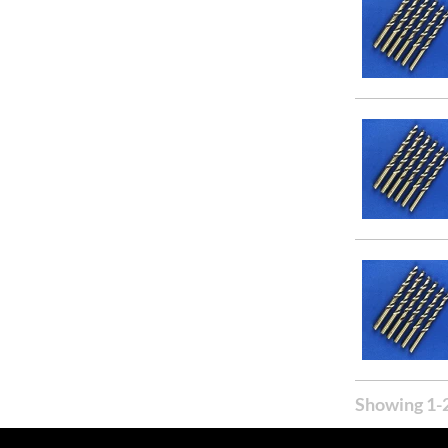
31/64
Showing 1-2