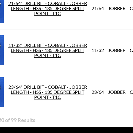
21/64" DRILL BIT - COBALT - JOBBER
LENGTH - HSS - 135 DEGREE SPLIT
21/64
JOBBER
C
POINT - T1C
11/32" DRILL BIT - COBALT - JOBBER
LENGTH - HSS - 135 DEGREE SPLIT
11/32
JOBBER
C
POINT - T1C
23/64" DRILL BIT - COBALT - JOBBER
LENGTH - HSS - 135 DEGREE SPLIT
23/64
JOBBER
C
POINT - T1C
0 of 99 Results