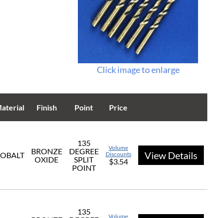
Click image to enlarge
aterial
Finish
Point
Price
135
Volume
BRONZE
DEGREE
View Details
OBALT
Discounts
OXIDE
SPLIT
$3.54
POINT
135
Volume