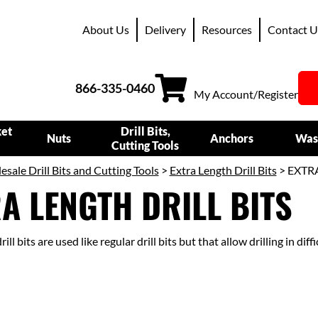
About Us
Delivery
Resources
Contact U
866-335-0460
My Account/Register
ket
Drill Bits,
Nuts
Anchors
Was
Cutting Tools
sale Drill Bits and Cutting Tools
>
Extra Length Drill Bits
> EXTR
A LENGTH DRILL BITS
ill bits are used like regular drill bits but that allow drilling in diff