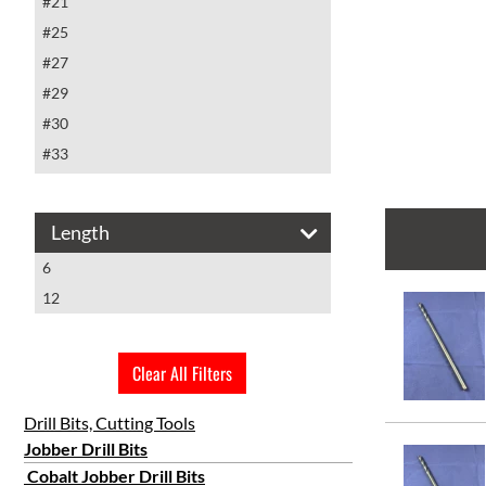
#21
#25
#27
#29
#30
#33
#40
#5
Length
#6
6
#9
12
#10
#11
#18
Clear All Filters
#19
Drill Bits, Cutting Tools
#20
Jobber Drill Bits
1/16
Cobalt Jobber Drill Bits