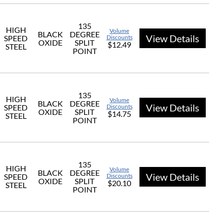
135
HIGH
Volume
BLACK
DEGREE
View Details
SPEED
Discounts
OXIDE
SPLIT
$12.49
STEEL
POINT
135
HIGH
Volume
BLACK
DEGREE
View Details
SPEED
Discounts
OXIDE
SPLIT
$14.75
STEEL
POINT
135
HIGH
Volume
BLACK
DEGREE
View Details
SPEED
Discounts
OXIDE
SPLIT
$20.10
STEEL
POINT