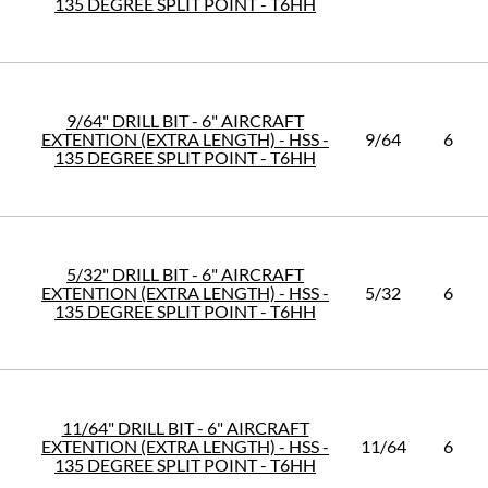
135 DEGREE SPLIT POINT - T6HH
9/64" DRILL BIT - 6" AIRCRAFT
EXTENTION (EXTRA LENGTH) - HSS -
9/64
6
135 DEGREE SPLIT POINT - T6HH
5/32" DRILL BIT - 6" AIRCRAFT
EXTENTION (EXTRA LENGTH) - HSS -
5/32
6
135 DEGREE SPLIT POINT - T6HH
11/64" DRILL BIT - 6" AIRCRAFT
EXTENTION (EXTRA LENGTH) - HSS -
11/64
6
135 DEGREE SPLIT POINT - T6HH