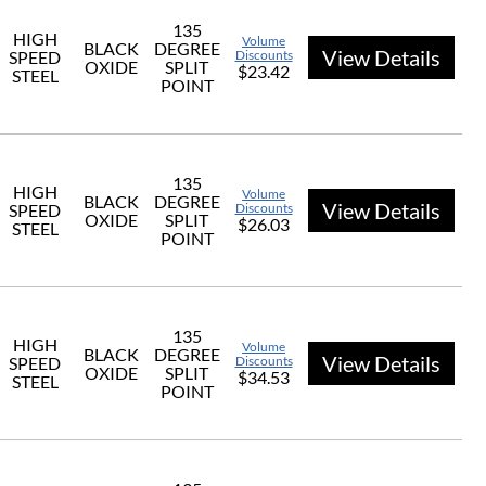
135
HIGH
Volume
BLACK
DEGREE
View Details
SPEED
Discounts
OXIDE
SPLIT
$23.42
STEEL
POINT
135
HIGH
Volume
BLACK
DEGREE
View Details
SPEED
Discounts
OXIDE
SPLIT
$26.03
STEEL
POINT
135
HIGH
Volume
BLACK
DEGREE
View Details
SPEED
Discounts
OXIDE
SPLIT
$34.53
STEEL
POINT