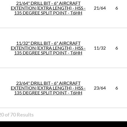
21/64" DRILL BIT - 6" AIRCRAFT
EXTENTION (EXTRA LENGTH) - HSS -
21/64
6
135 DEGREE SPLIT POINT - T6HH
11/32" DRILL BIT - 6" AIRCRAFT
EXTENTION (EXTRA LENGTH) - HSS -
11/32
6
135 DEGREE SPLIT POINT - T6HH
23/64" DRILL BIT - 6" AIRCRAFT
EXTENTION (EXTRA LENGTH) - HSS -
23/64
6
135 DEGREE SPLIT POINT - T6HH
0 of 70 Results