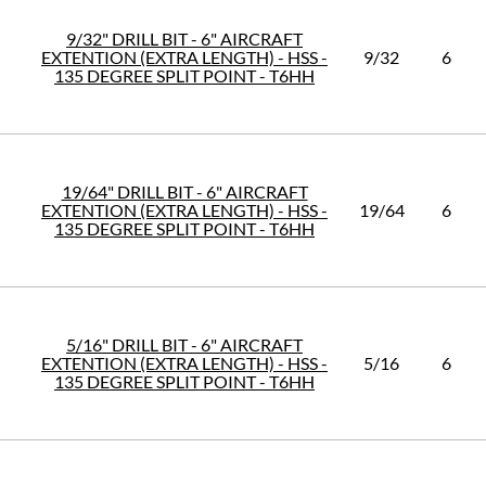
9/32" DRILL BIT - 6" AIRCRAFT
EXTENTION (EXTRA LENGTH) - HSS -
9/32
6
135 DEGREE SPLIT POINT - T6HH
19/64" DRILL BIT - 6" AIRCRAFT
EXTENTION (EXTRA LENGTH) - HSS -
19/64
6
135 DEGREE SPLIT POINT - T6HH
5/16" DRILL BIT - 6" AIRCRAFT
EXTENTION (EXTRA LENGTH) - HSS -
5/16
6
135 DEGREE SPLIT POINT - T6HH