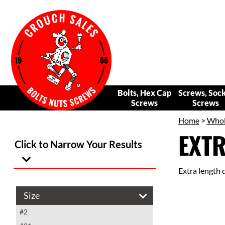
Bolts, Hex Cap
Screws, Soc
Screws
Screws
Home
>
Whole
EXTR
Click to Narrow Your Results
Extra length dr
Size
#2