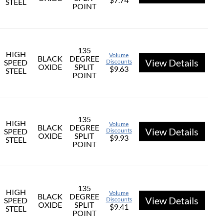
STEEL
POINT
135
HIGH
Volume
BLACK
DEGREE
View Details
SPEED
Discounts
OXIDE
SPLIT
$9.63
STEEL
POINT
135
HIGH
Volume
BLACK
DEGREE
View Details
SPEED
Discounts
OXIDE
SPLIT
$9.93
STEEL
POINT
135
HIGH
Volume
BLACK
DEGREE
View Details
SPEED
Discounts
OXIDE
SPLIT
$9.41
STEEL
POINT