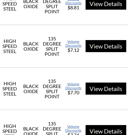
BLACK
DEGREE
View Details
SPEED
Discounts
OXIDE
SPLIT
$8.81
STEEL
POINT
135
HIGH
Volume
BLACK
DEGREE
View Details
SPEED
Discounts
OXIDE
SPLIT
$7.12
STEEL
POINT
135
HIGH
Volume
BLACK
DEGREE
View Details
SPEED
Discounts
OXIDE
SPLIT
$7.70
STEEL
POINT
135
HIGH
Volume
BLACK
DEGREE
View Details
SPEED
Discounts
OXIDE
SPLIT
$7.74