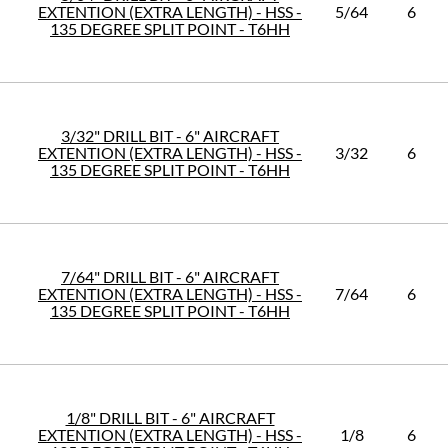
EXTENTION (EXTRA LENGTH) - HSS -
5/64
6
135 DEGREE SPLIT POINT - T6HH
3/32" DRILL BIT - 6" AIRCRAFT
EXTENTION (EXTRA LENGTH) - HSS -
3/32
6
135 DEGREE SPLIT POINT - T6HH
7/64" DRILL BIT - 6" AIRCRAFT
EXTENTION (EXTRA LENGTH) - HSS -
7/64
6
135 DEGREE SPLIT POINT - T6HH
1/8" DRILL BIT - 6" AIRCRAFT
EXTENTION (EXTRA LENGTH) - HSS -
1/8
6