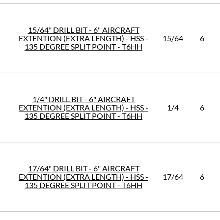
15/64" DRILL BIT - 6" AIRCRAFT
EXTENTION (EXTRA LENGTH) - HSS -
15/64
6
135 DEGREE SPLIT POINT - T6HH
1/4" DRILL BIT - 6" AIRCRAFT
EXTENTION (EXTRA LENGTH) - HSS -
1/4
6
135 DEGREE SPLIT POINT - T6HH
17/64" DRILL BIT - 6" AIRCRAFT
EXTENTION (EXTRA LENGTH) - HSS -
17/64
6
135 DEGREE SPLIT POINT - T6HH