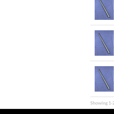
Showing 1-2