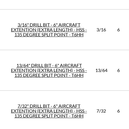
3/16" DRILL BIT - 6" AIRCRAFT
EXTENTION (EXTRA LENGTH) - HSS -
3/16
6
135 DEGREE SPLIT POINT - T6HH
13/64" DRILL BIT - 6" AIRCRAFT
EXTENTION (EXTRA LENGTH) - HSS -
13/64
6
135 DEGREE SPLIT POINT - T6HH
7/32" DRILL BIT - 6" AIRCRAFT
EXTENTION (EXTRA LENGTH) - HSS -
7/32
6
135 DEGREE SPLIT POINT - T6HH