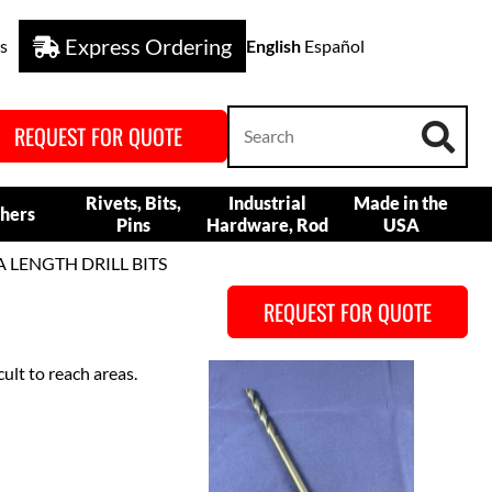
Express Ordering
s
English
Español
REQUEST FOR QUOTE
Rivets, Bits,
Industrial
Made in the
hers
Pins
Hardware, Rod
USA
A LENGTH DRILL BITS
REQUEST FOR QUOTE
icult to reach areas.