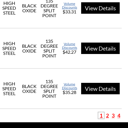
135
HIGH
Volume
BLACK
DEGREE
View Details
SPEED
Discounts
OXIDE
SPLIT
$33.31
STEEL
POINT
135
HIGH
Volume
BLACK
DEGREE
View Details
SPEED
Discounts
OXIDE
SPLIT
$42.27
STEEL
POINT
135
HIGH
Volume
BLACK
DEGREE
View Details
SPEED
Discounts
OXIDE
SPLIT
$35.28
STEEL
POINT
1
2
3
4