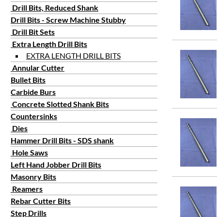
5/64
Drill Bits, Reduced Shank
3/32
Drill Bits - Screw Machine Stubby
7/64
Drill Bit Sets
1/8
Extra Length Drill Bits
9/64
EXTRA LENGTH DRILL BITS
Annular Cutter
5/32
Bullet Bits
3/16
Carbide Burs
7/32
Concrete Slotted Shank Bits
1/4
Countersinks
9/32
Dies
5/16
Hammer Drill Bits - SDS shank
3/8
Hole Saws
7/16
Left Hand Jobber Drill Bits
Masonry Bits
1/2
Reamers
9/16
Rebar Cutter Bits
5/8
Step Drills