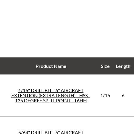
Product Name
Size
Length
1/16" DRILL BIT - 6" AIRCRAFT
EXTENTION (EXTRA LENGTH) - HSS -
1/16
6
135 DEGREE SPLIT POINT - T6HH
5/64" DRILL BIT - 6" AIRCRAFT