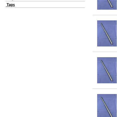
3/4
Taps
7/8
1
11/64
11/32
13/64
11/16
15/64
13/32
17/64
19/64
15/32
13/16
15/16
21/64
23/64