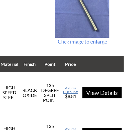
Click image to enlarge
Material
Finish
Point
Price
135
HIGH
Volume
BLACK
DEGREE
View Details
SPEED
Discounts
OXIDE
SPLIT
$8.81
STEEL
POINT
135
HIGH
Volume