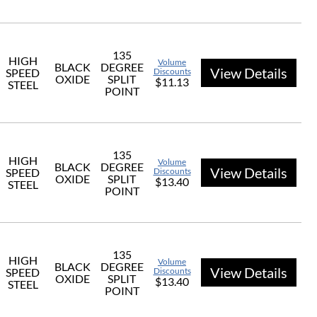
135
HIGH
Volume
BLACK
DEGREE
View Details
SPEED
Discounts
OXIDE
SPLIT
$11.13
STEEL
POINT
135
HIGH
Volume
BLACK
DEGREE
View Details
SPEED
Discounts
OXIDE
SPLIT
$13.40
STEEL
POINT
135
HIGH
Volume
BLACK
DEGREE
View Details
SPEED
Discounts
OXIDE
SPLIT
$13.40
STEEL
POINT