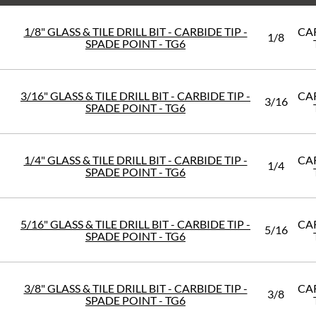
1/8" GLASS & TILE DRILL BIT - CARBIDE TIP -
CA
1/8
SPADE POINT - TG6
3/16" GLASS & TILE DRILL BIT - CARBIDE TIP -
CA
3/16
SPADE POINT - TG6
1/4" GLASS & TILE DRILL BIT - CARBIDE TIP -
CA
1/4
SPADE POINT - TG6
5/16" GLASS & TILE DRILL BIT - CARBIDE TIP -
CA
5/16
SPADE POINT - TG6
3/8" GLASS & TILE DRILL BIT - CARBIDE TIP -
CA
3/8
SPADE POINT - TG6