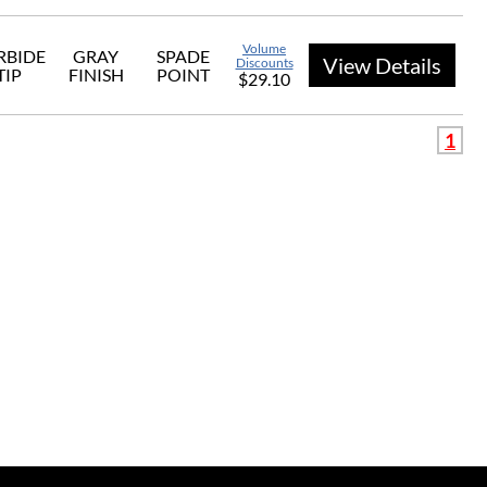
Volume
RBIDE
GRAY
SPADE
View Details
Discounts
TIP
FINISH
POINT
$29.10
1