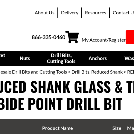
About Us
Delivery
Resources
Contact U
866-335-0460
My Account/Register
ket
Drill Bits,
Nuts
Anchors
Was
Cutting Tools
sale Drill Bits and Cutting Tools
>
Drill Bits, Reduced Shank
> RE
CED SHANK GLASS & T
IDE POINT DRILL BIT
Product Name
Size
Mat