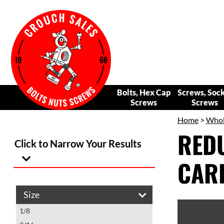
Bolts, Hex Cap
Screws, Soc
Screws
Screws
Home
>
Whole
REDU
Click to Narrow Your Results
CARB
Size
1/8