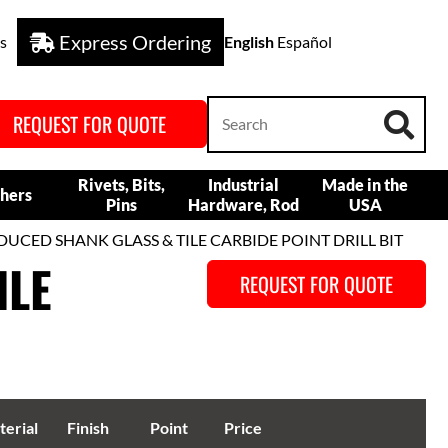
Express Ordering
s
English
Español
REQUEST FOR QUOTE
Rivets, Bits,
Industrial
Made in the
hers
Pins
Hardware, Rod
USA
DUCED SHANK GLASS & TILE CARBIDE POINT DRILL BIT
ILE
REQUEST FOR QUOTE
erial
Finish
Point
Price