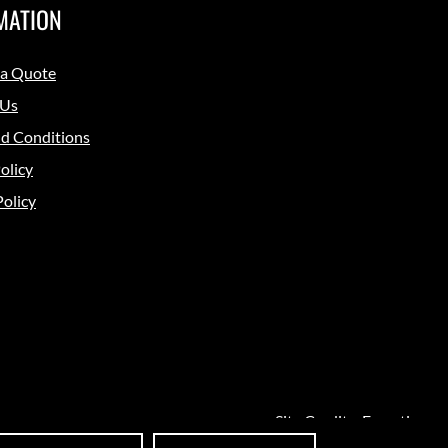
MATION
 a Quote
 Us
d Conditions
olicy
Policy
Site Credits:
Ecreative