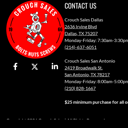
CONTACT US
Crouch Sales Dallas
2636 Irving Blvd
Dallas, TX 75207
Monday-Friday: 7:30am-3:30p
(214)-637-6051
Crouch Sales San Antonio
2419 Broadwalk St.
San Antonio, TX 78217
Monday-Friday: 8:00am-5:00p
(210) 828-1667
$25 minimum purchase for all or
Copyright 2026 Crouch Sales | All Rights Reserved