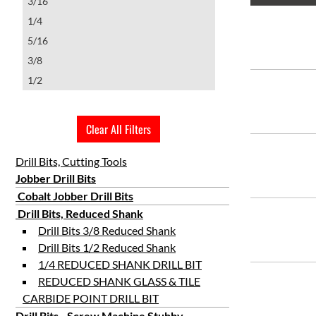
3/16
1/4
5/16
3/8
1/2
Clear All Filters
Drill Bits, Cutting Tools
Jobber Drill Bits
Cobalt Jobber Drill Bits
Drill Bits, Reduced Shank
Drill Bits 3/8 Reduced Shank
Drill Bits 1/2 Reduced Shank
1/4 REDUCED SHANK DRILL BIT
REDUCED SHANK GLASS & TILE
CARBIDE POINT DRILL BIT
Drill Bits - Screw Machine Stubby