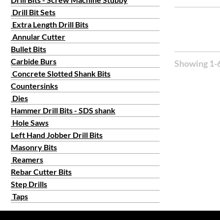
Drill Bit Sets
Extra Length Drill Bits
Annular Cutter
Bullet Bits
Carbide Burs
Showing 1-6
Concrete Slotted Shank Bits
Countersinks
Dies
Hammer Drill Bits - SDS shank
Hole Saws
Left Hand Jobber Drill Bits
Masonry Bits
Reamers
Rebar Cutter Bits
Step Drills
Taps