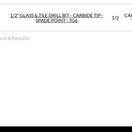
1/2" GLASS & TILE DRILL BIT - CARBIDE TIP -
CA
1/2
SPADE POINT - TG6
 of 6 Results