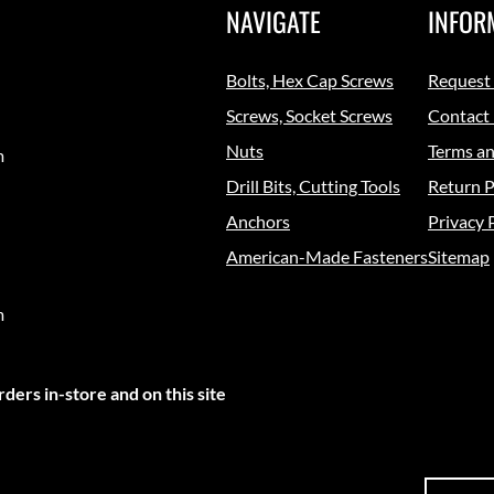
NAVIGATE
INFOR
Bolts, Hex Cap Screws
Request
Screws, Socket Screws
Contact
Nuts
Terms an
m
Drill Bits, Cutting Tools
Return P
Anchors
Privacy 
American-Made Fasteners
Sitemap
m
ders in-store and on this site