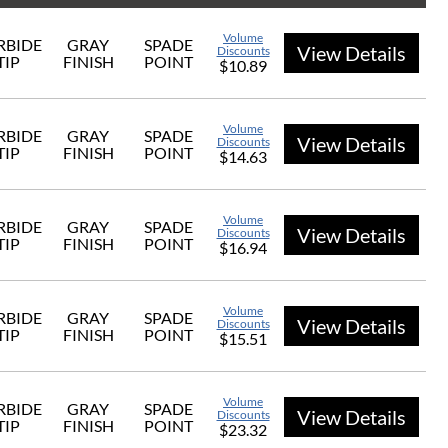
Volume
RBIDE
GRAY
SPADE
View Details
Discounts
TIP
FINISH
POINT
$10.89
Volume
RBIDE
GRAY
SPADE
View Details
Discounts
TIP
FINISH
POINT
$14.63
Volume
RBIDE
GRAY
SPADE
View Details
Discounts
TIP
FINISH
POINT
$16.94
Volume
RBIDE
GRAY
SPADE
View Details
Discounts
TIP
FINISH
POINT
$15.51
Volume
RBIDE
GRAY
SPADE
View Details
Discounts
TIP
FINISH
POINT
$23.32