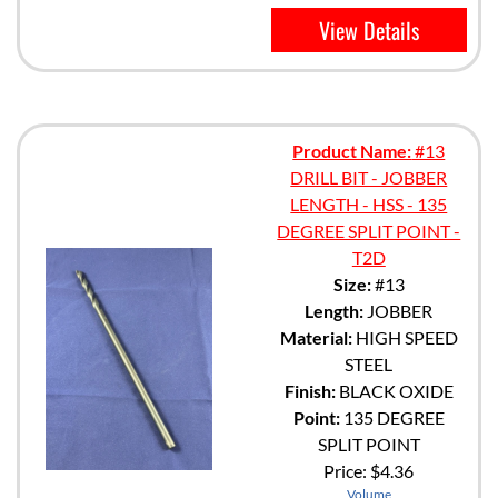
View Details
Product Name:
#13
DRILL BIT - JOBBER
LENGTH - HSS - 135
DEGREE SPLIT POINT -
T2D
Size:
#13
Length:
JOBBER
Material:
HIGH SPEED
STEEL
Finish:
BLACK OXIDE
Point:
135 DEGREE
SPLIT POINT
Price:
$4.36
Volume