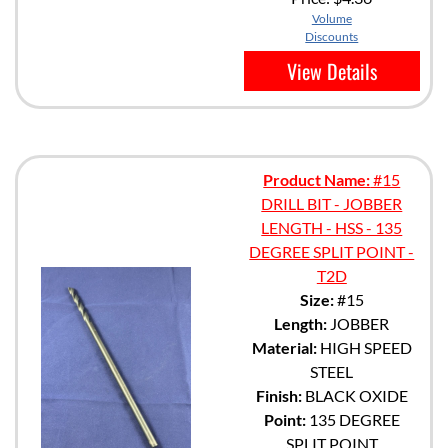
Volume
Discounts
View Details
Product Name:
#15
DRILL BIT - JOBBER
LENGTH - HSS - 135
DEGREE SPLIT POINT -
T2D
Size:
#15
Length:
JOBBER
Material:
HIGH SPEED
STEEL
Finish:
BLACK OXIDE
Point:
135 DEGREE
SPLIT POINT