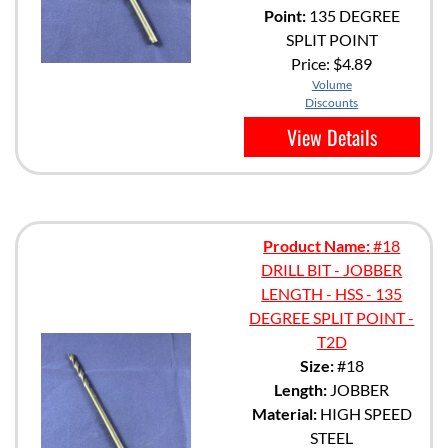
Point:
135 DEGREE
SPLIT POINT
Price:
$4.89
Volume
Discounts
View Details
Product Name:
#18
DRILL BIT - JOBBER
LENGTH - HSS - 135
DEGREE SPLIT POINT -
T2D
Size:
#18
Length:
JOBBER
Material:
HIGH SPEED
STEEL