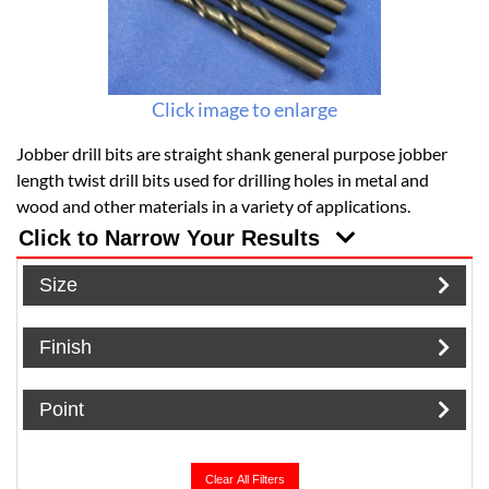
Click image to enlarge
Jobber drill bits are straight shank general purpose jobber
length twist drill bits used for drilling holes in metal and
wood and other materials in a variety of applications.
Click to Narrow Your Results
Size
Finish
Point
Clear All Filters