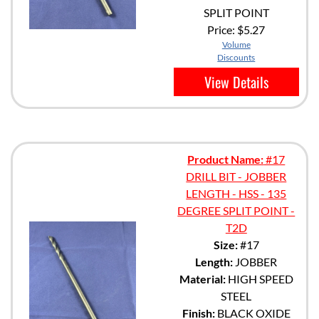
SPLIT POINT
Price:
$5.27
Volume
Discounts
View Details
Product Name:
#17
DRILL BIT - JOBBER
LENGTH - HSS - 135
DEGREE SPLIT POINT -
T2D
Size:
#17
Length:
JOBBER
Material:
HIGH SPEED
STEEL
Finish:
BLACK OXIDE