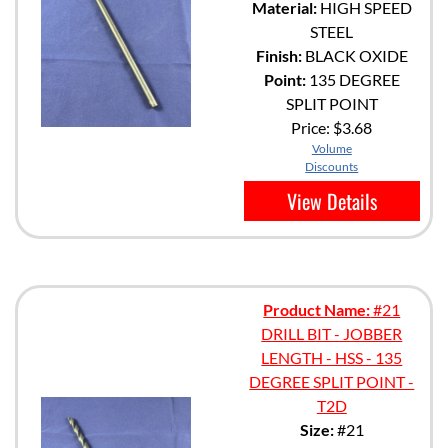
Material:
HIGH SPEED
STEEL
Finish:
BLACK OXIDE
Point:
135 DEGREE
SPLIT POINT
Price:
$3.68
Volume
Discounts
View Details
Product Name:
#21
DRILL BIT - JOBBER
LENGTH - HSS - 135
DEGREE SPLIT POINT -
T2D
Size:
#21