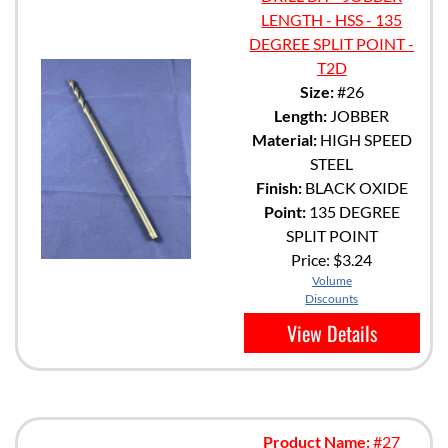
LENGTH - HSS - 135
DEGREE SPLIT POINT -
T2D
Size:
#26
Length:
JOBBER
Material:
HIGH SPEED
STEEL
Finish:
BLACK OXIDE
Point:
135 DEGREE
SPLIT POINT
Price:
$3.24
Volume
Discounts
View Details
Product Name:
#27