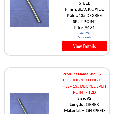
STEEL
Finish:
BLACK OXIDE
Point:
135 DEGREE
SPLIT POINT
Price:
$4.31
Volume
Discounts
View Details
Product Name:
#2 DRILL
BIT - JOBBER LENGTH -
HSS - 135 DEGREE SPLIT
POINT - T2D
Size:
#2
Length:
JOBBER
Material:
HIGH SPEED