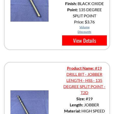
Finish:
BLACK OXIDE
Point:
135 DEGREE
SPLIT POINT
Price:
$3.76
Volume
Discounts
View Details
Product Name:
#19
DRILL BIT - JOBBER
LENGTH - HSS - 135
DEGREE SPLIT POINT -
T2D
Size:
#19
Length:
JOBBER
Material:
HIGH SPEED