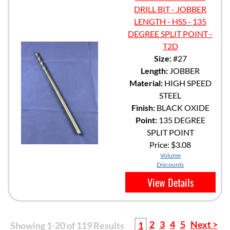
DRILL BIT - JOBBER
LENGTH - HSS - 135
DEGREE SPLIT POINT -
T2D
Size:
#27
Length:
JOBBER
Material:
HIGH SPEED
STEEL
Finish:
BLACK OXIDE
Point:
135 DEGREE
SPLIT POINT
Price:
$3.08
Volume
Discounts
View Details
2
3
4
5
Next >
Showing 1-20 of 119 Results
1