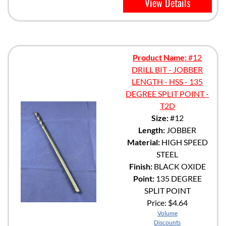
View Details
Product Name:
#12
DRILL BIT - JOBBER
LENGTH - HSS - 135
DEGREE SPLIT POINT -
T2D
Size:
#12
Length:
JOBBER
Material:
HIGH SPEED
STEEL
Finish:
BLACK OXIDE
Point:
135 DEGREE
SPLIT POINT
Price:
$4.64
Volume
Discounts