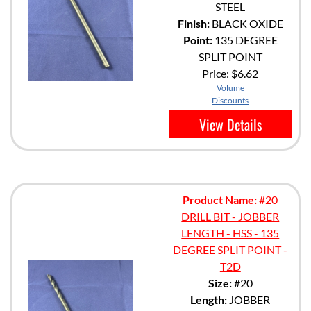
STEEL
Finish:
BLACK OXIDE
Point:
135 DEGREE
SPLIT POINT
Price:
$6.62
Volume
Discounts
View Details
Product Name:
#20
DRILL BIT - JOBBER
LENGTH - HSS - 135
DEGREE SPLIT POINT -
T2D
Size:
#20
Length:
JOBBER