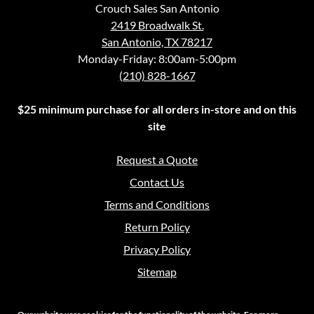
Crouch Sales San Antonio
2419 Broadwalk St.
San Antonio, TX 78217
Monday-Friday: 8:00am-5:00pm
(210) 828-1667
$25 minimum purchase for all orders in-store and on this
site
Request a Quote
Contact Us
Terms and Conditions
Return Policy
Privacy Policy
Sitemap