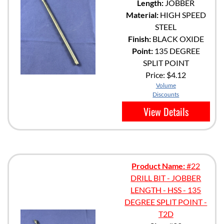
Length:
JOBBER
Material:
HIGH SPEED
STEEL
Finish:
BLACK OXIDE
Point:
135 DEGREE
SPLIT POINT
Price:
$4.12
Volume
Discounts
View Details
Product Name:
#22
DRILL BIT - JOBBER
LENGTH - HSS - 135
DEGREE SPLIT POINT -
T2D