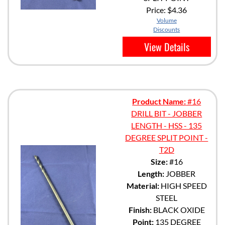
Price:
$4.36
Volume
Discounts
View Details
Product Name:
#16
DRILL BIT - JOBBER
LENGTH - HSS - 135
DEGREE SPLIT POINT -
T2D
Size:
#16
Length:
JOBBER
Material:
HIGH SPEED
STEEL
Finish:
BLACK OXIDE
Point:
135 DEGREE