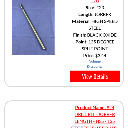
T2D
Size:
#23
Length:
JOBBER
Material:
HIGH SPEED
STEEL
Finish:
BLACK OXIDE
Point:
135 DEGREE
SPLIT POINT
Price:
$3.44
Volume
Discounts
View Details
Product Name:
#24
DRILL BIT - JOBBER
LENGTH - HSS - 135
DEGREE SPLIT POINT -