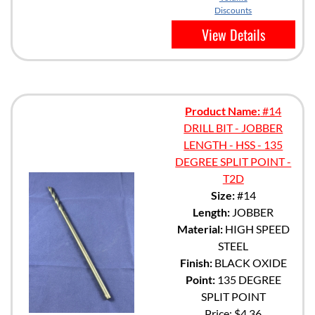
Discounts
View Details
Product Name:
#14
DRILL BIT - JOBBER
LENGTH - HSS - 135
DEGREE SPLIT POINT -
T2D
Size:
#14
Length:
JOBBER
Material:
HIGH SPEED
STEEL
Finish:
BLACK OXIDE
Point:
135 DEGREE
SPLIT POINT
Price:
$4.36