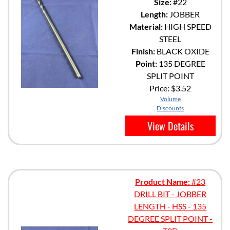
Size:
#22
Length:
JOBBER
Material:
HIGH SPEED
STEEL
Finish:
BLACK OXIDE
Point:
135 DEGREE
SPLIT POINT
Price:
$3.52
Volume
Discounts
View Details
Product Name:
#23
DRILL BIT - JOBBER
LENGTH - HSS - 135
DEGREE SPLIT POINT -