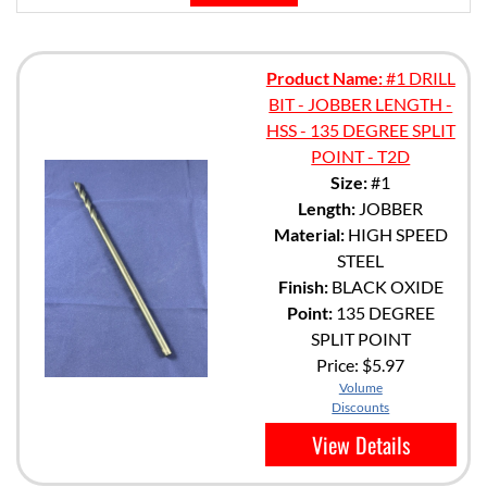
Product Name:
#1 DRILL
BIT - JOBBER LENGTH -
HSS - 135 DEGREE SPLIT
POINT - T2D
Size:
#1
Length:
JOBBER
Material:
HIGH SPEED
STEEL
Finish:
BLACK OXIDE
Point:
135 DEGREE
SPLIT POINT
Price:
$5.97
Volume
Discounts
View Details