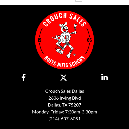
Crouch Sales Dallas
2636 Irving Blvd
Dallas, TX 75207
Monday-Friday: 7:30am-3:30pm
(214)-637-6051