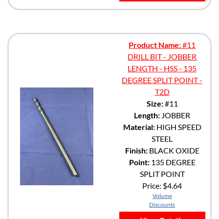
Product Name:
#11
DRILL BIT - JOBBER
LENGTH - HSS - 135
DEGREE SPLIT POINT -
T2D
Size:
#11
Length:
JOBBER
Material:
HIGH SPEED
STEEL
Finish:
BLACK OXIDE
Point:
135 DEGREE
SPLIT POINT
Price:
$4.64
Volume
Discounts