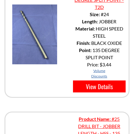
T2D
Size:
#24
Length:
JOBBER
Material:
HIGH SPEED
STEEL
Finish:
BLACK OXIDE
Point:
135 DEGREE
SPLIT POINT
Price:
$3.44
Volume
Discounts
View Details
Product Name:
#25
DRILL BIT - JOBBER
LENGTH - HSS - 135