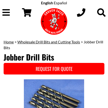
English
Español
Home
>
Wholesale Drill Bits and Cutting Tools
> Jobber Drill
Bits
Jobber Drill Bits
REQUEST FOR QUOTE