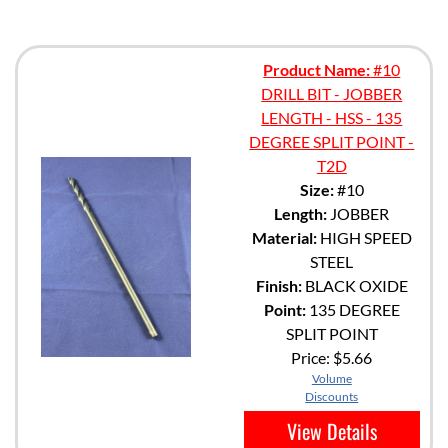
Product Name:
#10
DRILL BIT - JOBBER
LENGTH - HSS - 135
DEGREE SPLIT POINT -
T2D
Size:
#10
Length:
JOBBER
Material:
HIGH SPEED
STEEL
Finish:
BLACK OXIDE
Point:
135 DEGREE
SPLIT POINT
Price:
$5.66
Volume
Discounts
View Details