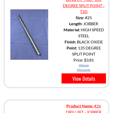
DEGREE SPLIT POINT -
T2D
Size:
#25
Length:
JOBBER
Material:
HIGH SPEED
STEEL
Finish:
BLACK OXIDE
Point:
135 DEGREE
SPLIT POINT
Price:
$3.81
Volume
Discounts
View Details
Product Name:
#26
DRILL BIT - JOBBER