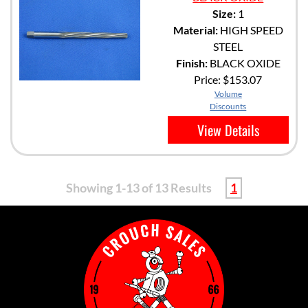
Size:
1
Material:
HIGH SPEED
STEEL
Finish:
BLACK OXIDE
Price:
$153.07
Volume
Discounts
View Details
Showing 1-13 of 13 Results
1