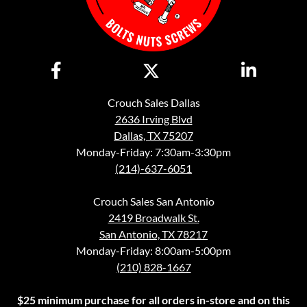
Crouch Sales Dallas
2636 Irving Blvd
Dallas, TX 75207
Monday-Friday: 7:30am-3:30pm
(214)-637-6051
Crouch Sales San Antonio
2419 Broadwalk St.
San Antonio, TX 78217
Monday-Friday: 8:00am-5:00pm
(210) 828-1667
$25 minimum purchase for all orders in-store and on this