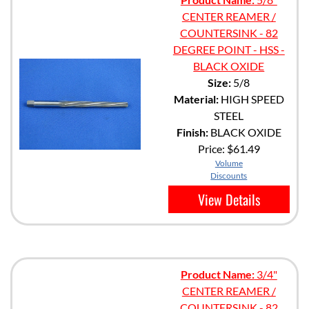
CENTER REAMER /
COUNTERSINK - 82
DEGREE POINT - HSS -
BLACK OXIDE
Size:
5/8
Material:
HIGH SPEED
STEEL
Finish:
BLACK OXIDE
Price:
$61.49
Volume
Discounts
View Details
Product Name:
3/4"
CENTER REAMER /
COUNTERSINK - 82