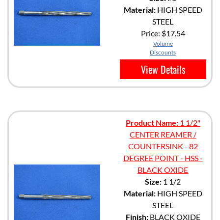
Material:
HIGH SPEED
STEEL
Price:
$17.54
Volume
Discounts
View Details
Product Name:
1 1/2"
CENTER REAMER /
COUNTERSINK - 82
DEGREE POINT - HSS -
BLACK OXIDE
Size:
1 1/2
Material:
HIGH SPEED
STEEL
Finish:
BLACK OXIDE