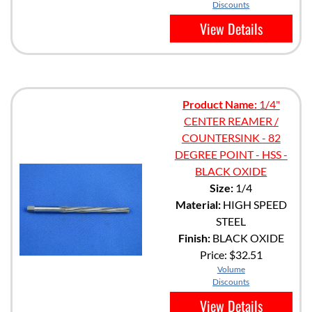
Discounts
View Details
Product Name:
1/4"
CENTER REAMER /
COUNTERSINK - 82
DEGREE POINT - HSS -
BLACK OXIDE
Size:
1/4
Material:
HIGH SPEED
STEEL
Finish:
BLACK OXIDE
Price:
$32.51
Volume
Discounts
View Details