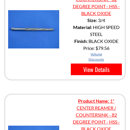
DEGREE POINT - HSS -
BLACK OXIDE
Size:
3/4
Material:
HIGH SPEED
STEEL
Finish:
BLACK OXIDE
Price:
$79.56
Volume
Discounts
View Details
Product Name:
1"
CENTER REAMER /
COUNTERSINK - 82
DEGREE POINT - HSS -
BLACK OXIDE