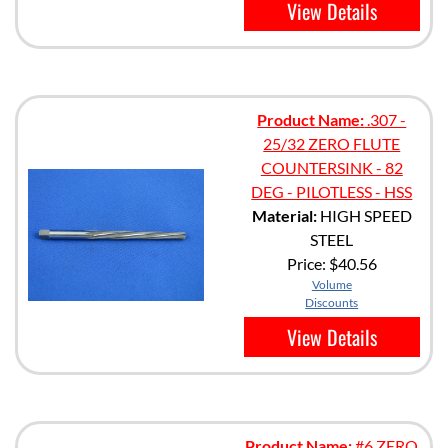
View Details
Product Name:
.307 -
25/32 ZERO FLUTE
COUNTERSINK - 82
DEG - PILOTLESS - HSS
Material:
HIGH SPEED
STEEL
Price:
$40.56
Volume
Discounts
View Details
Product Name:
#6 ZERO