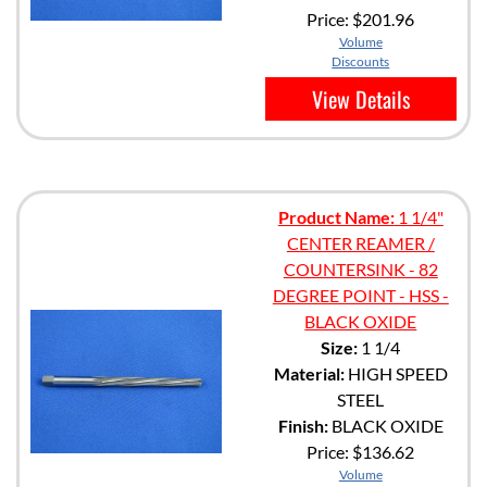
Price:
$201.96
Volume
Discounts
View Details
Product Name:
1 1/4"
CENTER REAMER /
COUNTERSINK - 82
DEGREE POINT - HSS -
BLACK OXIDE
Size:
1 1/4
Material:
HIGH SPEED
STEEL
Finish:
BLACK OXIDE
Price:
$136.62
Volume