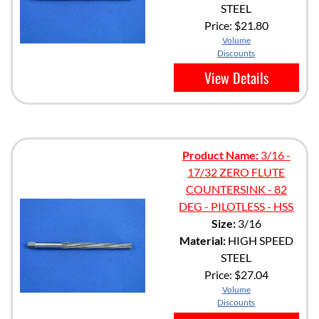
STEEL
Price:
$21.80
Volume
Discounts
View Details
Product Name:
3/16 -
17/32 ZERO FLUTE
COUNTERSINK - 82
DEG - PILOTLESS - HSS
Size:
3/16
Material:
HIGH SPEED
STEEL
Price:
$27.04
Volume
Discounts