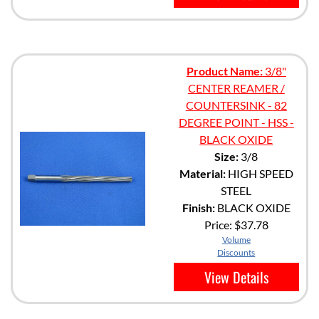
Product Name:
3/8"
CENTER REAMER /
COUNTERSINK - 82
DEGREE POINT - HSS -
BLACK OXIDE
Size:
3/8
Material:
HIGH SPEED
STEEL
Finish:
BLACK OXIDE
Price:
$37.78
Volume
Discounts
View Details