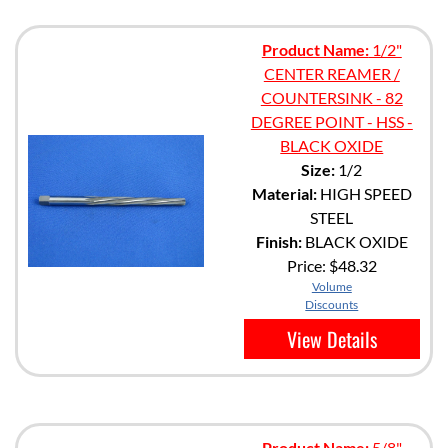
Product Name:
1/2"
CENTER REAMER /
COUNTERSINK - 82
DEGREE POINT - HSS -
BLACK OXIDE
Size:
1/2
Material:
HIGH SPEED
STEEL
Finish:
BLACK OXIDE
Price:
$48.32
Volume
Discounts
View Details
Product Name:
5/8"