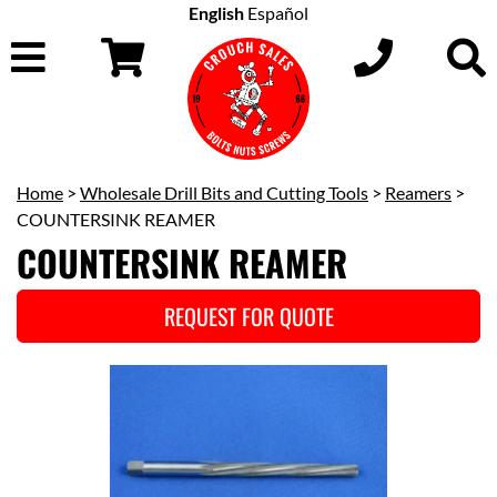
English
Español
Home
>
Wholesale Drill Bits and Cutting Tools
>
Reamers
>
COUNTERSINK REAMER
COUNTERSINK REAMER
REQUEST FOR QUOTE