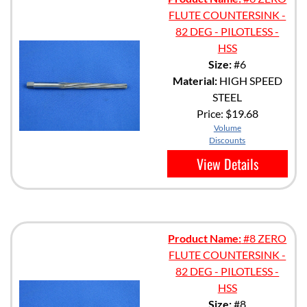
FLUTE COUNTERSINK -
82 DEG - PILOTLESS -
HSS
Size:
#6
Material:
HIGH SPEED
STEEL
Price:
$19.68
Volume
Discounts
View Details
Product Name:
#8 ZERO
FLUTE COUNTERSINK -
82 DEG - PILOTLESS -
HSS
Size:
#8