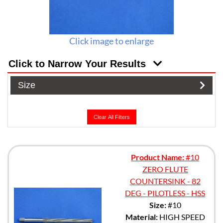
Click image to enlarge
Click to Narrow Your Results
Size
Clear All Filters
Product Name:
#10
ZERO FLUTE
COUNTERSINK - 82
DEG - PILOTLESS - HSS
Size:
#10
Material:
HIGH SPEED