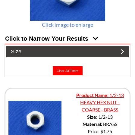
Click image to enlarge
Click to Narrow Your Results
Size
Clear All Filters
Product Name:
1/2-13
HEAVY HEX NUT -
COARSE - BRASS
Size:
1/2-13
Material:
BRASS
Price:
$1.75