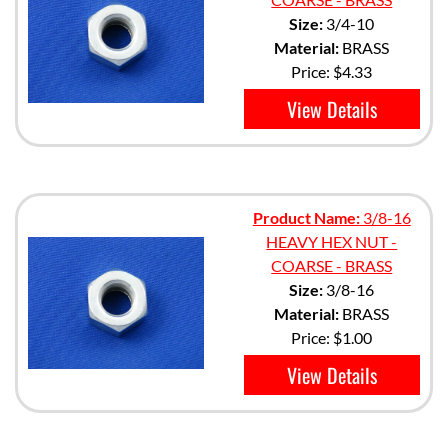
Size:
3/4-10
Material:
BRASS
Price:
$4.33
View Details
Product Name:
3/8-16
HEAVY HEX NUT -
COARSE - BRASS
Size:
3/8-16
Material:
BRASS
Price:
$1.00
View Details