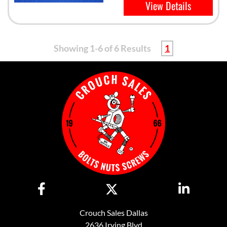
View Details
Showing 1-6 of 6 Results
1
Crouch Sales Dallas
2636 Irving Blvd