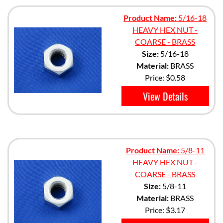
Product Name:
5/16-18
HEAVY HEX NUT -
COARSE - BRASS
Size:
5/16-18
Material:
BRASS
Price:
$0.58
View Details
Product Name:
5/8-11
HEAVY HEX NUT -
COARSE - BRASS
Size:
5/8-11
Material:
BRASS
Price:
$3.17