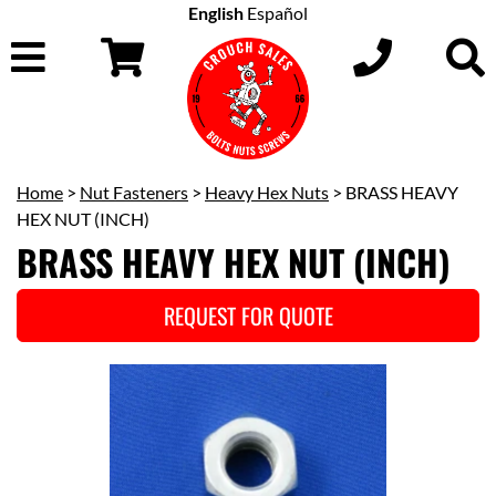
English
Español
Home
>
Nut Fasteners
>
Heavy Hex Nuts
> BRASS HEAVY
HEX NUT (INCH)
BRASS HEAVY HEX NUT (INCH)
REQUEST FOR QUOTE