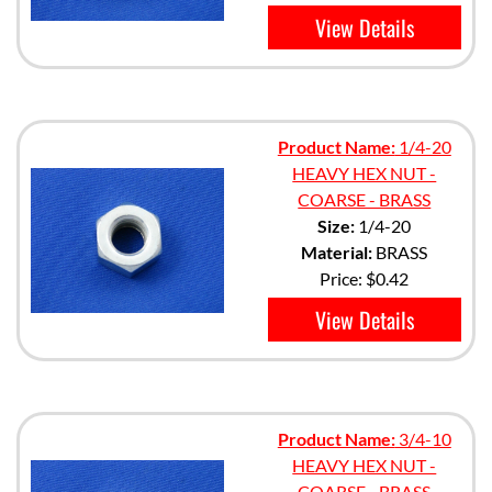
View Details
Product Name:
1/4-20
HEAVY HEX NUT -
COARSE - BRASS
Size:
1/4-20
Material:
BRASS
Price:
$0.42
View Details
Product Name:
3/4-10
HEAVY HEX NUT -
COARSE - BRASS