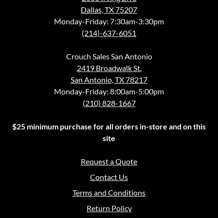
Dallas, TX 75207
Monday-Friday: 7:30am-3:30pm
(214)-637-6051
Crouch Sales San Antonio
2419 Broadwalk St.
San Antonio, TX 78217
Monday-Friday: 8:00am-5:00pm
(210) 828-1667
$25 minimum purchase for all orders in-store and on this
site
Request a Quote
Contact Us
Terms and Conditions
Return Policy