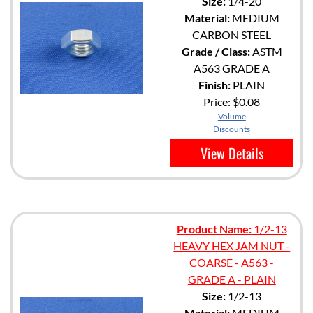
Size:
1/4-20
Material:
MEDIUM
CARBON STEEL
Grade / Class:
ASTM
A563 GRADE A
Finish:
PLAIN
Price:
$0.08
Volume
Discounts
View Details
Product Name:
1/2-13
HEAVY HEX JAM NUT -
COARSE - A563 -
GRADE A - PLAIN
Size:
1/2-13
Material:
MEDIUM