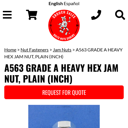
English
Español
Home
>
Nut Fasteners
>
Jam Nuts
> A563 GRADE A HEAVY
HEX JAM NUT, PLAIN (INCH)
A563 GRADE A HEAVY HEX JAM
NUT, PLAIN (INCH)
REQUEST FOR QUOTE