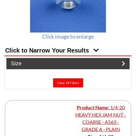
Click image to enlarge
Click to Narrow Your Results
Size
Clear All Filters
Product Name:
1/4-20
HEAVY HEX JAM NUT -
COARSE - A563 -
GRADE A - PLAIN