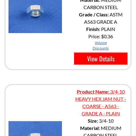
CARBON STEEL
Grade / Class:
ASTM
A563 GRADE A
Finish:
PLAIN
Price:
$0.36
Volume
Discounts
View Details
Product Name:
3/4-10
HEAVY HEX JAM NUT -
COARSE - A563 -
GRADE A - PLAIN
Size:
3/4-10
Material:
MEDIUM
CARBON STEEL