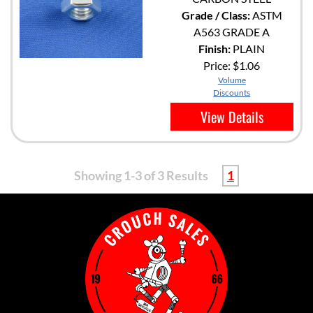
Grade / Class:
ASTM
A563 GRADE A
Finish:
PLAIN
Price:
$1.06
Volume
Discounts
View Details
Showing 1-3 of 3 Results
1