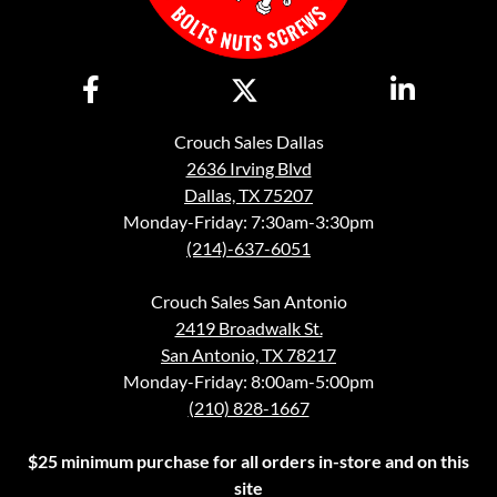
Crouch Sales Dallas
2636 Irving Blvd
Dallas, TX 75207
Monday-Friday: 7:30am-3:30pm
(214)-637-6051
Crouch Sales San Antonio
2419 Broadwalk St.
San Antonio, TX 78217
Monday-Friday: 8:00am-5:00pm
(210) 828-1667
$25 minimum purchase for all orders in-store and on this
site