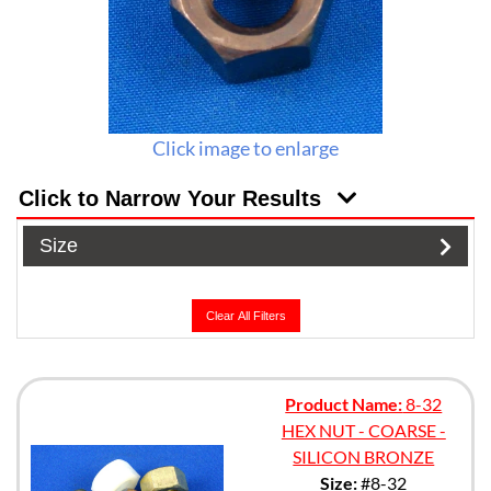
Click image to enlarge
Click to Narrow Your Results
Size
Clear All Filters
Product Name:
8-32
HEX NUT - COARSE -
SILICON BRONZE
Size:
#8-32