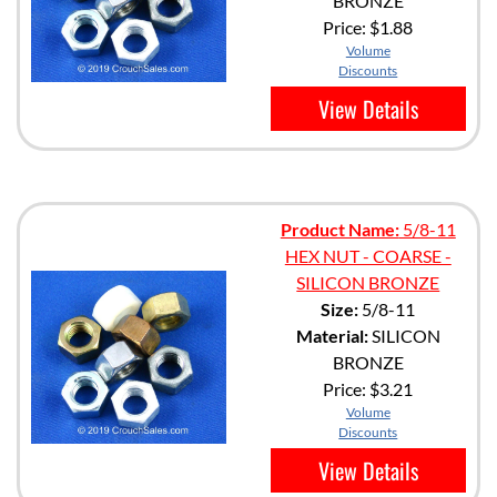
BRONZE
Price:
$1.88
Volume
Discounts
View Details
Product Name:
5/8-11
HEX NUT - COARSE -
SILICON BRONZE
Size:
5/8-11
Material:
SILICON
BRONZE
Price:
$3.21
Volume
Discounts
View Details