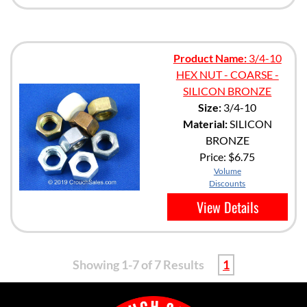
Product Name:
3/4-10
HEX NUT - COARSE -
SILICON BRONZE
Size:
3/4-10
Material:
SILICON
BRONZE
Price:
$6.75
Volume
Discounts
View Details
Showing 1-7 of 7 Results
1