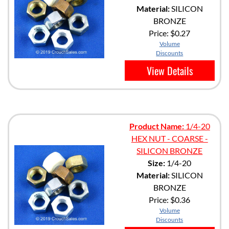
Material:
SILICON
BRONZE
Price:
$0.27
Volume
Discounts
View Details
Product Name:
1/4-20
HEX NUT - COARSE -
SILICON BRONZE
Size:
1/4-20
Material:
SILICON
BRONZE
Price:
$0.36
Volume
Discounts