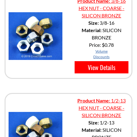
Product Name:
3/8-16
HEX NUT - COARSE -
SILICON BRONZE
Size:
3/8-16
Material:
SILICON
BRONZE
Price:
$0.78
Volume
Discounts
View Details
Product Name:
1/2-13
HEX NUT - COARSE -
SILICON BRONZE
Size:
1/2-13
Material:
SILICON