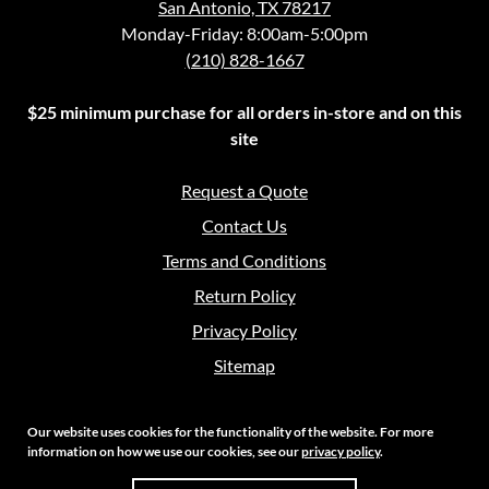
San Antonio, TX 78217
Monday-Friday: 8:00am-5:00pm
(210) 828-1667
$25 minimum purchase for all orders in-store and on this
site
Request a Quote
Contact Us
Terms and Conditions
Return Policy
Privacy Policy
Sitemap
Our website uses cookies for the functionality of the website. For more
information on how we use our cookies, see our
privacy policy
.
Copyright 2026 Crouch Sales | All Rights Reserved