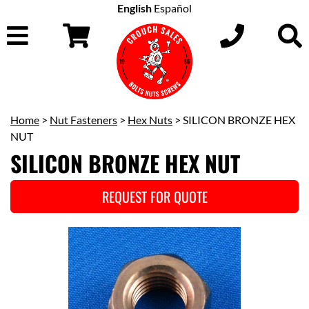
English
Español
Home
>
Nut Fasteners
>
Hex Nuts
> SILICON BRONZE HEX
NUT
SILICON BRONZE HEX NUT
REQUEST FOR QUOTE