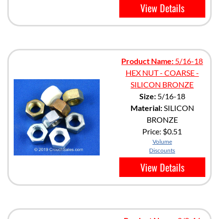
View Details
Product Name:
5/16-18
HEX NUT - COARSE -
SILICON BRONZE
Size:
5/16-18
Material:
SILICON
BRONZE
Price:
$0.51
Volume
Discounts
View Details