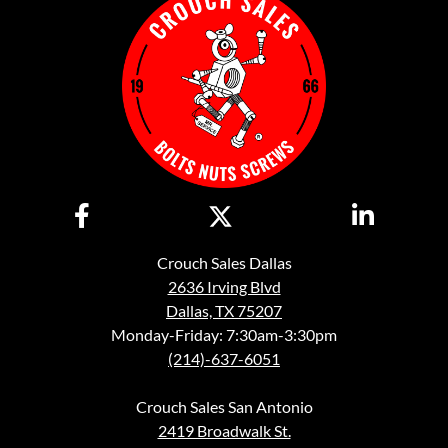
Crouch Sales Dallas
2636 Irving Blvd
Dallas, TX 75207
Monday-Friday: 7:30am-3:30pm
(214)-637-6051
Crouch Sales San Antonio
2419 Broadwalk St.