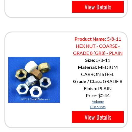
View Details
Product Name:
5/8-11
HEX NUT - COARSE -
GRADE 8 (GR8) - PLAIN
Size:
5/8-11
Material:
MEDIUM
CARBON STEEL
Grade / Class:
GRADE 8
Finish:
PLAIN
Price:
$0.44
Volume
Discounts
View Details