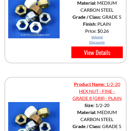
Material:
MEDIUM
CARBON STEEL
Grade / Class:
GRADE 5
Finish:
PLAIN
Price:
$0.26
Volume
Discounts
View Details
Product Name:
1/2-20
HEX NUT - FINE -
GRADE 8 (GR8) - PLAIN
Size:
1/2-20
Material:
MEDIUM
CARBON STEEL
Grade / Class:
GRADE 5