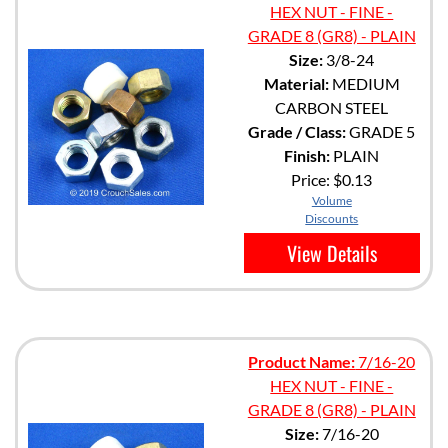
HEX NUT - FINE -
GRADE 8 (GR8) - PLAIN
Size:
3/8-24
Material:
MEDIUM
CARBON STEEL
Grade / Class:
GRADE 5
Finish:
PLAIN
Price:
$0.13
Volume
Discounts
View Details
Product Name:
7/16-20
HEX NUT - FINE -
GRADE 8 (GR8) - PLAIN
Size:
7/16-20