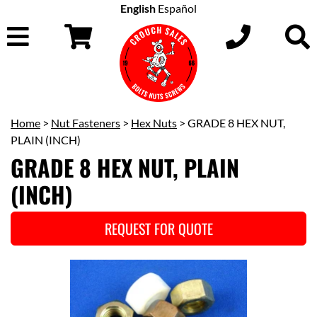
English
Español
Home
>
Nut Fasteners
>
Hex Nuts
> GRADE 8 HEX NUT,
PLAIN (INCH)
GRADE 8 HEX NUT, PLAIN
(INCH)
REQUEST FOR QUOTE