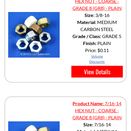
HEX NUT - COARSE -
GRADE 8 (GR8) - PLAIN
Size:
3/8-16
Material:
MEDIUM
CARBON STEEL
Grade / Class:
GRADE 5
Finish:
PLAIN
Price:
$0.11
Volume
Discounts
View Details
Product Name:
7/16-14
HEX NUT - COARSE -
GRADE 8 (GR8) - PLAIN
Size:
7/16-14