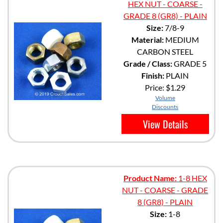
HEX NUT - COARSE -
GRADE 8 (GR8) - PLAIN
Size:
7/8-9
Material:
MEDIUM
CARBON STEEL
Grade / Class:
GRADE 5
Finish:
PLAIN
Price:
$1.29
Volume
Discounts
View Details
Product Name:
1-8 HEX
NUT - COARSE - GRADE
8 (GR8) - PLAIN
Size:
1-8