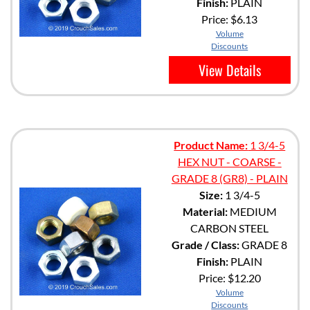
Finish:
PLAIN
Price:
$6.13
Volume
Discounts
View Details
Product Name:
1 3/4-5
HEX NUT - COARSE -
GRADE 8 (GR8) - PLAIN
Size:
1 3/4-5
Material:
MEDIUM
CARBON STEEL
Grade / Class:
GRADE 8
Finish:
PLAIN
Price:
$12.20
Volume
Discounts