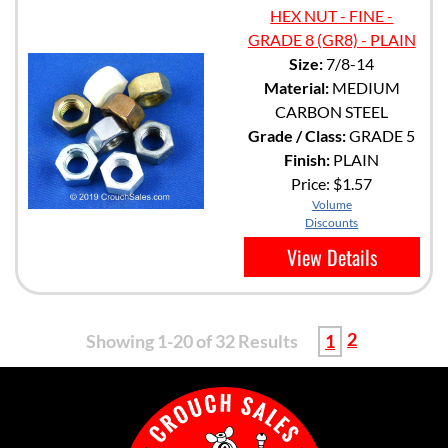
HEX NUT - FINE -
GRADE 8 (GR8) - PLAIN
Size:
7/8-14
Material:
MEDIUM
CARBON STEEL
Grade / Class:
GRADE 5
Finish:
PLAIN
Price:
$1.57
Volume
Discounts
View Details
2
Showing 1-20 of 32 Results
1