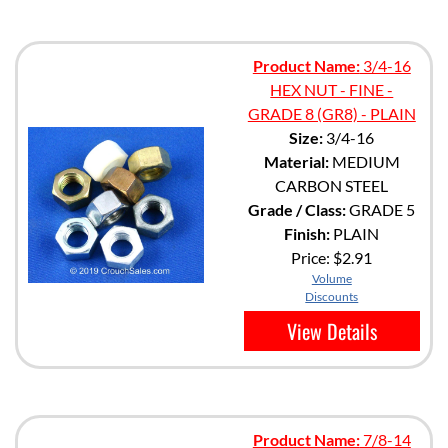
Product Name:
3/4-16
HEX NUT - FINE -
GRADE 8 (GR8) - PLAIN
Size:
3/4-16
Material:
MEDIUM
CARBON STEEL
Grade / Class:
GRADE 5
Finish:
PLAIN
Price:
$2.91
Volume
Discounts
View Details
Product Name:
7/8-14