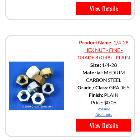
View Details
Product Name:
1/4-28
HEX NUT - FINE -
GRADE 8 (GR8) - PLAIN
Size:
1/4-28
Material:
MEDIUM
CARBON STEEL
Grade / Class:
GRADE 5
Finish:
PLAIN
Price:
$0.06
Volume
Discounts
View Details