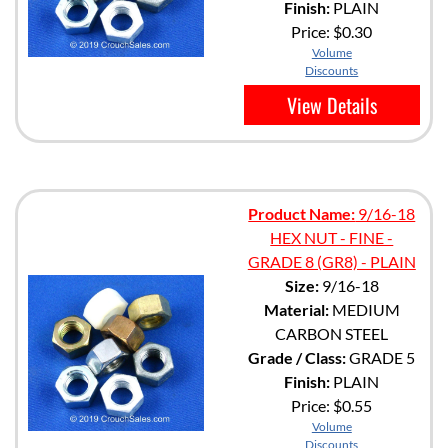
Finish:
PLAIN
Price:
$0.30
Volume
Discounts
View Details
Product Name:
9/16-18
HEX NUT - FINE -
GRADE 8 (GR8) - PLAIN
Size:
9/16-18
Material:
MEDIUM
CARBON STEEL
Grade / Class:
GRADE 5
Finish:
PLAIN
Price:
$0.55
Volume
Discounts