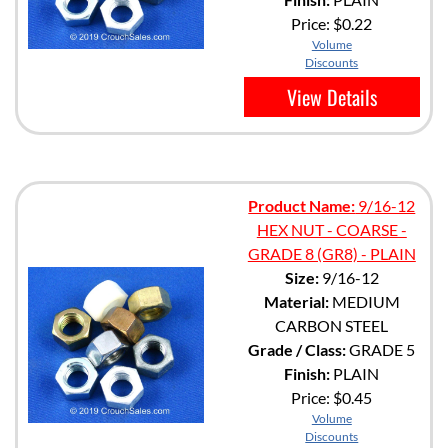
Price:
$0.22
Volume
Discounts
View Details
Product Name:
9/16-12
HEX NUT - COARSE -
GRADE 8 (GR8) - PLAIN
Size:
9/16-12
Material:
MEDIUM
CARBON STEEL
Grade / Class:
GRADE 5
Finish:
PLAIN
Price:
$0.45
Volume
Discounts