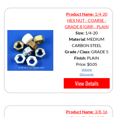
Product Name:
1/4-20
HEX NUT - COARSE -
GRADE 8 (GR8) - PLAIN
Size:
1/4-20
Material:
MEDIUM
CARBON STEEL
Grade / Class:
GRADE 5
Finish:
PLAIN
Price:
$0.05
Volume
Discounts
View Details
Product Name:
3/8-16