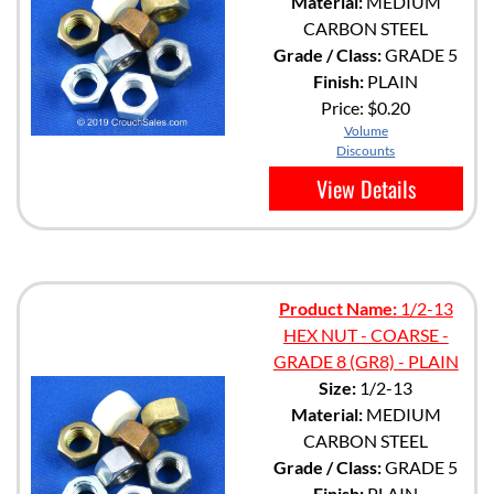
Material:
MEDIUM
CARBON STEEL
Grade / Class:
GRADE 5
Finish:
PLAIN
Price:
$0.20
Volume
Discounts
View Details
Product Name:
1/2-13
HEX NUT - COARSE -
GRADE 8 (GR8) - PLAIN
Size:
1/2-13
Material:
MEDIUM
CARBON STEEL
Grade / Class:
GRADE 5
Finish:
PLAIN