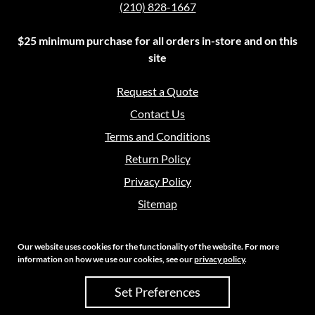
(210) 828-1667
$25 minimum purchase for all orders in-store and on this
site
Request a Quote
Contact Us
Terms and Conditions
Return Policy
Privacy Policy
Sitemap
Our website uses cookies for the functionality of the website. For more
information on how we use our cookies, see our
privacy policy
.
Copyright 2026 Crouch Sales | All Rights Reserved
Set Preferences
Site Credits:
Ecreative