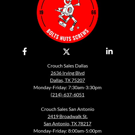
Crouch Sales Dallas
2636 Irving Blvd
Dallas, TX 75207
Monday-Friday: 7:30am-3:30pm
(214)-637-6051
Crouch Sales San Antonio
2419 Broadwalk St.
San Antonio, TX 78217
Monday-Friday: 8:00am-5:00pm