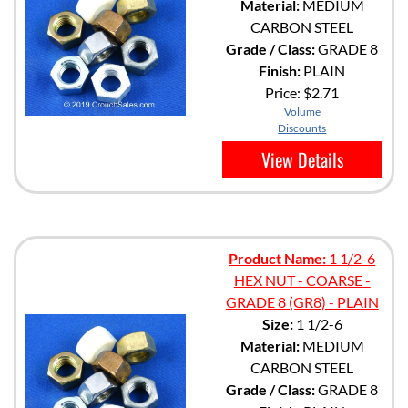
Material:
MEDIUM
CARBON STEEL
Grade / Class:
GRADE 8
Finish:
PLAIN
Price:
$2.71
Volume
Discounts
View Details
Product Name:
1 1/2-6
HEX NUT - COARSE -
GRADE 8 (GR8) - PLAIN
Size:
1 1/2-6
Material:
MEDIUM
CARBON STEEL
Grade / Class:
GRADE 8