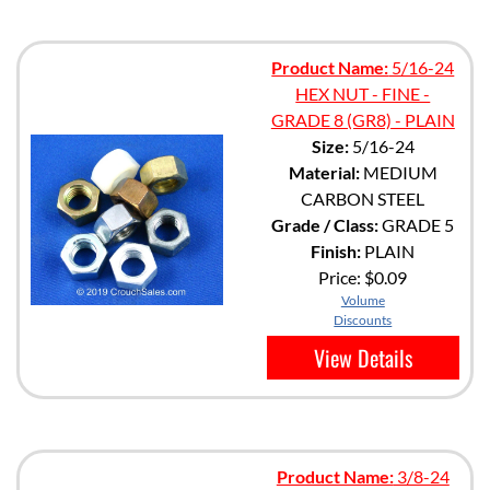
Product Name:
5/16-24
HEX NUT - FINE -
GRADE 8 (GR8) - PLAIN
Size:
5/16-24
Material:
MEDIUM
CARBON STEEL
Grade / Class:
GRADE 5
Finish:
PLAIN
Price:
$0.09
Volume
Discounts
View Details
Product Name:
3/8-24