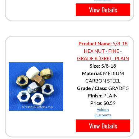
View Details
Product Name:
5/8-18
HEX NUT - FINE -
GRADE 8 (GR8) - PLAIN
Size:
5/8-18
Material:
MEDIUM
CARBON STEEL
Grade / Class:
GRADE 5
Finish:
PLAIN
Price:
$0.59
Volume
Discounts
View Details