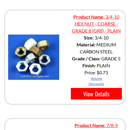
Product Name:
3/4-10
HEX NUT - COARSE -
GRADE 8 (GR8) - PLAIN
Size:
3/4-10
Material:
MEDIUM
CARBON STEEL
Grade / Class:
GRADE 5
Finish:
PLAIN
Price:
$0.73
Volume
Discounts
View Details
Product Name:
7/8-9