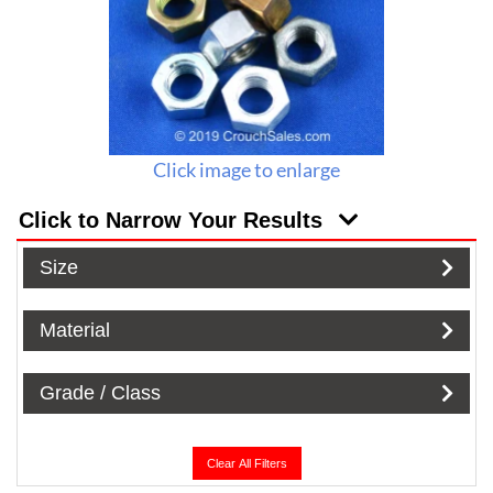
Click image to enlarge
Click to Narrow Your Results
Size
Material
Grade / Class
Clear All Filters