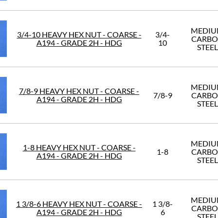
MEDI
3/4-10 HEAVY HEX NUT - COARSE -
3/4-
CARB
A194 - GRADE 2H - HDG
10
STEEL
MEDI
7/8-9 HEAVY HEX NUT - COARSE -
7/8-9
CARB
A194 - GRADE 2H - HDG
STEEL
MEDI
1-8 HEAVY HEX NUT - COARSE -
1-8
CARB
A194 - GRADE 2H - HDG
STEEL
MEDI
1 3/8-6 HEAVY HEX NUT - COARSE -
1 3/8-
CARB
A194 - GRADE 2H - HDG
6
STEEL