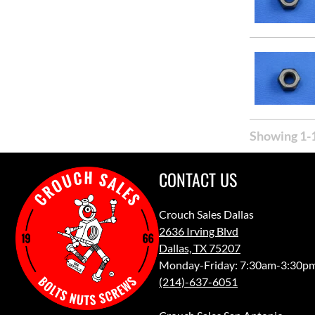
Showing 1-1
CONTACT US
Crouch Sales Dallas
2636 Irving Blvd
Dallas, TX 75207
Monday-Friday: 7:30am-3:30p
(214)-637-6051