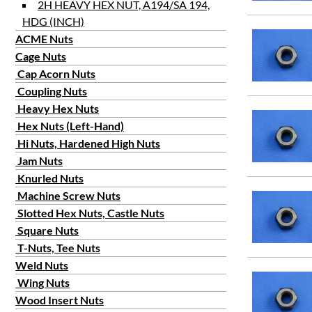
2H HEAVY HEX NUT, A194/SA 194,
HDG (INCH)
ACME Nuts
Cage Nuts
Cap Acorn Nuts
Coupling Nuts
Heavy Hex Nuts
Hex Nuts (Left-Hand)
Hi Nuts, Hardened High Nuts
Jam Nuts
Knurled Nuts
Machine Screw Nuts
Slotted Hex Nuts, Castle Nuts
Square Nuts
T-Nuts, Tee Nuts
Weld Nuts
Wing Nuts
Wood Insert Nuts