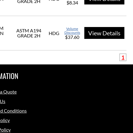
GRADE 2H
$8.34
UM
Volume
ASTM A194
View Details
ON
HDG
Discounts
GRADE 2H
$37.60
1
MATION
 a Quote
 Us
d Conditions
olicy
Policy