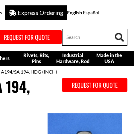
Express Ordering
s
English
Español
REQUEST FOR QUOTE
Rivets, Bits,
Industrial
Made in the
hers
Pins
Hardware, Rod
USA
 A194/SA 194, HDG (INCH)
 194,
REQUEST FOR QUOTE