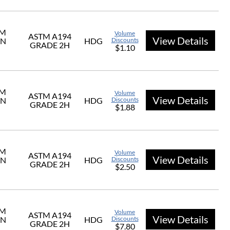
UM
Volume
ASTM A194
View Details
ON
HDG
Discounts
GRADE 2H
$1.10
UM
Volume
ASTM A194
View Details
ON
HDG
Discounts
GRADE 2H
$1.88
UM
Volume
ASTM A194
View Details
ON
HDG
Discounts
GRADE 2H
$2.50
UM
Volume
ASTM A194
View Details
ON
HDG
Discounts
GRADE 2H
$7.80