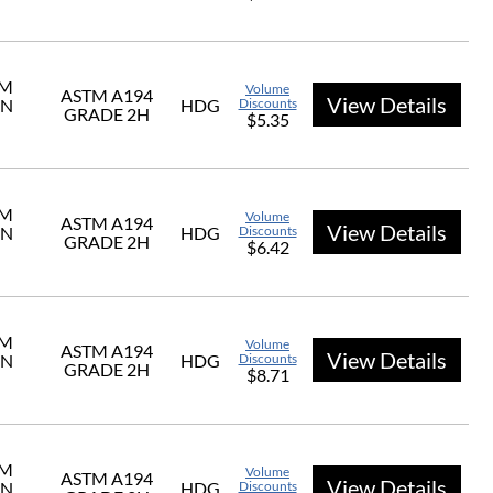
UM
Volume
ASTM A194
View Details
ON
HDG
Discounts
GRADE 2H
$5.35
UM
Volume
ASTM A194
View Details
ON
HDG
Discounts
GRADE 2H
$6.42
UM
Volume
ASTM A194
View Details
ON
HDG
Discounts
GRADE 2H
$8.71
UM
Volume
ASTM A194
View Details
ON
HDG
Discounts