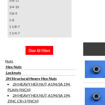
5/8-11
3/4-10
7/8-9
1-8
1 1/8-7
1 1/4-7
1 1/4-8
1 3/8-6
Clear All Filters
1 1/2-6
2 1/4-4 1/2
Nuts
Hex Nuts
Locknuts
2H Structural Heavy Hex Nuts
2H HEAVY HEX NUT, A194/SA 194,
PLAIN (INCH)
2H HEAVY HEX NUT, A194/SA 194,
ZINC CR+3 (INCH)