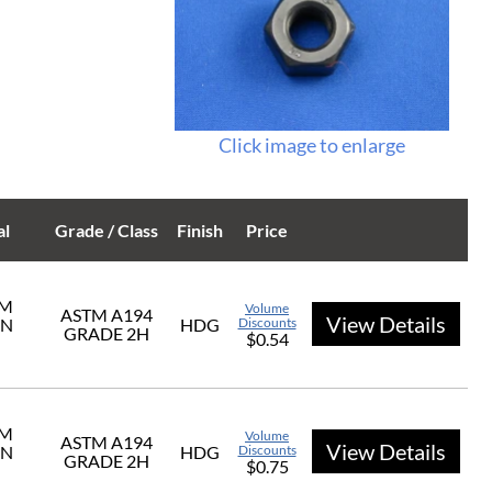
Click image to enlarge
al
Grade / Class
Finish
Price
UM
Volume
ASTM A194
View Details
ON
HDG
Discounts
GRADE 2H
$0.54
UM
Volume
ASTM A194
View Details
ON
HDG
Discounts
GRADE 2H
$0.75