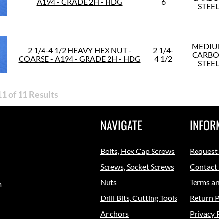
A194 - GRADE 2H - HDG
6
STEEL
MEDI
2 1/4-4 1/2 HEAVY HEX NUT -
2 1/4-
CARB
COARSE - A194 - GRADE 2H - HDG
4 1/2
STEEL
1 of 11 Results
NAVIGATE
INFOR
Bolts, Hex Cap Screws
Request
Screws, Socket Screws
Contact
Nuts
Terms an
m
Drill Bits, Cutting Tools
Return P
Anchors
Privacy 