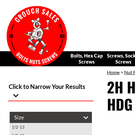
Bolts, Hex Cap
Screws, Soc
Screws
Screws
Home
>
Nut 
2H H
Click to Narrow Your Results
HDG 
Size
1/2-13