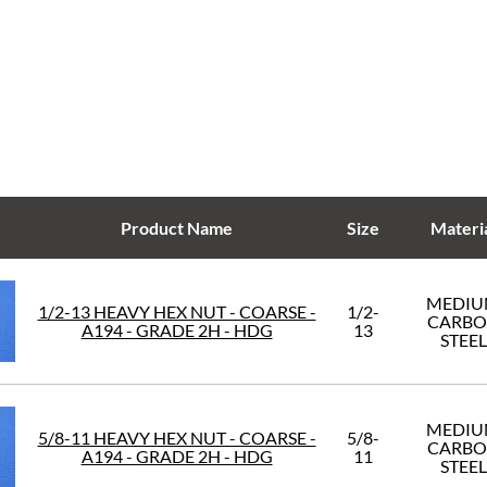
Product Name
Size
Materi
MEDI
1/2-13 HEAVY HEX NUT - COARSE -
1/2-
CARB
A194 - GRADE 2H - HDG
13
STEEL
MEDI
5/8-11 HEAVY HEX NUT - COARSE -
5/8-
CARB
A194 - GRADE 2H - HDG
11
STEEL