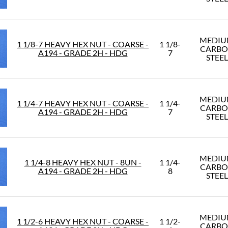
MEDI
1 1/8-7 HEAVY HEX NUT - COARSE -
1 1/8-
CARB
A194 - GRADE 2H - HDG
7
STEEL
MEDI
1 1/4-7 HEAVY HEX NUT - COARSE -
1 1/4-
CARB
A194 - GRADE 2H - HDG
7
STEEL
MEDI
1 1/4-8 HEAVY HEX NUT - 8UN -
1 1/4-
CARB
A194 - GRADE 2H - HDG
8
STEEL
MEDI
1 1/2-6 HEAVY HEX NUT - COARSE -
1 1/2-
CARB