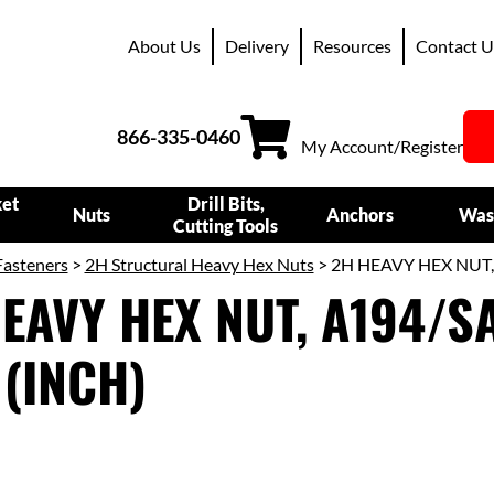
About Us
Delivery
Resources
Contact U
866-335-0460
My Account/Register
ket
Drill Bits,
Nuts
Anchors
Was
Cutting Tools
Fasteners
>
2H Structural Heavy Hex Nuts
> 2H HEAVY HEX NUT,
EAVY HEX NUT, A194/SA
(INCH)